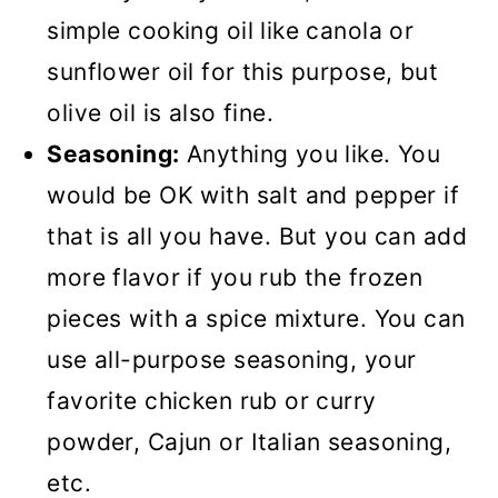
simple cooking oil like canola or
sunflower oil for this purpose, but
olive oil is also fine.
Seasoning:
Anything you like. You
would be OK with salt and pepper if
that is all you have. But you can add
more flavor if you rub the frozen
pieces with a spice mixture. You can
use all-purpose seasoning, your
favorite chicken rub or curry
powder, Cajun or Italian seasoning,
etc.