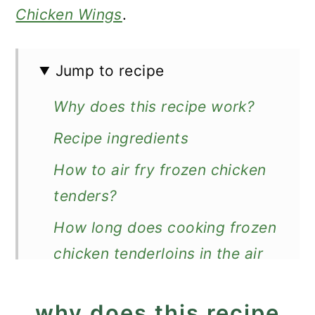
Chicken Wings
.
Jump to recipe
Why does this recipe work?
Recipe ingredients
How to air fry frozen chicken
tenders?
How long does cooking frozen
chicken tenderloins in the air
fryer take?
why does this recipe
Expert Tips