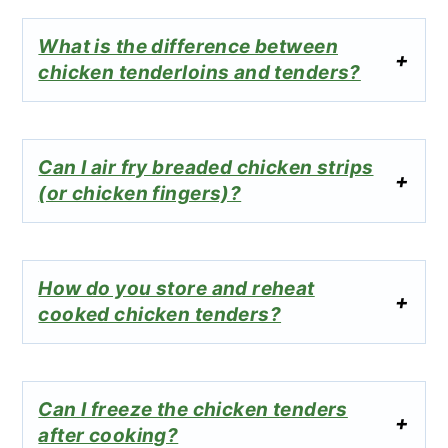
What is the difference between
chicken tenderloins and tenders?
Can I air fry breaded chicken strips
(or chicken fingers)?
How do you store and reheat
cooked chicken tenders?
Can I freeze the chicken tenders
after cooking?