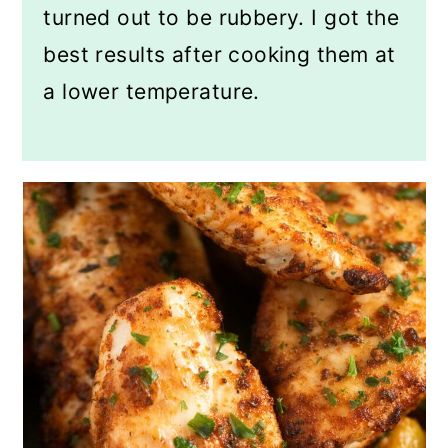
turned out to be rubbery. I got the
best results after cooking them at
a lower temperature.