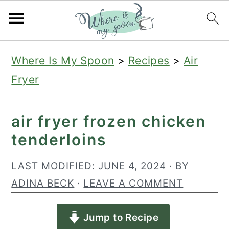
S
S
S
Where Is My Spoon
>
Recipes
>
Air
k
k
k
Fryer
i
i
i
p
p
p
air fryer frozen chicken
t
t
t
tenderloins
o
o
o
p
m
p
LAST MODIFIED:
JUNE 4, 2024
· BY
r
a
r
ADINA BECK
·
LEAVE A COMMENT
i
i
i
Jump to Recipe
m
n
m