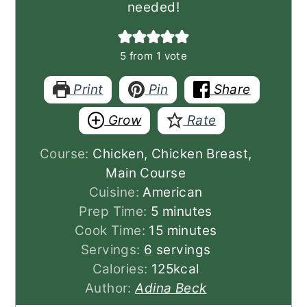
needed!
5
from 1 vote
Print
Pin
Share
Grow
Rate
Course:
Chicken, Chicken Breast,
Main Course
Cuisine:
American
minutes
Prep Time:
5
minutes
minutes
Cook Time:
15
minutes
Servings:
6
servings
Calories:
125
kcal
Author:
Adina Beck