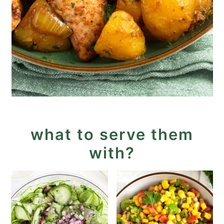
what to serve them
with?