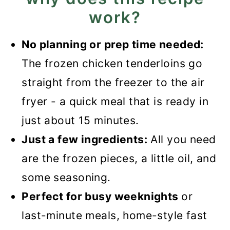
work?
Recipe FAQs
What to serve them with?
No planning or prep time needed:
The frozen chicken tenderloins go
Recipe
straight from the freezer to the air
Air Fryer Frozen Chicken
fryer - a quick meal that is ready in
Tenderloins
just about 15 minutes.
Just a few ingredients:
All you need
are the frozen pieces, a little oil, and
some seasoning.
Perfect for busy weeknights
or
last-minute meals, home-style fast