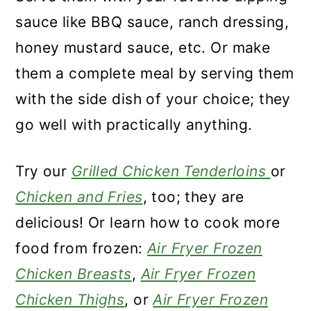
sauce like BBQ sauce, ranch dressing,
honey mustard sauce, etc. Or make
them a complete meal by serving them
with the side dish of your choice; they
go well with practically anything.
Try our
Grilled Chicken Tenderloins
or
Chicken and Fries
, too; they are
delicious! Or learn how to cook more
food from frozen:
Air Fryer Frozen
Chicken Breasts
,
Air Fryer Frozen
Chicken Thighs
, or
Air Fryer Frozen