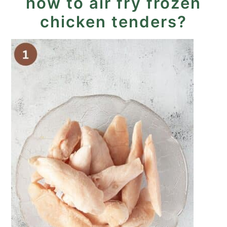
how to air fry frozen
chicken tenders?