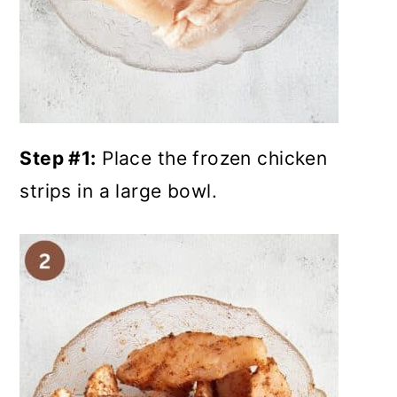
Step #1:
Place the frozen chicken
strips in a large bowl.