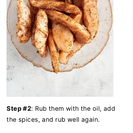
Step #2
: Rub them with the oil, add
the spices, and rub well again.