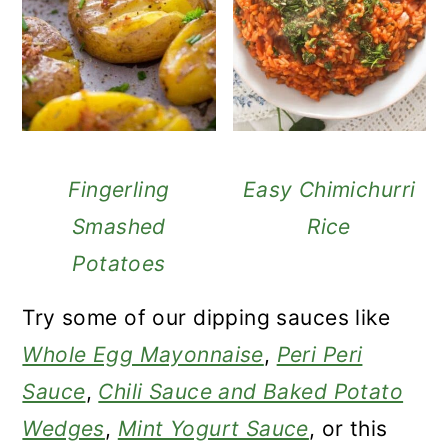
Fingerling
Easy Chimichurri
Smashed
Rice
Potatoes
Try some of our dipping sauces like
Whole Egg Mayonnaise
,
Peri Peri
Sauce
,
Chili Sauce and Baked Potato
Wedges
,
Mint Yogurt Sauce
, or this