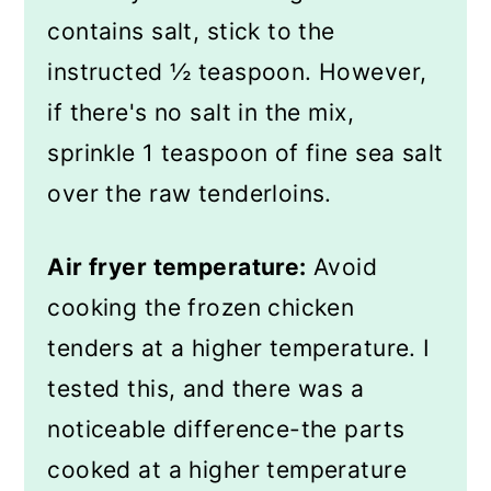
contains salt, stick to the
instructed ½ teaspoon. However,
if there's no salt in the mix,
sprinkle 1 teaspoon of fine sea salt
over the raw tenderloins.
Air fryer temperature:
Avoid
cooking the frozen chicken
tenders at a higher temperature. I
tested this, and there was a
noticeable difference-the parts
cooked at a higher temperature