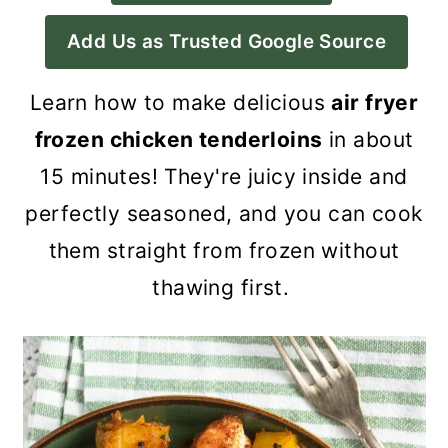
a
c
a
Add Us as Trusted Google Source
r
o
r
y
n
y
Learn how to make delicious
air fryer
n
t
s
frozen chicken tenderloins
in about
a
e
i
15 minutes! They're juicy inside and
v
n
d
perfectly seasoned, and you can cook
i
t
e
them straight from frozen without
g
b
thawing first.
a
a
t
r
i
o