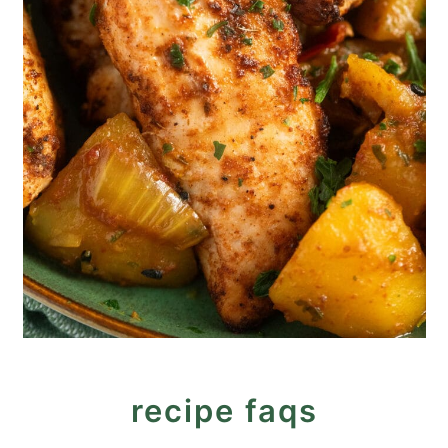
recipe faqs