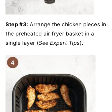
Step #3:
Arrange the chicken pieces in
the preheated air fryer basket in a
single layer (
See Expert Tips
).