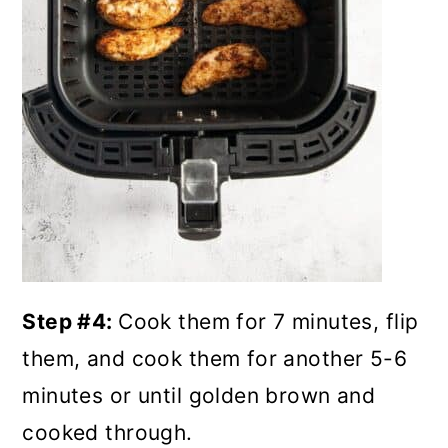
Step #4:
Cook them for 7 minutes, flip
them, and cook them for another 5-6
minutes or until golden brown and
cooked through.