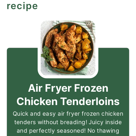
recipe
Air Fryer Frozen
Chicken Tenderloins
Quick and easy air fryer frozen chicken
tenders without breading! Juicy inside
and perfectly seasoned! No thawing