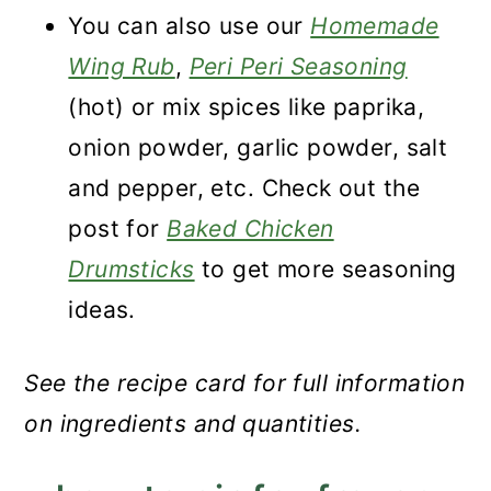
You can also use our
Homemade
Wing Rub
,
Peri Peri Seasoning
(hot) or mix spices like paprika,
onion powder, garlic powder, salt
and pepper, etc. Check out the
post for
Baked Chicken
Drumsticks
to get more seasoning
ideas.
See the recipe card for full information
on ingredients and quantities.