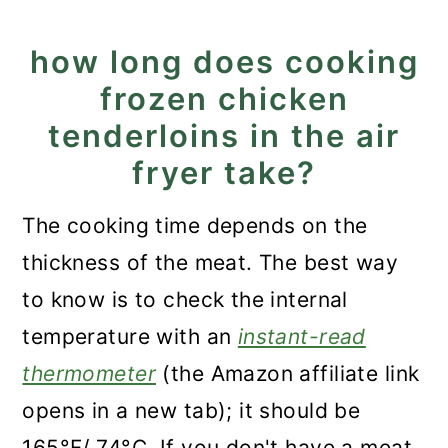
how long does cooking
frozen chicken
tenderloins in the air
fryer take?
The cooking time depends on the
thickness of the meat. The best way
to know is to check the internal
temperature with an
instant-read
thermometer
(the Amazon affiliate link
opens in a new tab); it should be
165°F/ 74°C. If you don't have a meat