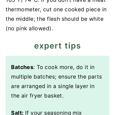
thermometer, cut one cooked piece in
the middle; the flesh should be white
(no pink allowed).
expert tips
Batches
: To cook more, do it in
multiple batches; ensure the parts
are arranged in a single layer in
the air fryer basket.
Salt:
If your seasoning mix