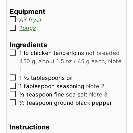
Equipment
▢
Air fryer
▢
Tongs
Ingredients
▢
1
lb
chicken tenderloins
not breaded
450 g, about 1.5 oz / 45 g each, Note
1
▢
1 ½
tablespoons
oil
▢
1
tablespoon
seasoning
Note 2
▢
½
teaspoon
fine sea salt
Note 3
▢
½
teaspoon
ground black pepper
Instructions