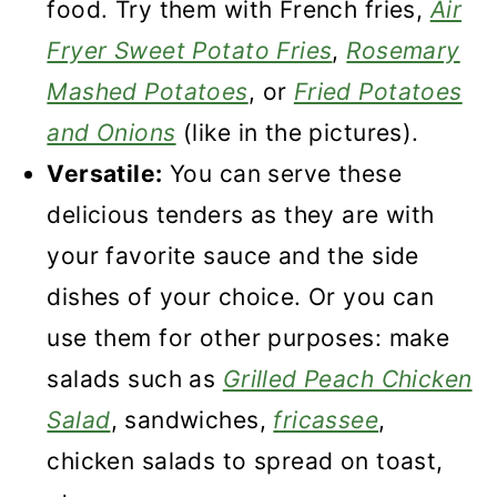
food. Try them with French fries,
Air
Fryer Sweet Potato Fries
,
Rosemary
Mashed Potatoes
, or
Fried Potatoes
and Onions
(like in the pictures).
Versatile:
You can serve these
delicious tenders as they are with
your favorite sauce and the side
dishes of your choice. Or you can
use them for other purposes: make
salads such as
Grilled Peach Chicken
Salad
, sandwiches,
fricassee
,
chicken salads to spread on toast,