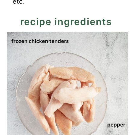
etc.
recipe ingredients