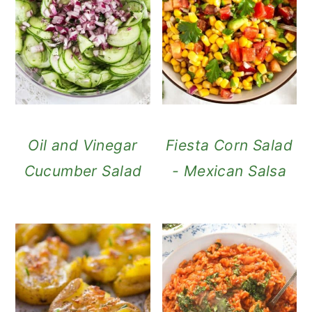
Oil and Vinegar
Fiesta Corn Salad
Cucumber Salad
- Mexican Salsa