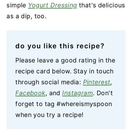
simple
Yogurt Dressing
that's delicious
as a dip, too.
do you like this recipe?
Please leave a good rating in the
recipe card below. Stay in touch
through social media:
Pinterest
,
Facebook
, and
Instagram
. Don't
forget to tag #whereismyspoon
when you try a recipe!