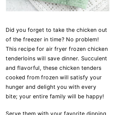
Did you forget to take the chicken out
of the freezer in time? No problem!
This recipe for air fryer frozen chicken
tenderloins will save dinner. Succulent
and flavorful, these chicken tenders
cooked from frozen will satisfy your
hunger and delight you with every
bite; your entire family will be happy!
Serve them with your favorite dipping