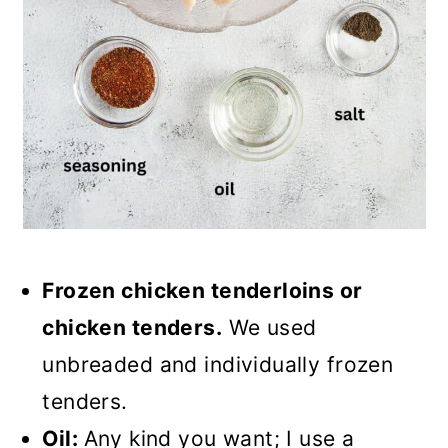
Frozen chicken tenderloins or
chicken tenders.
We used
unbreaded and individually frozen
tenders.
Oil:
Any kind you want; I use a