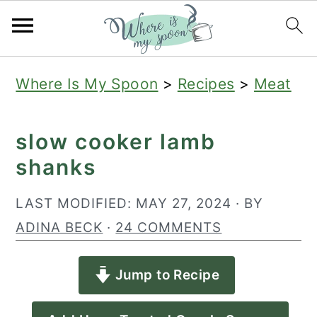
S
S
S
Where Is My Spoon
>
Recipes
>
Meat
k
k
k
i
i
i
slow cooker lamb
p
p
p
shanks
t
t
t
o
o
o
LAST MODIFIED:
MAY 27, 2024
· BY
p
m
p
ADINA BECK
·
24 COMMENTS
r
a
r
Jump to Recipe
i
i
i
m
n
m