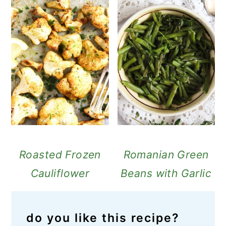
Roasted Frozen
Romanian Green
Cauliflower
Beans with Garlic
do you like this recipe?