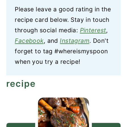
Please leave a good rating in the
recipe card below. Stay in touch
through social media:
Pinterest
,
Facebook
, and
Instagram
. Don't
forget to tag #whereismyspoon
when you try a recipe!
recipe