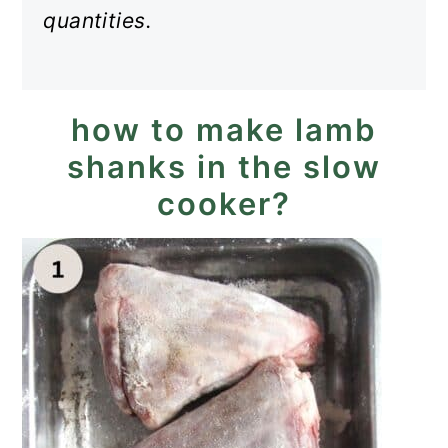
quantities.
how to make lamb
shanks in the slow
cooker?