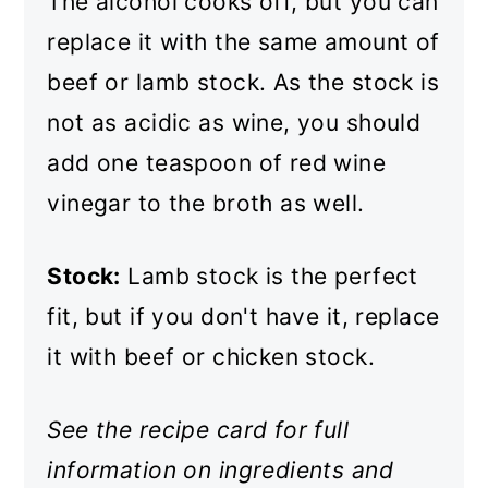
The alcohol cooks off, but you can
replace it with the same amount of
beef or lamb stock. As the stock is
not as acidic as wine, you should
add one teaspoon of red wine
vinegar to the broth as well.
Stock:
Lamb stock is the perfect
fit, but if you don't have it, replace
it with beef or chicken stock.
See the recipe card for full
information on ingredients and