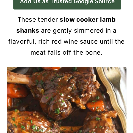
Add Us as Trusted Google Source
a
c
a
r
o
r
These tender
slow cooker lamb
y
n
y
shanks
are gently simmered in a
n
t
s
flavorful, rich red wine sauce until the
a
e
i
meat falls off the bone.
v
n
d
i
t
e
g
b
a
a
t
r
i
o