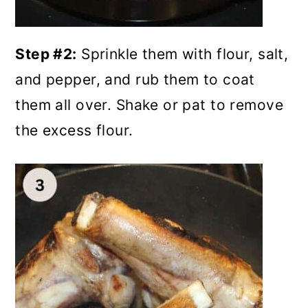
Step #2:
Sprinkle them with flour, salt,
and pepper, and rub them to coat
them all over. Shake or pat to remove
the excess flour.