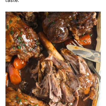
taste.