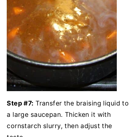
Step #7:
Transfer the braising liquid to
a large saucepan. Thicken it with
cornstarch slurry, then adjust the