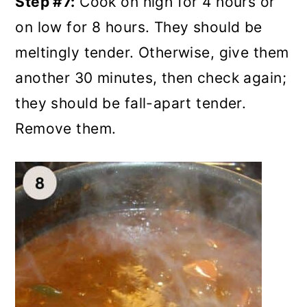
Step #7:
Cook on high for 4 hours or
on low for 8 hours. They should be
meltingly tender. Otherwise, give them
another 30 minutes, then check again;
they should be fall-apart tender.
Remove them.