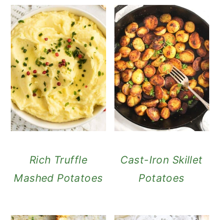
Rich Truffle
Cast-Iron Skillet
Mashed Potatoes
Potatoes