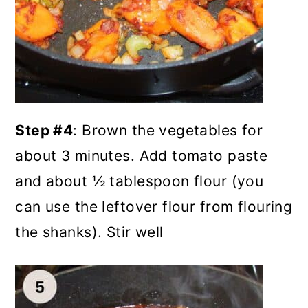
Step #4
: Brown the vegetables for
about 3 minutes. Add tomato paste
and about ½ tablespoon flour (you
can use the leftover flour from flouring
the shanks). Stir well