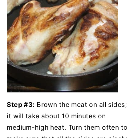
Step #3:
Brown the meat on all sides;
it will take about 10 minutes on
medium-high heat. Turn them often to