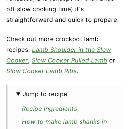
off slow cooking time) it's
straightforward and quick to prepare.
Check out more crockpot lamb
recipes:
Lamb Shoulder in the Slow
Cooker
,
Slow Cooker Pulled Lamb
or
Slow Cooker Lamb Ribs
.
Jump to recipe
Recipe ingredients
How to make lamb shanks in