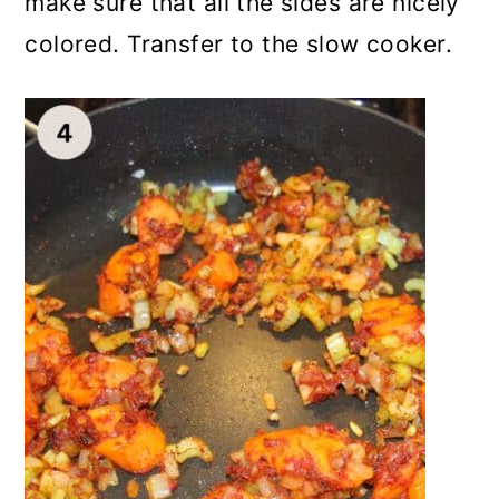
make sure that all the sides are nicely
colored. Transfer to the slow cooker.