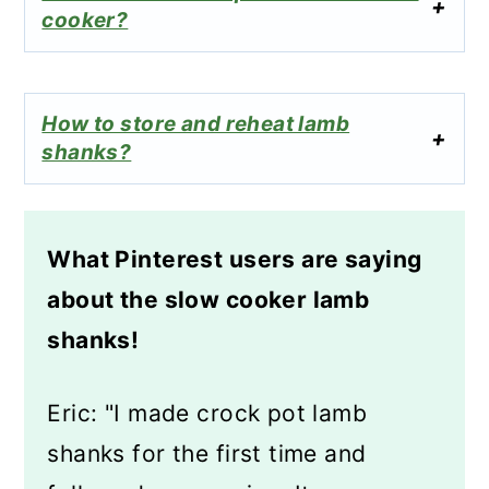
cooker?
How to store and reheat lamb
shanks?
What Pinterest users are saying
about the slow cooker lamb
shanks!
Eric: "I made crock pot lamb
shanks for the first time and