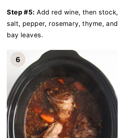
Step #5:
Add red wine, then stock,
salt, pepper, rosemary, thyme, and
bay leaves.