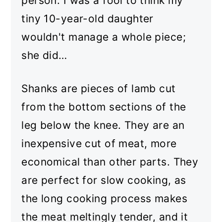
person. I was a fool to think my
tiny 10-year-old daughter
wouldn't manage a whole piece;
she did…
Shanks are pieces of lamb cut
from the bottom sections of the
leg below the knee. They are an
inexpensive cut of meat, more
economical than other parts. They
are perfect for slow cooking, as
the long cooking process makes
the meat meltingly tender, and it