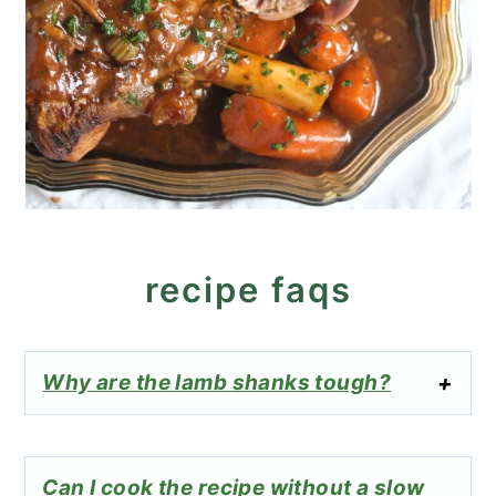
recipe faqs
Why are the lamb shanks tough?
Can I cook the recipe without a slow