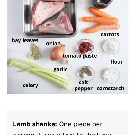
Lamb shanks:
One piece per