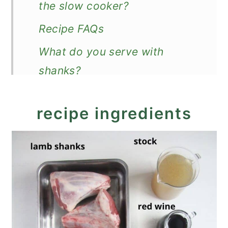
the slow cooker?
Recipe FAQs
What do you serve with
shanks?
Recipe
recipe ingredients
Slow Cooker Lamb Shanks