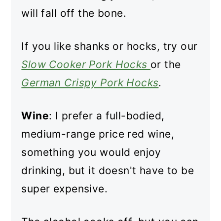
will fall off the bone.
If you like shanks or hocks, try our
Slow Cooker Pork Hocks
or the
German Crispy Pork Hocks
.
Wine
: I prefer a full-bodied,
medium-range price red wine,
something you would enjoy
drinking, but it doesn't have to be
super expensive.