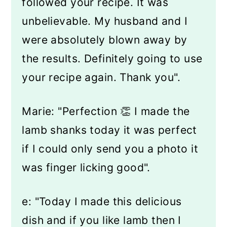
followed your recipe. It was
unbelievable. My husband and I
were absolutely blown away by
the results. Definitely going to use
your recipe again. Thank you".
Marie: "Perfection 👏 I made the
lamb shanks today it was perfect
if I could only send you a photo it
was finger licking good".
e: "Today I made this delicious
dish and if you like lamb then I