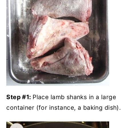
Step #1:
Place lamb shanks in a large
container (for instance, a baking dish).