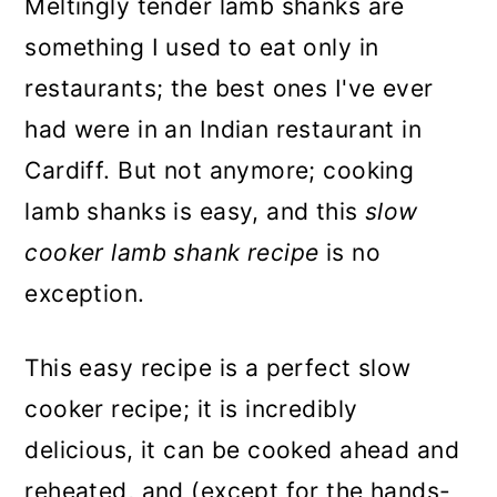
Meltingly tender lamb shanks are
something I used to eat only in
restaurants; the best ones I've ever
had were in an Indian restaurant in
Cardiff. But not anymore; cooking
lamb shanks is easy, and this
slow
cooker lamb shank recipe
is no
exception.
This easy recipe is a perfect slow
cooker recipe; it is incredibly
delicious, it can be cooked ahead and
reheated, and (except for the hands-