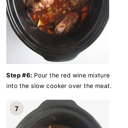
Step #6:
Pour the red wine mixture
into the slow cooker over the meat.