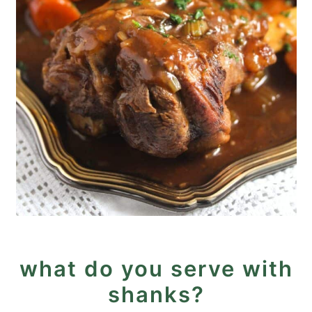
what do you serve with
shanks?