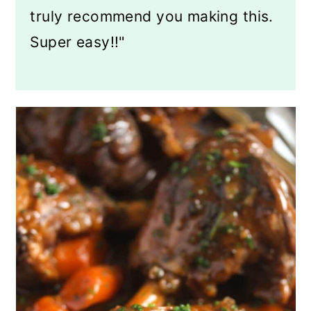
truly recommend you making this.
Super easy!!"