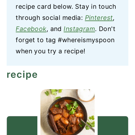
recipe card below. Stay in touch
through social media:
Pinterest
,
Facebook
, and
Instagram
. Don't
forget to tag #whereismyspoon
when you try a recipe!
recipe