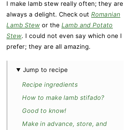
I make lamb stew really often; they are
always a delight. Check out
Romanian
Lamb Stew
or the
Lamb and Potato
Stew
. I could not even say which one I
prefer; they are all amazing.
Jump to recipe
Recipe ingredients
How to make lamb stifado?
Good to know!
Make in advance, store, and