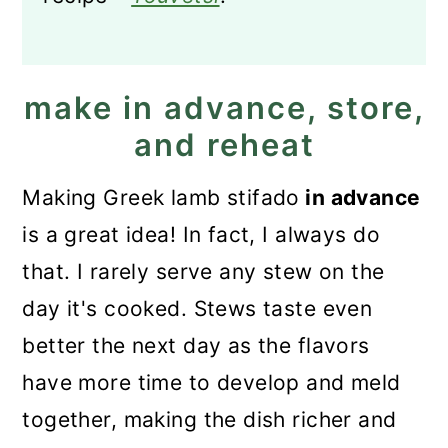
make in advance, store,
and reheat
Making Greek lamb stifado
in advance
is a great idea! In fact, I always do
that. I rarely serve any stew on the
day it's cooked. Stews taste even
better the next day as the flavors
have more time to develop and meld
together, making the dish richer and