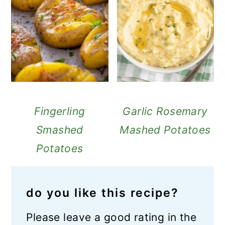
Fingerling
Garlic Rosemary
Smashed
Mashed Potatoes
Potatoes
do you like this recipe?
Please leave a good rating in the