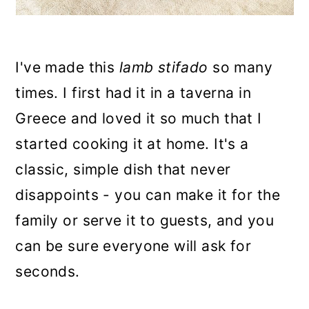
I've made this
lamb stifado
so many
times. I first had it in a taverna in
Greece and loved it so much that I
started cooking it at home. It's a
classic, simple dish that never
disappoints - you can make it for the
family or serve it to guests, and you
can be sure everyone will ask for
seconds.