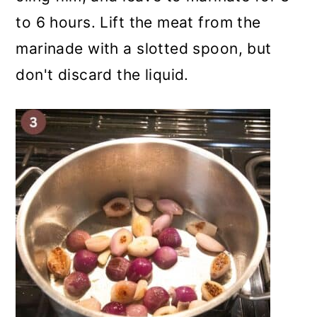
to 6 hours. Lift the meat from the
marinade with a slotted spoon, but
don't discard the liquid.