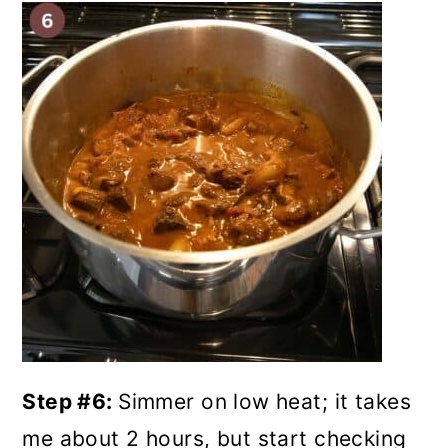
Step #6:
Simmer on low heat; it takes
me about 2 hours, but start checking