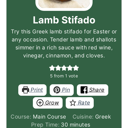
Lamb Stifado
Try this Greek lamb stifado for Easter or
any occasion. Tender lamb and shallots
simmer in a rich sauce with red wine,
vinegar, cinnamon, and cloves.
5
from 1 vote
Print
Pin
Share
Grow
Rate
Course:
Main Course
Cuisine:
Greek
minutes
Prep Time:
30
minutes