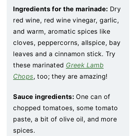
Ingredients for the marinade:
Dry
red wine, red wine vinegar, garlic,
and warm, aromatic spices like
cloves, peppercorns, allspice, bay
leaves and a cinnamon stick. Try
these marinated
Greek Lamb
Chops
, too; they are amazing!
Sauce ingredients:
One can of
chopped tomatoes, some tomato
paste, a bit of olive oil, and more
spices.