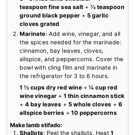
teaspoon fine sea salt
+
½ teaspoon
ground black pepper
+
5 garlic
cloves grated
Marinate
: Add wine, vinegar, and all
the spices needed for the marinade:
cinnamon, bay leaves, cloves,
allspice, and peppercorns. Cover the
bowl with cling film and marinate in
the refrigerator for 3 to 6 hours.
1 ½ cups dry red wine
+
¼ cup red
wine vinegar
+
1 thin cinnamon stick
+
4 bay leaves
+
5 whole cloves
+
6
allspice berries
+
10 peppercorns
Make lamb stifado:
Shallots
: Peel the shallots. Heat
1