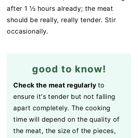
after 1 ½ hours already; the meat
should be really, really tender. Stir
occasionally.
good to know!
Check the meat regularly
to
ensure it's tender but not falling
apart completely. The cooking
time will depend on the quality of
the meat, the size of the pieces,