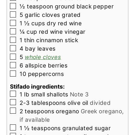
▢
½
teaspoon
ground black pepper
▢
5
garlic cloves grated
▢
1 ½
cups
dry red wine
▢
¼
cup
red wine vinegar
▢
1
thin
cinnamon stick
▢
4
bay leaves
▢
5
whole cloves
▢
6
allspice berries
▢
10
peppercorns
Stifado ingredients:
▢
1
lb
small shallots
Note 3
▢
2-3
tablespoons
olive oil
divided
▢
2
teaspoons
oregano
Greek oregano,
if available
▢
1 ½
teaspoons
granulated sugar