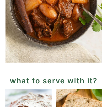
what to serve with it?