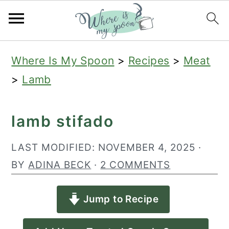
S
S
S
Where Is My Spoon
>
Recipes
>
Meat
k
k
k
>
Lamb
i
i
i
p
p
p
lamb stifado
t
t
t
o
o
o
LAST MODIFIED:
NOVEMBER 4, 2025
·
p
m
p
BY
ADINA BECK
·
2 COMMENTS
r
a
r
Jump to Recipe
i
i
i
m
n
m