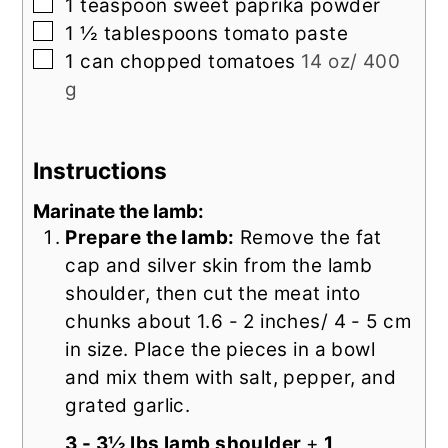
▢
1
teaspoon
sweet paprika powder
▢
1 ½
tablespoons
tomato paste
▢
1
can
chopped tomatoes
14 oz/ 400
g
Instructions
Marinate the lamb:
Prepare the lamb:
Remove the fat
cap and silver skin from the lamb
shoulder, then cut the meat into
chunks about 1.6 - 2 inches/ 4 - 5 cm
in size. Place the pieces in a bowl
and mix them with salt, pepper, and
grated garlic.
3 - 3½ lbs lamb shoulder
+
1