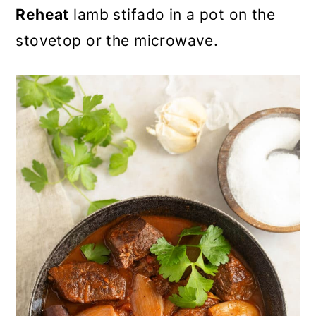
Reheat
lamb stifado in a pot on the
stovetop or the microwave.