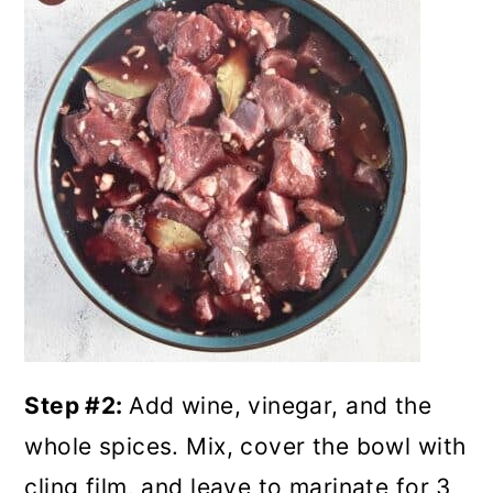
Step #2:
Add wine, vinegar, and the
whole spices. Mix, cover the bowl with
cling film, and leave to marinate for 3