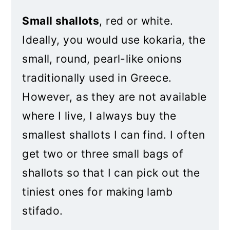
Small shallots
, red or white.
Ideally, you would use kokaria, the
small, round, pearl-like onions
traditionally used in Greece.
However, as they are not available
where I live, I always buy the
smallest shallots I can find. I often
get two or three small bags of
shallots so that I can pick out the
tiniest ones for making lamb
stifado.