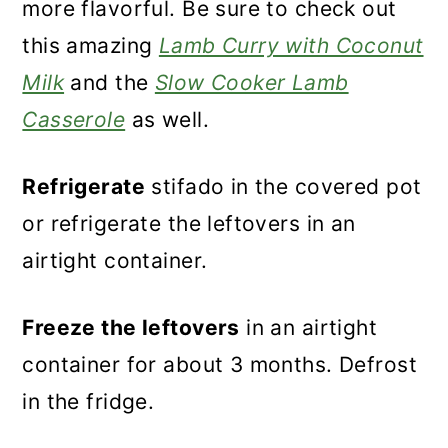
more flavorful. Be sure to check out
this amazing
Lamb Curry with Coconut
Milk
and the
Slow Cooker Lamb
Casserole
as well.
Refrigerate
stifado in the covered pot
or refrigerate the leftovers in an
airtight container.
Freeze the leftovers
in an airtight
container for about 3 months. Defrost
in the fridge.