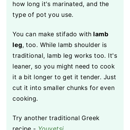
how long it's marinated, and the
type of pot you use.
You can make stifado with
lamb
leg
, too. While lamb shoulder is
traditional, lamb leg works too. It's
leaner, so you might need to cook
it a bit longer to get it tender. Just
cut it into smaller chunks for even
cooking.
Try another traditional Greek
recipe -
Youvetsi
.