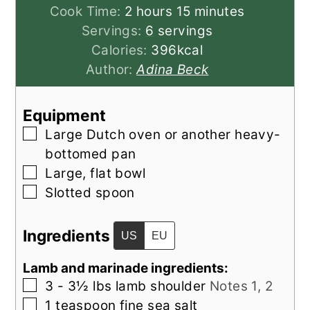
hours
minutes
Cook Time:
2
hours
15
minutes
Servings:
6
servings
Calories:
396
kcal
Author:
Adina Beck
Equipment
▢
Large Dutch oven or another heavy-
bottomed pan
▢
Large, flat bowl
▢
Slotted spoon
Ingredients
US
EU
Lamb and marinade ingredients:
▢
3 - 3½
lbs
lamb shoulder
Notes 1, 2
▢
1
teaspoon
fine sea salt