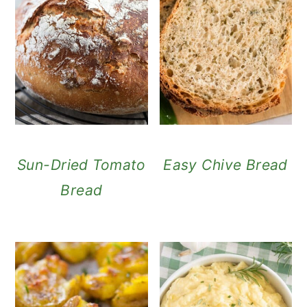
Sun-Dried Tomato
Easy Chive Bread
Bread