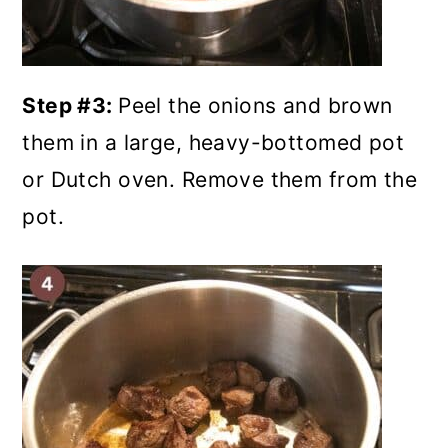
Step #3:
Peel the onions and brown
them in a large, heavy-bottomed pot
or Dutch oven. Remove them from the
pot.