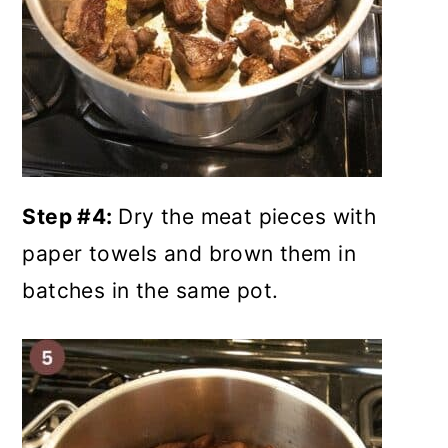
Step #4:
Dry the meat pieces with
paper towels and brown them in
batches in the same pot.