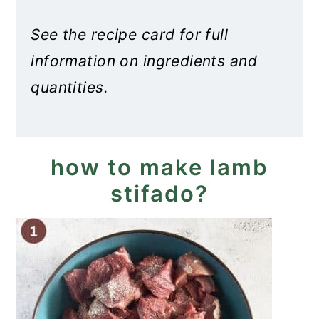
See the recipe card for full
information on ingredients and
quantities.
how to make lamb
stifado?