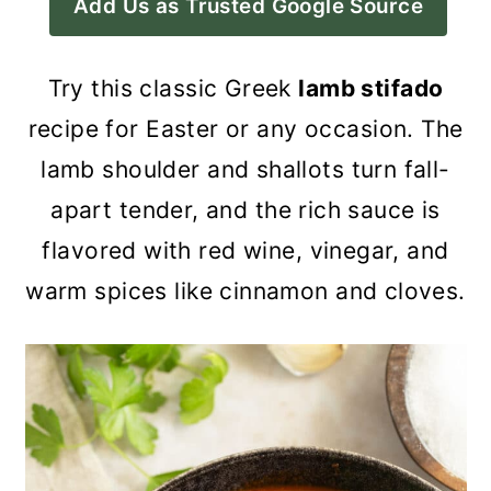
Add Us as Trusted Google Source
a
c
a
r
o
r
Try this classic Greek
lamb stifado
y
n
y
recipe for Easter or any occasion. The
n
t
s
lamb shoulder and shallots turn fall-
a
e
i
apart tender, and the rich sauce is
v
n
d
flavored with red wine, vinegar, and
i
t
e
warm spices like cinnamon and cloves.
g
b
a
a
t
r
i
o