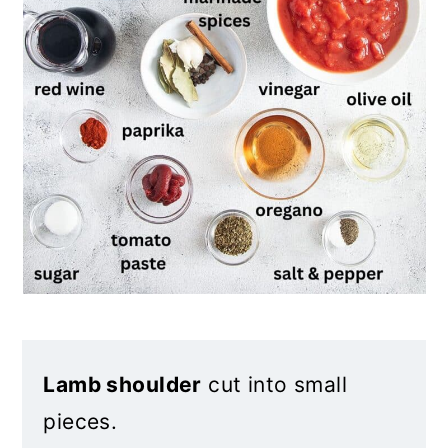
Lamb shoulder
cut into small
pieces.