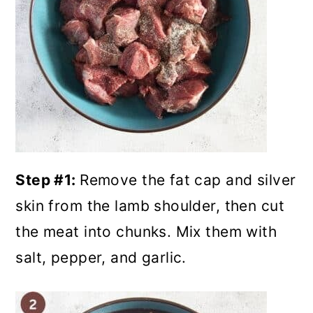
Step #1:
Remove the fat cap and silver
skin from the lamb shoulder, then cut
the meat into chunks. Mix them with
salt, pepper, and garlic.