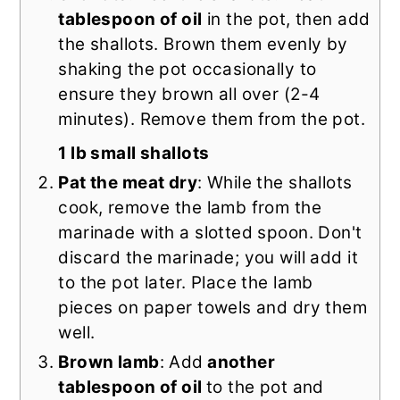
tablespoon of oil
in the pot, then add
the shallots. Brown them evenly by
shaking the pot occasionally to
ensure they brown all over (2-4
minutes). Remove them from the pot.
1 lb small shallots
Pat the meat dry
: While the shallots
cook, remove the lamb from the
marinade with a slotted spoon. Don't
discard the marinade; you will add it
to the pot later. Place the lamb
pieces on paper towels and dry them
well.
Brown lamb
: Add
another
tablespoon of oil
to the pot and