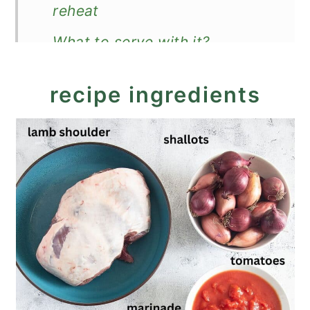
reheat
What to serve with it?
Recipe
recipe ingredients
Lamb Stifado