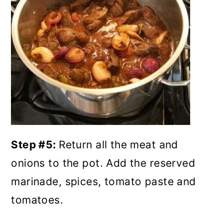
Step #5:
Return all the meat and
onions to the pot. Add the reserved
marinade, spices, tomato paste and
tomatoes.