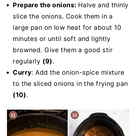
Prepare the onions:
Halve and thinly
slice the onions. Cook them in a
large pan on low heat for about 10
minutes or until soft and lightly
browned. Give them a good stir
regularly
(9)
.
Curry
: Add the onion-spice mixture
to the sliced onions in the frying pan
(10)
.