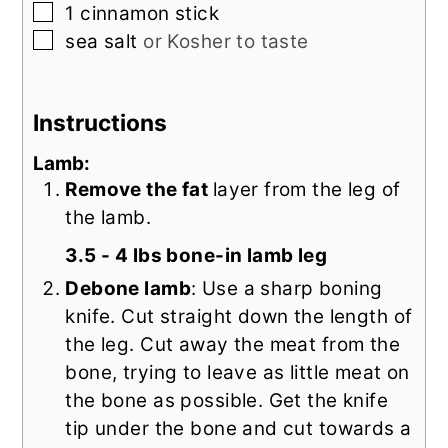
▢
1
cinnamon stick
▢
sea salt
or Kosher to taste
Instructions
Lamb:
Remove the fat
layer from the leg of
the lamb.
3.5 - 4 lbs bone-in lamb leg
Debone lamb
: Use a sharp boning
knife. Cut straight down the length of
the leg. Cut away the meat from the
bone, trying to leave as little meat on
the bone as possible. Get the knife
tip under the bone and cut towards a