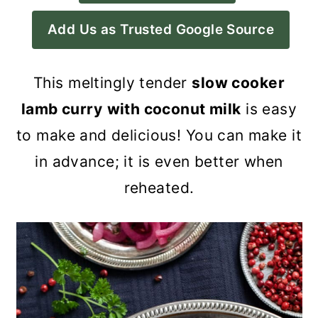
a
c
a
Add Us as Trusted Google Source
r
o
r
y
n
y
This meltingly tender
slow cooker
n
t
s
lamb curry
with coconut milk
is easy
a
e
i
to make and delicious! You can make it
v
n
d
in advance; it is even better when
i
t
e
reheated.
g
b
a
a
t
r
i
o