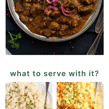
what to serve with it?