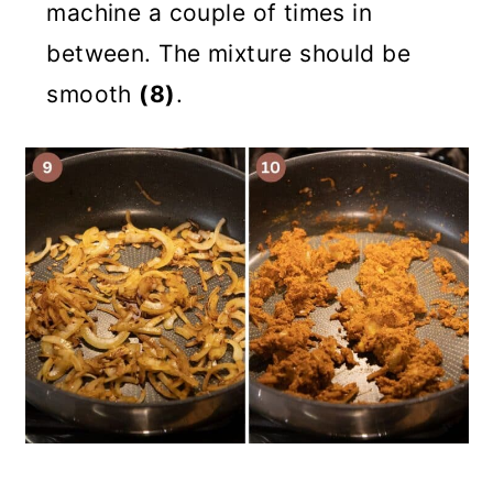
machine a couple of times in
between. The mixture should be
smooth
(8)
.