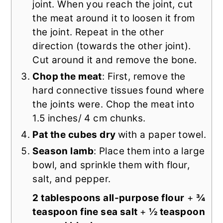
joint. When you reach the joint, cut
the meat around it to loosen it from
the joint. Repeat in the other
direction (towards the other joint).
Cut around it and remove the bone.
Chop the meat
: First, remove the
hard connective tissues found where
the joints were. Chop the meat into
1.5 inches/ 4 cm chunks.
Pat the cubes dry
with a paper towel.
Season lamb
: Place them into a large
bowl, and sprinkle them with flour,
salt, and pepper.
2 tablespoons all-purpose flour
+
¾
teaspoon fine sea salt
+
½ teaspoon