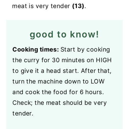
meat is very tender
(13)
.
good to know!
Cooking times:
Start by cooking
the curry for 30 minutes on HIGH
to give it a head start. After that,
turn the machine down to LOW
and cook the food for 6 hours.
Check; the meat should be very
tender.