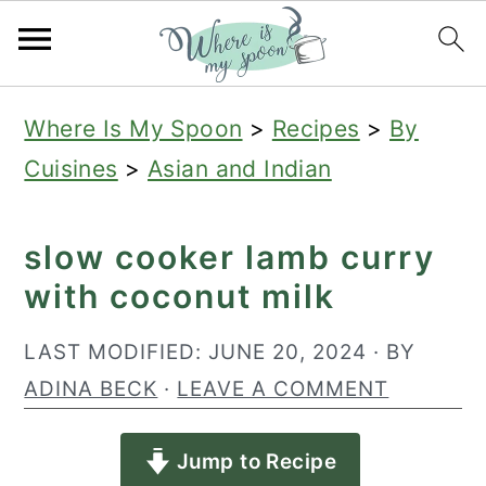
S
S
S
Where Is My Spoon
>
Recipes
>
By
k
k
k
Cuisines
>
Asian and Indian
i
i
i
p
p
p
slow cooker lamb curry
t
t
t
with coconut milk
o
o
o
p
m
p
LAST MODIFIED:
JUNE 20, 2024
· BY
r
a
r
ADINA BECK
·
LEAVE A COMMENT
i
i
i
Jump to Recipe
m
n
m