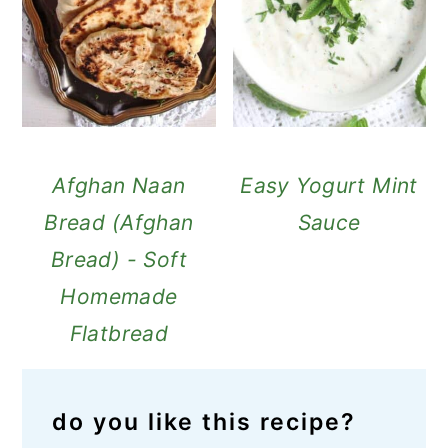
Afghan Naan
Easy Yogurt Mint
Bread (Afghan
Sauce
Bread) - Soft
Homemade
Flatbread
do you like this recipe?