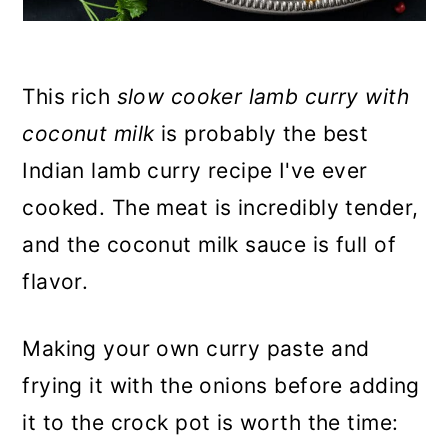
This rich
slow cooker lamb curry with
coconut milk
is probably the best
Indian lamb curry recipe I've ever
cooked. The meat is incredibly tender,
and the coconut milk sauce is full of
flavor.
Making your own curry paste and
frying it with the onions before adding
it to the crock pot is worth the time: