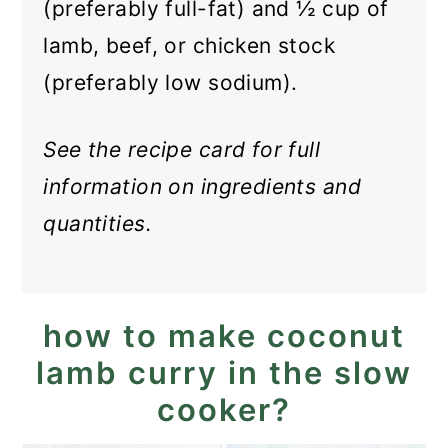
(preferably full-fat) and ½ cup of
lamb, beef, or chicken stock
(preferably low sodium).
See the recipe card for full
information on ingredients and
quantities.
how to make coconut
lamb curry in the slow
cooker?