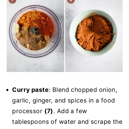
Curry paste
: Blend chopped onion,
garlic, ginger, and spices in a food
processor
(7)
. Add a few
tablespoons of water and scrape the