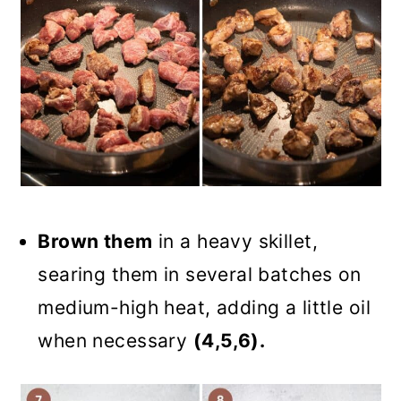
Brown them
in a heavy skillet,
searing them in several batches on
medium-high heat, adding a little oil
when necessary
(4,5,6).