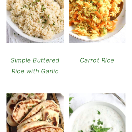
Simple Buttered
Carrot Rice
Rice with Garlic