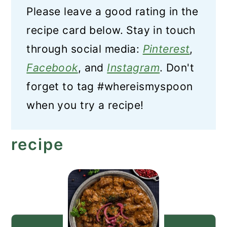
Please leave a good rating in the
recipe card below. Stay in touch
through social media:
Pinterest
,
Facebook
, and
Instagram
. Don't
forget to tag #whereismyspoon
when you try a recipe!
recipe