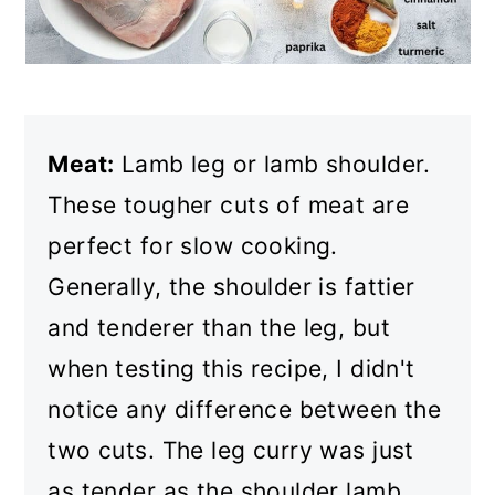
Meat:
Lamb leg or lamb shoulder.
These tougher cuts of meat are
perfect for slow cooking.
Generally, the shoulder is fattier
and tenderer than the leg, but
when testing this recipe, I didn't
notice any difference between the
two cuts. The leg curry was just
as tender as the shoulder lamb