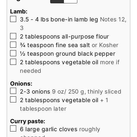
Lamb:
▢
3.5 - 4
lbs
bone-in lamb leg
Notes 12,
3
▢
2
tablespoons
all-purpose flour
▢
¾
teaspoon
fine sea salt
or Kosher
▢
½
teaspoon
ground black pepper
▢
2
tablespoons
vegetable oil
more if
needed
Onions:
▢
2-3
onions
9 oz/ 250 g, thinly sliced
▢
2
tablespoons
vegetable oil
+ 1
tablespoon later
Curry paste:
▢
6
large
garlic cloves
roughly