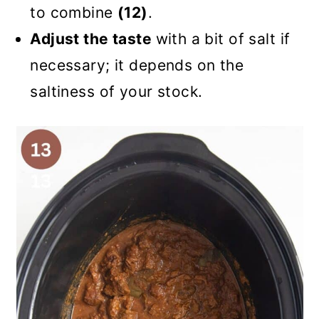
to combine
(12)
.
Adjust the taste
with a bit of salt if
necessary; it depends on the
saltiness of your stock.