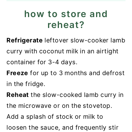
how to store and
reheat?
Refrigerate
leftover slow-cooker lamb
curry with coconut milk in an airtight
container for 3-4 days.
Freeze
for up to 3 months and defrost
in the fridge.
Reheat
the slow-cooked lamb curry in
the microwave or on the stovetop.
Add a splash of stock or milk to
loosen the sauce, and frequently stir