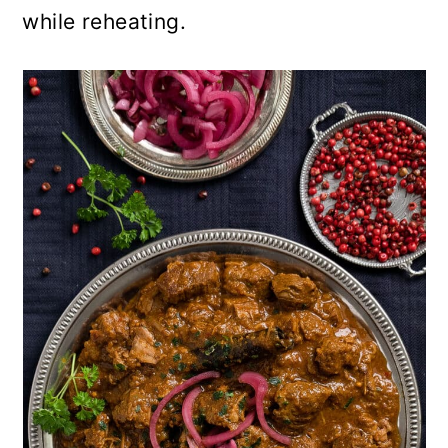
while reheating.