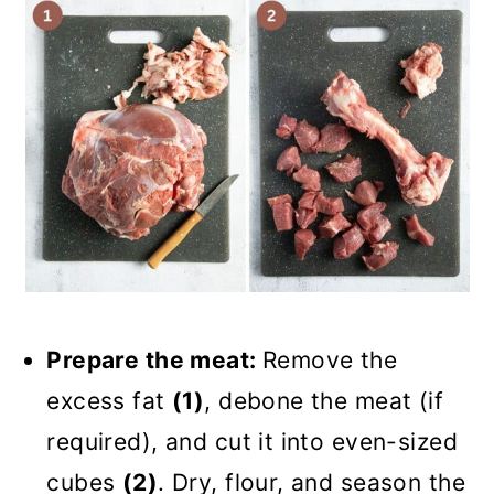
Prepare the meat:
Remove the
excess fat
(1)
, debone the meat (if
required), and cut it into even-sized
cubes
(2)
. Dry, flour, and season the