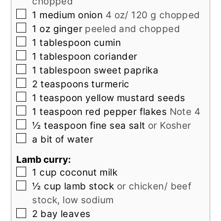
chopped
▢
1
medium
onion
4 oz/ 120 g chopped
▢
1
oz
ginger
peeled and chopped
▢
1
tablespoon
cumin
▢
1
tablespoon
coriander
▢
1
tablespoon
sweet paprika
▢
2
teaspoons
turmeric
▢
1
teaspoon
yellow mustard seeds
▢
1
teaspoon
red pepper flakes
Note 4
▢
½
teaspoon
fine sea salt
or Kosher
▢
a bit of water
Lamb curry:
▢
1
cup
coconut milk
▢
½
cup
lamb stock
or chicken/ beef
stock, low sodium
▢
2
bay leaves