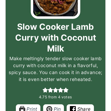
Slow Cooker Lamb
Curry with Coconut
Milk
Make meltingly tender slow cooker lamb
curry with coconut milk in a flavorful,
spicy sauce. You can cook it in advance;
it is even better when reheated.
4.75
from
4
votes
Print
Pin
Share