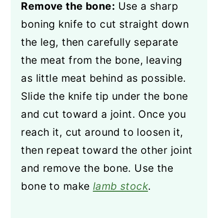
Remove the bone:
Use a sharp
boning knife to cut straight down
the leg, then carefully separate
the meat from the bone, leaving
as little meat behind as possible.
Slide the knife tip under the bone
and cut toward a joint. Once you
reach it, cut around to loosen it,
then repeat toward the other joint
and remove the bone. Use the
bone to make
lamb stock
.