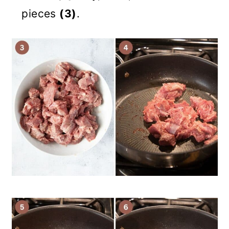
pieces
(3)
.