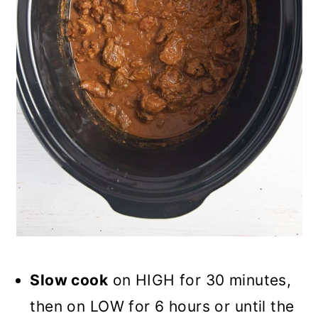
Slow cook
on HIGH for 30 minutes,
then on LOW for 6 hours or until the