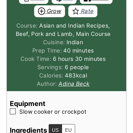
Grow
Rate
Course:
Asian and Indian Recipes,
Beef, Pork and Lamb, Main Course
Cuisine:
Indian
minutes
Prep Time:
40
minutes
hours
minutes
Cook Time:
6
hours
30
minutes
Servings:
6
people
Calories:
483
kcal
Author:
Adina Beck
Equipment
▢
Slow cooker or crockpot
Ingredients
US
EU