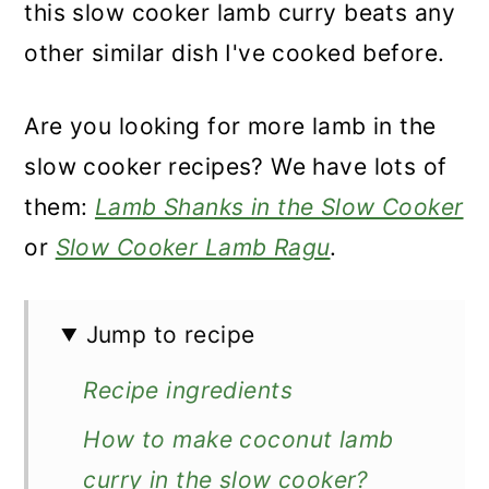
this slow cooker lamb curry beats any
other similar dish I've cooked before.
Are you looking for more lamb in the
slow cooker recipes? We have lots of
them:
Lamb Shanks in the Slow Cooker
or
Slow Cooker Lamb Ragu
.
Jump to recipe
Recipe ingredients
How to make coconut lamb
curry in the slow cooker?