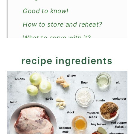
Good to know!
How to store and reheat?
What to serve with it?
Recipe
recipe ingredients
Slow Cooker Lamb Curry with
Coconut Milk