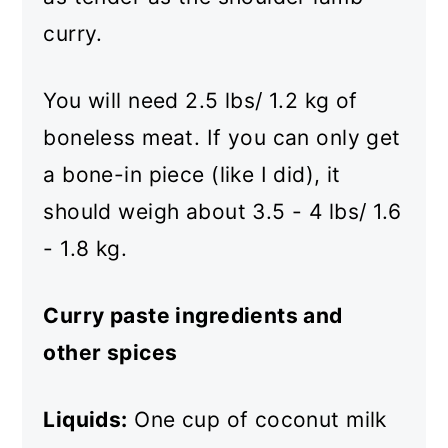
curry.
You will need 2.5 lbs/ 1.2 kg of
boneless meat. If you can only get
a bone-in piece (like I did), it
should weigh about 3.5 - 4 lbs/ 1.6
- 1.8 kg.
Curry paste ingredients and
other spices
Liquids:
One cup of coconut milk