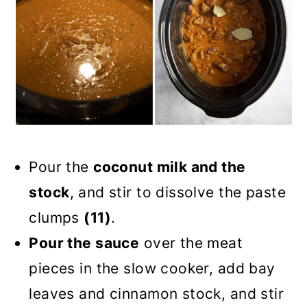
Pour the
coconut milk and the
stock
, and stir to dissolve the paste
clumps
(11)
.
Pour the sauce
over the meat
pieces in the slow cooker, add bay
leaves and cinnamon stock, and stir