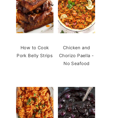
How to Cook
Chicken and
Pork Belly Strips
Chorizo Paella -
No Seafood