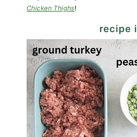
Chicken Thighs
!
recipe 