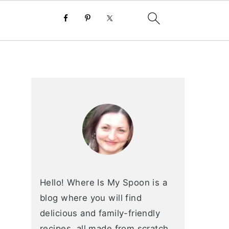
primary
sidebar
Hello! Where Is My Spoon is a
blog where you will find
delicious and family-friendly
recipes, all made from scratch.