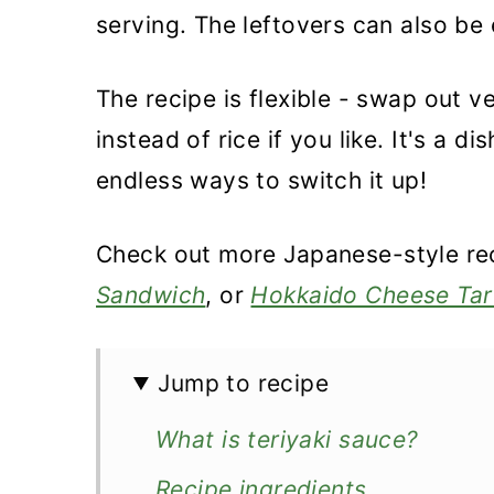
serving. The leftovers can also be
The recipe is flexible - swap out 
instead of rice if you like. It's a 
endless ways to switch it up!
Check out more Japanese-style rec
Sandwich
, or
Hokkaido Cheese Tar
Jump to recipe
What is teriyaki sauce?
Recipe ingredients