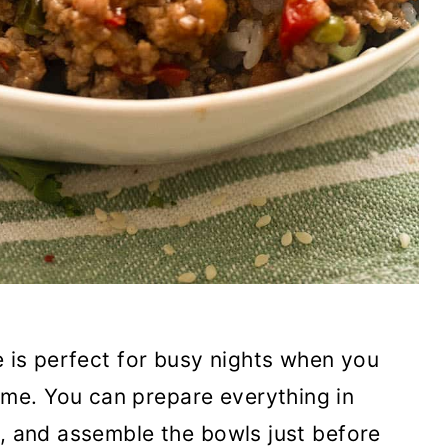
 is perfect for busy nights when you
me. You can prepare everything in
y, and assemble the bowls just before