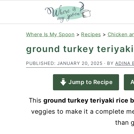
S
S
S
Where Is My Spoon
>
Recipes
>
Chicken a
k
k
k
ground turkey teriyaki
i
i
i
p
p
p
PUBLISHED:
JANUARY 20, 2025
· BY
ADINA 
t
t
t
Jump to Recipe
A
o
o
o
p
m
p
This
ground turkey teriyaki rice
r
a
r
veggies to make it a complete mea
i
i
i
than 
m
n
m