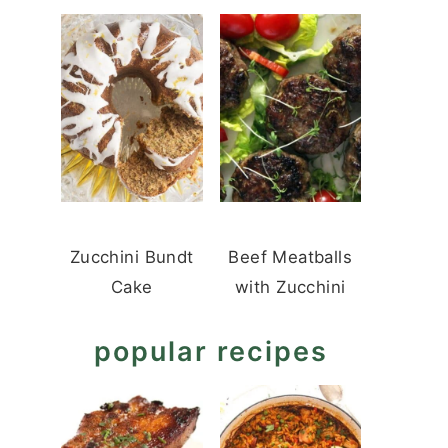
Zucchini Bundt
Beef Meatballs
Cake
with Zucchini
popular recipes