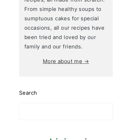
From simple healthy soups to
sumptuous cakes for special
occasions, all our recipes have
been tried and loved by our
family and our friends.
More about me →
Search