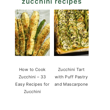
zucchini recipes
How to Cook
Zucchini Tart
Zucchini – 33
with Puff Pastry
Easy Recipes for
and Mascarpone
Zucchini