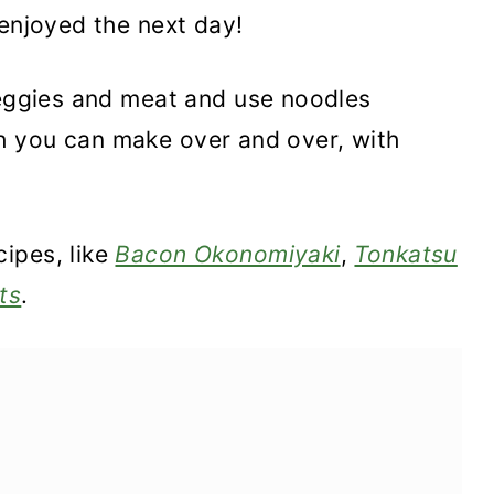
 enjoyed the next day!
veggies and meat and use noodles
dish you can make over and over, with
ipes, like
Bacon Okonomiyaki
,
Tonkatsu
ts
.