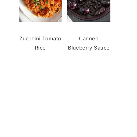
Zucchini Tomato
Canned
Rice
Blueberry Sauce