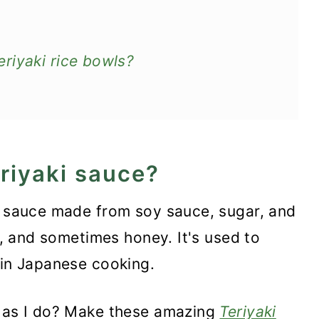
riyaki rice bowls?
eriyaki sauce?
ty sauce made from soy sauce, sugar, and
Bowl
er, and sometimes honey. It's used to
 in Japanese cooking.
h as I do? Make these amazing
Teriyaki