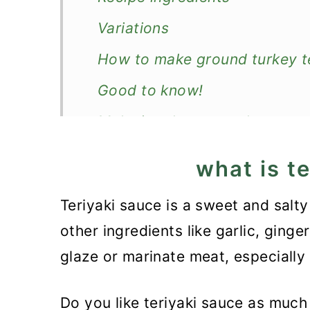
Variations
How to make ground turkey te
Good to know!
Make in advance and store
What to serve with it?
what is t
Recipe
Teriyaki sauce is a sweet and sal
Ground Turkey Teriyaki Rice 
other ingredients like garlic, ging
glaze or marinate meat, especially
Do you like teriyaki sauce as muc