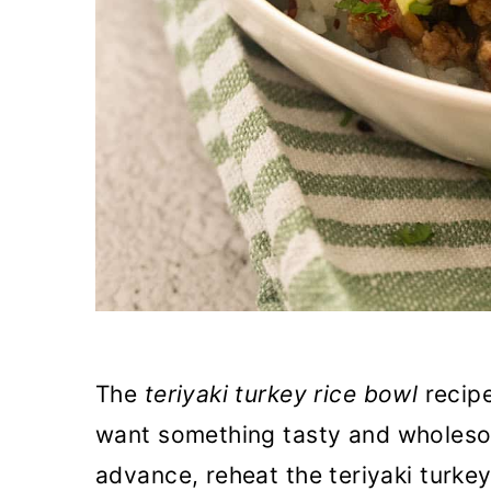
The
teriyaki turkey rice bowl
recipe
want something tasty and wholeso
advance, reheat the teriyaki turke