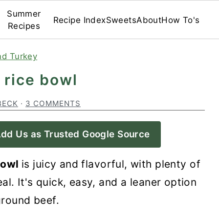
Summer
Recipe Index
Sweets
About
How To's
Recipes
nd Turkey
 rice bowl
BECK
·
3 COMMENTS
dd Us as Trusted Google Source
 bowl
is juicy and flavorful, with plenty of
l. It's quick, easy, and a leaner option
ground beef.