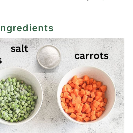
ingredients