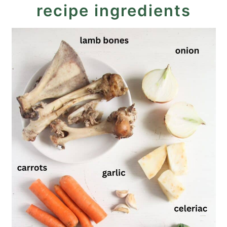
recipe ingredients
Lamb Stock