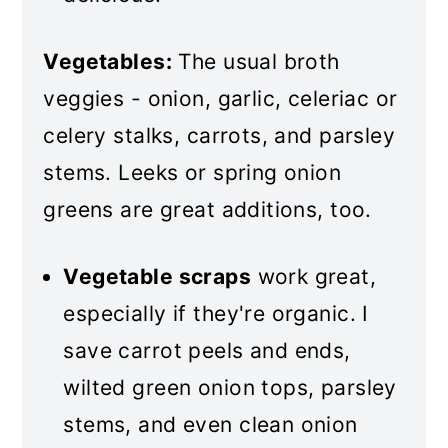
Vegetables:
The usual broth
veggies - onion, garlic, celeriac or
celery stalks, carrots, and parsley
stems. Leeks or spring onion
greens are great additions, too.
Vegetable scraps
work great,
especially if they're organic. I
save carrot peels and ends,
wilted green onion tops, parsley
stems, and even clean onion