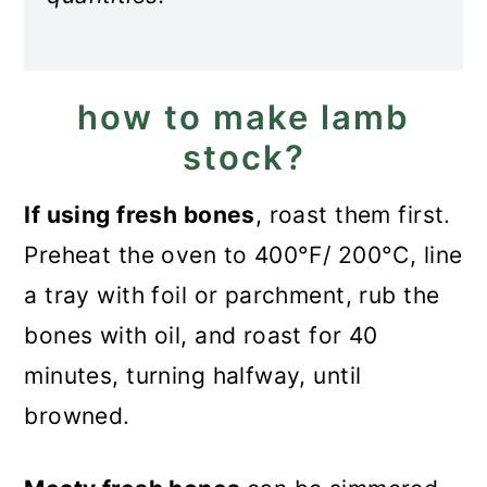
how to make lamb
stock?
If using fresh bones
, roast them first.
Preheat the oven to 400°F/ 200°C, line
a tray with foil or parchment, rub the
bones with oil, and roast for 40
minutes, turning halfway, until
browned.