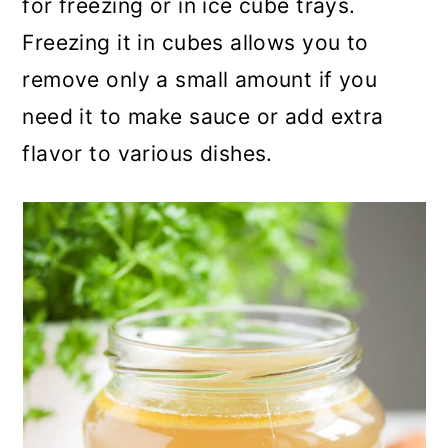
for freezing or in ice cube trays.
Freezing it in cubes allows you to
remove only a small amount if you
need it to make sauce or add extra
flavor to various dishes.