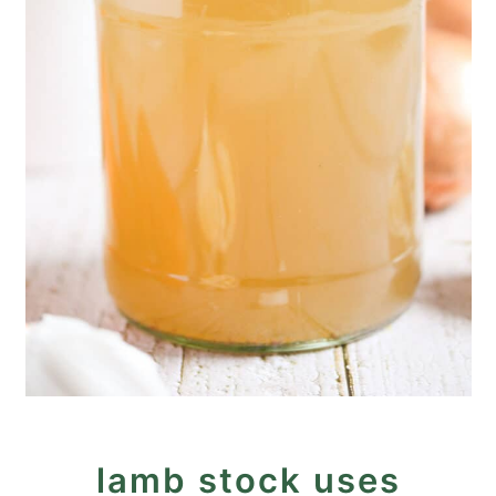
lamb stock uses