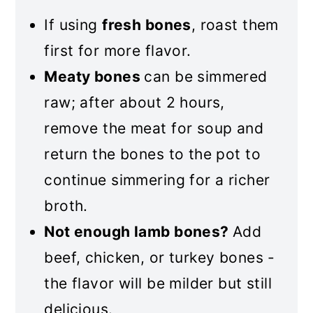
If using
fresh bones
, roast them
first for more flavor.
Meaty bones
can be simmered
raw; after about 2 hours,
remove the meat for soup and
return the bones to the pot to
continue simmering for a richer
broth.
Not enough lamb bones?
Add
beef, chicken, or turkey bones -
the flavor will be milder but still
delicious.