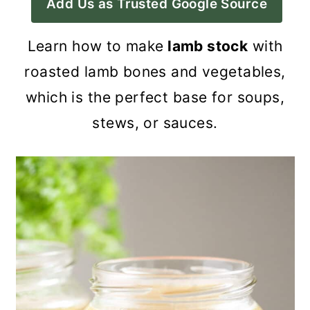
Add Us as Trusted Google Source
a
c
a
r
o
r
Learn how to make
lamb stock
with
y
n
y
roasted lamb bones and vegetables,
n
t
s
which is the perfect base for soups,
a
e
i
stews, or sauces.
v
n
d
i
t
e
g
b
a
a
t
r
i
o