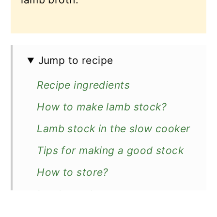
Jump to recipe
Recipe ingredients
How to make lamb stock?
Lamb stock in the slow cooker
Tips for making a good stock
How to store?
Lamb stock uses
Recipe