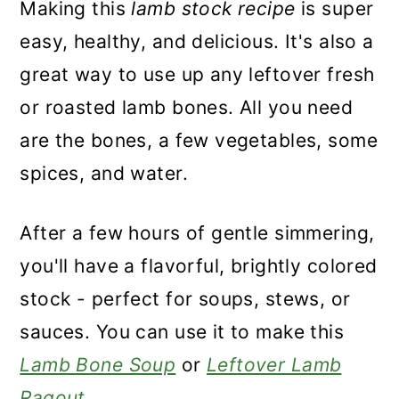
Making this
lamb stock recipe
is super
easy, healthy, and delicious. It's also a
great way to use up any leftover fresh
or roasted lamb bones. All you need
are the bones, a few vegetables, some
spices, and water.
After a few hours of gentle simmering,
you'll have a flavorful, brightly colored
stock - perfect for soups, stews, or
sauces. You can use it to make this
Lamb Bone Soup
or
Leftover Lamb
Ragout
.