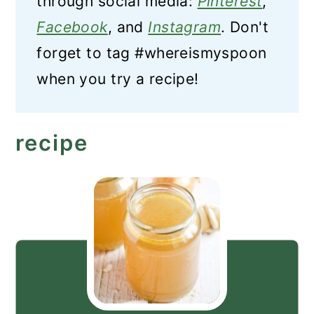
through social media:
Pinterest
,
Facebook
, and
Instagram
. Don't
forget to tag #whereismyspoon
when you try a recipe!
recipe