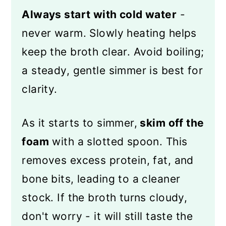
Always start with cold water
-
never warm. Slowly heating helps
keep the broth clear. Avoid boiling;
a steady, gentle simmer is best for
clarity.
As it starts to simmer,
skim off the
foam
with a slotted spoon. This
removes excess protein, fat, and
bone bits, leading to a cleaner
stock. If the broth turns cloudy,
don't worry - it will still taste the