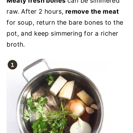
Meaty fresh bones
can be simmered
raw. After 2 hours,
remove the meat
for soup, return the bare bones to the
pot, and keep simmering for a richer
broth.