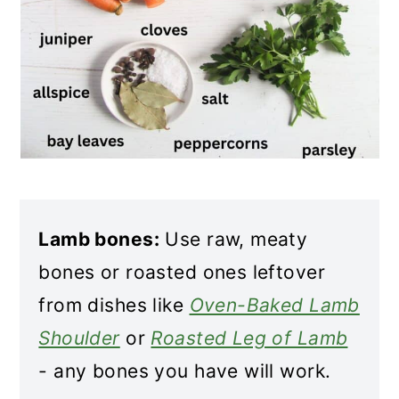
Lamb bones:
Use raw, meaty
bones or roasted ones leftover
from dishes like
Oven-Baked Lamb
Shoulder
or
Roasted Leg of Lamb
- any bones you have will work.