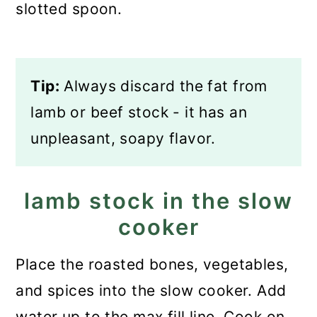
slotted spoon.
Tip:
Always discard the fat from
lamb or beef stock - it has an
unpleasant, soapy flavor.
lamb stock in the slow
cooker
Place the roasted bones, vegetables,
and spices into the slow cooker. Add
water up to the max fill line. Cook on