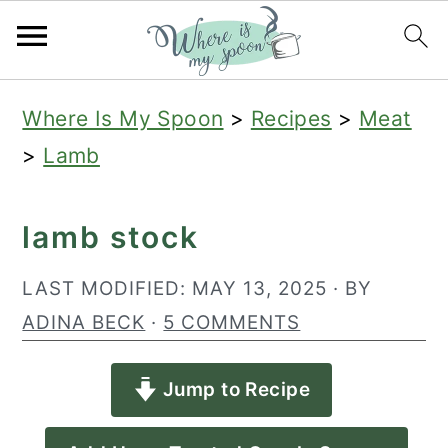
S
S
S
Where Is My Spoon
>
Recipes
>
Meat
k
k
k
>
Lamb
i
i
i
p
p
p
lamb stock
t
t
t
o
o
o
LAST MODIFIED:
MAY 13, 2025
· BY
p
m
p
ADINA BECK
·
5 COMMENTS
r
a
r
Jump to Recipe
i
i
i
m
n
m