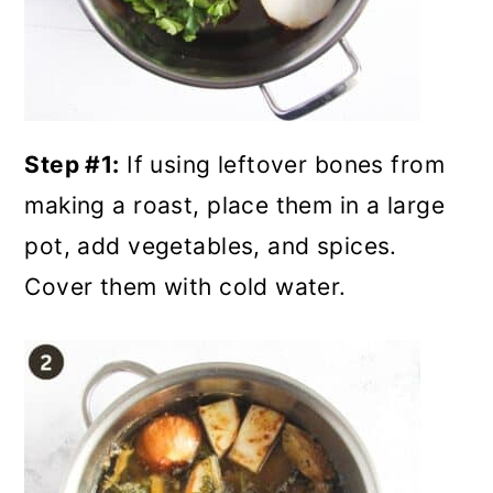
Step #1:
If using leftover bones from
making a roast, place them in a large
pot, add vegetables, and spices.
Cover them with cold water.