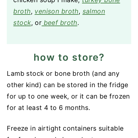
broth
,
venison broth
,
salmon
stock
, or
beef broth
.
how to store?
Lamb stock or bone broth (and any
other kind) can be stored in the fridge
for up to one week, or it can be frozen
for at least 4 to 6 months.
Freeze in airtight containers suitable