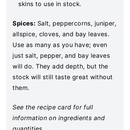
skins to use in stock.
Spices:
Salt, peppercorns, juniper,
allspice, cloves, and bay leaves.
Use as many as you have; even
just salt, pepper, and bay leaves
will do. They add depth, but the
stock will still taste great without
them.
See the recipe card for full
information on ingredients and
quantities.