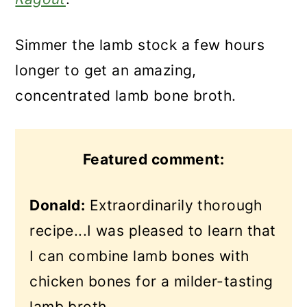
Simmer the lamb stock a few hours
longer to get an amazing,
concentrated lamb bone broth.
Featured comment:
Donald:
Extraordinarily thorough
recipe...I was pleased to learn that
I can combine lamb bones with
chicken bones for a milder-tasting
lamb broth.