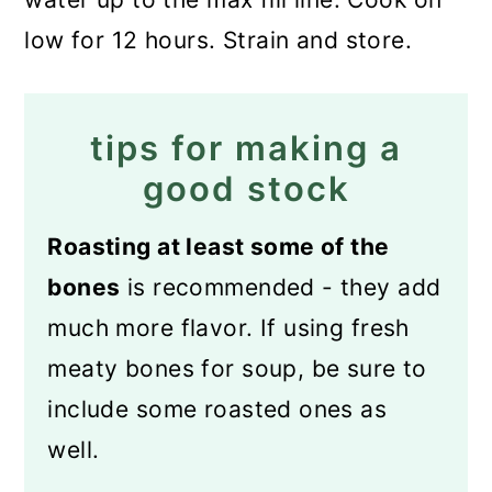
low for 12 hours. Strain and store.
tips for making a
good stock
Roasting at least some of the
bones
is recommended - they add
much more flavor. If using fresh
meaty bones for soup, be sure to
include some roasted ones as
well.