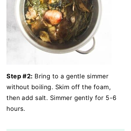
Step #2:
Bring to a gentle simmer
without boiling. Skim off the foam,
then add salt. Simmer gently for 5-6
hours.