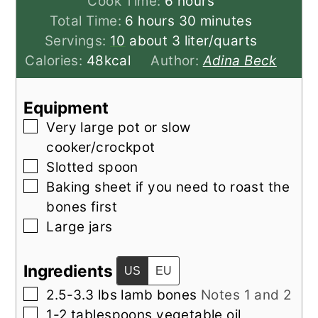
hours
Cook Time:
6
hours
hours
minutes
Total Time:
6
hours
30
minutes
Servings:
10
about 3 liter/quarts
Calories:
48
kcal
Author:
Adina Beck
Equipment
▢
Very large pot
or slow
cooker/crockpot
▢
Slotted spoon
▢
Baking sheet
if you need to roast the
bones first
▢
Large jars
Ingredients
US
EU
▢
2.5-3.3
lbs
lamb bones
Notes 1 and 2
▢
1-2
tablespoons
vegetable oil