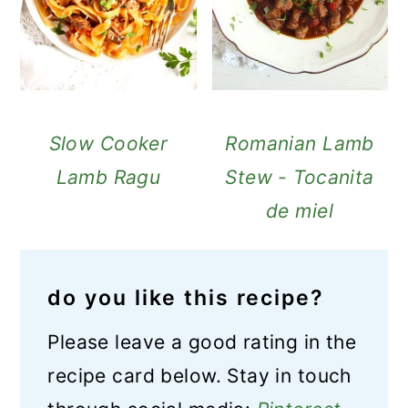
Slow Cooker
Romanian Lamb
Lamb Ragu
Stew - Tocanita
de miel
do you like this recipe?
Please leave a good rating in the
recipe card below. Stay in touch