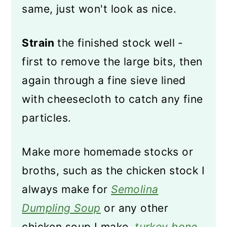
same, just won't look as nice.
Strain
the finished stock well -
first to remove the large bits, then
again through a fine sieve lined
with cheesecloth to catch any fine
particles.
Make more homemade stocks or
broths, such as the chicken stock I
always make for
Semolina
Dumpling Soup
or any other
chicken soup I make,
turkey bone