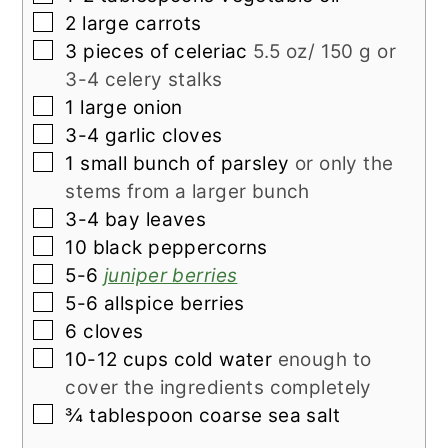
▢
2
large carrots
▢
3
pieces of
celeriac
5.5 oz/ 150 g or
3-4 celery stalks
▢
1
large onion
▢
3-4
garlic cloves
▢
1
small bunch of
parsley
or only the
stems from a larger bunch
▢
3-4
bay leaves
▢
10
black peppercorns
▢
5-6
juniper berries
▢
5-6
allspice berries
▢
6
cloves
▢
10-12
cups
cold water
enough to
cover the ingredients completely
▢
¾
tablespoon
coarse sea salt