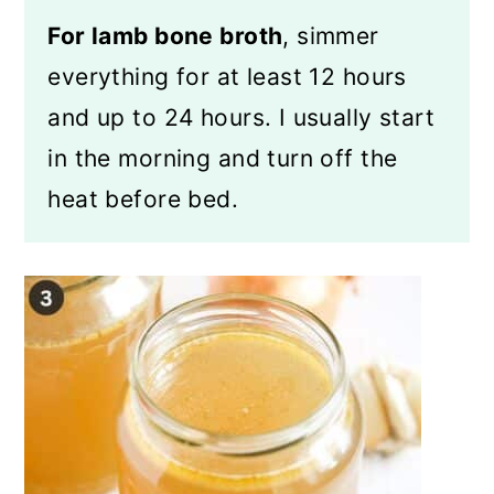
For lamb bone broth
, simmer
everything for at least 12 hours
and up to 24 hours. I usually start
in the morning and turn off the
heat before bed.