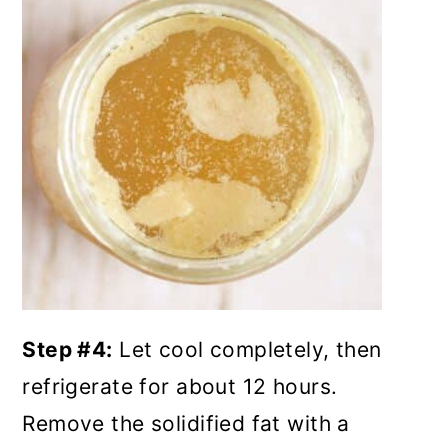
Step #4:
Let cool completely, then
refrigerate for about 12 hours.
Remove the solidified fat with a