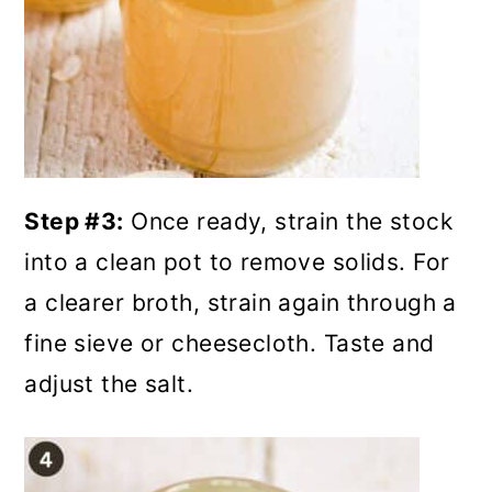
Step #3:
Once ready, strain the stock
into a clean pot to remove solids. For
a clearer broth, strain again through a
fine sieve or cheesecloth. Taste and
adjust the salt.