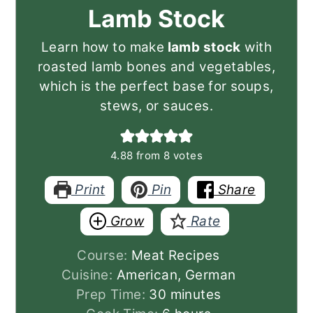
Lamb Stock
Learn how to make
lamb stock
with
roasted lamb bones and vegetables,
which is the perfect base for soups,
stews, or sauces.
4.88
from
8
votes
Print
Pin
Share
Grow
Rate
Course:
Meat Recipes
Cuisine:
American, German
minutes
Prep Time:
30
minutes