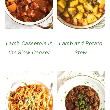
Lamb Casserole in
Lamb and Potato
the Slow Cooker
Stew