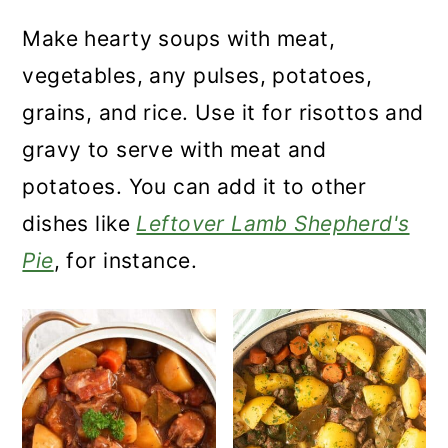
Make hearty soups with meat,
vegetables, any pulses, potatoes,
grains, and rice. Use it for risottos and
gravy to serve with meat and
potatoes. You can add it to other
dishes like
Leftover Lamb Shepherd's
Pie
, for instance.