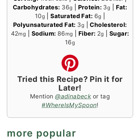
Carbohydrates:
36
|
Protein:
3
|
Fat:
g
g
10
|
Saturated Fat:
6
|
g
g
Polyunsaturated Fat:
3
|
Cholesterol:
g
42
|
Sodium:
86
|
Fiber:
2
|
Sugar:
mg
mg
g
16
g
Tried this Recipe? Pin it for
Later!
Mention
@adinabeck
or tag
#WhereIsMySpoon
!
more popular