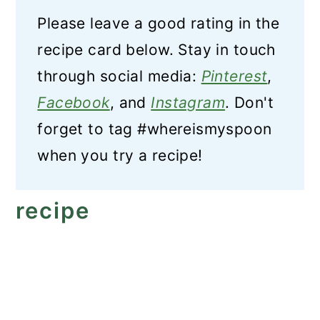
Please leave a good rating in the
recipe card below. Stay in touch
through social media:
Pinterest
,
Facebook
, and
Instagram
. Don't
forget to tag #whereismyspoon
when you try a recipe!
recipe