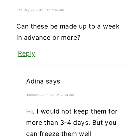
January 27, 2023 at 2:16 am
Can these be made up to a week
in advance or more?
Reply
Adina
says
January 27, 2023 at 7:58 am
Hi. I would not keep them for
more than 3-4 days. But you
can freeze them well