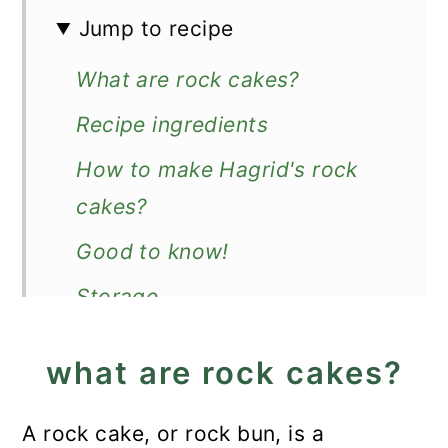
Jump to recipe
What are rock cakes?
Recipe ingredients
How to make Hagrid's rock
cakes?
Good to know!
Storage
More Harry Potter recipes
what are rock cakes?
Recipe
Hagrid's Rock Cakes
A rock cake, or rock bun, is a