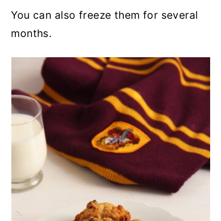
You can also freeze them for several
months.