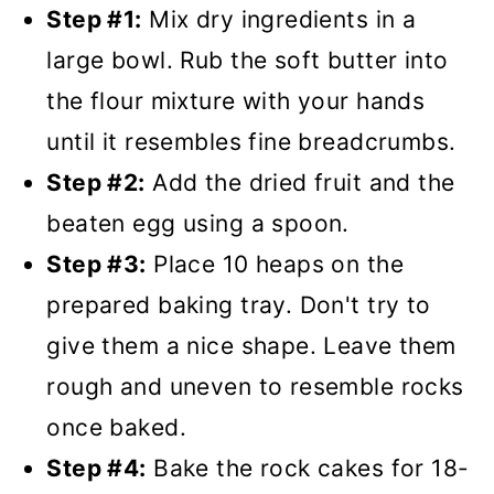
Step #1:
Mix dry ingredients in a
large bowl. Rub the soft butter into
the flour mixture with your hands
until it resembles fine breadcrumbs.
Step #2:
Add the dried fruit and the
beaten egg using a spoon.
Step #3:
Place 10 heaps on the
prepared baking tray. Don't try to
give them a nice shape. Leave them
rough and uneven to resemble rocks
once baked.
Step #4:
Bake the rock cakes for 18-