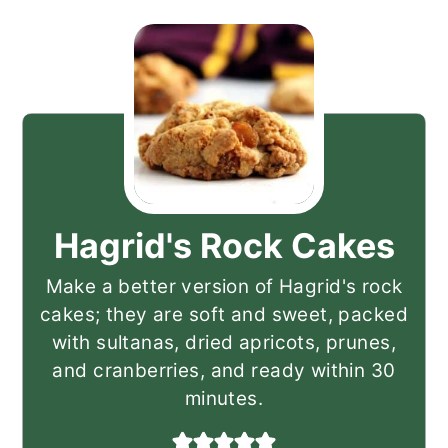
Hagrid's Rock Cakes
Make a better version of Hagrid's rock
cakes; they are soft and sweet, packed
with sultanas, dried apricots, prunes,
and cranberries, and ready within 30
minutes.