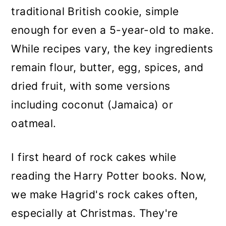
traditional British cookie, simple
enough for even a 5-year-old to make.
While recipes vary, the key ingredients
remain flour, butter, egg, spices, and
dried fruit, with some versions
including coconut (Jamaica) or
oatmeal.
I first heard of rock cakes while
reading the Harry Potter books. Now,
we make Hagrid's rock cakes often,
especially at Christmas. They're