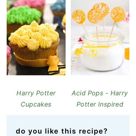
Harry Potter
Acid Pops - Harry
Cupcakes
Potter Inspired
do you like this recipe?