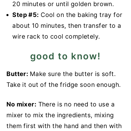
20 minutes or until golden brown.
Step #5:
Cool on the baking tray for
about 10 minutes, then transfer to a
wire rack to cool completely.
good to know!
Butter:
Make sure the butter is soft.
Take it out of the fridge soon enough.
No mixer:
There is no need to use a
mixer to mix the ingredients, mixing
them first with the hand and then with