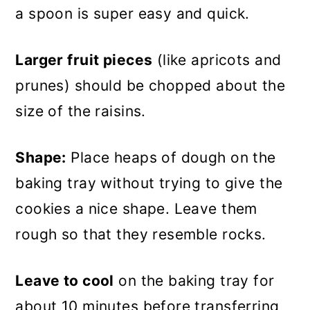
a spoon is super easy and quick.
Larger fruit pieces
(like apricots and
prunes) should be chopped about the
size of the raisins.
Shape:
Place heaps of dough on the
baking tray without trying to give the
cookies a nice shape. Leave them
rough so that they resemble rocks.
Leave to cool
on the baking tray for
about 10 minutes before transferring