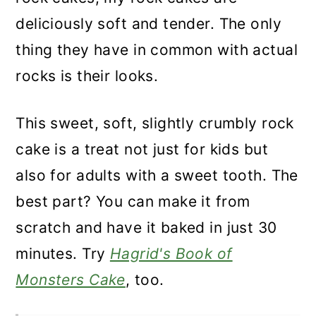
deliciously soft and tender. The only
thing they have in common with actual
rocks is their looks.
This sweet, soft, slightly crumbly rock
cake is a treat not just for kids but
also for adults with a sweet tooth. The
best part? You can make it from
scratch and have it baked in just 30
minutes. Try
Hagrid's Book of
Monsters Cake
, too.