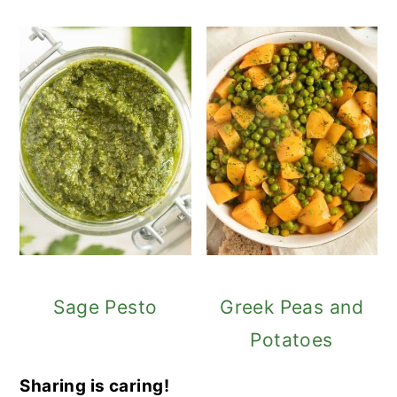
Sage Pesto
Greek Peas and
Potatoes
Sharing is caring!