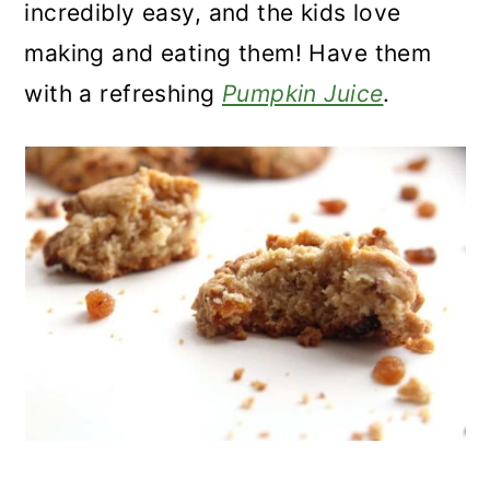
incredibly easy, and the kids love
making and eating them! Have them
with a refreshing
Pumpkin Juice
.