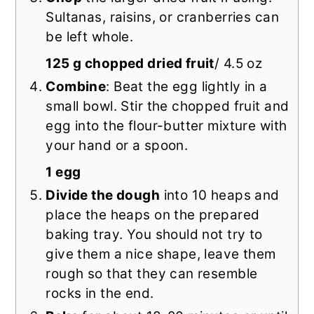
Sultanas, raisins, or cranberries can
be left whole.
125 g chopped dried fruit
/ 4.5 oz
Combine
: Beat the egg lightly in a
small bowl. Stir the chopped fruit and
egg into the flour-butter mixture with
your hand or a spoon.
1 egg
Divide the dough
into 10 heaps and
place the heaps on the prepared
baking tray. You should not try to
give them a nice shape, leave them
rough so that they can resemble
rocks in the end.