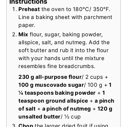
Instructions
Preheat
the oven to 180°C/ 350°F.
Line a baking sheet with parchment
paper.
Mix
flour, sugar, baking powder,
allspice, salt, and nutmeg. Add the
soft butter and rub it into the flour
with your hands until the mixture
resembles fine breadcrumbs.
230 g all-purpose flour
/ 2 cups +
100 g muscovado sugar
/ 100 g +
1
¼ teaspoons baking powder
+
1
teaspoon ground allspice
+
a pinch
of salt
+
a pinch of nutmeg
+
120 g
unsalted butter
/ ½ cup
Chop
the larger dried fruit if using.