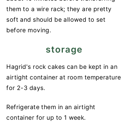
them to a wire rack; they are pretty
soft and should be allowed to set
before moving.
storage
Hagrid's rock cakes can be kept in an
airtight container at room temperature
for 2-3 days.
Refrigerate them in an airtight
container for up to 1 week.