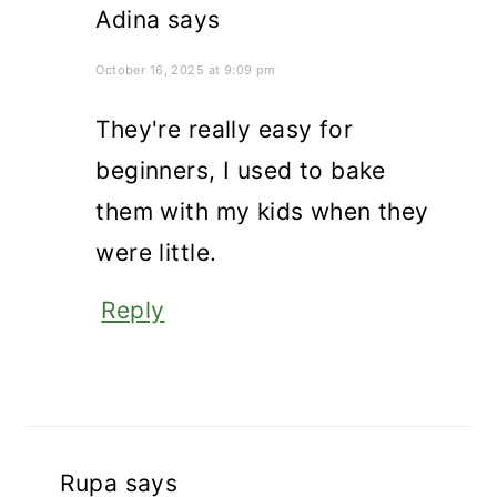
Adina
says
October 16, 2025 at 9:09 pm
They're really easy for
beginners, I used to bake
them with my kids when they
were little.
Reply
Rupa
says