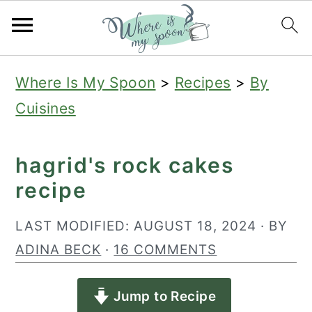
S
S
S
Where Is My Spoon
>
Recipes
>
By
k
k
k
Cuisines
i
i
i
p
p
p
hagrid's rock cakes
t
t
t
recipe
o
o
o
p
m
p
LAST MODIFIED:
AUGUST 18, 2024
· BY
r
a
r
ADINA BECK
·
16 COMMENTS
i
i
i
Jump to Recipe
m
n
m