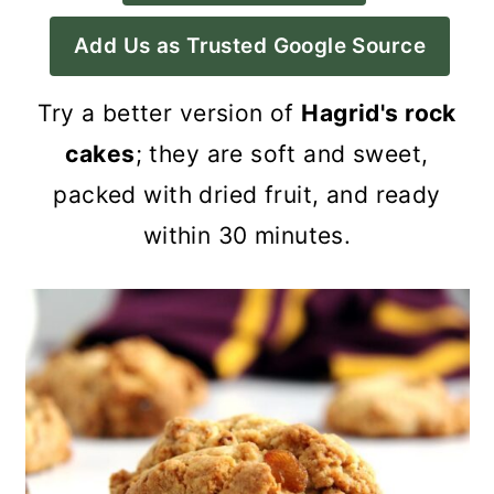
a
c
a
Add Us as Trusted Google Source
r
o
r
y
n
y
Try a better version of
Hagrid's rock
n
t
s
cakes
; they are soft and sweet,
a
e
i
packed with dried fruit, and ready
v
n
d
within 30 minutes.
i
t
e
g
b
a
a
t
r
i
o