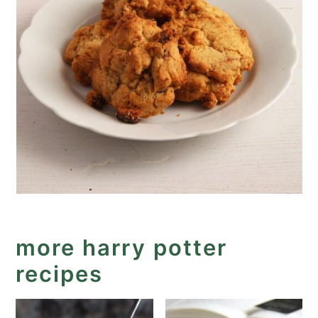
more harry potter
recipes