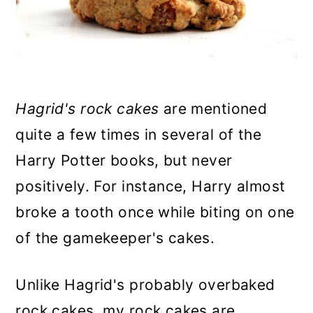
n
Hagrid's rock cakes
are mentioned
quite a few times in several of the
Harry Potter books, but never
positively. For instance, Harry almost
broke a tooth once while biting on one
of the gamekeeper's cakes.
Unlike Hagrid's probably overbaked
rock cakes, my rock cakes are