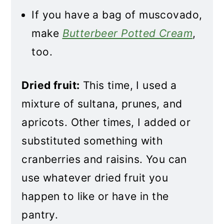
If you have a bag of muscovado,
make
Butterbeer Potted Cream
,
too.
Dried fruit:
This time, I used a
mixture of sultana, prunes, and
apricots. Other times, I added or
substituted something with
cranberries and raisins. You can
use whatever dried fruit you
happen to like or have in the
pantry.