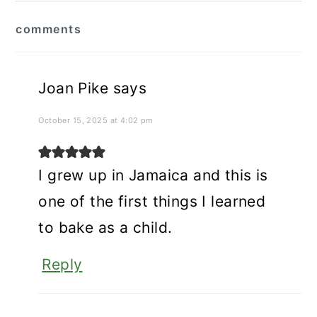
reader
comments
interactions
Joan Pike
says
October 15, 2025 at 4:02 pm
I grew up in Jamaica and this is
one of the first things I learned
to bake as a child.
Reply