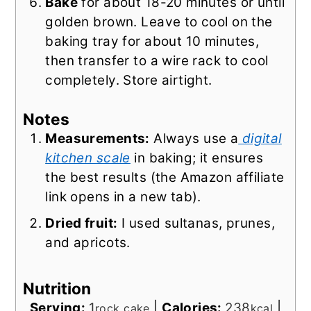
Bake
for about 18-20 minutes or until
golden brown. Leave to cool on the
baking tray for about 10 minutes,
then transfer to a wire rack to cool
completely. Store airtight.
Notes
Measurements:
Always use a
digital
kitchen scale
in baking; it ensures
the best results (the Amazon affiliate
link opens in a new tab).
Dried fruit:
I used sultanas, prunes,
and apricots.
Nutrition
Serving:
1
|
Calories:
238
|
rock cake
kcal