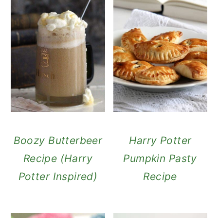
Boozy Butterbeer
Harry Potter
Recipe (Harry
Pumpkin Pasty
Potter Inspired)
Recipe