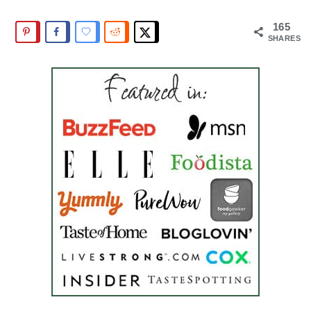
165
SHARES