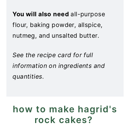
You will also
need
all-purpose
flour, baking powder, allspice,
nutmeg, and unsalted butter.
See the recipe card for full
information on ingredients and
quantities.
how to make hagrid's
rock cakes?