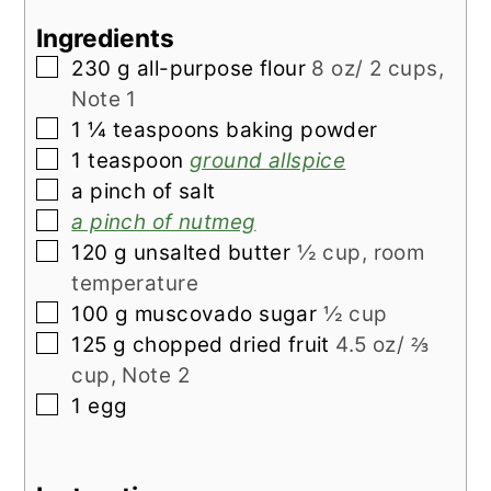
Ingredients
▢
230
g
all-purpose flour
8 oz/ 2 cups,
Note 1
▢
1 ¼
teaspoons
baking powder
▢
1
teaspoon
ground allspice
▢
a pinch of salt
▢
a pinch of nutmeg
▢
120
g
unsalted butter
½ cup, room
temperature
▢
100
g
muscovado sugar
½ cup
▢
125
g
chopped dried fruit
4.5 oz/ ⅔
cup, Note 2
▢
1
egg