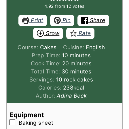
4.92
from
12
votes
Print
Pin
Share
Grow
Rate
Course:
Cakes
Cuisine:
English
minutes
Prep Time:
10
minutes
minutes
Cook Time:
20
minutes
minutes
Total Time:
30
minutes
Servings:
10
rock cakes
Calories:
238
kcal
Author:
Adina Beck
Equipment
▢
Baking sheet