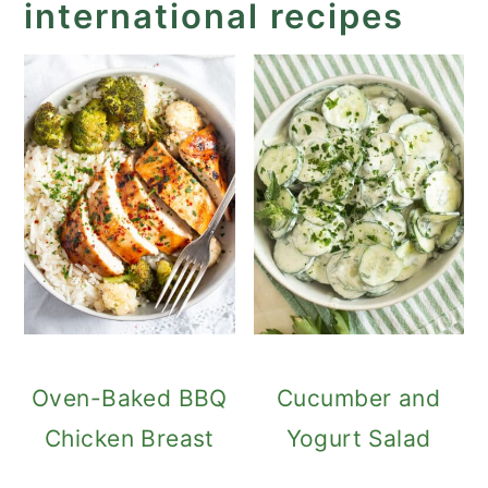
international recipes
Oven-Baked BBQ
Cucumber and
Chicken Breast
Yogurt Salad