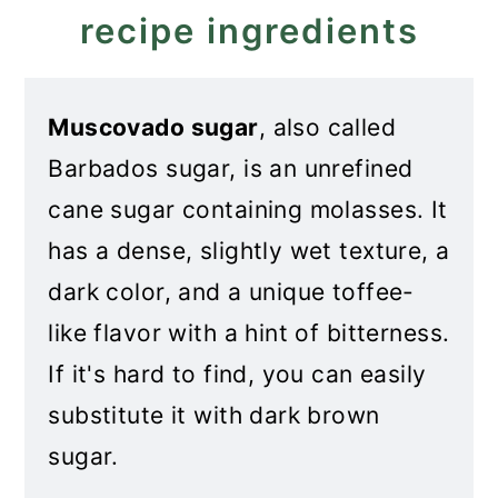
recipe ingredients
Muscovado sugar
, also called
Barbados sugar, is an unrefined
cane sugar containing molasses. It
has a dense, slightly wet texture, a
dark color, and a unique toffee-
like flavor with a hint of bitterness.
If it's hard to find, you can easily
substitute it with dark brown
sugar.