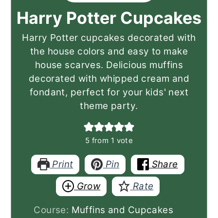
Harry Potter Cupcakes
Harry Potter cupcakes decorated with
the house colors and easy to make
house scarves. Delicious muffins
decorated with whipped cream and
fondant, perfect for your kids' next
theme party.
5
from 1 vote
Print
Pin
Share
Grow
Rate
Course:
Muffins and Cupcakes