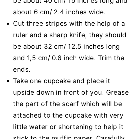
be about 40 cm/ 15 inches long and
about 6 cm/ 2.4 inches wide.
Cut three stripes with the help of a
ruler and a sharp knife, they should
be about 32 cm/ 12.5 inches long
and 1,5 cm/ 0.6 inch wide. Trim the
ends.
Take one cupcake and place it
upside down in front of you. Grease
the part of the scarf which will be
attached to the cupcake with very
little water or shortening to help it
stick to the muffin paper. Carefully