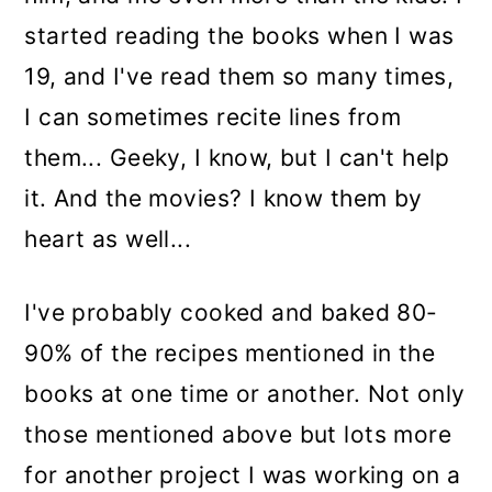
started reading the books when I was
19, and I've read them so many times,
I can sometimes recite lines from
them... Geeky, I know, but I can't help
it. And the movies? I know them by
heart as well...
I've probably cooked and baked 80-
90% of the recipes mentioned in the
books at one time or another. Not only
those mentioned above but lots more
for another project I was working on a