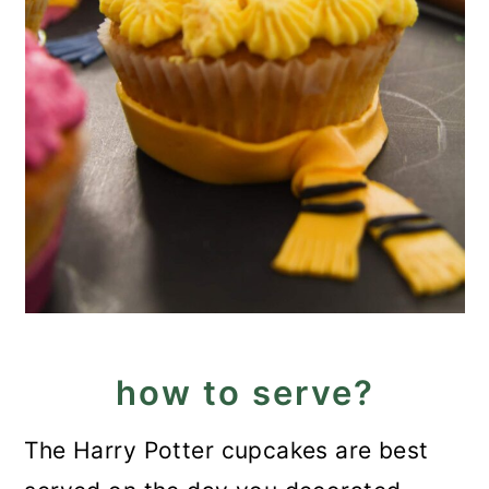
how to serve?
The Harry Potter cupcakes are best