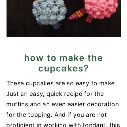
how to make the
cupcakes?
These cupcakes are so easy to make.
Just an easy, quick recipe for the
muffins and an even easier decoration
for the topping. And if you are not
proficient in working with fondant, this