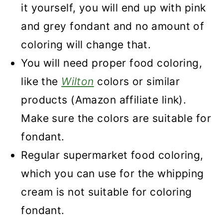
it yourself, you will end up with pink
and grey fondant and no amount of
coloring will change that.
You will need proper food coloring,
like the
Wilton
colors or similar
products (Amazon affiliate link).
Make sure the colors are suitable for
fondant.
Regular supermarket food coloring,
which you can use for the whipping
cream is not suitable for coloring
fondant.