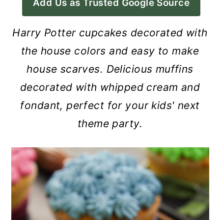
Add Us as Trusted Google Source
a
c
a
r
o
r
Harry Potter cupcakes decorated with
y
n
y
the house colors and easy to make
n
t
s
house scarves. Delicious muffins
a
e
i
decorated with whipped cream and
v
n
d
fondant, perfect for your kids' next
i
t
e
theme party.
g
b
a
a
t
r
i
o