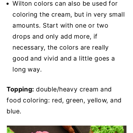
Wilton colors can also be used for
coloring the cream, but in very small
amounts. Start with one or two
drops and only add more, if
necessary, the colors are really
good and vivid and a little goes a
long way.
Topping:
double/heavy cream and
food coloring: red, green, yellow, and
blue.