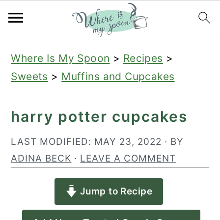
S
S
S
Where Is My Spoon
>
Recipes
>
k
k
k
Sweets
>
Muffins and Cupcakes
i
i
i
p
p
p
harry potter cupcakes
t
t
t
o
o
o
LAST MODIFIED:
MAY 23, 2022
· BY
p
m
p
ADINA BECK
·
LEAVE A COMMENT
r
a
r
Jump to Recipe
i
i
i
m
n
m