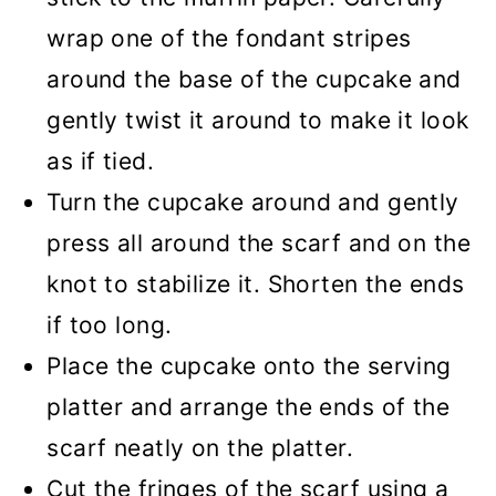
wrap one of the fondant stripes
around the base of the cupcake and
gently twist it around to make it look
as if tied.
Turn the cupcake around and gently
press all around the scarf and on the
knot to stabilize it. Shorten the ends
if too long.
Place the cupcake onto the serving
platter and arrange the ends of the
scarf neatly on the platter.
Cut the fringes of the scarf using a