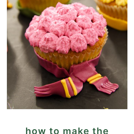
how to make the