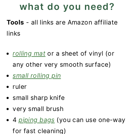
what do you need?
Tools
- all links are Amazon affiliate
links
rolling mat
or a sheet of vinyl (or
any other very smooth surface)
small rolling pin
ruler
small sharp knife
very small brush
4
piping bags
(you can use one-way
for fast cleaning)