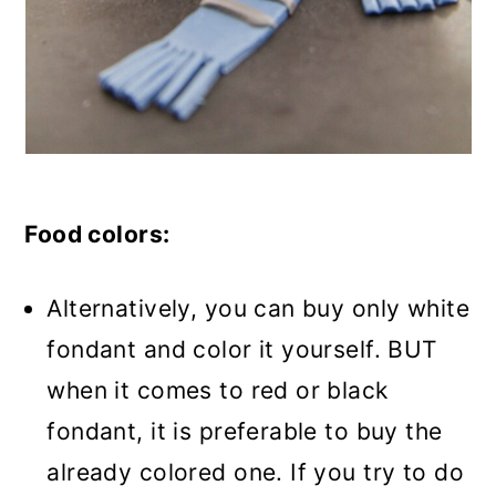
Food colors:
Alternatively, you can buy only white
fondant and color it yourself. BUT
when it comes to red or black
fondant, it is preferable to buy the
already colored one. If you try to do