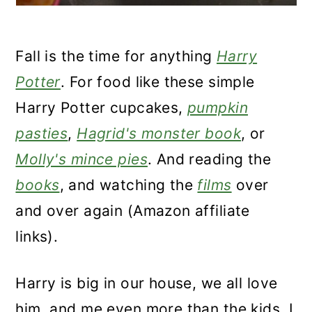
Fall is the time for anything
Harry
Potter
. For food like these simple
Harry Potter cupcakes,
pumpkin
pasties
,
Hagrid's monster book
, or
Molly's mince pies
. And reading the
books
, and watching the
films
over
and over again (Amazon affiliate
links).
Harry is big in our house, we all love
him, and me even more than the kids. I