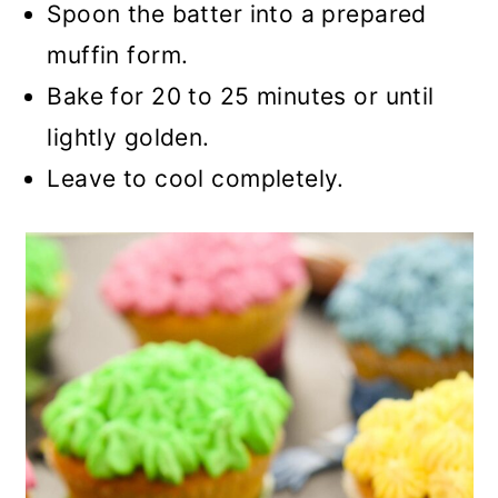
Spoon the batter into a prepared
muffin form.
Bake for 20 to 25 minutes or until
lightly golden.
Leave to cool completely.