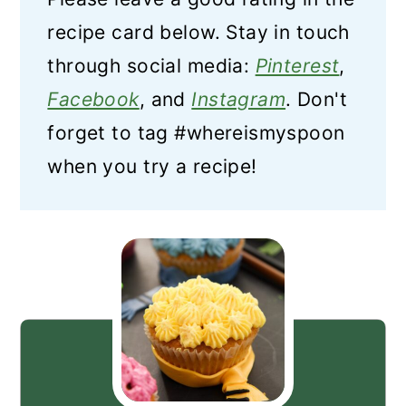
recipe card below. Stay in touch
through social media:
Pinterest
,
Facebook
, and
Instagram
. Don't
forget to tag #whereismyspoon
when you try a recipe!