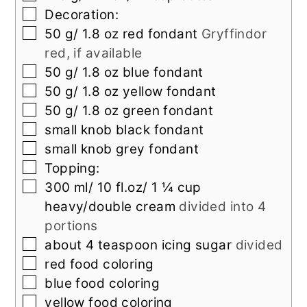
▢
Decoration:
▢
50
g/ 1.8 oz red fondant
Gryffindor
red, if available
▢
50
g/ 1.8 oz blue fondant
▢
50
g/ 1.8 oz yellow fondant
▢
50
g/ 1.8 oz green fondant
▢
small knob black fondant
▢
small knob grey fondant
▢
Topping:
▢
300
ml/ 10 fl.oz/ 1 ¼ cup
heavy/double cream
divided into 4
portions
▢
about 4 teaspoon icing sugar
divided
▢
red food coloring
▢
blue food coloring
▢
yellow food coloring