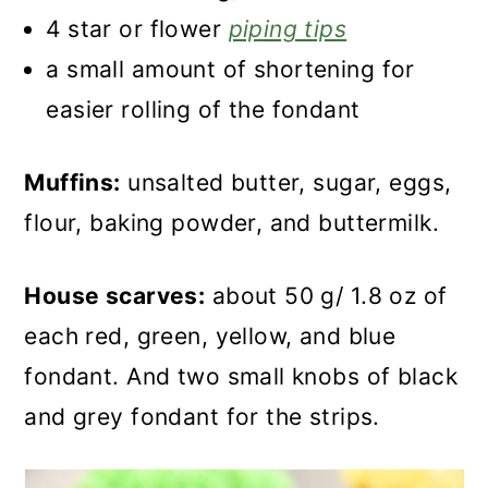
4 star or flower
piping tips
a small amount of shortening for
easier rolling of the fondant
Muffins:
unsalted butter, sugar, eggs,
flour, baking powder, and buttermilk.
House scarves:
about 50 g/ 1.8 oz of
each red, green, yellow, and blue
fondant. And two small knobs of black
and grey fondant for the strips.