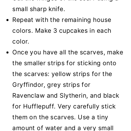
small sharp knife.
Repeat with the remaining house
colors. Make 3 cupcakes in each
color.
Once you have all the scarves, make
the smaller strips for sticking onto
the scarves: yellow strips for the
Gryffindor, grey strips for
Ravenclaw and Slytherin, and black
for Hufflepuff. Very carefully stick
them on the scarves. Use a tiny
amount of water and a very small