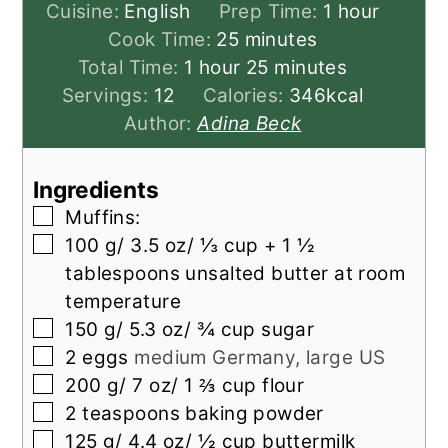
hour
Cuisine:
English
Prep Time:
1
hour
minutes
Cook Time:
25
minutes
hour
minutes
Total Time:
1
hour
25
minutes
Servings:
12
Calories:
346
kcal
Author:
Adina Beck
Ingredients
▢
Muffins:
▢
100
g/ 3.5 oz/ ⅓ cup + 1 ½
tablespoons unsalted butter at room
temperature
▢
150
g/ 5.3 oz/ ¾ cup sugar
▢
2
eggs
medium Germany, large US
▢
200
g/ 7 oz/ 1 ⅔ cup flour
▢
2
teaspoons
baking powder
▢
125
g/ 4.4 oz/ ½ cup buttermilk