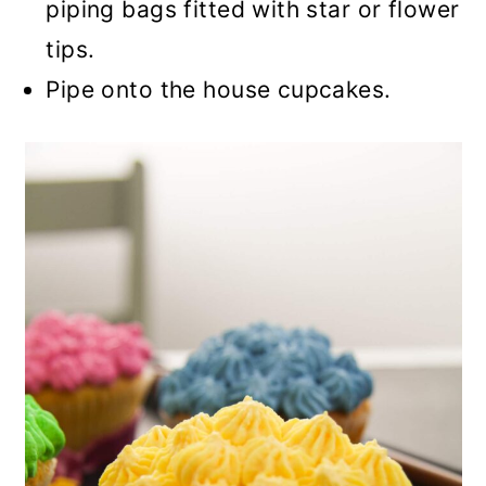
piping bags fitted with star or flower
tips.
Pipe onto the house cupcakes.