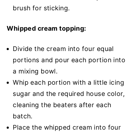
brush for sticking.
Whipped cream topping:
Divide the cream into four equal
portions and pour each portion into
a mixing bowl.
Whip each portion with a little icing
sugar and the required house color,
cleaning the beaters after each
batch.
Place the whipped cream into four