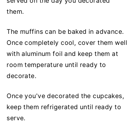
served on the day you decorated
them.
The muffins can be baked in advance.
Once completely cool, cover them well
with aluminum foil and keep them at
room temperature until ready to
decorate.
Once you've decorated the cupcakes,
keep them refrigerated until ready to
serve.