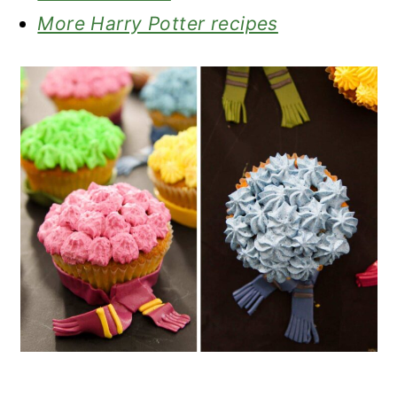
More Harry Potter recipes