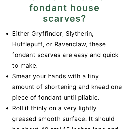
fondant house
scarves?
Either Gryffindor, Slytherin,
Hufflepuff, or Ravenclaw, these
fondant scarves are easy and quick
to make.
Smear your hands with a tiny
amount of shortening and knead one
piece of fondant until pliable.
Roll it thinly on a very lightly
greased smooth surface. It should