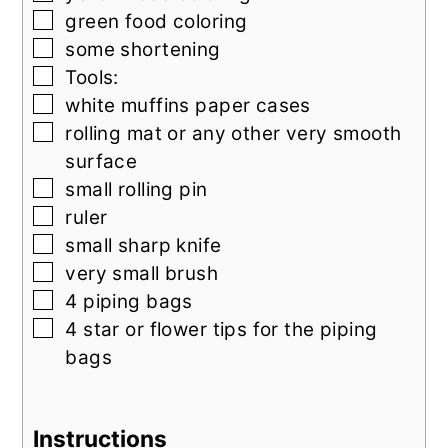
▢
green food coloring
▢
some shortening
▢
Tools:
▢
white muffins paper cases
▢
rolling mat or any other very smooth
surface
▢
small rolling pin
▢
ruler
▢
small sharp knife
▢
very small brush
▢
4
piping bags
▢
4
star or flower tips for the piping
bags
Instructions