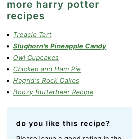
more harry potter
recipes
Treacle Tart
Slughorn's Pineapple Candy
Owl Cupcakes
Chicken and Ham Pie
Hagrid's Rock Cakes
Boozy Butterbeer Recipe
do you like this recipe?
Please leave a good rating in the