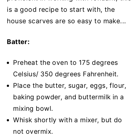
is a good recipe to start with, the
house scarves are so easy to make...
Batter:
Preheat the oven to 175 degrees
Celsius/ 350 degrees Fahrenheit.
Place the butter, sugar, eggs, flour,
baking powder, and buttermilk in a
mixing bowl.
Whisk shortly with a mixer, but do
not overmix.