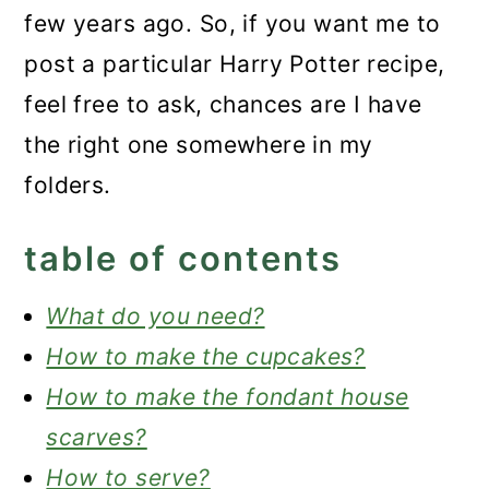
few years ago. So, if you want me to
post a particular Harry Potter recipe,
feel free to ask, chances are I have
the right one somewhere in my
folders.
table of contents
What do you need?
How to make the cupcakes?
How to make the fondant house
scarves?
How to serve?