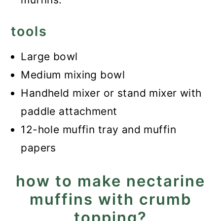
tools
Large bowl
Medium mixing bowl
Handheld mixer or stand mixer with
paddle attachment
12-hole muffin tray and muffin
papers
how to make nectarine
muffins with crumb
topping?