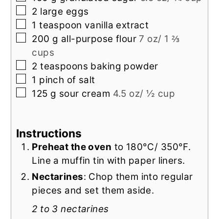
▢
2
large
eggs
▢
1
teaspoon
vanilla extract
▢
200
g
all-purpose flour
7 oz/ 1 ⅔
cups
▢
2
teaspoons
baking powder
▢
1
pinch
of salt
▢
125
g
sour cream
4.5 oz/ ½ cup
Instructions
Preheat the oven
to 180°C/ 350°F.
Line a muffin tin with paper liners.
Nectarines
: Chop them into regular
pieces and set them aside.
2 to 3 nectarines