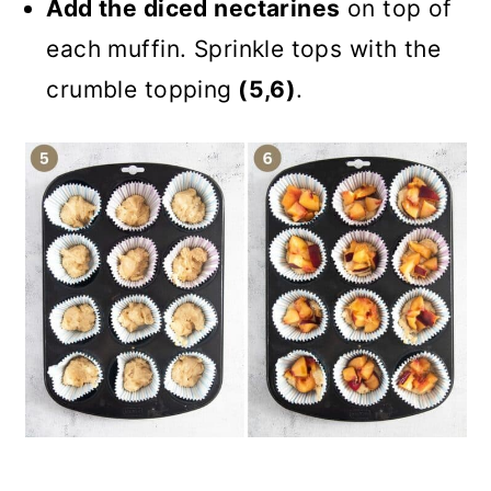
Add the diced nectarines
on top of
each muffin. Sprinkle tops with the
crumble topping
(5,6)
.