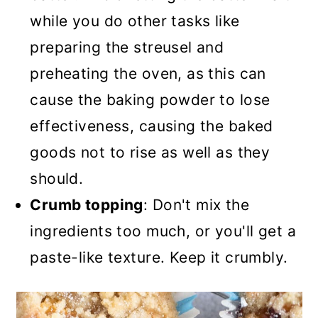
while you do other tasks like
preparing the streusel and
preheating the oven, as this can
cause the baking powder to lose
effectiveness, causing the baked
goods not to rise as well as they
should.
Crumb topping
: Don't mix the
ingredients too much, or you'll get a
paste-like texture. Keep it crumbly.