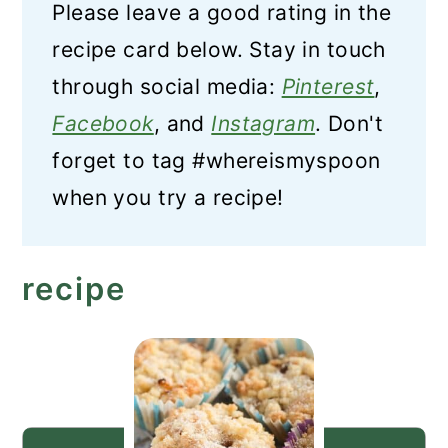
Please leave a good rating in the
recipe card below. Stay in touch
through social media:
Pinterest
,
Facebook
, and
Instagram
. Don't
forget to tag #whereismyspoon
when you try a recipe!
recipe