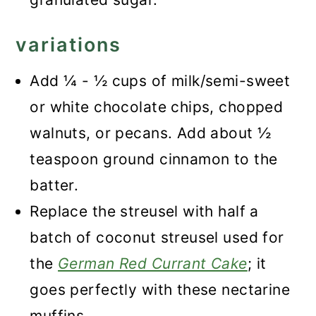
variations
Add ¼ - ½ cups of milk/semi-sweet
or white chocolate chips, chopped
walnuts, or pecans. Add about ½
teaspoon ground cinnamon to the
batter.
Replace the streusel with half a
batch of coconut streusel used for
the
German Red Currant Cake
; it
goes perfectly with these nectarine
muffins.