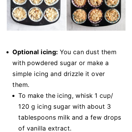
Optional icing:
You can dust them
with powdered sugar or make a
simple icing and drizzle it over
them.
To make the icing, whisk 1 cup/
120 g icing sugar with about 3
tablespoons milk and a few drops
of vanilla extract.