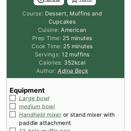
Course:
Dessert, Muffins and
Cupcakes
Cuisine:
American
minutes
Prep Time:
25
minutes
minutes
Cook Time:
25
minutes
Servings:
12
muffins
Calories:
352
kcal
Author:
Adina Beck
Equipment
▢
Large bowl
▢
medium bowl
▢
Handheld mixer
or stand mixer with
paddle attachment
▢