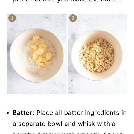
Batter:
Place all batter ingredients in
a separate bowl and whisk with a