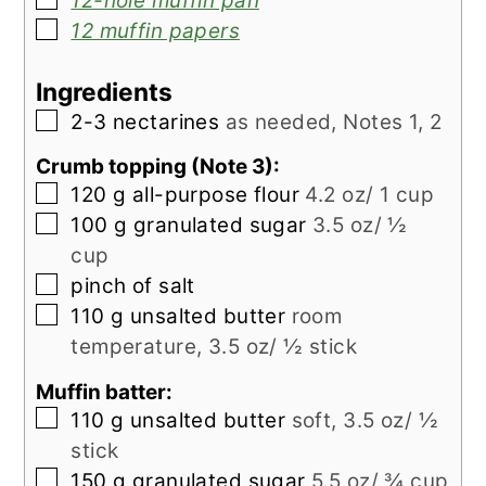
12-hole muffin pan
▢
12 muffin papers
Ingredients
▢
2-3
nectarines
as needed, Notes 1, 2
Crumb topping (Note 3):
▢
120
g
all-purpose flour
4.2 oz/ 1 cup
▢
100
g
granulated sugar
3.5 oz/ ½
cup
▢
pinch
of salt
▢
110
g
unsalted butter
room
temperature, 3.5 oz/ ½ stick
Muffin batter:
▢
110
g
unsalted butter
soft, 3.5 oz/ ½
stick
▢
150
g
granulated sugar
5.5 oz/ ¾ cup