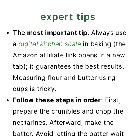
expert tips
The most important tip
: Always use
a
digital kitchen scale
in baking (the
Amazon affiliate link opens in a new
tab); it guarantees the best results.
Measuring flour and butter using
cups is tricky.
Follow these steps in order
: First,
prepare the crumbles and chop the
nectarines. Afterward, make the
batter. Avoid letting the batter wait