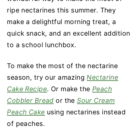
ripe nectarines this summer. They
make a delightful morning treat, a
quick snack, and an excellent addition
to a school lunchbox.
To make the most of the nectarine
season, try our amazing
Nectarine
Cake Recipe
. Or make the
Peach
Cobbler Bread
or the
Sour Cream
Peach Cake
using nectarines instead
of peaches.