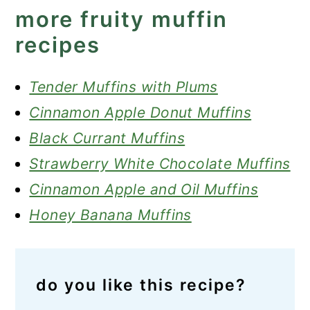
more fruity muffin
recipes
Tender Muffins with Plums
Cinnamon Apple Donut Muffins
Black Currant Muffins
Strawberry White Chocolate Muffins
Cinnamon Apple and Oil Muffins
Honey Banana Muffins
do you like this recipe?