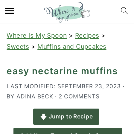
S
S
S
Where Is My Spoon
>
Recipes
>
k
k
k
Sweets
>
Muffins and Cupcakes
i
i
i
p
p
p
easy nectarine muffins
t
t
t
o
o
o
LAST MODIFIED:
SEPTEMBER 23, 2023
·
p
m
p
BY
ADINA BECK
·
2 COMMENTS
r
a
r
Jump to Recipe
i
i
i
m
n
m