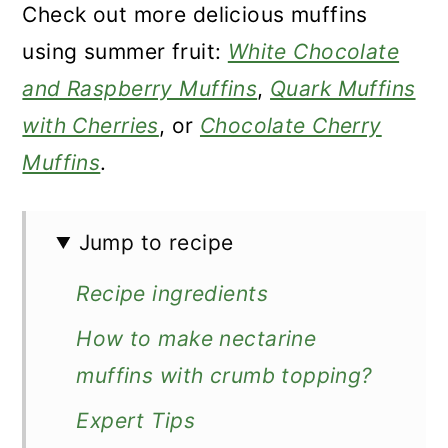
Check out more delicious muffins
using summer fruit:
White Chocolate
and Raspberry Muffins
,
Quark Muffins
with Cherries
, or
Chocolate Cherry
Muffins
.
Jump to recipe
Recipe ingredients
How to make nectarine
muffins with crumb topping?
Expert Tips