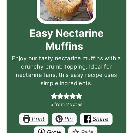
Easy Nectarine
Muffins
Enjoy our tasty nectarine muffins with a
crunchy crumb topping. Ideal for
nectarine fans, this easy recipe uses
simple ingredients.
5
from
2
votes
Print
Pin
Share
Grow
Rate