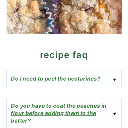
recipe faq
Do I need to peel the nectarines?
Do you have to coat the peaches in
flour before adding them to the
batter?