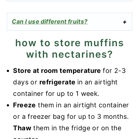
Can I use different fruits?
how to store muffins
with nectarines?
Store at room temperature
for 2-3
days or
refrigerate
in an airtight
container for up to 1 week.
Freeze
them in an airtight container
or a freezer bag for up to 3 months.
Thaw
them in the fridge or on the