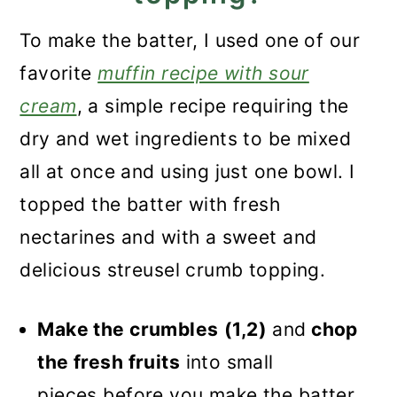
To make the batter, I used one of our
favorite
muffin recipe with sour
cream
, a simple recipe requiring the
dry and wet ingredients to be mixed
all at once and using just one bowl. I
topped the batter with fresh
nectarines and with a sweet and
delicious streusel crumb topping.
Make the crumbles
(1,2)
and
chop
the fresh fruits
into small
pieces before you make the batter.