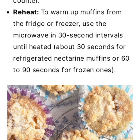
counter.
Reheat:
To warm up muffins from
the fridge or freezer, use the
microwave in 30-second intervals
until heated (about 30 seconds for
refrigerated nectarine muffins or 60
to 90 seconds for frozen ones).