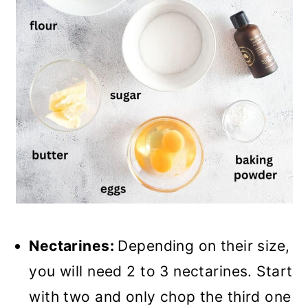
Nectarines:
Depending on their size,
you will need 2 to 3 nectarines. Start
with two and only chop the third one