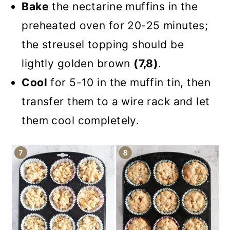
Bake
the nectarine muffins in the
preheated oven for 20-25 minutes;
the streusel topping should be
lightly golden brown
(7,8)
.
Cool
for 5-10 in the muffin tin, then
transfer them to a wire rack and let
them cool completely.