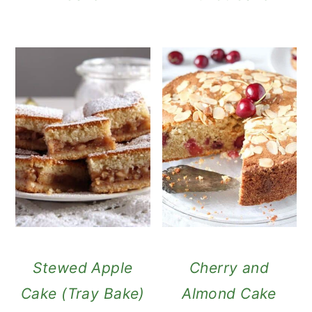
Stewed Apple
Cherry and
Cake (Tray Bake)
Almond Cake