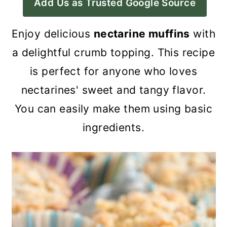
Add Us as Trusted Google Source
a
c
a
r
o
r
Enjoy delicious
nectarine muffins
with
y
n
y
a delightful crumb topping. This recipe
n
t
s
is perfect for anyone who loves
a
e
i
nectarines' sweet and tangy flavor.
v
n
d
You can easily make them using basic
i
t
e
ingredients.
g
b
a
a
t
r
i
o