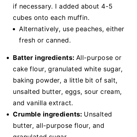
if necessary. I added about 4-5
cubes onto each muffin.
Alternatively, use peaches, either
fresh or canned.
Batter ingredients:
All-purpose or
cake flour, granulated white sugar,
baking powder, a little bit of salt,
unsalted butter, eggs, sour cream,
and vanilla extract.
Crumble ingredients:
Unsalted
butter, all-purpose flour, and
granulated sugar.