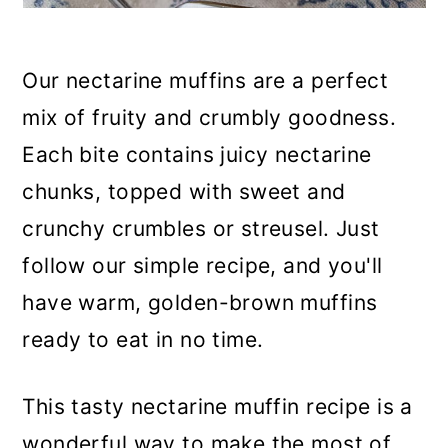
Our nectarine muffins are a perfect
mix of fruity and crumbly goodness.
Each bite contains juicy nectarine
chunks, topped with sweet and
crunchy crumbles or streusel. Just
follow our simple recipe, and you'll
have warm, golden-brown muffins
ready to eat in no time.
This tasty nectarine muffin recipe is a
wonderful way to make the most of