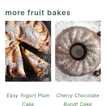
more fruit bakes
Easy Yogurt Plum
Cherry Chocolate
Cake
Bundt Cake