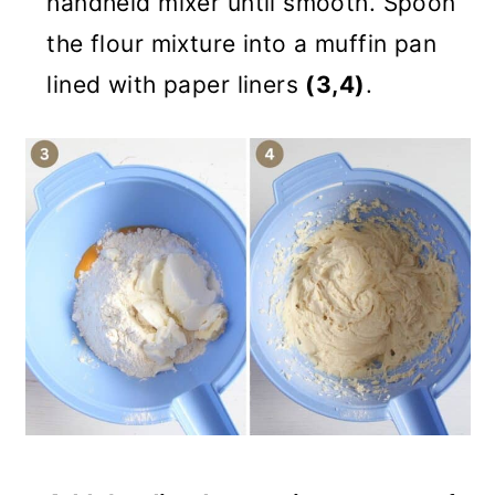
handheld mixer until smooth. Spoon
the flour mixture into a muffin pan
lined with paper liners
(3,4)
.