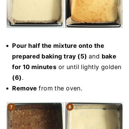
Pour half the mixture onto the
prepared baking tray (5)
and
bake
for 10 minutes
or until lightly golden
(6)
.
Remove
from the oven.