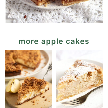
more apple cakes