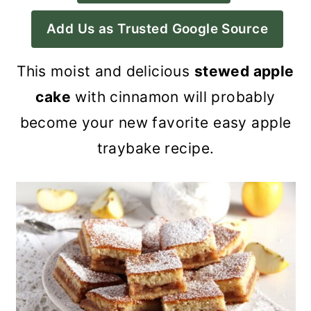
a
c
a
Add Us as Trusted Google Source
r
o
r
y
n
y
This moist and delicious
stewed apple
n
t
s
cake
with cinnamon will probably
a
e
i
become your new favorite easy apple
v
n
d
traybake recipe.
i
t
e
g
b
a
a
t
r
i
o