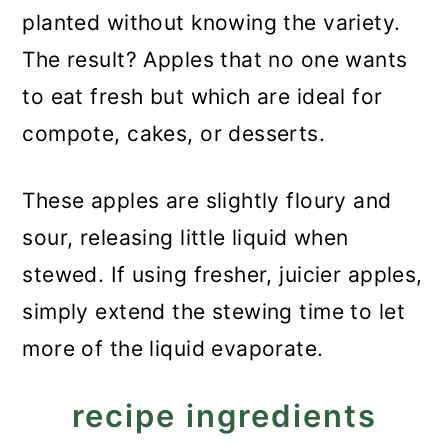
planted without knowing the variety.
The result? Apples that no one wants
to eat fresh but which are ideal for
compote, cakes, or desserts.
These apples are slightly floury and
sour, releasing little liquid when
stewed. If using fresher, juicier apples,
simply extend the stewing time to let
more of the liquid evaporate.
recipe ingredients