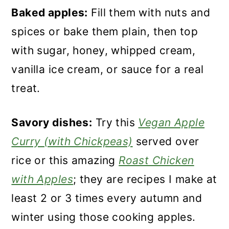
Baked apples:
Fill them with nuts and
spices or bake them plain, then top
with sugar, honey, whipped cream,
vanilla ice cream, or sauce for a real
treat.
Savory dishes:
Try this
Vegan Apple
Curry (with Chickpeas)
served over
rice or this amazing
Roast Chicken
with Apples
; they are recipes I make at
least 2 or 3 times every autumn and
winter using those cooking apples.