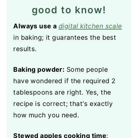
good to know!
Always use a
digital kitchen scale
in baking; it guarantees the best
results.
Baking powder:
Some people
have wondered if the required 2
tablespoons are right. Yes, the
recipe is correct; that's exactly
how much you need.
Stewed apples cooking time
: