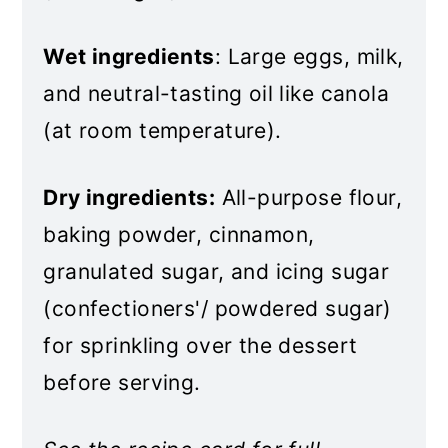
Wet ingredients
: Large eggs, milk,
and neutral-tasting oil like canola
(at room temperature).
Dry ingredients:
All-purpose flour,
baking powder, cinnamon,
granulated sugar, and icing sugar
(confectioners'/ powdered sugar)
for sprinkling over the dessert
before serving.