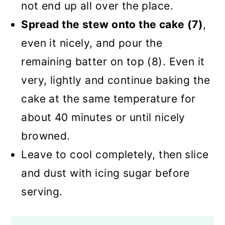
not end up all over the place.
Spread the stew onto the cake (7)
,
even it nicely, and pour the
remaining batter on top (8). Even it
very, lightly and continue baking the
cake at the same temperature for
about 40 minutes or until nicely
browned.
Leave to cool completely, then slice
and dust with icing sugar before
serving.