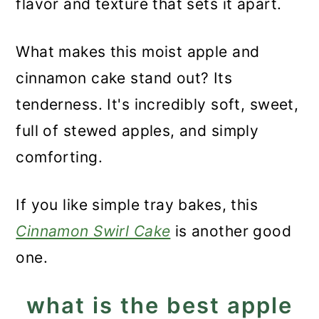
flavor and texture that sets it apart.
What makes this moist apple and
cinnamon cake stand out? Its
tenderness. It's incredibly soft, sweet,
full of stewed apples, and simply
comforting.
If you like simple tray bakes, this
Cinnamon Swirl Cake
is another good
one.
what is the best apple