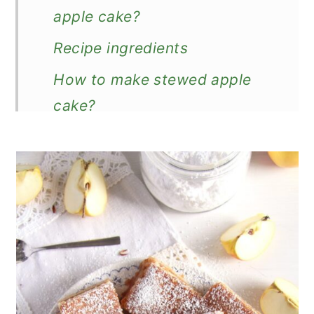
apple cake?
Recipe ingredients
How to make stewed apple
cake?
Good to know!
What can you do with old
cooking apples?
How to store?
More apple cakes
Recipe