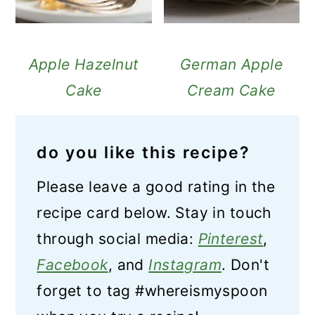
Apple Hazelnut
German Apple
Cake
Cream Cake
do you like this recipe?
Please leave a good rating in the
recipe card below. Stay in touch
through social media:
Pinterest
,
Facebook
, and
Instagram
. Don't
forget to tag #whereismyspoon