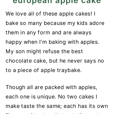
european apple cake
We love all of these apple cakes! I
bake so many because my kids adore
them in any form and are always
happy when I'm baking with apples.
My son might refuse the best
chocolate cake, but he never says no
to a piece of apple traybake.
Though all are packed with apples,
each one is unique. No two cakes I
make taste the same; each has its own