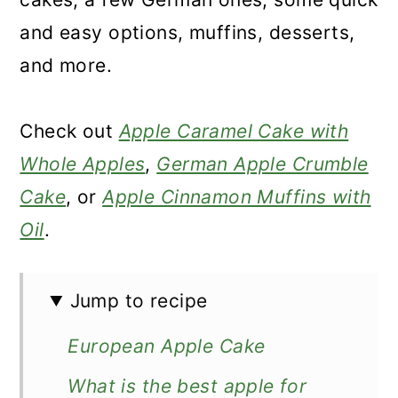
and easy options, muffins, desserts,
and more.
Check out
Apple Caramel Cake with
Whole Apples
,
German Apple Crumble
Cake
, or
Apple Cinnamon Muffins with
Oil
.
Jump to recipe
European Apple Cake
What is the best apple for