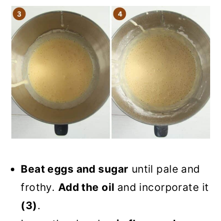
Beat eggs and sugar
until pale and
frothy.
Add the oil
and incorporate it
(3)
.