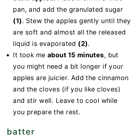
pan, and add the granulated sugar
(1)
. Stew the apples gently until they
are soft and almost all the released
liquid is evaporated
(2)
.
It took me
about 15 minutes
, but
you might need a bit longer if your
apples are juicier. Add the cinnamon
and the cloves (if you like cloves)
and stir well. Leave to cool while
you prepare the rest.
batter