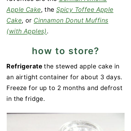
Apple Cake
, the
Spicy Toffee Apple
Cake
, or
Cinnamon Donut Muffins
(with Apples)
.
how to store?
Refrigerate
the stewed apple cake in
an airtight container for about 3 days.
Freeze for up to 2 months and defrost
in the fridge.