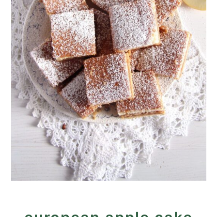
Stewed Apple Cake (Tray
Bake)