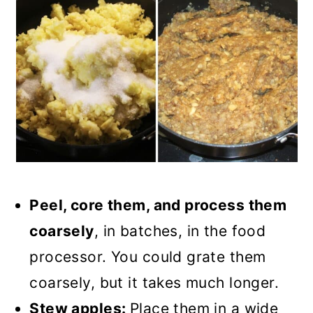
Peel, core them, and process them
coarsely
, in batches, in the food
processor. You could grate them
coarsely, but it takes much longer.
Stew apples:
Place them in a wide