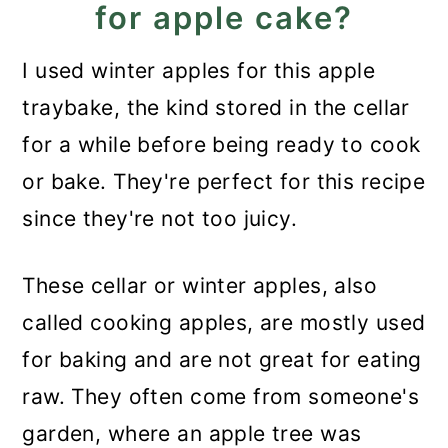
for apple cake?
I used winter apples for this apple
traybake, the kind stored in the cellar
for a while before being ready to cook
or bake. They're perfect for this recipe
since they're not too juicy.
These cellar or winter apples, also
called cooking apples, are mostly used
for baking and are not great for eating
raw. They often come from someone's
garden, where an apple tree was