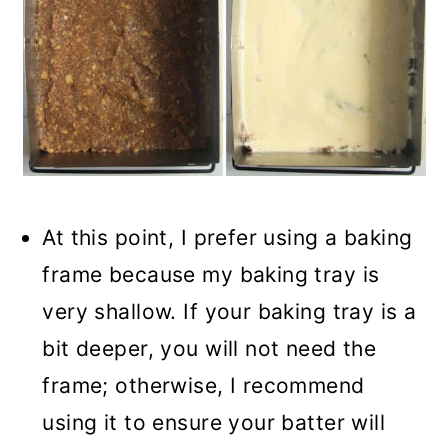
At this point, I prefer using a baking
frame because my baking tray is
very shallow. If your baking tray is a
bit deeper, you will not need the
frame; otherwise, I recommend
using it to ensure your batter will