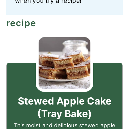
when you try a recipe!
recipe
Stewed Apple Cake
(Tray Bake)
This moist and delicious stewed apple