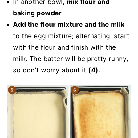
In another bowl,
mix flour and
baking powder
.
Add the flour mixture and the milk
to the egg mixture; alternating, start
with the flour and finish with the
milk. The batter will be pretty runny,
so don't worry about it
(4)
.