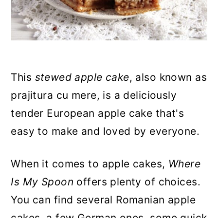
n
This
stewed apple cake
, also known as
prajitura cu mere, is a deliciously
tender European apple cake that's
easy to make and loved by everyone.
When it comes to apple cakes,
Where
Is My Spoon
offers plenty of choices.
You can find several Romanian apple
cakes, a few German ones, some quick