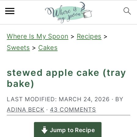
S
S
S
Where Is My Spoon
>
Recipes
>
k
k
k
Sweets
>
Cakes
i
i
i
p
p
p
stewed apple cake (tray
t
t
t
bake)
o
o
o
p
m
p
LAST MODIFIED:
MARCH 24, 2026
· BY
r
a
r
ADINA BECK
·
43 COMMENTS
i
i
i
Jump to Recipe
m
n
m