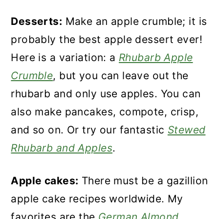
Desserts:
Make an apple crumble; it is
probably the best apple dessert ever!
Here is a variation: a
Rhubarb Apple
Crumble
, but you can leave out the
rhubarb and only use apples. You can
also make pancakes, compote, crisp,
and so on. Or try our fantastic
Stewed
Rhubarb and Apples
.
Apple cakes:
There must be a gazillion
apple cake recipes worldwide. My
favorites are the
German Almond