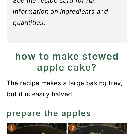
See the recipe card for full
information on ingredients and
quantities.
how to make stewed
apple cake?
The recipe makes a large baking tray,
but it is easily halved.
prepare the apples