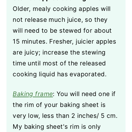
Older, mealy cooking apples will
not release much juice, so they
will need to be stewed for about
15 minutes. Fresher, juicier apples
are juicy; increase the stewing
time until most of the released
cooking liquid has evaporated.
Baking frame
: You will need one if
the rim of your baking sheet is
very low, less than 2 inches/ 5 cm.
My baking sheet's rim is only