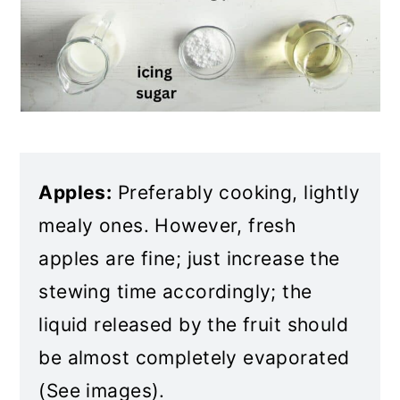
Apples:
Preferably cooking, lightly
mealy ones. However, fresh
apples are fine; just increase the
stewing time accordingly; the
liquid released by the fruit should
be almost completely evaporated
(See images).