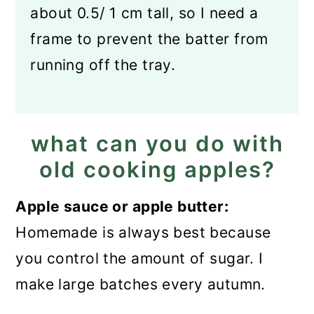
about 0.5/ 1 cm tall, so I need a
frame to prevent the batter from
running off the tray.
what can you do with
old cooking apples?
Apple sauce or apple butter:
Homemade is always best because
you control the amount of sugar. I
make large batches every autumn.