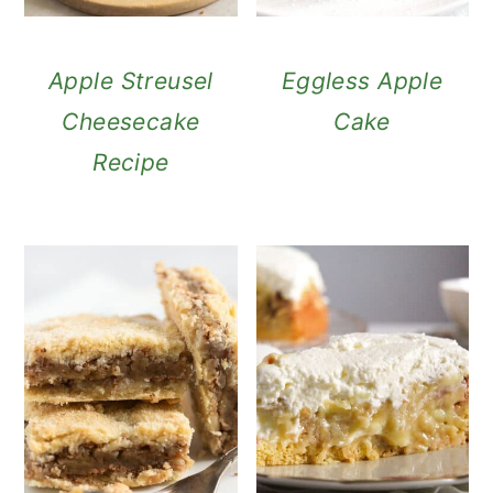
Apple Streusel
Eggless Apple
Cheesecake
Cake
Recipe