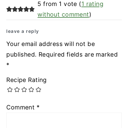
reader
5 from 1 vote (
1 rating
interactions
without comment
)
leave a reply
Your email address will not be
published.
Required fields are marked
*
Recipe Rating
Comment
*