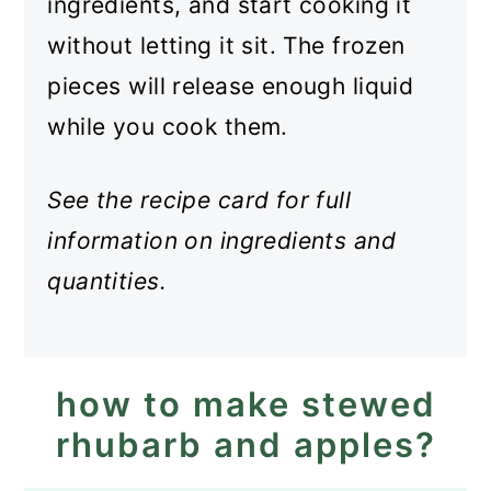
ingredients, and start cooking it
without letting it sit. The frozen
pieces will release enough liquid
while you cook them.
See the recipe card for full
information on ingredients and
quantities.
how to make stewed
rhubarb and apples?