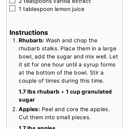
▢
2
teaspoons
vanilla extract
▢
1
tablespoon
lemon juice
Instructions
Rhubarb:
Wash and chop the
rhubarb stalks. Place them in a large
bowl, add the sugar and mix well. Let
it sit for one hour until a syrup forms
at the bottom of the bowl. Stir a
couple of times during this time.
1.7 lbs rhubarb
+
1 cup granulated
sugar
Apples:
Peel and core the apples.
Cut them into small pieces.
1.7 lbs apples