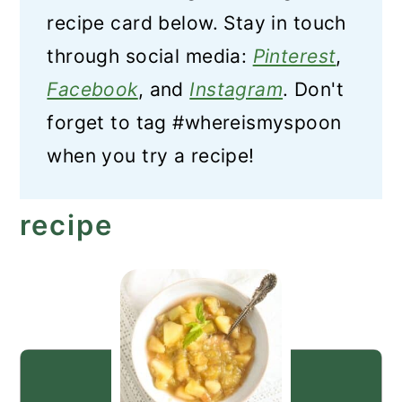
recipe card below. Stay in touch
through social media:
Pinterest
,
Facebook
, and
Instagram
. Don't
forget to tag #whereismyspoon
when you try a recipe!
recipe