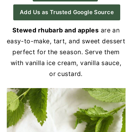
a
c
a
Add Us as Trusted Google Source
r
o
r
y
n
y
Stewed rhubarb and apples
are an
n
t
s
easy-to-make, tart, and sweet dessert
a
e
i
perfect for the season. Serve them
v
n
d
with vanilla ice cream, vanilla sauce,
i
t
e
or custard.
g
b
a
a
t
r
i
o