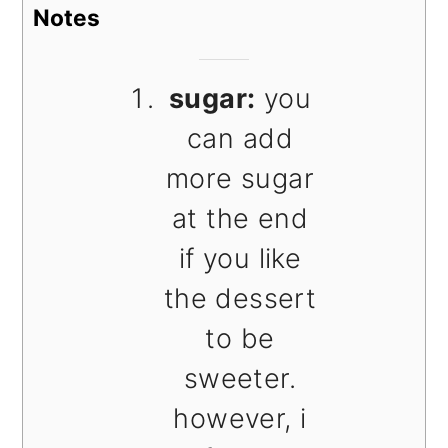
Notes
sugar:
you
can add
more sugar
at the end
if you like
the dessert
to be
sweeter.
however, i