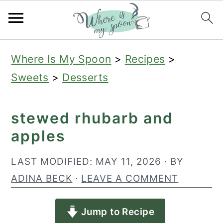
S
S
S
Where Is My Spoon
>
Recipes
>
k
k
k
Sweets
>
Desserts
i
i
i
p
p
p
stewed rhubarb and
t
t
t
apples
o
o
o
p
m
p
LAST MODIFIED:
MAY 11, 2026
· BY
r
a
r
ADINA BECK
·
LEAVE A COMMENT
i
i
i
Jump to Recipe
m
n
m