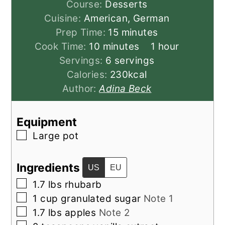
Course:
Desserts
Cuisine:
American, German
minutes
Prep Time:
15
minutes
minutes
hour
Cook Time:
10
minutes
1
hour
Servings:
6
servings
Calories:
230
kcal
Author:
Adina Beck
Equipment
▢
Large pot
Ingredients
US
EU
▢
1.7
lbs
rhubarb
▢
1
cup
granulated sugar
Note 1
▢
1.7
lbs
apples
Note 2