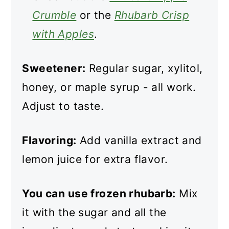
Crumble
or the
Rhubarb Crisp
with Apples
.
Sweetener:
Regular sugar, xylitol,
honey, or maple syrup - all work.
Adjust to taste.
Flavoring:
Add vanilla extract and
lemon juice for extra flavor.
You can use frozen rhubarb:
Mix
it with the sugar and all the