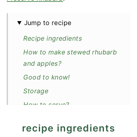
Jump to recipe
Recipe ingredients
How to make stewed rhubarb
and apples?
Good to know!
Storage
How to serve?
Recipe
recipe ingredients
Stewed Rhubarb and Apples