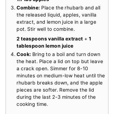
Combine:
Place the rhubarb and all
the released liquid, apples, vanilla
extract, and lemon juice in a large
pot. Stir well to combine.
2 teaspoons vanilla extract
+
1
tablespoon lemon juice
Cook:
Bring to a boil and turn down
the heat. Place a lid on top but leave
a crack open. Simmer for 8-10
minutes on medium-low heat until the
rhubarb breaks down, and the apple
pieces are softer. Remove the lid
during the last 2-3 minutes of the
cooking time.