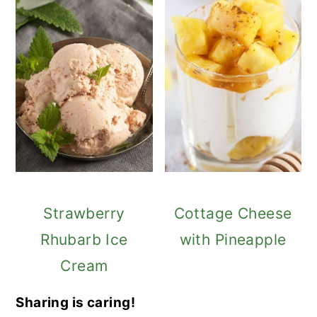
Strawberry
Cottage Cheese
Rhubarb Ice
with Pineapple
Cream
Sharing is caring!