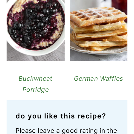
Buckwheat
German Waffles
Porridge
do you like this recipe?
Please leave a good rating in the