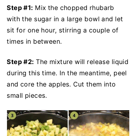
Step #1:
Mix the chopped rhubarb
with the sugar in a large bowl and let
sit for one hour, stirring a couple of
times in between.
Step #2:
The mixture will release liquid
during this time. In the meantime, peel
and core the apples. Cut them into
small pieces.