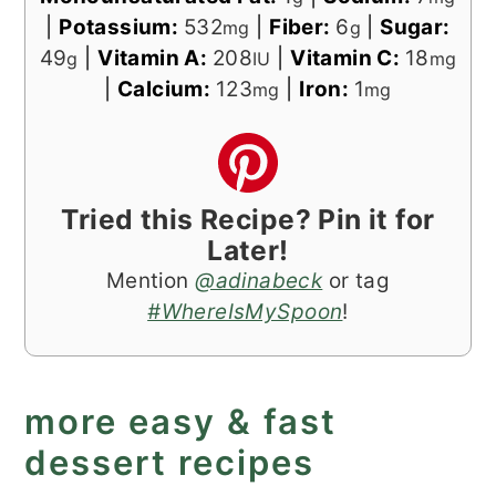
|
Potassium:
532
|
Fiber:
6
|
Sugar:
mg
g
49
|
Vitamin A:
208
|
Vitamin C:
18
g
IU
mg
|
Calcium:
123
|
Iron:
1
mg
mg
Tried this Recipe? Pin it for
Later!
Mention
@adinabeck
or tag
#WhereIsMySpoon
!
more easy & fast
dessert recipes