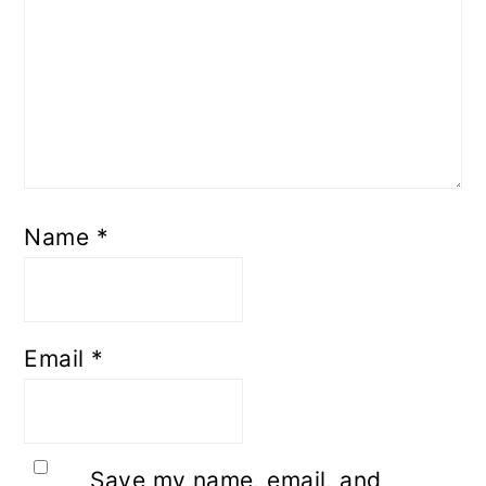
Name
*
Email
*
Save my name, email, and