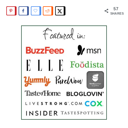
57
SHARES