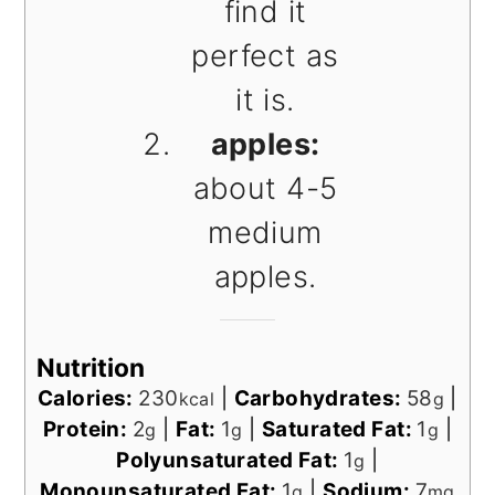
find it
perfect as
it is.
apples:
about 4-5
medium
apples.
Nutrition
Calories:
230
|
Carbohydrates:
58
|
kcal
g
Protein:
2
|
Fat:
1
|
Saturated Fat:
1
|
g
g
g
Polyunsaturated Fat:
1
|
g
Monounsaturated Fat:
1
|
Sodium:
7
g
mg