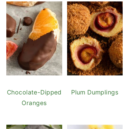
Chocolate-Dipped
Plum Dumplings
Oranges