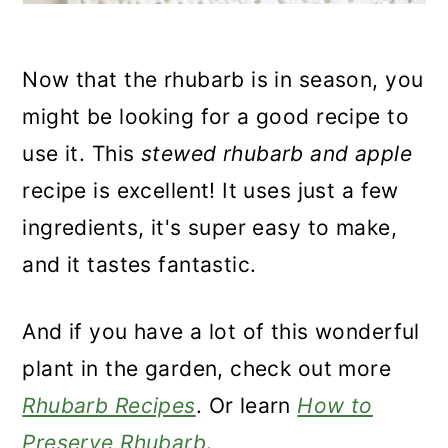
Now that the rhubarb is in season, you
might be looking for a good recipe to
use it.
This
stewed
rhubarb and apple
recipe is excellent! It uses just a few
ingredients, it's super easy to make,
and it tastes fantastic.
And if you have a lot of this wonderful
plant in the garden, check out more
Rhubarb Recipes
. Or learn
How to
Preserve Rhubarb
.