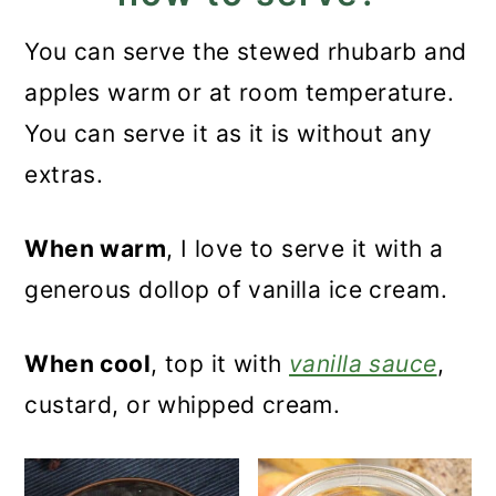
You can serve the stewed rhubarb and
apples warm or at room temperature.
You can serve it as it is without any
extras.
When warm
, I love to serve it with a
generous dollop of vanilla ice cream.
When cool
, top it with
vanilla sauce
,
custard, or whipped cream.