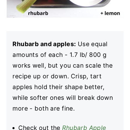
Rhubarb and apples:
Use equal
amounts of each - 1.7 lb/ 800 g
works well, but you can scale the
recipe up or down. Crisp, tart
apples hold their shape better,
while softer ones will break down
more - both are fine.
Check out the
Rhubarb Apple