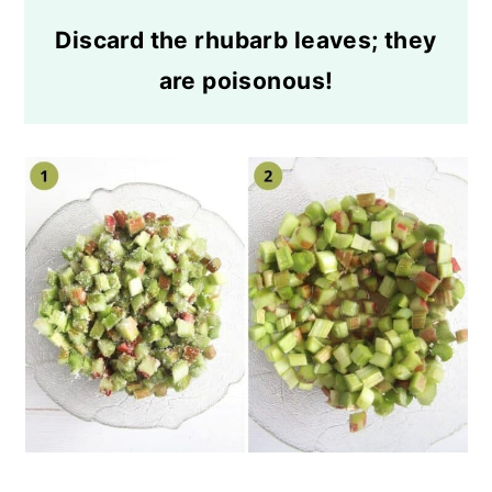
Discard the rhubarb leaves; they
are poisonous!