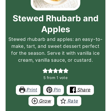
Stewed Rhubarb and
Apples
Stewed rhubarb and apples: an easy-to-
make, tart, and sweet dessert perfect
for the season. Serve it with vanilla ice
cream, vanilla sauce, or custard.
5
from 1 vote
Print
Pin
Share
Grow
Rate