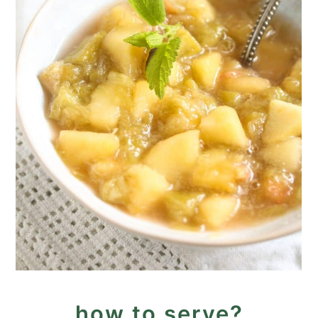
how to serve?