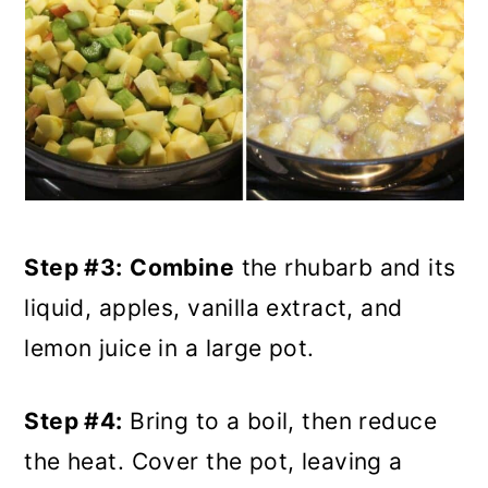
Step #3:
Combine
the rhubarb and its
liquid, apples, vanilla extract, and
lemon juice in a large pot.
Step #4:
Bring to a boil, then reduce
the heat. Cover the pot, leaving a