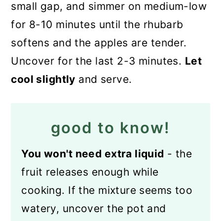
small gap, and simmer on medium-low
for 8-10 minutes until the rhubarb
softens and the apples are tender.
Uncover for the last 2-3 minutes.
Let
cool slightly
and serve.
good to know!
You won't need extra liquid
- the
fruit releases enough while
cooking. If the mixture seems too
watery, uncover the pot and