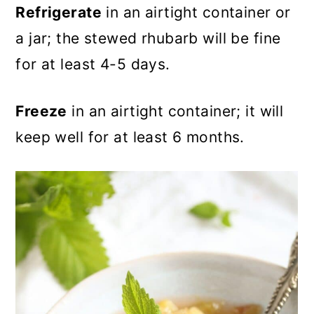
Refrigerate
in an airtight container or
a jar; the stewed rhubarb will be fine
for at least 4-5 days.
Freeze
in an airtight container; it will
keep well for at least 6 months.