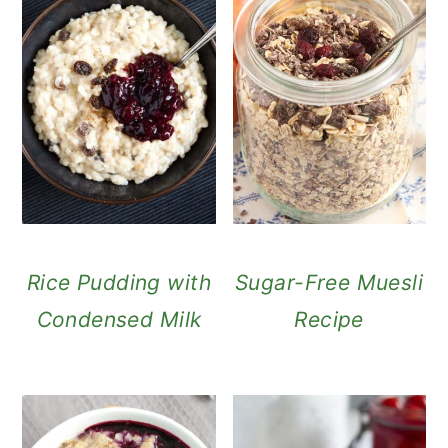
Rice Pudding with
Sugar-Free Muesli
Condensed Milk
Recipe