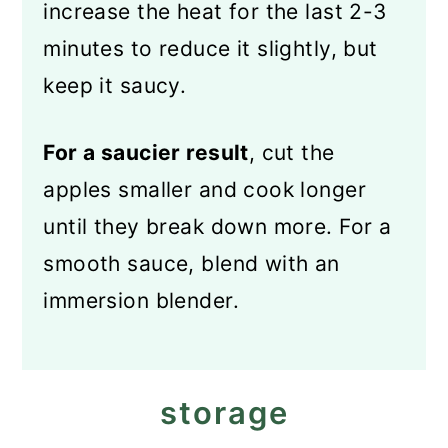
increase the heat for the last 2-3
minutes to reduce it slightly, but
keep it saucy.
For a saucier result
, cut the
apples smaller and cook longer
until they break down more. For a
smooth sauce, blend with an
immersion blender.
storage