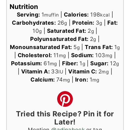
Nutrition
Serving:
1
|
Calories:
198
|
muffin
kcal
Carbohydrates:
26
|
Protein:
3
|
Fat:
g
g
10
|
Saturated Fat:
2
|
g
g
Polyunsaturated Fat:
2
|
g
Monounsaturated Fat:
5
|
Trans Fat:
1
g
g
|
Cholesterol:
11
|
Sodium:
103
|
mg
mg
Potassium:
61
|
Fiber:
1
|
Sugar:
12
mg
g
g
|
Vitamin A:
33
|
Vitamin C:
2
|
IU
mg
Calcium:
74
|
Iron:
1
mg
mg
Tried this Recipe? Pin it for
Later!
Mention
@adinabeck
or tag