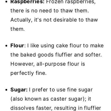
Raspberries:
Frozen raspberries,
there is no need to thaw them.
Actually, it's not desirable to thaw
them.
Flour
: I like using cake flour to make
the baked goods fluffier and softer.
However, all-purpose flour is
perfectly fine.
Sugar:
I prefer to use fine sugar
(also known as caster sugar); it
dissolves faster, resulting in fluffier