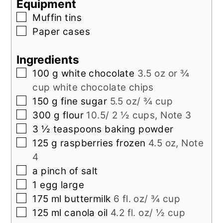
Equipment
▢
Muffin tins
▢
Paper cases
Ingredients
▢
100
g
white chocolate
3.5 oz or ¾
cup white chocolate chips
▢
150
g
fine sugar
5.5 oz/ ¾ cup
▢
300
g
flour
10.5/ 2 ½ cups, Note 3
▢
3 ½
teaspoons
baking powder
▢
125
g
raspberries frozen
4.5 oz, Note
4
▢
a pinch of salt
▢
1
egg large
▢
175
ml
buttermilk
6 fl. oz/ ¾ cup
▢
125
ml
canola oil
4.2 fl. oz/ ½ cup