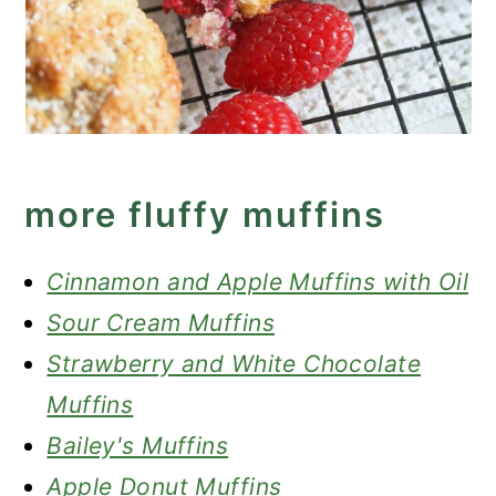
more fluffy muffins
Cinnamon and Apple Muffins with Oil
Sour Cream Muffins
Strawberry and White Chocolate
Muffins
Bailey's Muffins
Apple Donut Muffins