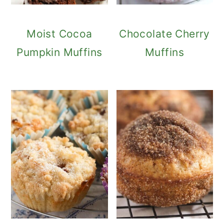
Moist Cocoa
Chocolate Cherry
Pumpkin Muffins
Muffins