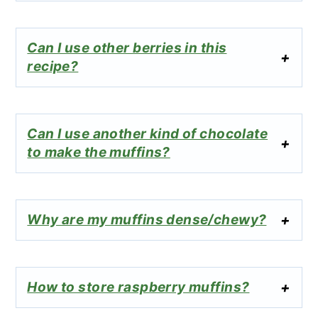
Can I use other berries in this
recipe?
Can I use another kind of chocolate
to make the muffins?
Why are my muffins dense/chewy?
How to store raspberry muffins?