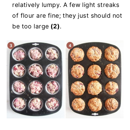
relatively lumpy. A few light streaks
of flour are fine; they just should not
be too large
(2)
.