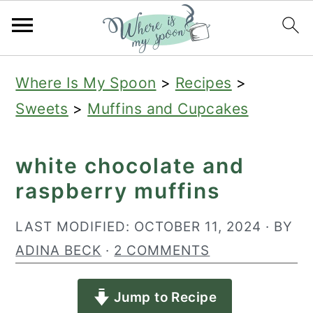
S
S
S
Where Is My Spoon
>
Recipes
>
k
k
k
Sweets
>
Muffins and Cupcakes
i
i
i
p
p
p
white chocolate and
t
t
t
raspberry muffins
o
o
o
p
m
p
LAST MODIFIED:
OCTOBER 11, 2024
· BY
r
a
r
ADINA BECK
·
2 COMMENTS
i
i
i
Jump to Recipe
m
n
m