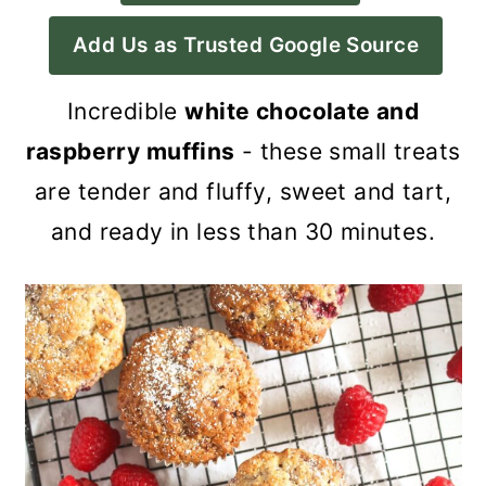
a
c
a
Add Us as Trusted Google Source
r
o
r
y
n
y
Incredible
white chocolate and
n
t
s
raspberry muffins
- these small treats
a
e
i
are tender and fluffy, sweet and tart,
v
n
d
and ready in less than 30 minutes.
i
t
e
g
b
a
a
t
r
i
o