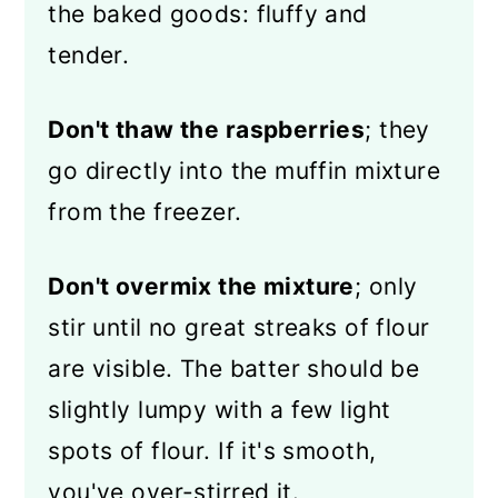
the baked goods: fluffy and
tender.
Don't thaw the raspberries
; they
go directly into the muffin mixture
from the freezer.
Don't overmix the mixture
; only
stir until no great streaks of flour
are visible. The batter should be
slightly lumpy with a few light
spots of flour. If it's smooth,
you've over-stirred it.