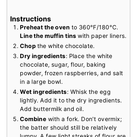
Instructions
Preheat the oven
to 360°F/180°C.
Line the muffin tins
with paper liners.
Chop
the white chocolate.
Dry ingredients
: Place the white
chocolate, sugar, flour, baking
powder, frozen raspberries, and salt
in a large bowl.
Wet ingredients
: Whisk the egg
lightly. Add it to the dry ingredients.
Add buttermilk and oil.
Combine
with a fork. Don't overmix;
the batter should still be relatively
lumpy. A few light streaks of flour are