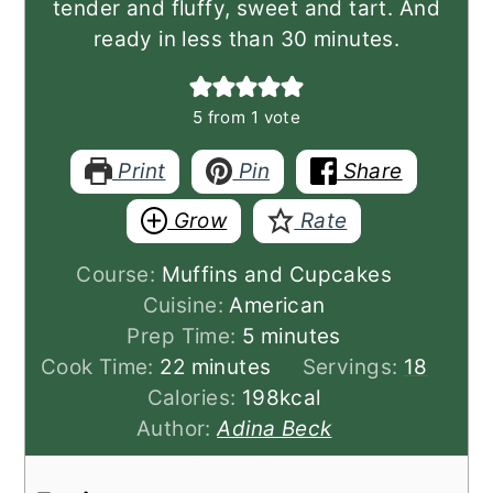
tender and fluffy, sweet and tart. And
ready in less than 30 minutes.
5
from 1 vote
Print
Pin
Share
Grow
Rate
Course:
Muffins and Cupcakes
Cuisine:
American
minutes
Prep Time:
5
minutes
minutes
Cook Time:
22
minutes
Servings:
18
Calories:
198
kcal
Author:
Adina Beck