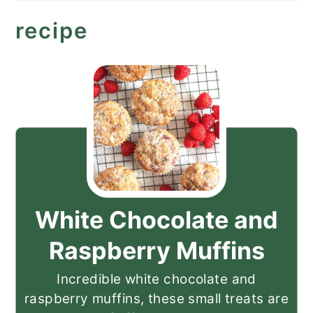
recipe
White Chocolate and
Raspberry Muffins
Incredible white chocolate and
raspberry muffins, these small treats are