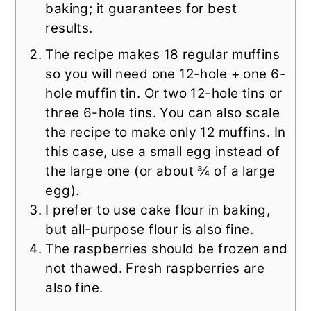
baking; it guarantees for best
results.
The recipe makes 18 regular muffins
so you will need one 12-hole + one 6-
hole muffin tin. Or two 12-hole tins or
three 6-hole tins. You can also scale
the recipe to make only 12 muffins. In
this case, use a small egg instead of
the large one (or about ¾ of a large
egg).
I prefer to use cake flour in baking,
but all-purpose flour is also fine.
The raspberries should be frozen and
not thawed. Fresh raspberries are
also fine.