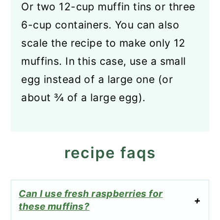
Or two 12-cup muffin tins or three
6-cup containers. You can also
scale the recipe to make only 12
muffins. In this case, use a small
egg instead of a large one (or
about ¾ of a large egg).
recipe faqs
Can I use fresh raspberries for
these muffins?