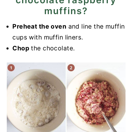
muffins?
Preheat the oven
and line the muffin
cups with muffin liners.
Chop
the chocolate.