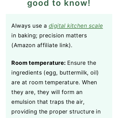
good to know!
Always use a
digital kitchen scale
in baking; precision matters
(Amazon affiliate link).
Room temperature:
Ensure the
ingredients (egg, buttermilk, oil)
are at room temperature. When
they are, they will form an
emulsion that traps the air,
providing the proper structure in