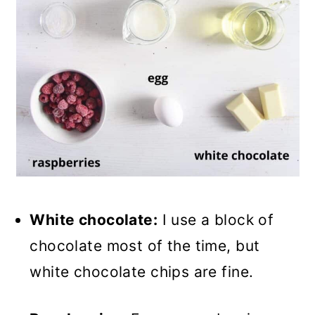
White chocolate:
I use a block of
chocolate most of the time, but
white chocolate chips are fine.