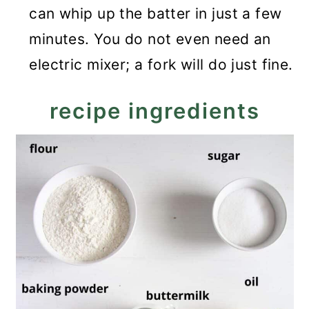
can whip up the batter in just a few
minutes. You do not even need an
electric mixer; a fork will do just fine.
recipe ingredients