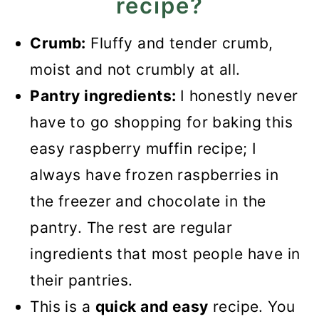
recipe?
White Chocolate and
Crumb:
Fluffy and tender crumb,
Raspberry Muffins
moist and not crumbly at all.
Pantry ingredients:
I honestly never
have to go shopping for baking this
easy raspberry muffin recipe; I
always have frozen raspberries in
the freezer and chocolate in the
pantry. The rest are regular
ingredients that most people have in
their pantries.
This is a
quick and easy
recipe. You