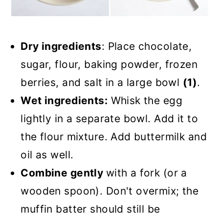
Dry ingredients
: Place chocolate,
sugar, flour, baking powder, frozen
berries, and salt in a large bowl
(1)
.
Wet ingredients:
Whisk the egg
lightly in a separate bowl. Add it to
the flour mixture. Add buttermilk and
oil as well.
Combine gently
with a fork (or a
wooden spoon). Don't overmix; the
muffin batter should still be