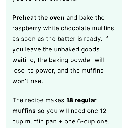
Preheat the oven
and bake the
raspberry white chocolate muffins
as soon as the batter is ready. If
you leave the unbaked goods
waiting, the baking powder will
lose its power, and the muffins
won't rise.
The recipe makes
18 regular
muffins
so you will need one 12-
cup muffin pan + one 6-cup one.