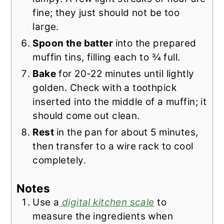
fine; they just should not be too
large.
Spoon the batter
into the prepared
muffin tins, filling each to ¾ full.
Bake
for 20-22 minutes until lightly
golden. Check with a toothpick
inserted into the middle of a muffin; it
should come out clean.
Rest
in the pan for about 5 minutes,
then transfer to a wire rack to cool
completely.
Notes
Use a
digital kitchen scale
to
measure the ingredients when