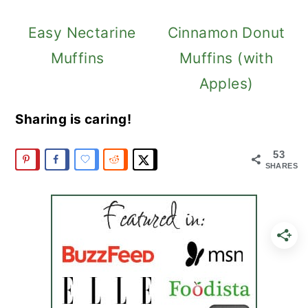
Easy Nectarine
Cinnamon Donut
Muffins
Muffins (with
Apples)
Sharing is caring!
53
SHARES