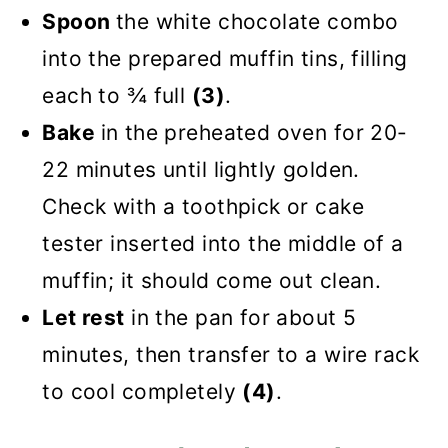
Spoon
the white chocolate combo
into the prepared muffin tins, filling
each to ¾ full
(3)
.
Bake
in the preheated oven for 20-
22 minutes until lightly golden.
Check with a toothpick or cake
tester inserted into the middle of a
muffin; it should come out clean.
Let rest
in the pan for about 5
minutes, then transfer to a wire rack
to cool completely
(4)
.