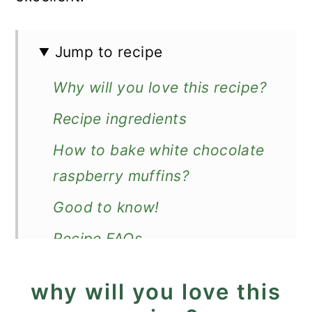
Jump to recipe
Why will you love this recipe?
Recipe ingredients
How to bake white chocolate
raspberry muffins?
Good to know!
Recipe FAQs
More fluffy muffins
why will you love this
Recipe