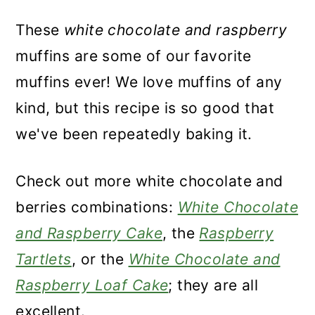
These
white chocolate and raspberry
muffins are some of our favorite
muffins ever! We love muffins of any
kind, but this recipe is so good that
we've been repeatedly baking it.
Check out more white chocolate and
berries combinations:
White Chocolate
and Raspberry Cake
, the
Raspberry
Tartlets
, or the
White Chocolate and
Raspberry Loaf Cake
; they are all
excellent.