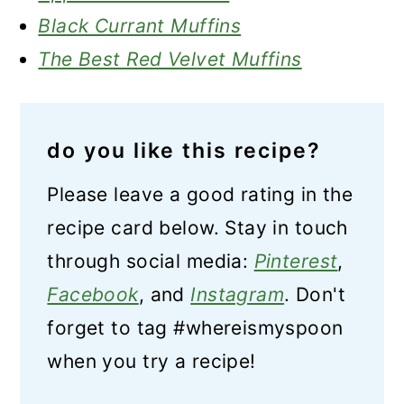
Black Currant Muffins
The Best Red Velvet Muffins
do you like this recipe?
Please leave a good rating in the
recipe card below. Stay in touch
through social media:
Pinterest
,
Facebook
, and
Instagram
. Don't
forget to tag #whereismyspoon
when you try a recipe!