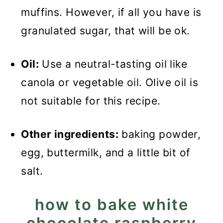
muffins. However, if all you have is
granulated sugar, that will be ok.
Oil:
Use a neutral-tasting oil like
canola or vegetable oil. Olive oil is
not suitable for this recipe.
Other ingredients:
baking powder,
egg, buttermilk, and a little bit of
salt.
how to bake white
chocolate raspberry