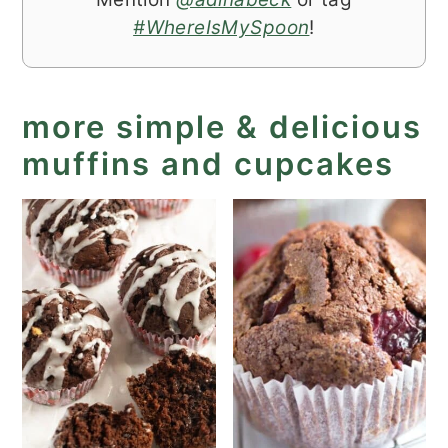
#WhereIsMySpoon
!
more simple & delicious
muffins and cupcakes