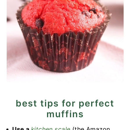
best tips for perfect
muffins
Use a
kitchen scale
(the Amazon