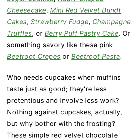
Cheesecake
,
Mini Red Velvet Bundt
Cakes
,
Strawberry Fudge
,
Champagne
Truffles
, or
Berry Puff Pastry Cake
. Or
something savory like these pink
Beetroot Crepes
or
Beetroot Pasta
.
Who needs cupcakes when muffins
taste just as good; they're less
pretentious and involve less work?
Nothing against cupcakes, actually,
but why bother with the frosting?
These simple red velvet chocolate