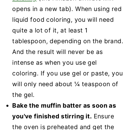
opens in a new tab). When using red
liquid food coloring, you will need
quite a lot of it, at least 1
tablespoon, depending on the brand.
And the result will never be as
intense as when you use gel
coloring. If you use gel or paste, you
will only need about ¼ teaspoon of
the gel.
Bake the muffin batter as soon as
you've finished stirring it.
Ensure
the oven is preheated and get the