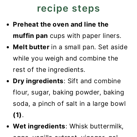
recipe steps
Preheat the oven and line the
muffin pan
cups with paper liners.
Melt butter
in a small pan. Set aside
while you weigh and combine the
rest of the ingredients.
Dry ingredients
: Sift and combine
flour, sugar, baking powder, baking
soda, a pinch of salt in a large bowl
(1)
.
Wet ingredients
: Whisk buttermilk,