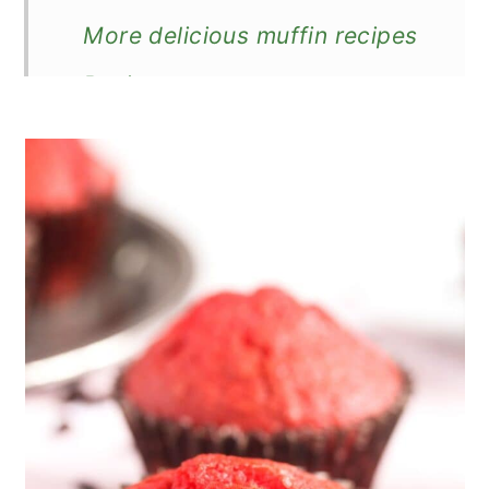
More delicious muffin recipes
Recipe
The Best Red Velvet Muffins