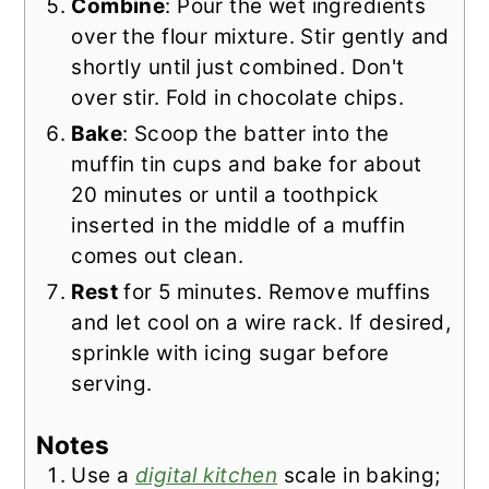
Combine
: Pour the wet ingredients
over the flour mixture. Stir gently and
shortly until just combined. Don't
over stir. Fold in chocolate chips.
Bake
: Scoop the batter into the
muffin tin cups and bake for about
20 minutes or until a toothpick
inserted in the middle of a muffin
comes out clean.
Rest
for 5 minutes. Remove muffins
and let cool on a wire rack. If desired,
sprinkle with icing sugar before
serving.
Notes
Use a
digital kitchen
scale in baking;