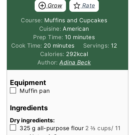
Grow
Rate
Course:
Muffins and Cupcakes
Cuisine:
American
minutes
Prep Time:
10
minutes
minutes
Cook Time:
20
minutes
Servings:
12
Calories:
292
kcal
Author:
Adina Beck
Equipment
▢
Muffin pan
Ingredients
Dry ingredients:
▢
325
g
all-purpose flour
2 ⅔ cups/ 11