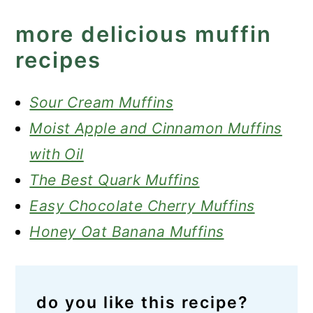
more delicious muffin
recipes
Sour Cream Muffins
Moist Apple and Cinnamon Muffins
with Oil
The Best Quark Muffins
Easy Chocolate Cherry Muffins
Honey Oat Banana Muffins
do you like this recipe?