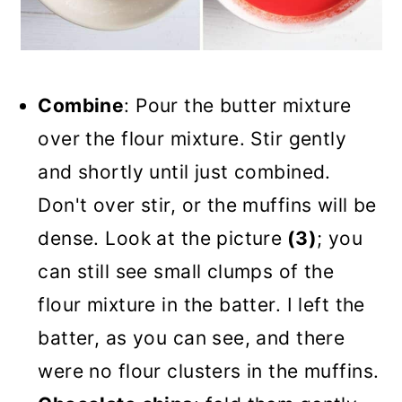
Combine
: Pour the butter mixture
over the flour mixture. Stir gently
and shortly until just combined.
Don't over stir, or the muffins will be
dense. Look at the picture
(3)
; you
can still see small clumps of the
flour mixture in the batter. I left the
batter, as you can see, and there
were no flour clusters in the muffins.