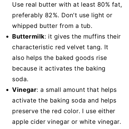
Use real butter with at least 80% fat,
preferably 82%. Don't use light or
whipped butter from a tub.
Buttermilk
: it gives the muffins their
characteristic red velvet tang. It
also helps the baked goods rise
because it activates the baking
soda.
Vinegar
: a small amount that helps
activate the baking soda and helps
preserve the red color. I use either
apple cider vinegar or white vinegar.