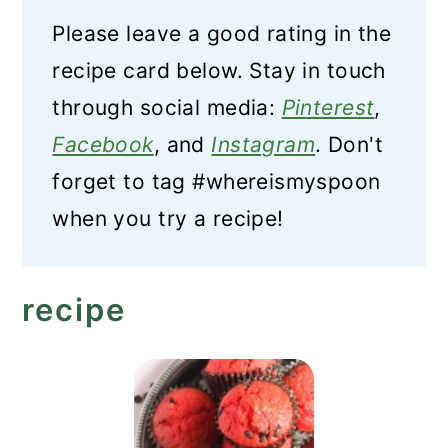
Please leave a good rating in the
recipe card below. Stay in touch
through social media:
Pinterest
,
Facebook
, and
Instagram
. Don't
forget to tag #whereismyspoon
when you try a recipe!
recipe