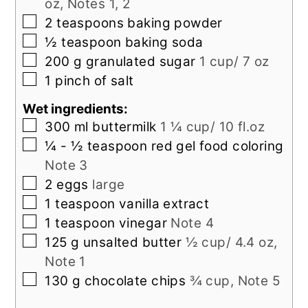
oz, Notes 1, 2
▢
2
teaspoons
baking powder
▢
½
teaspoon
baking soda
▢
200
g
granulated sugar
1 cup/ 7 oz
▢
1
pinch
of salt
Wet ingredients:
▢
300
ml
buttermilk
1 ¼ cup/ 10 fl.oz
▢
¼ - ½
teaspoon
red gel food coloring
Note 3
▢
2
eggs
large
▢
1
teaspoon
vanilla extract
▢
1
teaspoon
vinegar
Note 4
▢
125
g
unsalted butter
½ cup/ 4.4 oz,
Note 1
▢
130
g
chocolate chips
¾ cup, Note 5