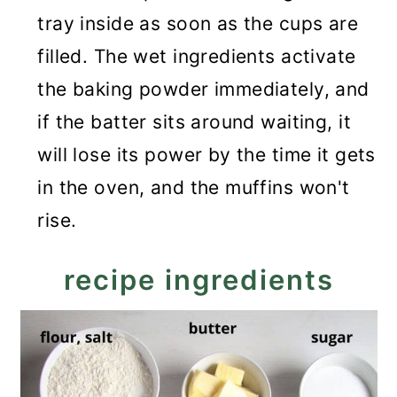
tray inside as soon as the cups are
filled. The wet ingredients activate
the baking powder immediately, and
if the batter sits around waiting, it
will lose its power by the time it gets
in the oven, and the muffins won't
rise.
recipe ingredients