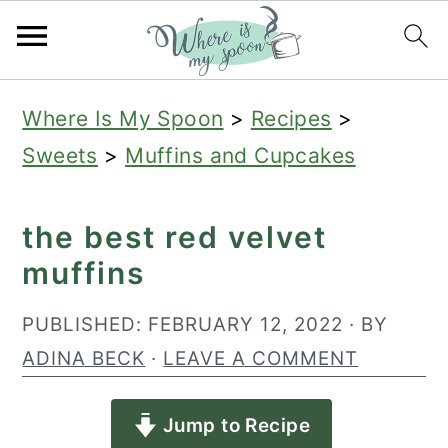
S
S
S
Where Is My Spoon
>
Recipes
>
k
k
k
Sweets
>
Muffins and Cupcakes
i
i
i
p
p
p
the best red velvet
t
t
t
muffins
o
o
o
p
m
p
PUBLISHED:
FEBRUARY 12, 2022
· BY
r
a
r
ADINA BECK
·
LEAVE A COMMENT
i
i
i
Jump to Recipe
m
n
m