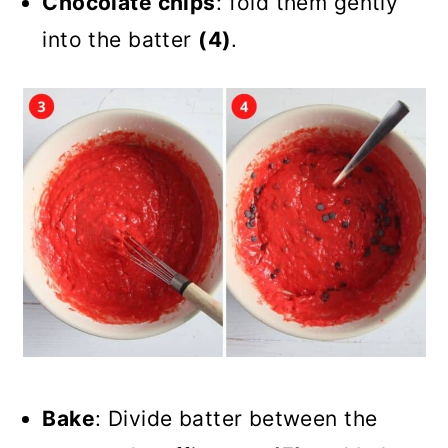
Chocolate chips
: fold them gently
into the batter
(4)
.
Bake
: Divide batter between the