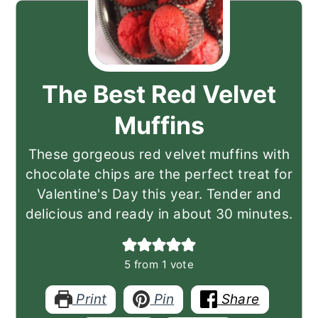
The Best Red Velvet
Muffins
These gorgeous red velvet muffins with
chocolate chips are the perfect treat for
Valentine's Day this year. Tender and
delicious and ready in about 30 minutes.
5
from 1 vote
Print
Pin
Share