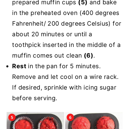
prepared muffin cups
(5)
and bake
in the preheated oven (400 degrees
Fahrenheit/ 200 degrees Celsius) for
about 20 minutes or until a
toothpick inserted in the middle of a
muffin comes out clean
(6)
.
Rest
in the pan for 5 minutes.
Remove and let cool on a wire rack.
If desired, sprinkle with icing sugar
before serving.