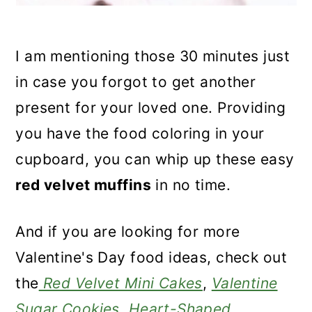
I am mentioning those 30 minutes just
in case you forgot to get another
present for your loved one. Providing
you have the food coloring in your
cupboard, you can whip up these easy
red velvet muffins
in no time.
And if you are looking for more
Valentine's Day food ideas, check out
the
Red Velvet Mini Cakes
,
Valentine
Sugar Cookies
,
Heart-Shaped