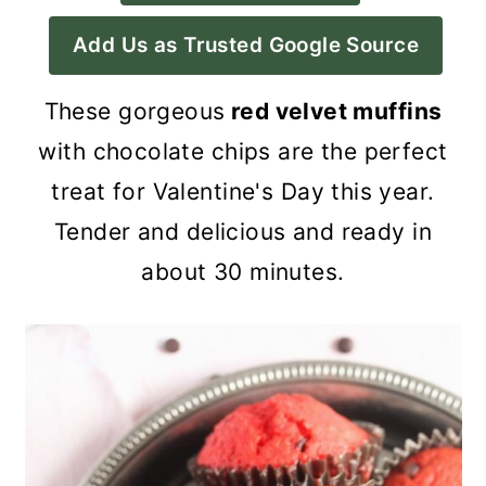
a
c
a
Add Us as Trusted Google Source
r
o
r
y
n
y
These gorgeous
red velvet muffins
n
t
s
with chocolate chips are the perfect
a
e
i
treat for Valentine's Day this year.
v
n
d
Tender and delicious and ready in
i
t
e
about 30 minutes.
g
b
a
a
t
r
i
o