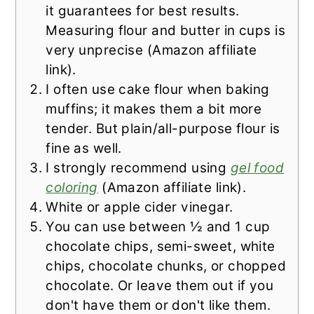
it guarantees for best results.
Measuring flour and butter in cups is
very unprecise (Amazon affiliate
link).
I often use cake flour when baking
muffins; it makes them a bit more
tender. But plain/all-purpose flour is
fine as well.
I strongly recommend using
gel food
coloring
(Amazon affiliate link).
White or apple cider vinegar.
You can use between ½ and 1 cup
chocolate chips, semi-sweet, white
chips, chocolate chunks, or chopped
chocolate. Or leave them out if you
don't have them or don't like them.