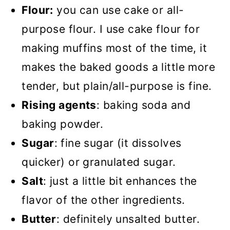
Flour:
you can use cake or all-
purpose flour. I use cake flour for
making muffins most of the time, it
makes the baked goods a little more
tender, but plain/all-purpose is fine.
Rising agents
: baking soda and
baking powder.
Sugar
: fine sugar (it dissolves
quicker) or granulated sugar.
Salt
: just a little bit enhances the
flavor of the other ingredients.
Butter
: definitely unsalted butter.