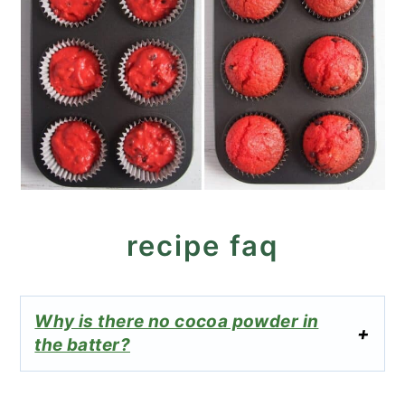
recipe faq
Why is there no cocoa powder in
the batter?