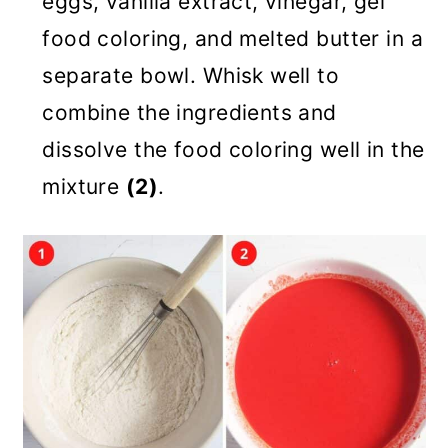
eggs, vanilla extract, vinegar, gel
food coloring, and melted butter in a
separate bowl. Whisk well to
combine the ingredients and
dissolve the food coloring well in the
mixture
(2)
.