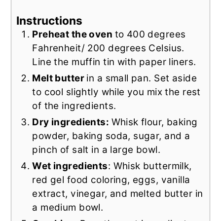
Instructions
Preheat the oven
to 400 degrees
Fahrenheit/ 200 degrees Celsius.
Line the muffin tin with paper liners.
Melt butter
in a small pan. Set aside
to cool slightly while you mix the rest
of the ingredients.
Dry ingredients:
Whisk flour, baking
powder, baking soda, sugar, and a
pinch of salt in a large bowl.
Wet ingredients
: Whisk buttermilk,
red gel food coloring, eggs, vanilla
extract, vinegar, and melted butter in
a medium bowl.