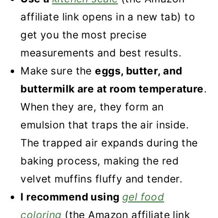
affiliate link opens in a new tab) to
get you the most precise
measurements and best results.
Make sure the
eggs, butter, and
buttermilk are at room temperature
.
When they are, they form an
emulsion that traps the air inside.
The trapped air expands during the
baking process, making the red
velvet muffins fluffy and tender.
I recommend using
gel food
coloring
(the Amazon affiliate link