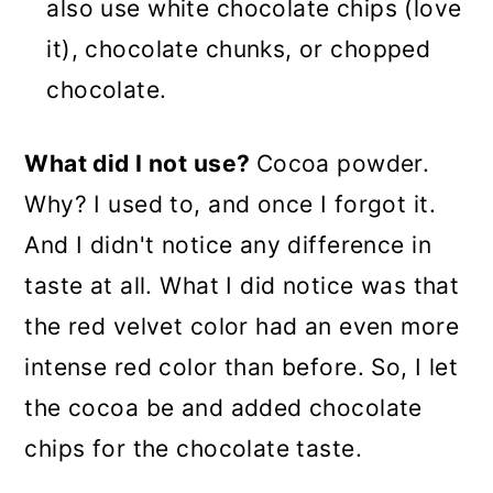
also use white chocolate chips (love
it), chocolate chunks, or chopped
chocolate.
What did I not use?
Cocoa powder.
Why? I used to, and once I forgot it.
And I didn't notice any difference in
taste at all. What I did notice was that
the red velvet color had an even more
intense red color than before. So, I let
the cocoa be and added chocolate
chips for the chocolate taste.