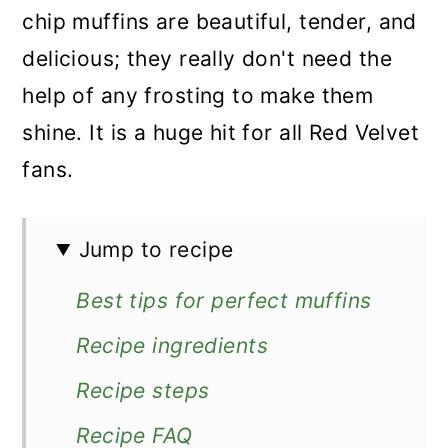
chip muffins are beautiful, tender, and
delicious; they really don't need the
help of any frosting to make them
shine. It is a huge hit for all Red Velvet
fans.
Jump to recipe
Best tips for perfect muffins
Recipe ingredients
Recipe steps
Recipe FAQ