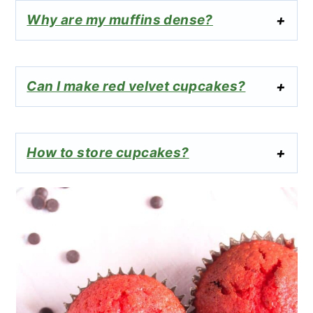
Why are my muffins dense?
Can I make red velvet cupcakes?
How to store cupcakes?