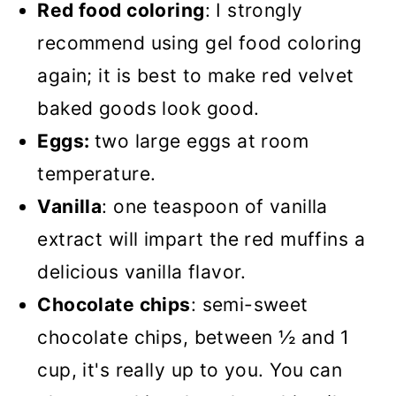
Red food coloring
: I strongly
recommend using gel food coloring
again; it is best to make red velvet
baked goods look good.
Eggs:
two large eggs at room
temperature.
Vanilla
: one teaspoon of vanilla
extract will impart the red muffins a
delicious vanilla flavor.
Chocolate chips
: semi-sweet
chocolate chips, between ½ and 1
cup, it's really up to you. You can