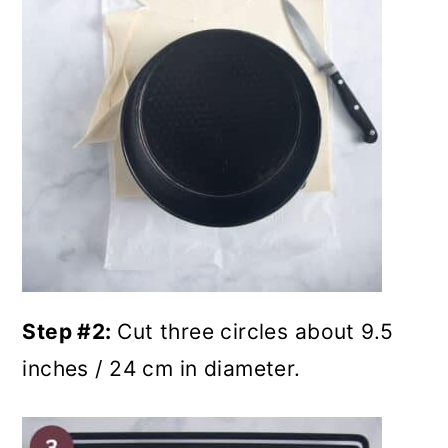
Step #2:
Cut three circles about 9.5
inches / 24 cm in diameter.