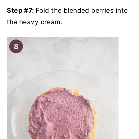
Step #7:
Fold the blended berries into
the heavy cream.