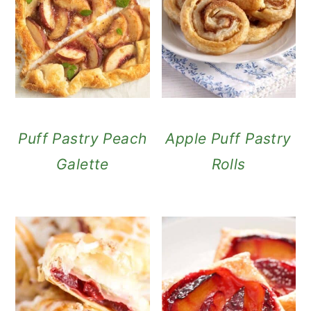
Puff Pastry Peach
Apple Puff Pastry
Galette
Rolls