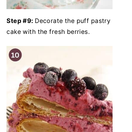
Step #9:
Decorate the puff pastry
cake with the fresh berries.