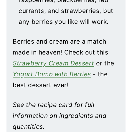
currants, and strawberries, but
any berries you like will work.
Berries and cream are a match
made in heaven! Check out this
Strawberry Cream Dessert
or the
Yogurt Bomb with Berries
- the
best dessert ever!
See the recipe card for full
information on ingredients and
quantities.