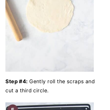
Step #4:
Gently roll the scraps and
cut a third circle.