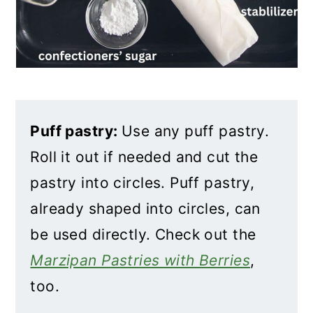
Puff pastry:
Use any puff pastry.
Roll it out if needed and cut the
pastry into circles. Puff pastry,
already shaped into circles, can
be used directly. Check out the
Marzipan Pastries with Berries
,
too.