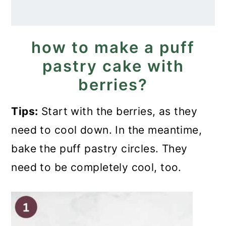
how to make a puff
pastry cake with
berries?
Tips:
Start with the berries, as they
need to cool down. In the meantime,
bake the puff pastry circles. They
need to be completely cool, too.