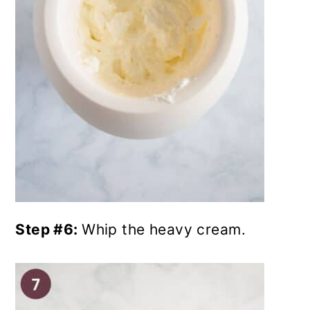
Step #6:
Whip the heavy cream.