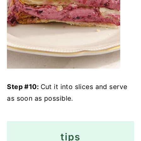
Step #10:
Cut it into slices and serve
as soon as possible.
tips