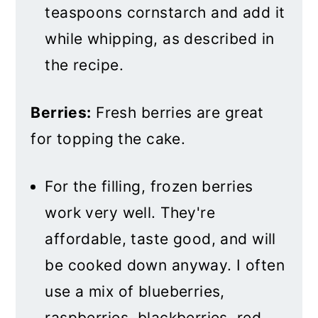
teaspoons cornstarch and add it
while whipping, as described in
the recipe.
Berries:
Fresh berries are great
for topping the cake.
For the filling, frozen berries
work very well. They're
affordable, taste good, and will
be cooked down anyway. I often
use a mix of blueberries,
raspberries, blackberries, red