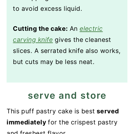
to avoid excess liquid.
Cutting the cake:
An
electric
carving knife
gives the cleanest
slices. A serrated knife also works,
but cuts may be less neat.
serve and store
This puff pastry cake is best
served
immediately
for the crispest pastry
and freshest flavor.