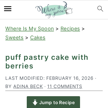
S
S
S
Where Is My Spoon
>
Recipes
>
k
k
k
Sweets
>
Cakes
i
i
i
p
p
p
puff pastry cake with
t
t
t
berries
o
o
o
p
m
p
LAST MODIFIED:
FEBRUARY 16, 2026
·
r
a
r
BY
ADINA BECK
·
11 COMMENTS
i
i
i
Jump to Recipe
m
n
m