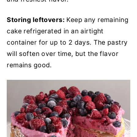
Storing leftovers:
Keep any remaining
cake refrigerated in an airtight
container for up to 2 days. The pastry
will soften over time, but the flavor
remains good.