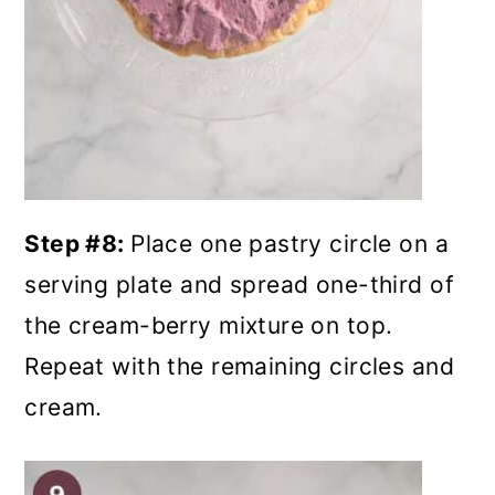
Step #8:
Place one pastry circle on a
serving plate and spread one-third of
the cream-berry mixture on top.
Repeat with the remaining circles and
cream.