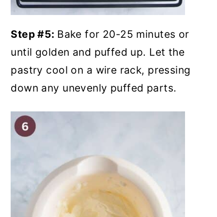
Step #5:
Bake for 20-25 minutes or
until golden and puffed up. Let the
pastry cool on a wire rack, pressing
down any unevenly puffed parts.