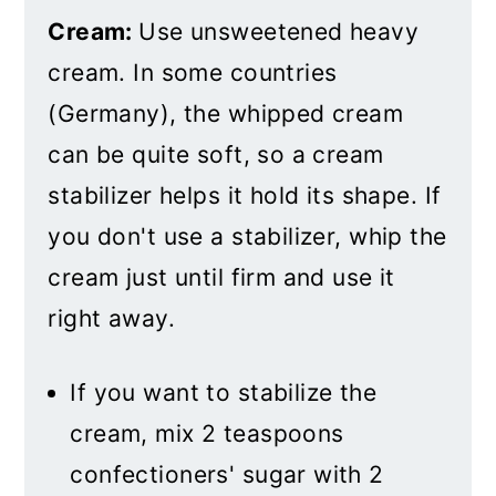
Cream:
Use unsweetened heavy
cream. In some countries
(Germany), the whipped cream
can be quite soft, so a cream
stabilizer helps it hold its shape. If
you don't use a stabilizer, whip the
cream just until firm and use it
right away.
If you want to stabilize the
cream, mix 2 teaspoons
confectioners' sugar with 2