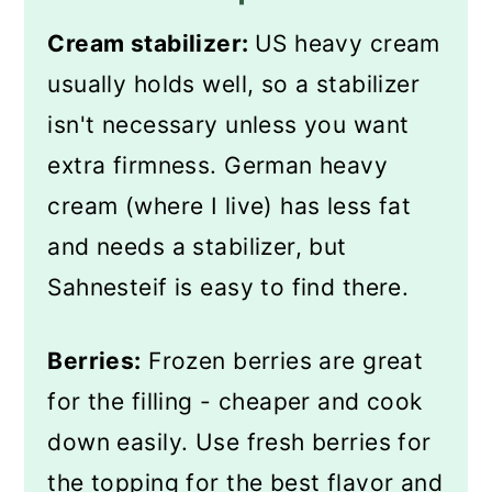
Cream stabilizer:
US heavy cream
usually holds well, so a stabilizer
isn't necessary unless you want
extra firmness. German heavy
cream (where I live) has less fat
and needs a stabilizer, but
Sahnesteif is easy to find there.
Berries:
Frozen berries are great
for the filling - cheaper and cook
down easily. Use fresh berries for
the topping for the best flavor and