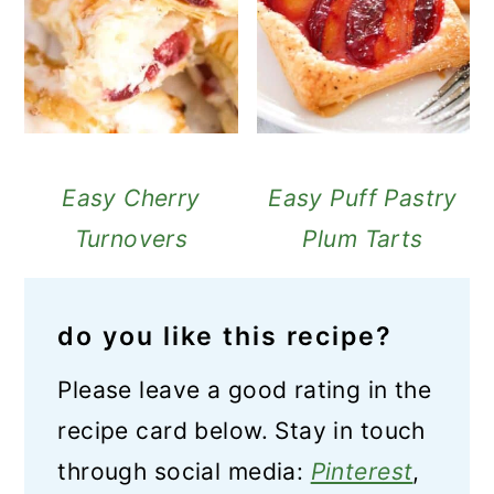
Easy Cherry
Easy Puff Pastry
Turnovers
Plum Tarts
do you like this recipe?
Please leave a good rating in the
recipe card below. Stay in touch
through social media:
Pinterest
,