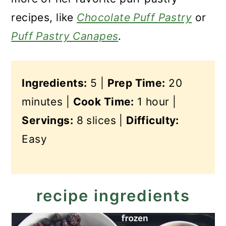
recipes, like
Chocolate Puff Pastry
or
Puff Pastry Canapes
.
Ingredients:
5 |
Prep Time:
20
minutes |
Cook Time:
1 hour |
Servings:
8 slices |
Difficulty:
Easy
recipe ingredients