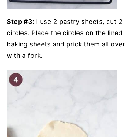
Step #3:
I use 2 pastry sheets, cut 2
circles.
Place the circles on the lined
baking sheets and prick them all over
with a fork.