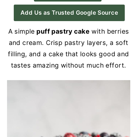
a
c
a
Add Us as Trusted Google Source
r
o
r
y
n
y
A simple
puff pastry cake
with berries
n
t
s
and cream. Crisp pastry layers, a soft
a
e
i
filling, and a cake that looks good and
v
n
d
tastes amazing without much effort.
i
t
e
g
b
a
a
t
r
i
o