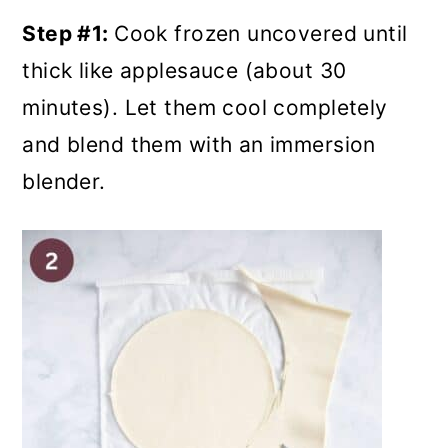
Step #1:
Cook frozen uncovered until
thick like applesauce (about 30
minutes). Let them cool completely
and blend them with an immersion
blender.