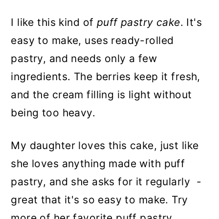
I like this kind of
puff pastry cake
. It's
easy to make, uses ready-rolled
pastry, and needs only a few
ingredients. The berries keep it fresh,
and the cream filling is light without
being too heavy.
My daughter loves this cake, just like
she loves anything made with puff
pastry, and she asks for it regularly -
great that it's so easy to make. Try
more of her favorite puff pastry