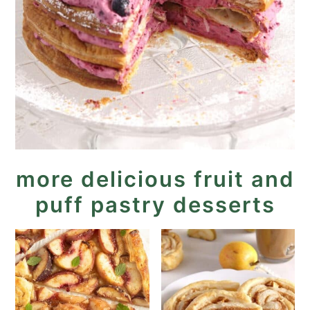
more delicious fruit and
puff pastry desserts