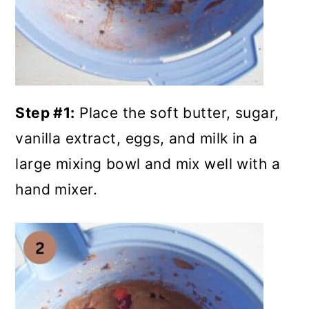
Step #1:
Place the soft butter, sugar,
vanilla extract, eggs, and milk in a
large mixing bowl and mix well with a
hand mixer.