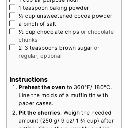
▢
1
teaspoon
baking powder
▢
¼
cup
unsweetened cocoa powder
▢
a
pinch of
salt
▢
½
cup
chocolate chips
or chocolate
chunks
▢
2-3
teaspoons
brown sugar
or
regular, optional
Instructions
Preheat the oven
to 360°F/ 180°C.
Line the molds of a muffin tin with
paper cases.
Pit the cherries
. Weigh the needed
amount (250 g/ 9 oz/ 1 ¾ cup) after