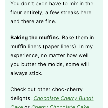
You don't even have to mix in the
flour entirely; a few streaks here
and there are fine.
Baking the muffins
: Bake them in
muffin liners (paper liners). In my
experience, no matter how well
you butter the molds, some will
always stick.
Check out other choc-cherry
delights:
Chocolate Cherry Bundt
Cake
or
Cherry Chocolate Cake
.