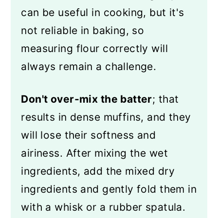
can be useful in cooking, but it's
not reliable in baking, so
measuring flour correctly will
always remain a challenge.
Don't over-mix the batter
; that
results in dense muffins, and they
will lose their softness and
airiness. After mixing the wet
ingredients, add the mixed dry
ingredients and gently fold them in
with a whisk or a rubber spatula.