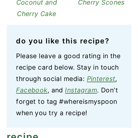
Coconut and
Cherry Scones
Cherry Cake
do you like this recipe?
Please leave a good rating in the
recipe card below. Stay in touch
through social media:
Pinterest
,
Facebook
, and
Instagram
. Don't
forget to tag #whereismyspoon
when you try a recipe!
recipe