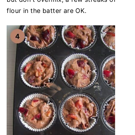
flour in the batter are OK.