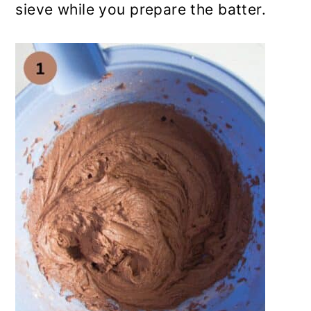
sieve while you prepare the batter.