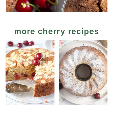
more cherry recipes