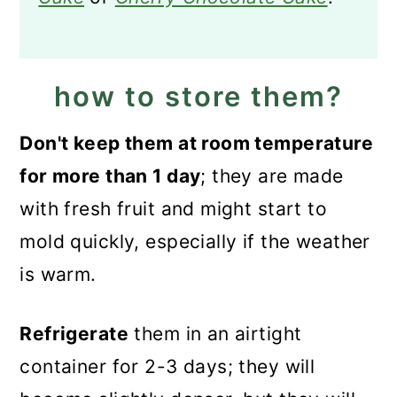
how to store them?
Don't keep them at room temperature
for more than 1 day
; they are made
with fresh fruit and might start to
mold quickly, especially if the weather
is warm.
Refrigerate
them in an airtight
container for 2-3 days; they will