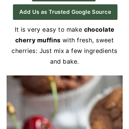
a
c
a
Add Us as Trusted Google Source
r
o
r
y
n
y
It is very easy to make
chocolate
n
t
s
cherry muffins
with fresh, sweet
a
e
i
cherries: Just mix a few ingredients
v
n
d
and bake.
i
t
e
g
b
a
a
t
r
i
o