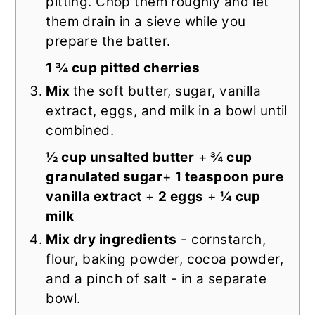
pitting. Chop them roughly and let
them drain in a sieve while you
prepare the batter.
1 ¾ cup pitted cherries
Mix
the soft butter, sugar, vanilla
extract, eggs, and milk in a bowl until
combined.
½ cup unsalted butter
+
¾ cup
granulated sugar
+
1 teaspoon pure
vanilla extract
+
2 eggs
+
¼ cup
milk
Mix dry ingredients
- cornstarch,
flour, baking powder, cocoa powder,
and a pinch of salt - in a separate
bowl.