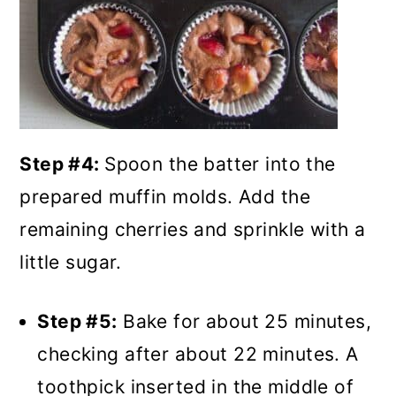
Step #4:
Spoon the batter into the
prepared muffin molds. Add the
remaining cherries and sprinkle with a
little sugar.
Step #5:
Bake for about 25 minutes,
checking after about 22 minutes. A
toothpick inserted in the middle of