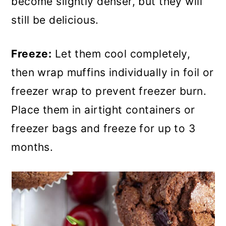
become slightly denser, but they will
still be delicious.
Freeze:
Let them cool completely,
then wrap muffins individually in foil or
freezer wrap to prevent freezer burn.
Place them in airtight containers or
freezer bags and freeze for up to 3
months.