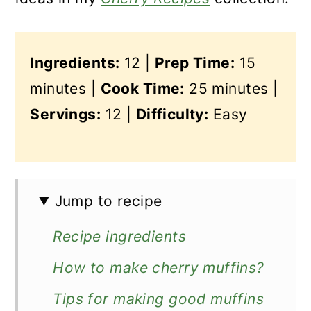
Ingredients:
12 |
Prep Time:
15
minutes |
Cook Time:
25 minutes |
Servings:
12 |
Difficulty:
Easy
Jump to recipe
Recipe ingredients
How to make cherry muffins?
Tips for making good muffins