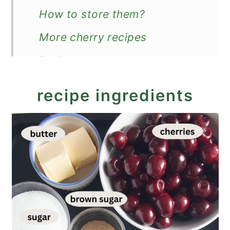
How to store them?
More cherry recipes
Recipe
Chocolate Cherry Muffins
recipe ingredients