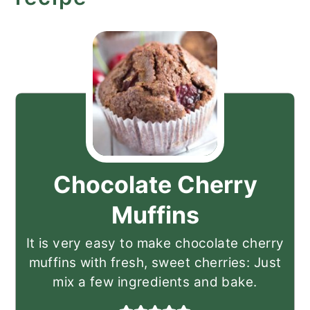
Chocolate Cherry
Muffins
It is very easy to make chocolate cherry
muffins with fresh, sweet cherries: Just
mix a few ingredients and bake.