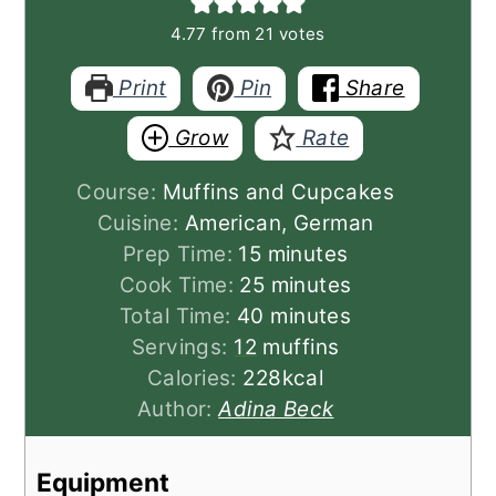
4.77
from
21
votes
Print
Pin
Share
Grow
Rate
Course:
Muffins and Cupcakes
Cuisine:
American, German
minutes
Prep Time:
15
minutes
minutes
Cook Time:
25
minutes
minutes
Total Time:
40
minutes
Servings:
12
muffins
Calories:
228
kcal
Author:
Adina Beck
Equipment