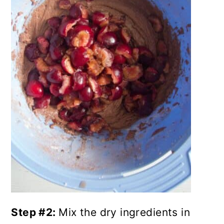
Step #2:
Mix the dry ingredients in