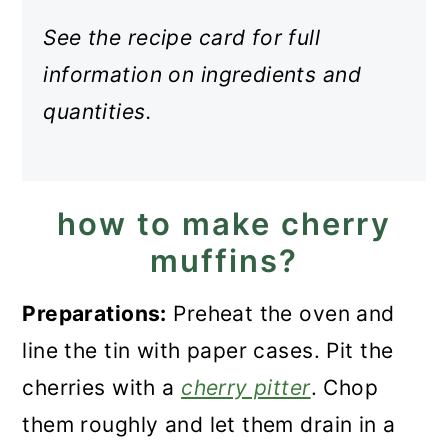
See the recipe card for full
information on ingredients and
quantities.
how to make cherry
muffins?
Preparations:
Preheat the oven and
line the tin with paper cases. Pit the
cherries with a
cherry pitter
. Chop
them roughly and let them drain in a