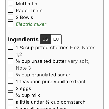
▢
Muffin tin
▢
Paper liners
▢
2 Bowls
▢
Electric mixer
Ingredients
US
EU
▢
1 ¾
cup
pitted cherries
9 oz, Notes
1,2
▢
½
cup
unsalted butter
very soft,
Note 3
▢
¾
cup
granulated sugar
▢
1
teaspoon
pure vanilla extract
▢
2
eggs
▢
¼
cup
milk
▢
a little under ⅔
cup
cornstarch
▢
1
cup
all-purpose flour