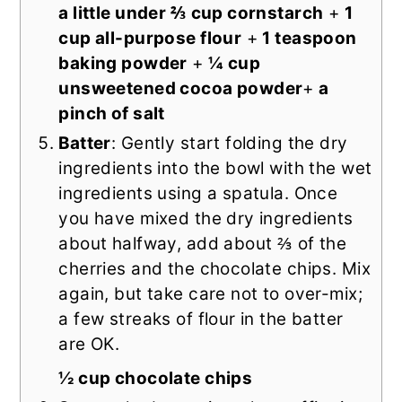
a little under ⅔ cup cornstarch
+
1
cup all-purpose flour
+
1 teaspoon
baking powder
+
¼ cup
unsweetened cocoa powder
+
a
pinch of salt
Batter
: Gently start folding the dry
ingredients into the bowl with the wet
ingredients using a spatula. Once
you have mixed the dry ingredients
about halfway, add about ⅔ of the
cherries and the chocolate chips. Mix
again, but take care not to over-mix;
a few streaks of flour in the batter
are OK.
½ cup chocolate chips