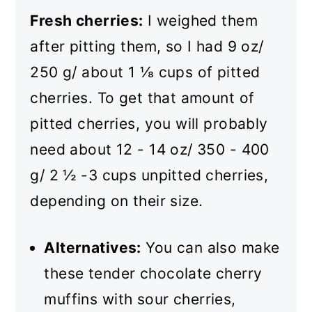
Fresh cherries:
I weighed them
after pitting them, so I had 9 oz/
250 g/ about 1 ⅛ cups of pitted
cherries. To get that amount of
pitted cherries, you will probably
need about 12 - 14 oz/ 350 - 400
g/ 2 ½ -3 cups unpitted cherries,
depending on their size.
Alternatives:
You can also make
these tender chocolate cherry
muffins with sour cherries,