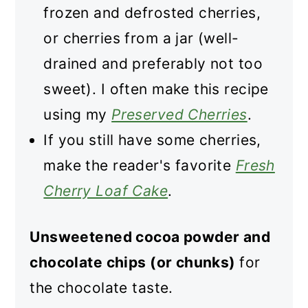
frozen and defrosted cherries,
or cherries from a jar (well-
drained and preferably not too
sweet). I often make this recipe
using my
Preserved Cherries
.
If you still have some cherries,
make the reader's favorite
Fresh
Cherry Loaf Cake
.
Unsweetened cocoa powder and
chocolate chips (or chunks)
for
the chocolate taste.