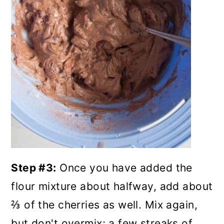
Step #3:
Once you have added the
flour mixture about halfway, add about
⅔ of the cherries as well. Mix again,
but don't overmix; a few streaks of