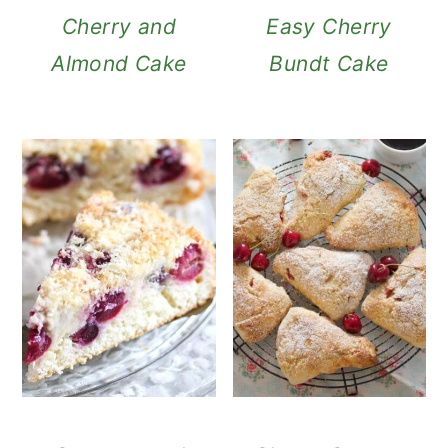
Cherry and
Easy Cherry
Almond Cake
Bundt Cake