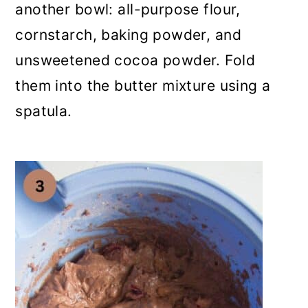
another bowl: all-purpose flour,
cornstarch, baking powder, and
unsweetened cocoa powder. Fold
them into the butter mixture using a
spatula.