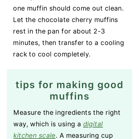
one muffin should come out clean.
Let the chocolate cherry muffins
rest in the pan for about 2-3
minutes, then transfer to a cooling
rack to cool completely.
tips for making good
muffins
Measure the ingredients the right
way, which is using a
digital
kitchen scale
. A measuring cup