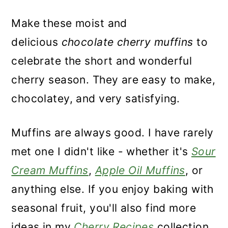
Make these moist and
delicious
chocolate cherry muffins
to
celebrate the short and wonderful
cherry season. They are easy to make,
chocolatey, and very satisfying.
Muffins are always good. I have rarely
met one I didn't like - whether it's
Sour
Cream Muffins
,
Apple Oil Muffins
, or
anything else. If you enjoy baking with
seasonal fruit, you'll also find more
ideas in my
Cherry Recipes
collection.