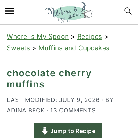
S
S
S
Where Is My Spoon
>
Recipes
>
k
k
k
Sweets
>
Muffins and Cupcakes
i
i
i
p
p
p
chocolate cherry
t
t
t
muffins
o
o
o
p
m
p
LAST MODIFIED:
JULY 9, 2026
· BY
r
a
r
ADINA BECK
·
13 COMMENTS
i
i
i
Jump to Recipe
m
n
m