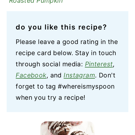
Roasted Pumpkin
do you like this recipe?
Please leave a good rating in the
recipe card below. Stay in touch
through social media:
Pinterest
,
Facebook
, and
Instagram
. Don't
forget to tag #whereismyspoon
when you try a recipe!