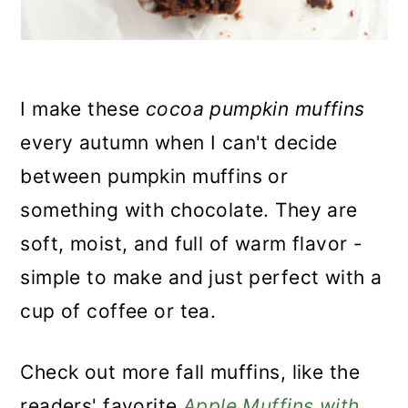
I make these
cocoa pumpkin muffins
every autumn when I can't decide
between pumpkin muffins or
something with chocolate. They are
soft, moist, and full of warm flavor -
simple to make and just perfect with a
cup of coffee or tea.
Check out more fall muffins, like the
readers' favorite
Apple Muffins with