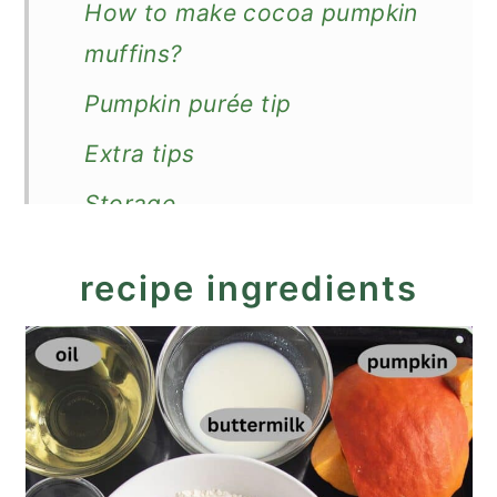
How to make cocoa pumpkin
muffins?
Pumpkin purée tip
Extra tips
Storage
More pumpkin recipes
recipe ingredients
Moist Cocoa Pumpkin Muffins