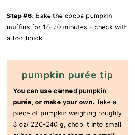
Step #6:
Bake the cocoa pumpkin
muffins for 18-20 minutes - check with
a toothpick!
pumpkin purée tip
You can use canned pumpkin
purée, or make your own.
Take a
piece of pumpkin weighing roughly
8 oz/ 220-240 g, chop it into small