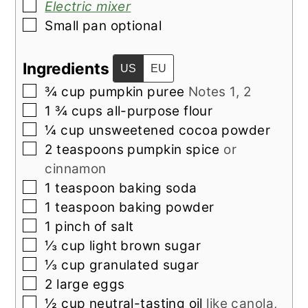
▢
Electric mixer
▢
Small pan optional
Ingredients
US
EU
▢
¾
cup
pumpkin puree
Notes 1, 2
▢
1 ¾
cups
all-purpose flour
▢
¼
cup
unsweetened cocoa powder
▢
2
teaspoons
pumpkin spice
or
cinnamon
▢
1
teaspoon
baking soda
▢
1
teaspoon
baking powder
▢
1
pinch of
salt
▢
⅓
cup
light brown sugar
▢
⅓
cup
granulated sugar
▢
2
large
eggs
▢
½
cup
neutral-tasting oil
like canola,