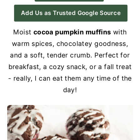
a
c
a
Add Us as Trusted Google Source
r
o
r
y
n
y
Moist
cocoa pumpkin muffins
with
n
t
s
warm spices, chocolatey goodness,
a
e
i
and a soft, tender crumb. Perfect for
v
n
d
breakfast, a cozy snack, or a fall treat
i
t
e
- really, I can eat them any time of the
g
b
day!
a
a
t
r
i
o