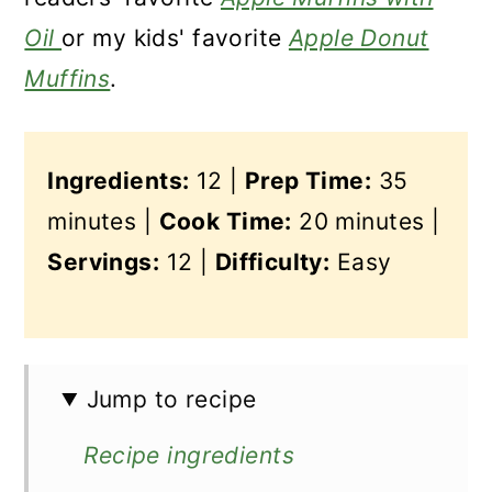
Oil
or my kids' favorite
Apple Donut
Muffins
.
Ingredients:
12 |
Prep Time:
35
minutes |
Cook Time:
20 minutes |
Servings:
12 |
Difficulty:
Easy
Jump to recipe
Recipe ingredients