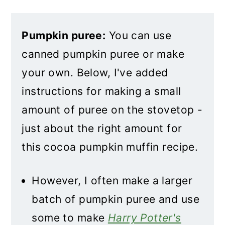
Pumpkin puree:
You can use
canned pumpkin puree or make
your own. Below, I've added
instructions for making a small
amount of puree on the stovetop -
just about the right amount for
this cocoa pumpkin muffin recipe.
However, I often make a larger
batch of pumpkin puree and use
some to make
Harry Potter's