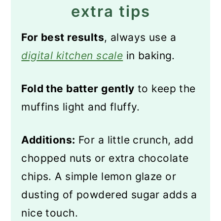
extra tips
For best results
, always use a
digital kitchen scale
in baking.
Fold the batter gently
to keep the
muffins light and fluffy.
Additions:
For a little crunch, add
chopped nuts or extra chocolate
chips. A simple lemon glaze or
dusting of powdered sugar adds a
nice touch.