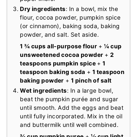
Dry ingredients
: In a bowl, mix the
flour, cocoa powder, pumpkin spice
(or cinnamon), baking soda, baking
powder, and salt. Set aside.
1 ¾ cups all-purpose flour
+
¼ cup
unsweetened cocoa powder
+
2
teaspoons pumpkin spice
+
1
teaspoon baking soda
+
1 teaspoon
baking powder
+
1 pinch of salt
Wet ingredients
: In a large bowl,
beat the pumpkin purée and sugar
until smooth. Add the eggs and beat
until fully incorporated. Mix in the oil
and buttermilk until well combined.
¾ cup pumpkin puree
+
⅓ cup light