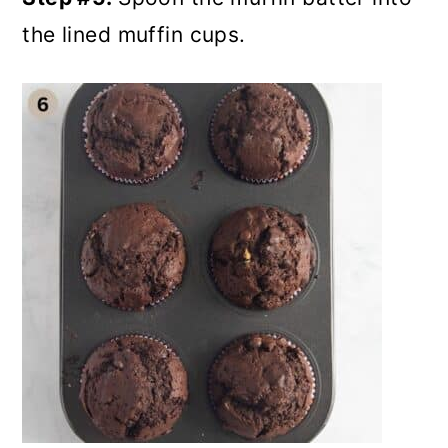
the lined muffin cups.