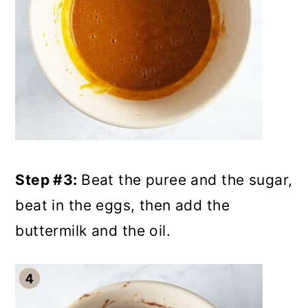
Step #3:
Beat the puree and the sugar,
beat in the eggs, then add the
buttermilk and the oil.