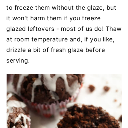
to freeze them without the glaze, but
it won't harm them if you freeze
glazed leftovers - most of us do! Thaw
at room temperature and, if you like,
drizzle a bit of fresh glaze before
serving.