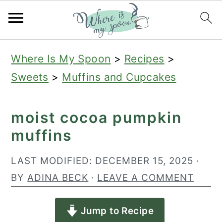
S
S
S
Where Is My Spoon
>
Recipes
>
k
k
k
Sweets
>
Muffins and Cupcakes
i
i
i
p
p
p
moist cocoa pumpkin
t
t
t
muffins
o
o
o
p
m
p
LAST MODIFIED:
DECEMBER 15, 2025
·
r
a
r
BY
ADINA BECK
·
LEAVE A COMMENT
i
i
i
Jump to Recipe
m
n
m