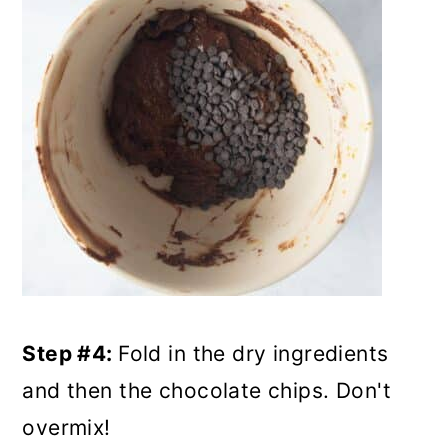
Step #4:
Fold in the dry ingredients
and then the chocolate chips. Don't
overmix!