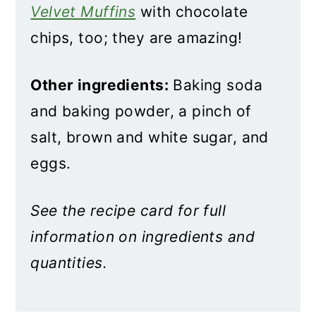
Velvet Muffins
with chocolate
chips, too; they are amazing!
Other ingredients:
Baking soda
and baking powder, a pinch of
salt, brown and white sugar, and
eggs.
See the recipe card for full
information on ingredients and
quantities.