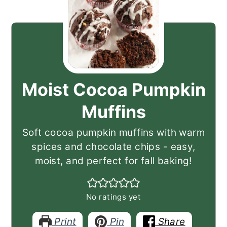
Moist Cocoa Pumpkin
Muffins
Soft cocoa pumpkin muffins with warm
spices and chocolate chips - easy,
moist, and perfect for fall baking!
No ratings yet
Print
Pin
Share