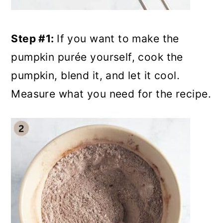
Step #1:
If you want to make the
pumpkin purée yourself, cook the
pumpkin, blend it, and let it cool.
Measure what you need for the recipe.