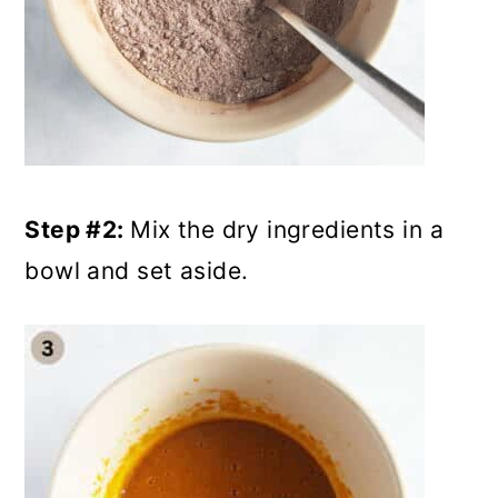
Step #2:
Mix the dry ingredients in a
bowl and set aside.