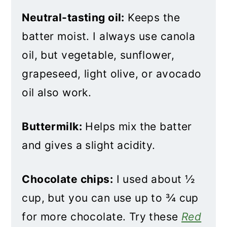
Neutral-tasting oil:
Keeps the
batter moist. I always use canola
oil, but vegetable, sunflower,
grapeseed, light olive, or avocado
oil also work.
Buttermilk:
Helps mix the batter
and gives a slight acidity.
Chocolate chips:
I used about ½
cup, but you can use up to ¾ cup
for more chocolate. Try these
Red