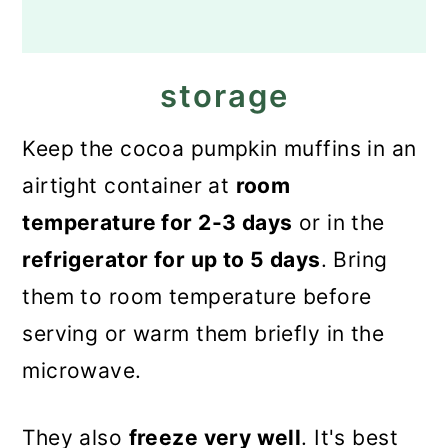
storage
Keep the cocoa pumpkin muffins in an
airtight container at
room
temperature for 2-3 days
or in the
refrigerator for up to 5 days
. Bring
them to room temperature before
serving or warm them briefly in the
microwave.
They also
freeze very well
. It's best