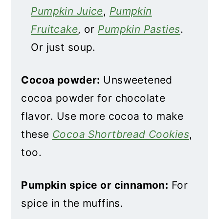
Pumpkin Juice
,
Pumpkin
Fruitcake
, or
Pumpkin Pasties
.
Or just soup.
Cocoa powder:
Unsweetened
cocoa powder for chocolate
flavor. Use more cocoa to make
these
Cocoa Shortbread Cookies
,
too.
Pumpkin spice or cinnamon:
For
spice in the muffins.