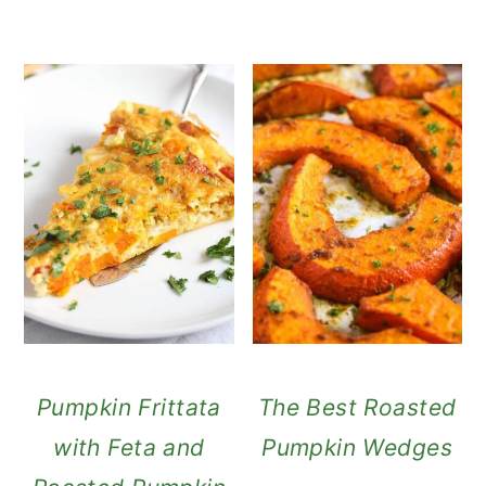
Pumpkin Frittata
The Best Roasted
with Feta and
Pumpkin Wedges