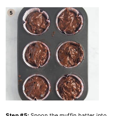
Step #5:
Spoon the muffin batter into