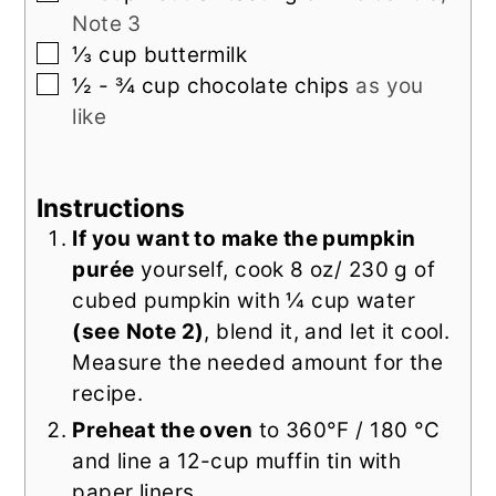
Note 3
▢
⅓
cup
buttermilk
▢
½ - ¾
cup
chocolate chips
as you
like
Instructions
If you want to make the pumpkin
purée
yourself, cook 8 oz/ 230 g of
cubed pumpkin with ¼ cup water
(see
Note 2)
, blend it, and let it cool.
Measure the needed amount for the
recipe.
Preheat the oven
to 360°F / 180 °C
and line a 12-cup muffin tin with
paper liners.