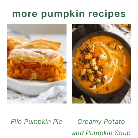
more pumpkin recipes
Filo Pumpkin Pie
Creamy Potato
and Pumpkin Soup