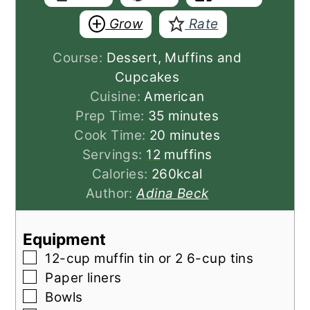
Grow
Rate
Course:
Dessert, Muffins and
Cupcakes
Cuisine:
American
minutes
Prep Time:
35
minutes
minutes
Cook Time:
20
minutes
Servings:
12
muffins
Calories:
260
kcal
Author:
Adina Beck
Equipment
▢
12-cup muffin tin
or 2 6-cup tins
▢
Paper liners
▢
Bowls