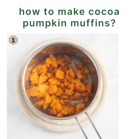
how to make cocoa
pumpkin muffins?