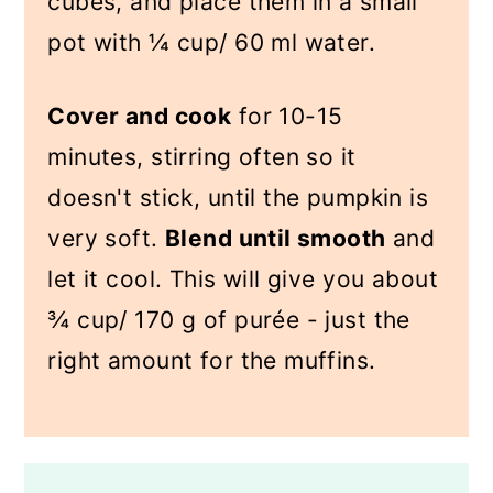
cubes, and place them in a small
pot with ¼ cup/ 60 ml water.
Cover and cook
for 10-15
minutes, stirring often so it
doesn't stick, until the pumpkin is
very soft.
Blend until smooth
and
let it cool. This will give you about
¾ cup/ 170 g of purée - just the
right amount for the muffins.