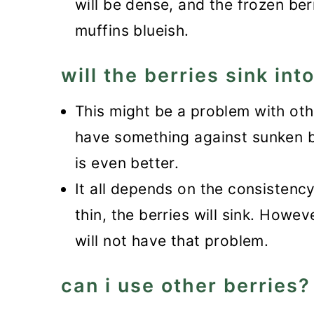
will be dense, and the frozen berr
muffins blueish.
will the berries sink int
This might be a problem with othe
have something against sunken ber
is even better.
It all depends on the consistency 
thin, the berries will sink. Howev
will not have that problem.
can i use other berries?