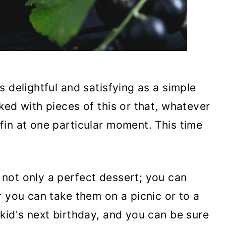
 delightful and satisfying as a simple
ked with pieces of this or that, whatever
in at one particular moment. This time
not only a perfect dessert; you can
r you can take them on a picnic or to a
kid's next birthday, and you can be sure