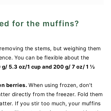
ed for the muffins?
r removing the stems, but weighing them
ence. You can be flexible about the
g/ 5.3 oz/1 cup and 200 g/ 7 oz/ 1 ½
en berries.
When using frozen, don't
tter directly from the freezer. Fold them
atter. If you stir too much, your muffins