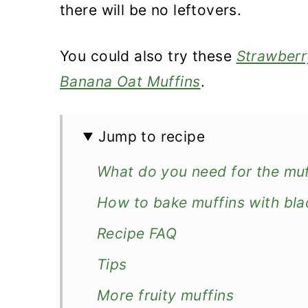
there will be no leftovers.
You could also try these
Strawberr
Banana Oat Muffins
.
Jump to recipe
What do you need for the muf
How to bake muffins with bla
Recipe FAQ
Tips
More fruity muffins