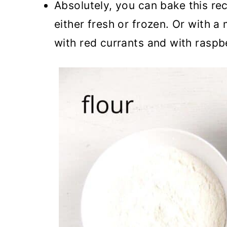
Absolutely, you can bake this rec
either fresh or frozen. Or with a
with red currants and with raspbe