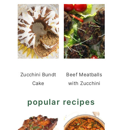
Zucchini Bundt
Beef Meatballs
Cake
with Zucchini
popular recipes