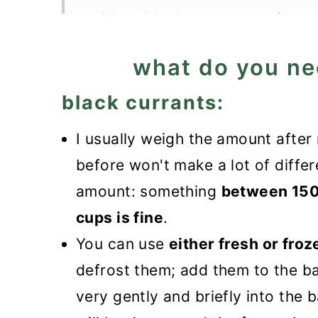
More black currants recipes
Black Currant Muffins
what do you ne
black currants:
I usually weigh the amount afte
before won't make a lot of differ
amount: something
between 150 
cups is fine
.
You can use
either fresh or froz
defrost them; add them to the ba
very gently and briefly into the b