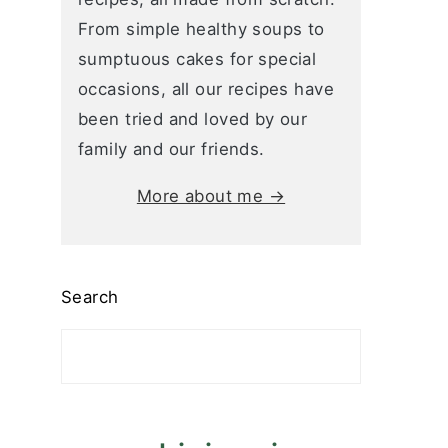
From simple healthy soups to
sumptuous cakes for special
occasions, all our recipes have
been tried and loved by our
family and our friends.
More about me →
Search