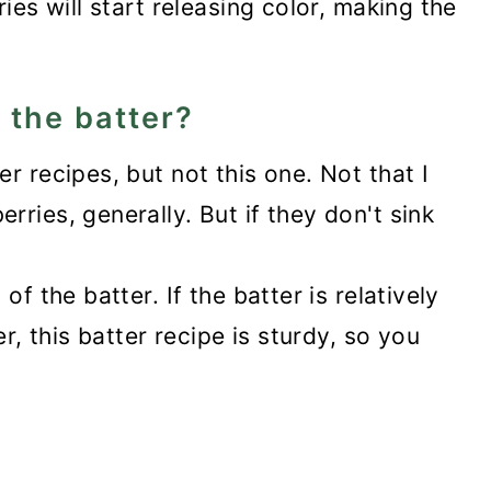
ies will start releasing color, making the
o the batter?
r recipes, but not this one. Not that I
ries, generally. But if they don't sink
of the batter. If the batter is relatively
er, this batter recipe is sturdy, so you