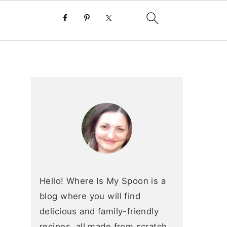
primary
sidebar
Hello! Where Is My Spoon is a
blog where you will find
delicious and family-friendly
recipes, all made from scratch.