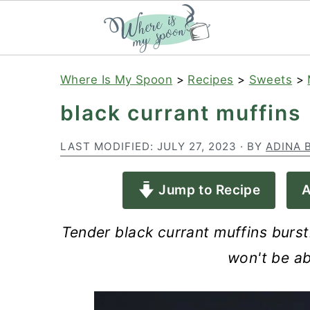
S
S
S
Where Is My Spoon
>
Recipes
>
Sweets
>
k
k
k
black currant muffins
i
i
i
p
p
p
LAST MODIFIED:
JULY 27, 2023
· BY
ADINA 
t
t
t
Jump to Recipe
A
o
o
o
p
m
p
Tender black currant muffins bursti
r
a
r
won't be ab
i
i
i
m
n
m