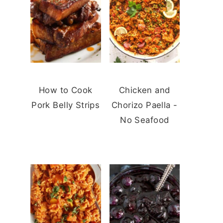
How to Cook
Chicken and
Pork Belly Strips
Chorizo Paella -
No Seafood