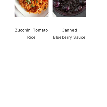
Zucchini Tomato
Canned
Rice
Blueberry Sauce