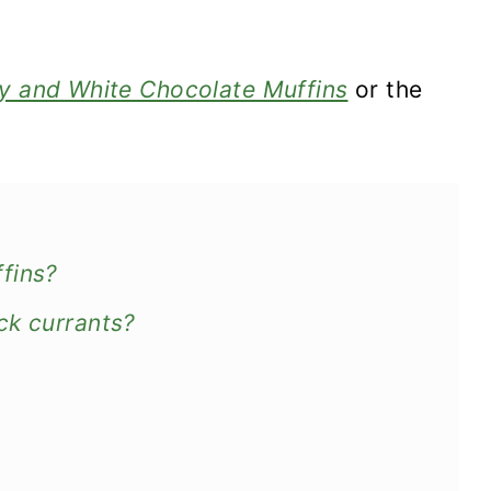
y and White Chocolate Muffins
or the
fins?
ck currants?