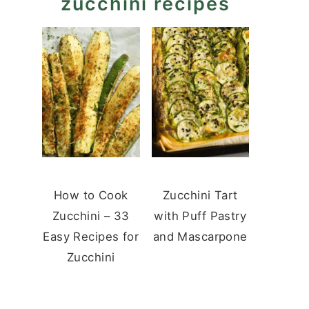
zucchini recipes
How to Cook
Zucchini Tart
Zucchini – 33
with Puff Pastry
Easy Recipes for
and Mascarpone
Zucchini