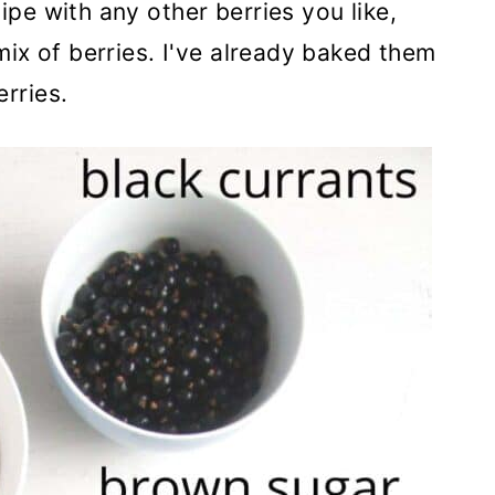
ipe with any other berries you like,
 mix of berries. I've already baked them
rries.