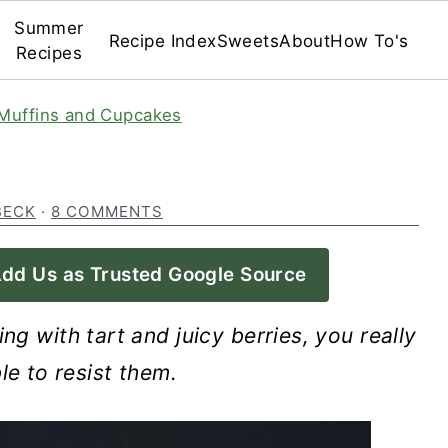
Summer
Recipe Index
Sweets
About
How To's
Recipes
Muffins and Cupcakes
BECK
·
8 COMMENTS
dd Us as Trusted Google Source
ng with tart and juicy berries, you really
le to resist them.