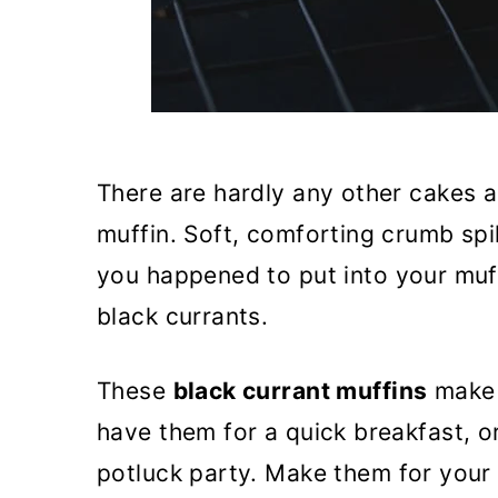
There are hardly any other cakes as
muffin. Soft, comforting crumb spi
you happened to put into your muff
black currants.
These
black currant muffins
make 
have them for a quick breakfast, o
potluck party. Make them for your 