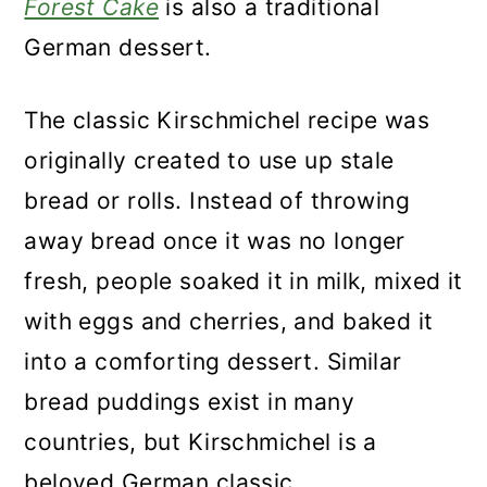
Forest Cake
is also a traditional
German dessert.
The classic Kirschmichel recipe was
originally created to use up stale
bread or rolls. Instead of throwing
away bread once it was no longer
fresh, people soaked it in milk, mixed it
with eggs and cherries, and baked it
into a comforting dessert. Similar
bread puddings exist in many
countries, but Kirschmichel is a
beloved German classic.