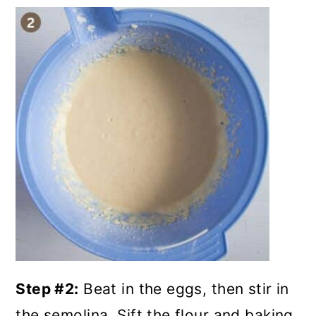
Step #2:
Beat in the eggs, then stir in
the semolina. Sift the flour and baking