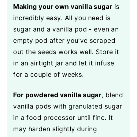
Making your own vanilla sugar
is
incredibly easy. All you need is
sugar and a vanilla pod - even an
empty pod after you've scraped
out the seeds works well. Store it
in an airtight jar and let it infuse
for a couple of weeks.
For powdered vanilla sugar
, blend
vanilla pods with granulated sugar
in a food processor until fine. It
may harden slightly during