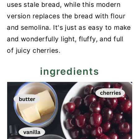
uses stale bread, while this modern
version replaces the bread with flour
and semolina. It's just as easy to make
and wonderfully light, fluffy, and full
of juicy cherries.
ingredients