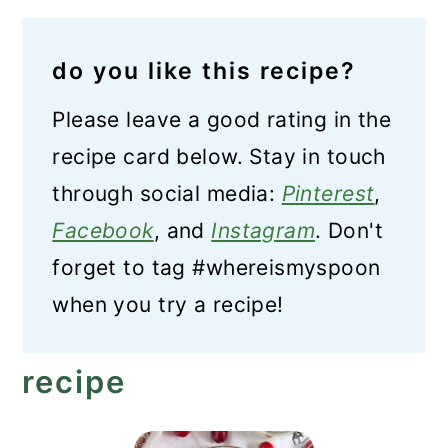
do you like this recipe?
Please leave a good rating in the
recipe card below. Stay in touch
through social media:
Pinterest
,
Facebook
, and
Instagram
. Don't
forget to tag #whereismyspoon
when you try a recipe!
recipe