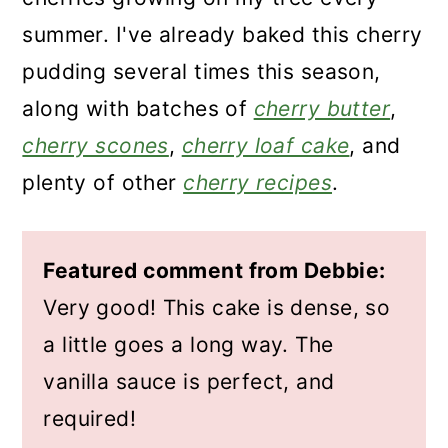
summer. I've already baked this cherry
pudding several times this season,
along with batches of
cherry butter
,
cherry scones
,
cherry loaf cake
, and
plenty of other
cherry recipes
.
Featured comment from Debbie:
Very good! This cake is dense, so
a little goes a long way. The
vanilla sauce is perfect, and
required!