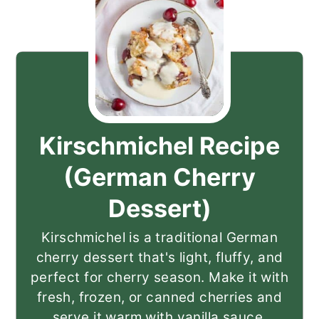
Kirschmichel Recipe
(German Cherry
Dessert)
Kirschmichel is a traditional German
cherry dessert that's light, fluffy, and
perfect for cherry season. Make it with
fresh, frozen, or canned cherries and
serve it warm with vanilla sauce.