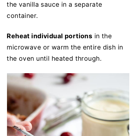
the vanilla sauce in a separate
container.
Reheat individual portions
in the
microwave or warm the entire dish in
the oven until heated through.