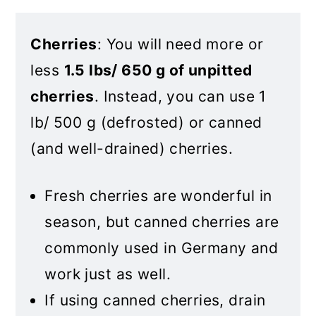
Cherries
: You will need more or
less
1.5 lbs/ 650 g of unpitted
cherries
. Instead, you can use 1
lb/ 500 g (defrosted) or canned
(and well-drained) cherries.
Fresh cherries are wonderful in
season, but canned cherries are
commonly used in Germany and
work just as well.
If using canned cherries, drain