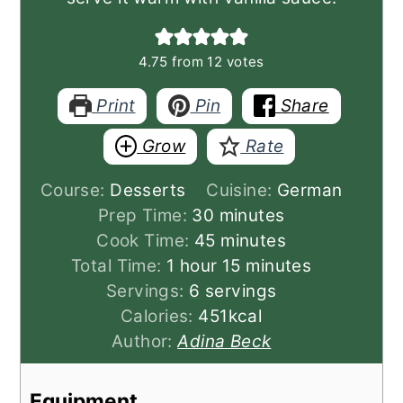
4.75
from
12
votes
Print
Pin
Share
Grow
Rate
Course:
Desserts
Cuisine:
German
minutes
Prep Time:
30
minutes
minutes
Cook Time:
45
minutes
hour
minutes
Total Time:
1
hour
15
minutes
Servings:
6
servings
Calories:
451
kcal
Author:
Adina Beck
Equipment