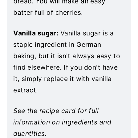
bread. You will make an easy
batter full of cherries.
Vanilla sugar:
Vanilla sugar is a
staple ingredient in German
baking, but it isn't always easy to
find elsewhere. If you don't have
it, simply replace it with vanilla
extract.
See the recipe card for full
information on ingredients and
quantities.