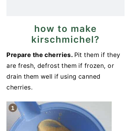
how to make
kirschmichel?
Prepare the cherries.
Pit them if they
are fresh, defrost them if frozen, or
drain them well if using canned
cherries.