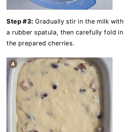
Step #3:
Gradually stir in the milk with
a rubber spatula, then carefully fold in
the prepared cherries.