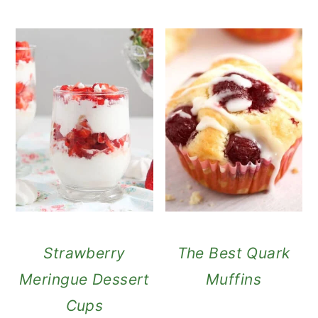
Strawberry
The Best Quark
Meringue Dessert
Muffins
Cups