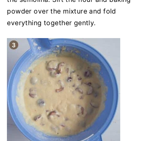
powder over the mixture and fold
everything together gently.