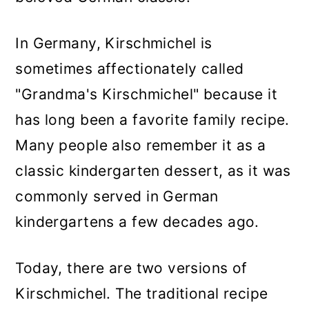
In Germany, Kirschmichel is
sometimes affectionately called
"Grandma's Kirschmichel" because it
has long been a favorite family recipe.
Many people also remember it as a
classic kindergarten dessert, as it was
commonly served in German
kindergartens a few decades ago.
Today, there are two versions of
Kirschmichel. The traditional recipe