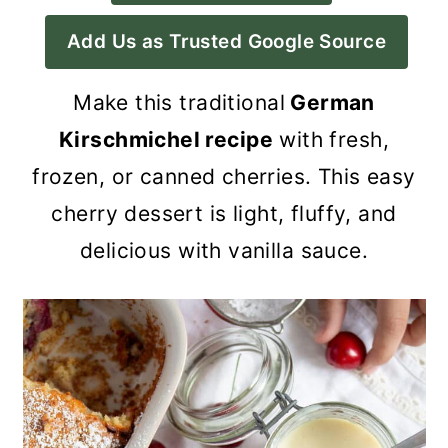
a
c
a
Add Us as Trusted Google Source
r
o
r
y
n
y
Make this traditional
German
n
t
s
Kirschmichel recipe
with fresh,
a
e
i
frozen, or canned cherries. This easy
v
n
d
cherry dessert is light, fluffy, and
i
t
e
delicious with vanilla sauce.
g
b
a
a
t
r
i
o