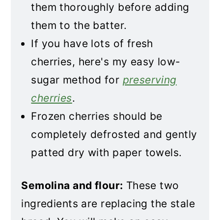
them thoroughly before adding
them to the batter.
If you have lots of fresh
cherries, here's my easy low-
sugar method for
preserving
cherries
.
Frozen cherries should be
completely defrosted and gently
patted dry with paper towels.
Semolina and flour:
These two
ingredients are replacing the stale