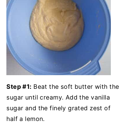
Step #1:
Beat the soft butter with the
sugar until creamy. Add the vanilla
sugar and the finely grated zest of
half a lemon.