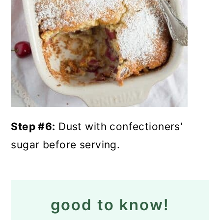
Step #6:
Dust with confectioners'
sugar before serving.
good to know!