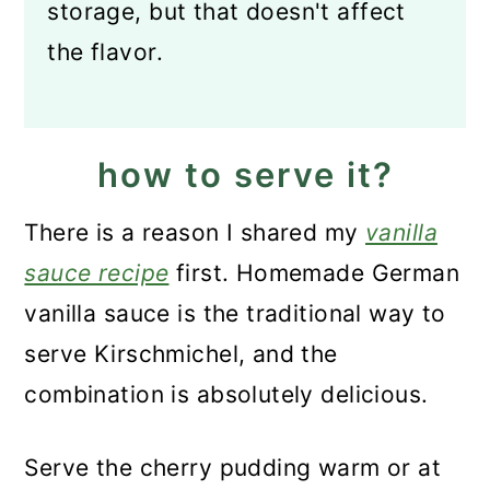
storage, but that doesn't affect
the flavor.
how to serve it?
There is a reason I shared my
vanilla
sauce recipe
first. Homemade German
vanilla sauce is the traditional way to
serve Kirschmichel, and the
combination is absolutely delicious.
Serve the cherry pudding warm or at