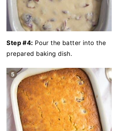
Step #4:
Pour the batter into the
prepared baking dish.