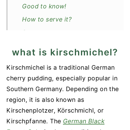
Good to know!
How to serve it?
Storage
More German desserts
what is kirschmichel?
Recipe
Kirschmichel is a traditional German
Kirschmichel Recipe (German
cherry pudding, especially popular in
Cherry Dessert)
Southern Germany. Depending on the
region, it is also known as
Kirschenplotzer, Körschmichl, or
Kirschpfanne. The
German Black