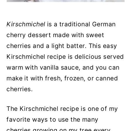
Kirschmichel
is a traditional German
cherry dessert made with sweet
cherries and a light batter. This easy
Kirschmichel recipe is delicious served
warm with vanilla sauce, and you can
make it with fresh, frozen, or canned
cherries.
The Kirschmichel recipe is one of my
favorite ways to use the many
cherries growing on my tree every