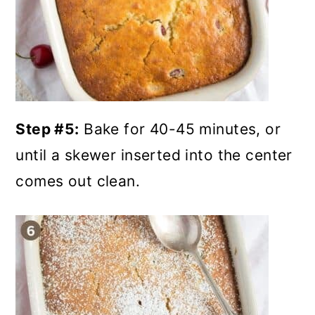
Step #5:
Bake for 40-45 minutes, or
until a skewer inserted into the center
comes out clean.