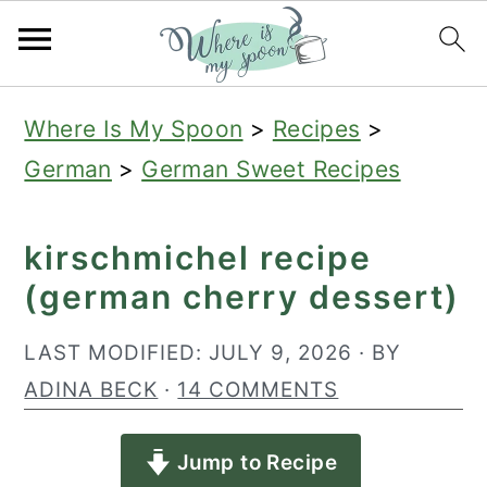
S
S
S
Where Is My Spoon
>
Recipes
>
k
k
k
German
>
German Sweet Recipes
i
i
i
p
p
p
kirschmichel recipe
t
t
t
(german cherry dessert)
o
o
o
p
m
p
LAST MODIFIED:
JULY 9, 2026
· BY
r
a
r
ADINA BECK
·
14 COMMENTS
i
i
i
Jump to Recipe
m
n
m