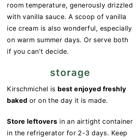
room temperature, generously drizzled
with vanilla sauce. A scoop of vanilla
ice cream is also wonderful, especially
on warm summer days. Or serve both
if you can't decide.
storage
Kirschmichel is
best enjoyed freshly
baked
or on the day it is made.
Store leftovers
in an airtight container
in the refrigerator for 2-3 days. Keep