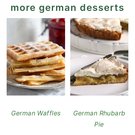
more german desserts
German Waffles
German Rhubarb
Pie