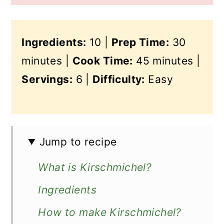
Ingredients:
10 |
Prep Time:
30
minutes |
Cook Time:
45 minutes |
Servings:
6 |
Difficulty:
Easy
Jump to recipe
What is Kirschmichel?
Ingredients
How to make Kirschmichel?