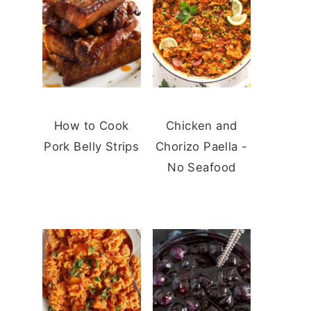
How to Cook
Chicken and
Pork Belly Strips
Chorizo Paella -
No Seafood