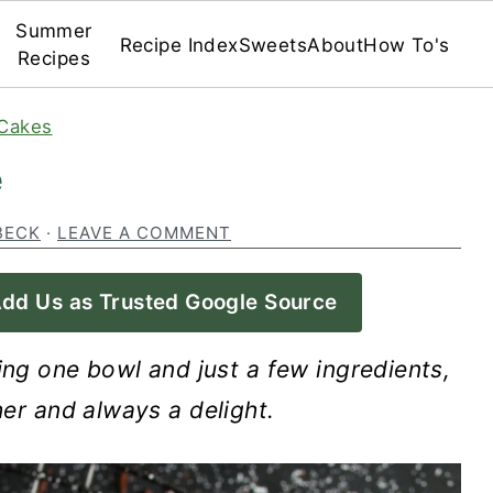
Summer
Recipe Index
Sweets
About
How To's
Recipes
Cakes
e
BECK
·
LEAVE A COMMENT
dd Us as Trusted Google Source
ing one bowl and just a few ingredients,
her and always a delight.