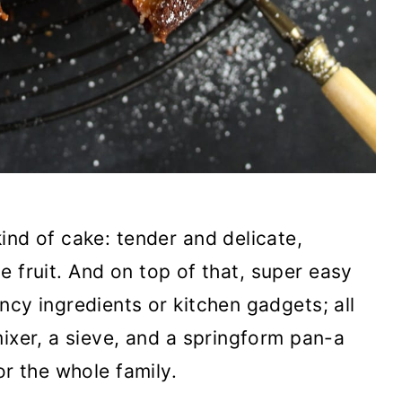
ind of cake: tender and delicate,
ipe fruit. And on top of that, super easy
ncy ingredients or kitchen gadgets; all
mixer, a sieve, and a springform pan-a
or the whole family.