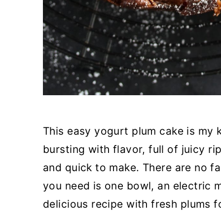
This easy yogurt plum cake is my k
bursting with flavor, full of juicy r
and quick to make. There are no fa
you need is one bowl, an electric 
delicious recipe with fresh plums f