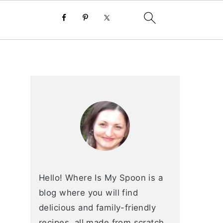
primary
sidebar
Hello! Where Is My Spoon is a
blog where you will find
delicious and family-friendly
recipes, all made from scratch.