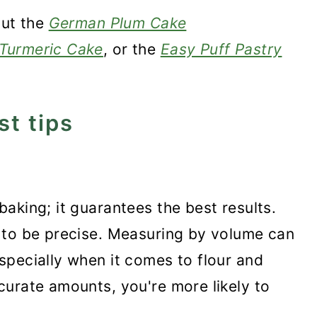
out the
German Plum Cake
Turmeric Cake
, or the
Easy Puff Pastry
st tips
aking; it guarantees the best results.
s to be precise. Measuring by volume can
specially when it comes to flour and
curate amounts, you're more likely to