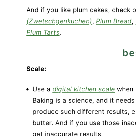
And if you like plum cakes, check 
(Zwetschgenkuchen)
,
Plum Bread
,
Plum Tarts
.
be
Scale:
Use a
digital kitchen scale
when b
Baking is a science, and it need
produce such different results, e
butter. And if you use those inac
get inaccurate results.