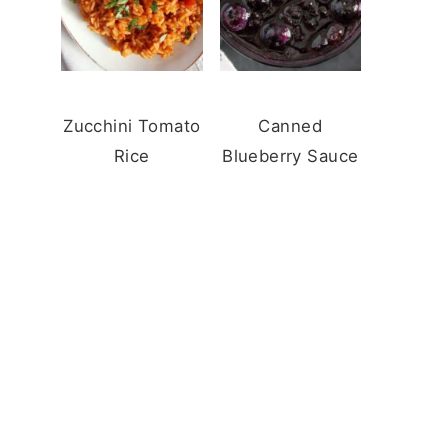
Zucchini Tomato
Canned
Rice
Blueberry Sauce