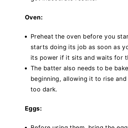
Oven:
Preheat the oven before you star
starts doing its job as soon as yo
its power if it sits and waits for
The batter also needs to be bake
beginning, allowing it to rise an
too dark.
Eggs:
Before using them, bring the egg