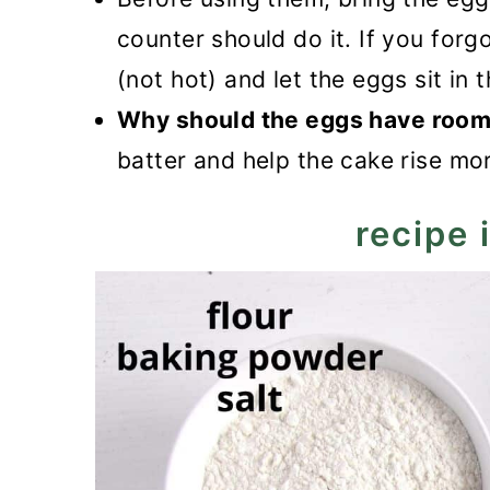
counter should do it. If you forg
(not hot) and let the eggs sit in 
Why should the eggs have room
batter and help the cake rise mor
recipe 