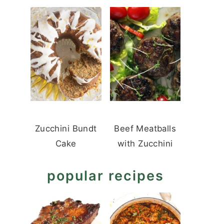
Zucchini Bundt
Beef Meatballs
Cake
with Zucchini
popular recipes