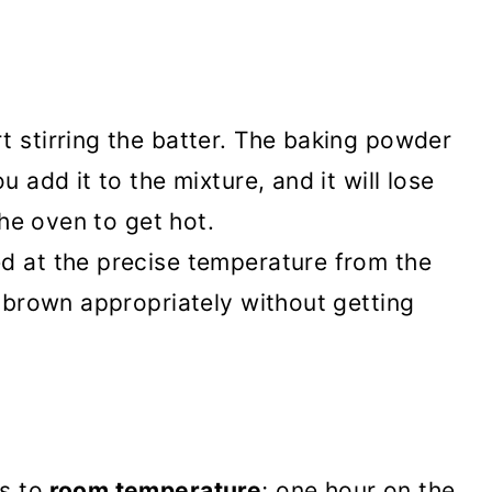
t stirring the batter. The baking powder
u add it to the mixture, and it will lose
 the oven to get hot.
d at the precise temperature from the
d brown appropriately without getting
s to
room temperature
; one hour on the