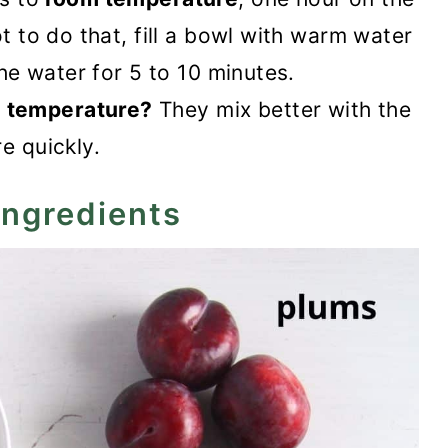
ot to do that, fill a bowl with warm water
the water for 5 to 10 minutes.
 temperature?
They mix better with the
e quickly.
ingredients