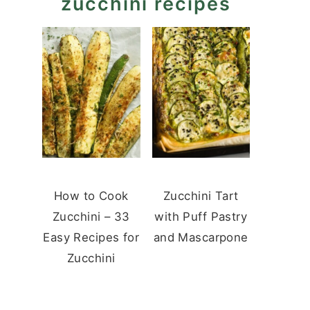
zucchini recipes
How to Cook
Zucchini Tart
Zucchini – 33
with Puff Pastry
Easy Recipes for
and Mascarpone
Zucchini