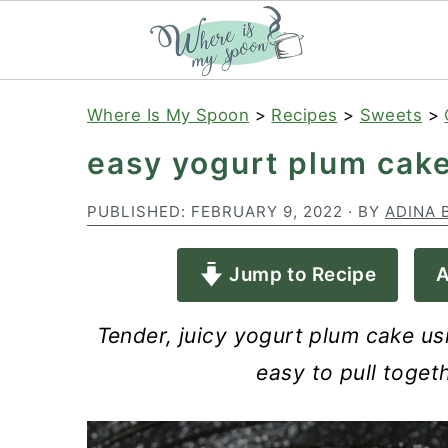
S
S
S
Where Is My Spoon
>
Recipes
>
Sweets
>
k
k
k
easy yogurt plum cak
i
i
i
p
p
p
PUBLISHED:
FEBRUARY 9, 2022
· BY
ADINA 
t
t
t
Jump to Recipe
A
o
o
o
p
m
p
Tender, juicy yogurt plum cake us
r
a
r
easy to pull toget
i
i
i
m
n
m