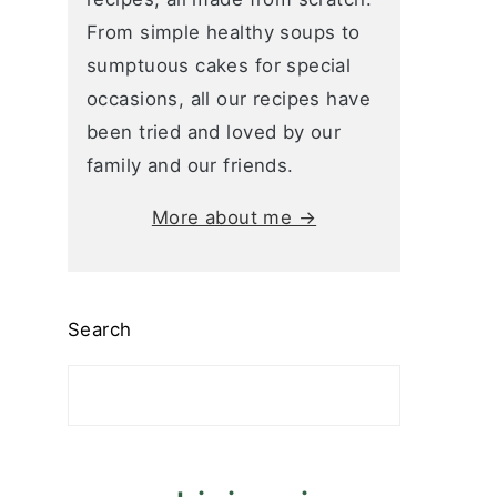
From simple healthy soups to
sumptuous cakes for special
occasions, all our recipes have
been tried and loved by our
family and our friends.
More about me →
Search