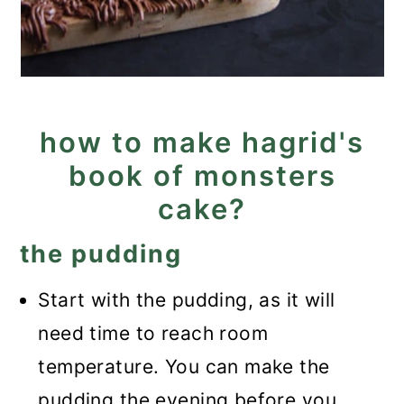
how to make hagrid's
book of monsters
cake?
the pudding
Start with the pudding, as it will
need time to reach room
temperature. You can make the
pudding the evening before you