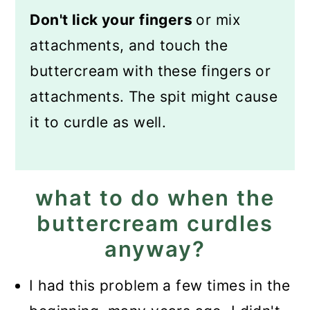
Don't lick your fingers
or mix
attachments, and touch the
buttercream with these fingers or
attachments. The spit might cause
it to curdle as well.
what to do when the
buttercream curdles
anyway?
I had this problem a few times in the