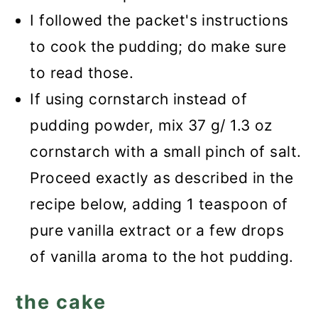
I followed the packet's instructions
to cook the pudding; do make sure
to read those.
If using cornstarch instead of
pudding powder, mix 37 g/ 1.3 oz
cornstarch with a small pinch of salt.
Proceed exactly as described in the
recipe below, adding 1 teaspoon of
pure vanilla extract or a few drops
of vanilla aroma to the hot pudding.
the cake