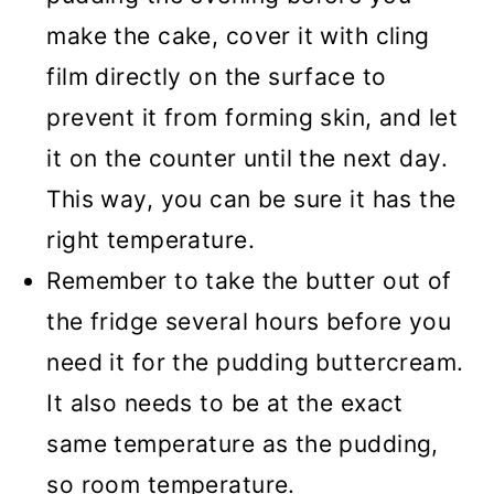
make the cake, cover it with cling
film directly on the surface to
prevent it from forming skin, and let
it on the counter until the next day.
This way, you can be sure it has the
right temperature.
Remember to take the butter out of
the fridge several hours before you
need it for the pudding buttercream.
It also needs to be at the exact
same temperature as the pudding,
so room temperature.