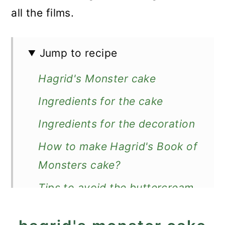
all the films.
Jump to recipe
Hagrid's Monster cake
Ingredients for the cake
Ingredients for the decoration
How to make Hagrid's Book of
Monsters cake?
Tips to avoid the buttercream
curdling