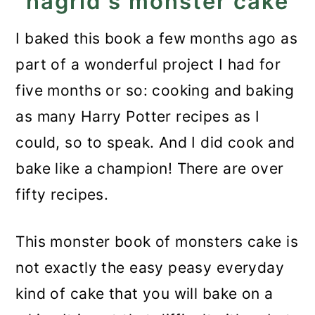
hagrid's monster cake
What to do when the
buttercream curdles anyway?
I baked this book a few months ago as
Assemble the cake
part of a wonderful project I had for
five months or so: cooking and baking
Decorate
as many Harry Potter recipes as I
More Harry Potter recipes
could, so to speak. And I did cook and
Recipe
bake like a champion! There are over
Monster Book of Monsters
fifty recipes.
Cake - Harry Potter Recipe
This monster book of monsters cake is
not exactly the easy peasy everyday
kind of cake that you will bake on a