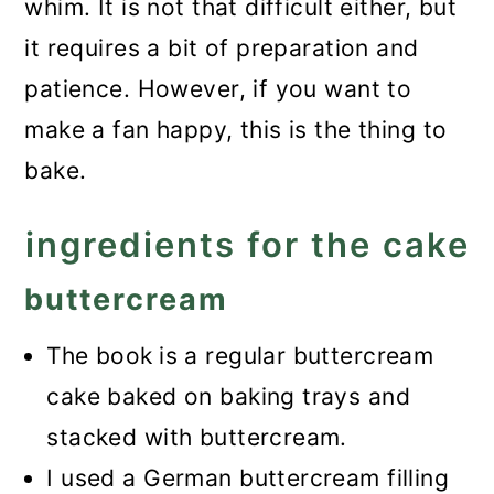
whim. It is not that difficult either, but
it requires a bit of preparation and
patience. However, if you want to
make a fan happy, this is the thing to
bake.
ingredients for the cake
buttercream
The book
is a regular buttercream
cake baked on baking trays and
stacked with buttercream.
I used a German buttercream filling