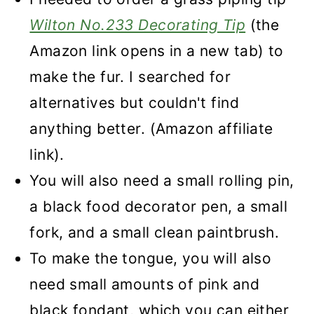
Wilton No.233 Decorating Tip
(the
Amazon link opens in a new tab) to
make the fur. I searched for
alternatives but couldn't find
anything better. (Amazon affiliate
link).
You will also need a small rolling pin,
a black food decorator pen, a small
fork, and a small clean paintbrush.
To make the tongue, you will also
need small amounts of pink and
black fondant, which you can either