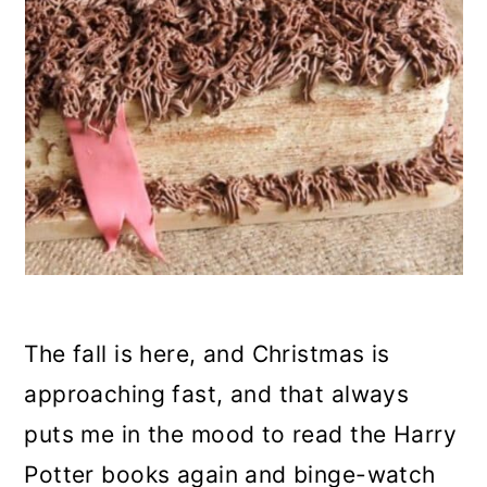
n
The fall is here, and Christmas is
approaching fast, and that always
puts me in the mood to read the Harry
Potter books again and binge-watch