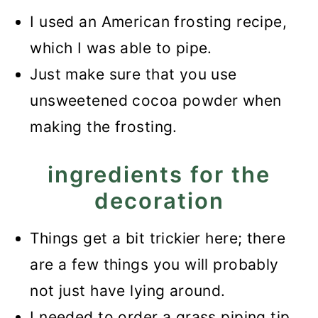
I used an American frosting recipe,
which I was able to pipe.
Just make sure that you use
unsweetened cocoa powder when
making the frosting.
ingredients for the
decoration
Things get a bit trickier here; there
are a few things you will probably
not just have lying around.
I needed to order a grass piping tip