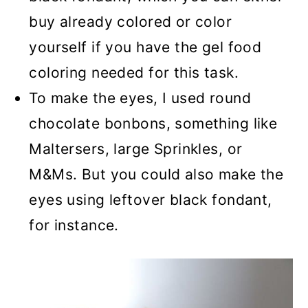
buy already colored or color
yourself if you have the gel food
coloring needed for this task.
To make the eyes, I used round
chocolate bonbons, something like
Maltersers, large Sprinkles, or
M&Ms. But you could also make the
eyes using leftover black fondant,
for instance.