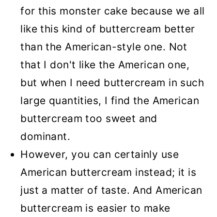
for this monster cake because we all
like this kind of buttercream better
than the American-style one. Not
that I don't like the American one,
but when I need buttercream in such
large quantities, I find the American
buttercream too sweet and
dominant.
However, you can certainly use
American buttercream instead; it is
just a matter of taste. And American
buttercream is easier to make