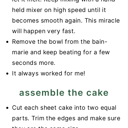
held mixer on high speed until it
becomes smooth again. This miracle
will happen very fast.
Remove the bowl from the bain-
marie and keep beating for a few
seconds more.
It always worked for me!
assemble the cake
Cut each sheet cake into two equal
parts. Trim the edges and make sure