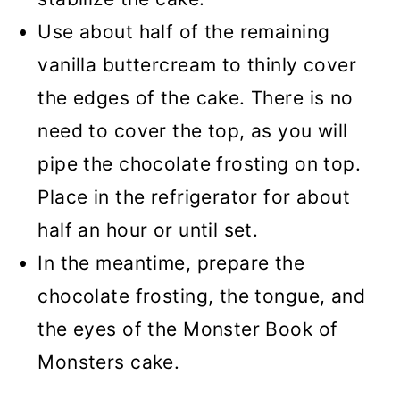
Use about half of the remaining
vanilla buttercream to thinly cover
the edges of the cake. There is no
need to cover the top, as you will
pipe the chocolate frosting on top.
Place in the refrigerator for about
half an hour or until set.
In the meantime, prepare the
chocolate frosting, the tongue, and
the eyes of the Monster Book of
Monsters cake.