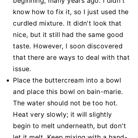
beginning, many years ago. I didn't
know how to fix it, so I just used the
curdled mixture. It didn't look that
nice, but it still had the same good
taste. However, I soon discovered
that there are ways to deal with that
issue.
Place the buttercream into a bowl
and place this bowl on bain-marie.
The water should not be too hot.
Heat very slowly; it will slightly
begin to melt underneath, but don't
let it melt. Keep mixing with a hand-