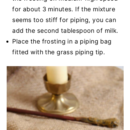
for about 3 minutes. If the mixture
seems too stiff for piping, you can
add the second tablespoon of milk.
Place the frosting in a piping bag
fitted with the grass piping tip.