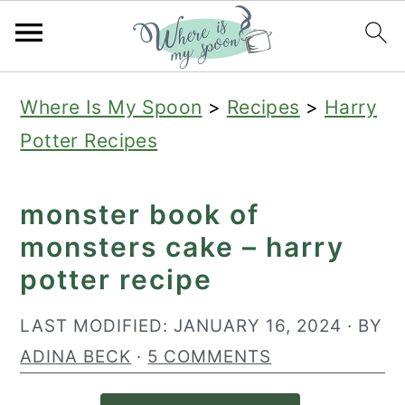
S
S
S
Where Is My Spoon
>
Recipes
>
Harry
k
k
k
Potter Recipes
i
i
i
p
p
p
monster book of
t
t
t
monsters cake – harry
o
o
o
potter recipe
p
m
p
r
a
r
LAST MODIFIED:
JANUARY 16, 2024
· BY
i
i
i
ADINA BECK
·
5 COMMENTS
m
n
m