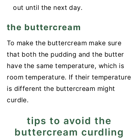
out until the next day.
the buttercream
To make the buttercream make sure
that both the pudding and the butter
have the same temperature, which is
room temperature. If their temperature
is different the buttercream might
curdle.
tips to avoid the
buttercream curdling