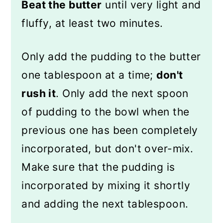
Beat the butter
until very light and
fluffy, at least two minutes.
Only add the pudding to the butter
one tablespoon at a time;
don't
rush it
. Only add the next spoon
of pudding to the bowl when the
previous one has been completely
incorporated, but don't over-mix.
Make sure that the pudding is
incorporated by mixing it shortly
and adding the next tablespoon.