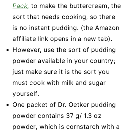
Pack,
to make the buttercream, the
sort that needs cooking, so there
is
no instant pudding. (the Amazon
affiliate link opens in a new tab).
However, use the sort of pudding
powder available in your country;
just make sure it is the sort you
must cook with milk and sugar
yourself.
One packet of Dr. Oetker pudding
powder contains 37 g/ 1.3 oz
powder, which is cornstarch with a