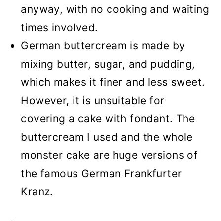
anyway, with no cooking and waiting
times involved.
German buttercream is made by
mixing butter, sugar, and pudding,
which makes it finer and less sweet.
However, it is unsuitable for
covering a cake with fondant. The
buttercream I used and the whole
monster cake are huge versions of
the famous German Frankfurter
Kranz.