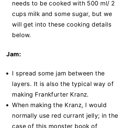
needs to be cooked with 500 ml/ 2
cups milk and some sugar, but we
will get into these cooking details
below.
Jam:
I spread some jam between the
layers. It is also the typical way of
making Frankfurter Kranz.
When making the Kranz, I would
normally use red currant jelly; in the
case of this monster book of