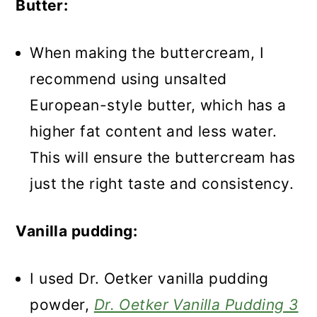
Butter:
When making the buttercream, I
recommend using unsalted
European-style butter, which has a
higher fat content and less water.
This will ensure the buttercream has
just the right taste and consistency.
Vanilla pudding:
I used Dr. Oetker vanilla pudding
powder
,
Dr. Oetker Vanilla Pudding 3