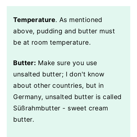
Temperature
. As mentioned
above, pudding and butter must
be at room temperature.
Butter:
Make sure you use
unsalted butter; I don't know
about other countries, but in
Germany, unsalted butter is called
Süßrahmbutter - sweet cream
butter.