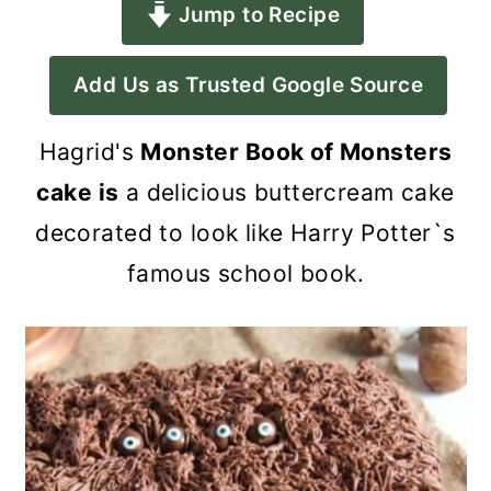
Jump to Recipe
a
c
a
r
o
r
Add Us as Trusted Google Source
y
n
y
n
t
s
Hagrid's
Monster Book of Monsters
a
e
i
cake is
a delicious buttercream cake
v
n
d
decorated to look like Harry Potter`s
i
t
e
famous school book.
g
b
a
a
t
r
i
o