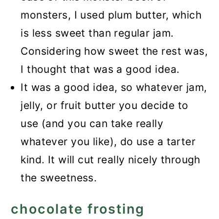
monsters, I used plum butter, which
is less sweet than regular jam.
Considering how sweet the rest was,
I thought that was a good idea.
It was a good idea, so whatever jam,
jelly, or fruit butter you decide to
use (and you can take really
whatever you like), do use a tarter
kind. It will cut really nicely through
the sweetness.
chocolate frosting