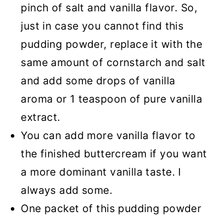
pinch of salt and vanilla flavor. So,
just in case you cannot find this
pudding powder, replace it with the
same amount of cornstarch and salt
and add some drops of vanilla
aroma or 1 teaspoon of pure vanilla
extract.
You can add more vanilla flavor to
the finished buttercream if you want
a more dominant vanilla taste. I
always add some.
One packet of this pudding powder