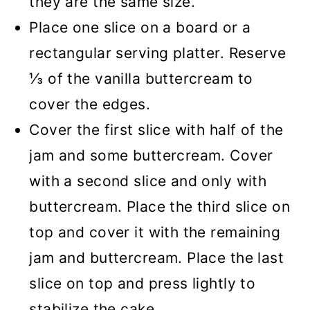
they are the same size.
Place one slice on a board or a
rectangular serving platter. Reserve
⅓ of the vanilla buttercream to
cover the edges.
Cover the first slice with half of the
jam and some buttercream. Cover
with a second slice and only with
buttercream. Place the third slice on
top and cover it with the remaining
jam and buttercream. Place the last
slice on top and press lightly to
stabilize the cake.