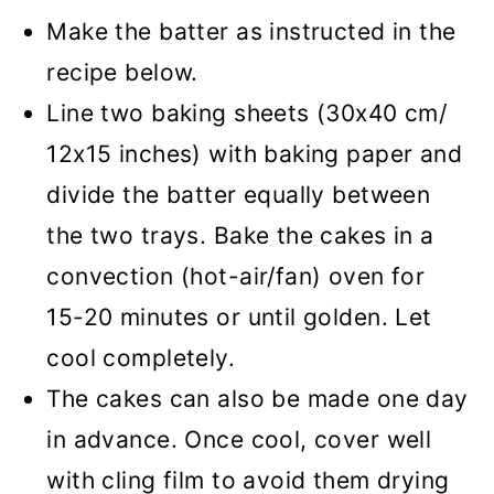
Make the batter as instructed in the
recipe below.
Line two baking sheets (30x40 cm/
12x15 inches) with baking paper and
divide the batter equally between
the two trays. Bake the cakes in a
convection (hot-air/fan) oven for
15-20 minutes or until golden. Let
cool completely.
The cakes can also be made one day
in advance. Once cool, cover well
with cling film to avoid them drying