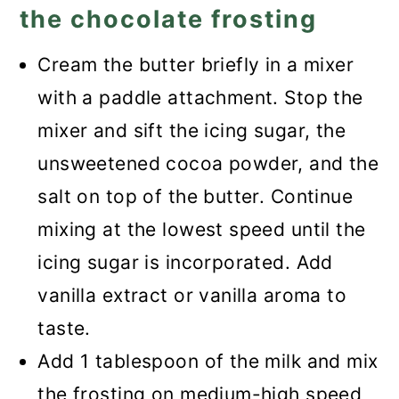
the chocolate frosting
Cream the butter briefly in a mixer
with a paddle attachment. Stop the
mixer and sift the icing sugar, the
unsweetened cocoa powder, and the
salt on top of the butter. Continue
mixing at the lowest speed until the
icing sugar is incorporated. Add
vanilla extract or vanilla aroma to
taste.
Add 1 tablespoon of the milk and mix
the frosting on medium-high speed