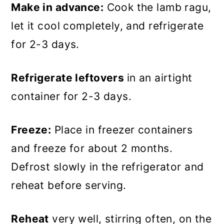
Make in advance:
Cook the lamb ragu,
let it cool completely, and refrigerate
for 2-3 days.
Refrigerate leftovers
in an airtight
container for 2-3 days.
Freeze:
Place in freezer containers
and freeze for about 2 months.
Defrost slowly in the refrigerator and
reheat before serving.
Reheat
very well, stirring often, on the