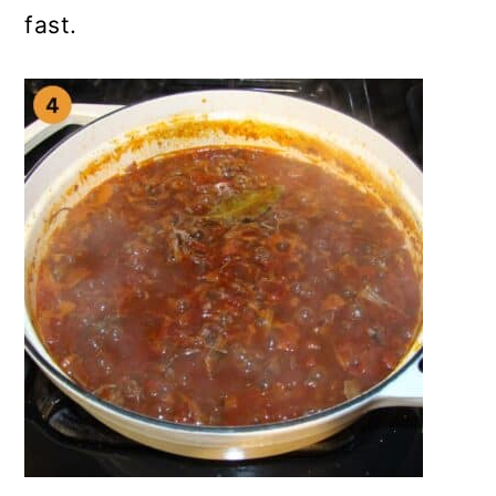
fast.