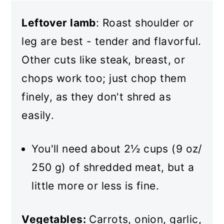
Leftover lamb
: Roast shoulder or
leg are best - tender and flavorful.
Other cuts like steak, breast, or
chops work too; just chop them
finely, as they don't shred as
easily.
You'll need about 2½ cups (9 oz/
250 g) of shredded meat, but a
little more or less is fine.
Vegetables:
Carrots, onion, garlic,