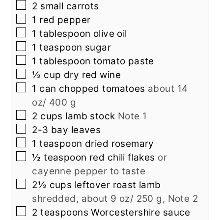
▢
2
small
carrots
▢
1
red pepper
▢
1
tablespoon
olive oil
▢
1
teaspoon
sugar
▢
1
tablespoon
tomato paste
▢
½
cup
dry red wine
▢
1
can
chopped tomatoes
about 14
oz/ 400 g
▢
2
cups
lamb stock
Note 1
▢
2-3
bay leaves
▢
1
teaspoon
dried rosemary
▢
½
teaspoon
red chili flakes
or
cayenne pepper to taste
▢
2½
cups
leftover roast lamb
shredded, about 9 oz/ 250 g, Note 2
▢
2
teaspoons
Worcestershire sauce