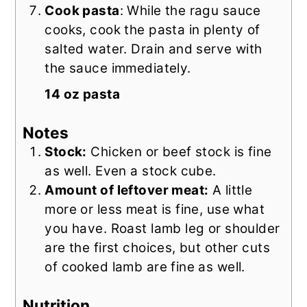
Cook pasta
: While the ragu sauce
cooks, cook the pasta in plenty of
salted water. Drain and serve with
the sauce immediately.
14 oz pasta
Notes
Stock:
Chicken or beef stock is fine
as well. Even a stock cube.
Amount of leftover meat:
A little
more or less meat is fine, use what
you have. Roast lamb leg or shoulder
are the first choices, but other cuts
of cooked lamb are fine as well.
Nutrition