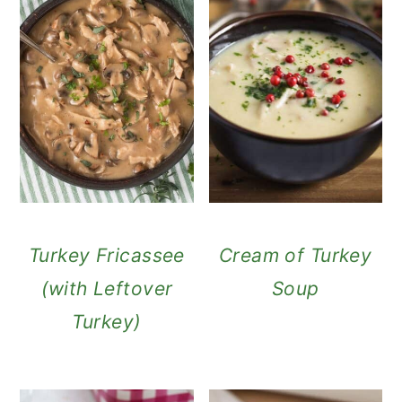
Turkey Fricassee
Cream of Turkey
(with Leftover
Soup
Turkey)