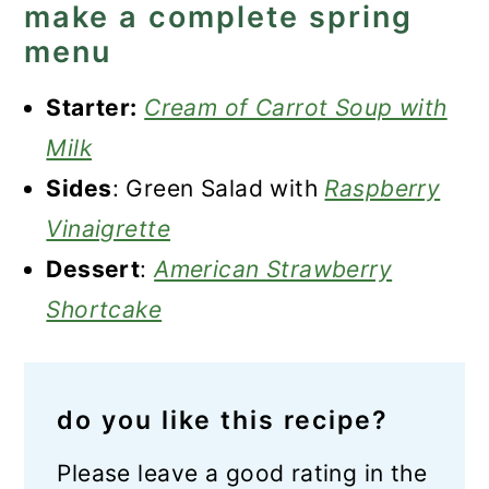
make a complete spring
menu
Starter:
Cream of Carrot Soup with
Milk
Sides
: Green Salad with
Raspberry
Vinaigrette
Dessert
:
American Strawberry
Shortcake
do you like this recipe?
Please leave a good rating in the