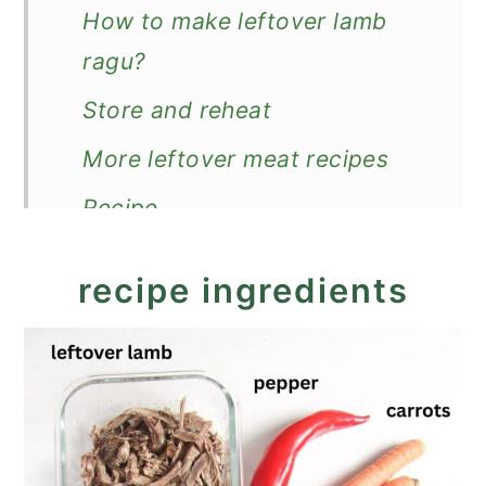
How to make leftover lamb
ragu?
Store and reheat
More leftover meat recipes
Recipe
Leftover Lamb Ragu
recipe ingredients