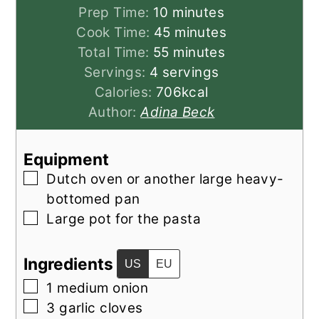
minutes
Prep Time:
10
minutes
minutes
Cook Time:
45
minutes
minutes
Total Time:
55
minutes
Servings:
4
servings
Calories:
706
kcal
Author:
Adina Beck
Equipment
▢
Dutch oven
or another large heavy-
bottomed pan
▢
Large pot
for the pasta
Ingredients
US
EU
▢
1
medium
onion
▢
3
garlic cloves