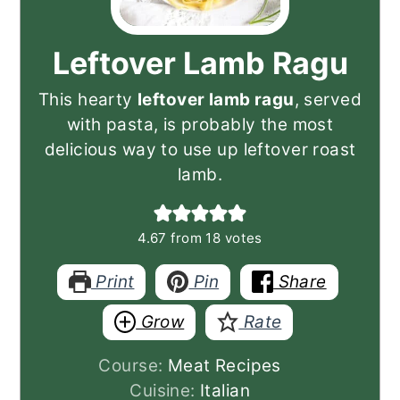
Leftover Lamb Ragu
This hearty
leftover lamb ragu
, served
with pasta, is probably the most
delicious way to use up leftover roast
lamb.
4.67
from
18
votes
Print
Pin
Share
Grow
Rate
Course:
Meat Recipes
Cuisine:
Italian