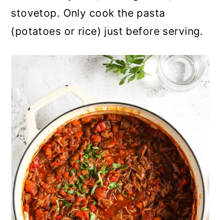
stovetop. Only cook the pasta
(potatoes or rice) just before serving.