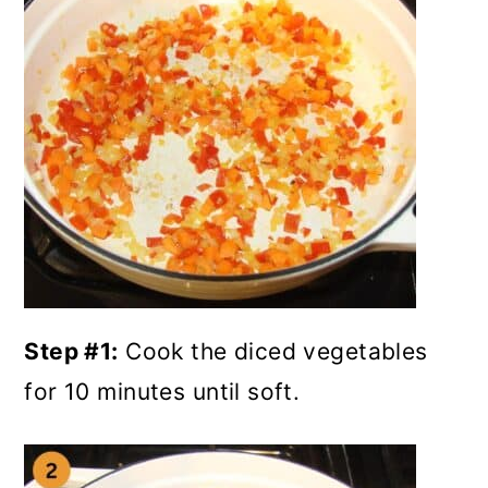
Step #1:
Cook the diced vegetables
for 10 minutes until soft.