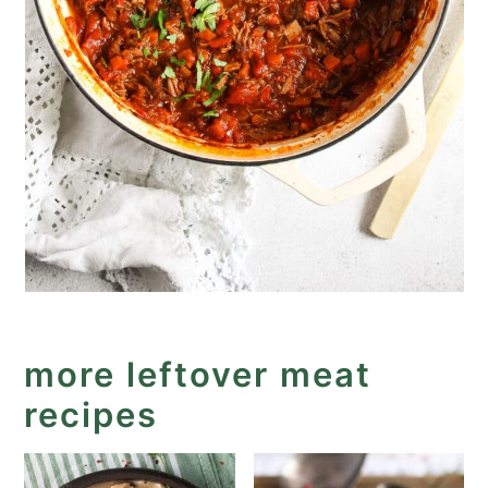
more leftover meat
recipes