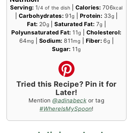
Serving:
1
|
Calories:
706
/4 of the dish
kcal
|
Carbohydrates:
91
|
Protein:
33
|
g
g
Fat:
20
|
Saturated Fat:
7
|
g
g
Polyunsaturated Fat:
11
|
Cholesterol:
g
64
|
Sodium:
811
|
Fiber:
6
|
mg
mg
g
Sugar:
11
g
Tried this Recipe? Pin it for
Later!
Mention
@adinabeck
or tag
#WhereIsMySpoon
!