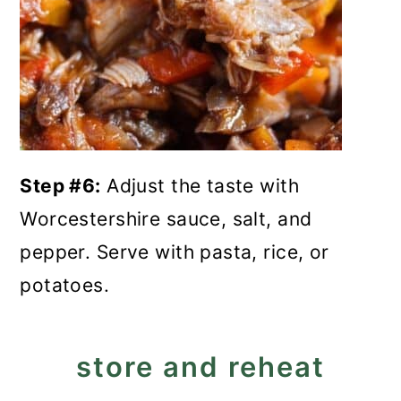
Step #6:
Adjust the taste with
Worcestershire sauce, salt, and
pepper. Serve with pasta, rice, or
potatoes.
store and reheat