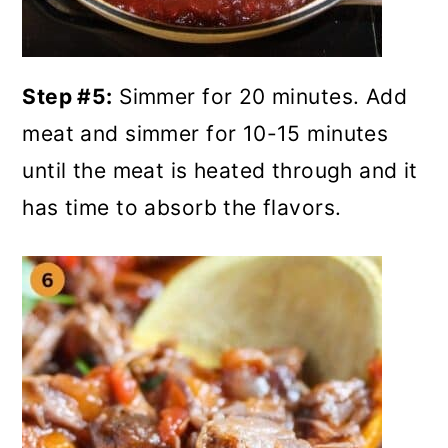
Step #5:
Simmer for 20 minutes. Add
meat and simmer for 10-15 minutes
until the meat is heated through and it
has time to absorb the flavors.