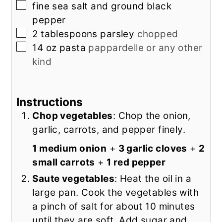
▢
fine sea salt and ground black
pepper
▢
2
tablespoons
parsley
chopped
▢
14
oz
pasta
pappardelle or any other
kind
Instructions
Chop vegetables
: Chop the onion,
garlic, carrots, and pepper finely.
1 medium onion
+
3 garlic cloves
+
2
small carrots
+
1 red pepper
Saute vegetables
: Heat the oil in a
large pan. Cook the vegetables with
a pinch of salt for about 10 minutes
until they are soft. Add sugar and