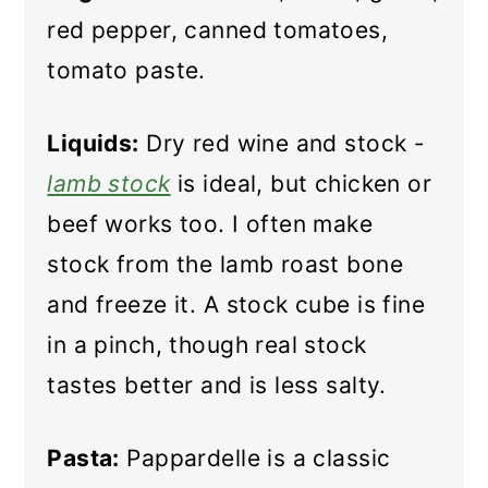
red pepper, canned tomatoes,
tomato paste.
Liquids:
Dry red wine and stock -
lamb stock
is ideal, but chicken or
beef works too. I often make
stock from the lamb roast bone
and freeze it. A stock cube is fine
in a pinch, though real stock
tastes better and is less salty.
Pasta:
Pappardelle is a classic