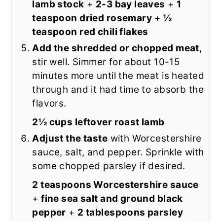
lamb stock
+
2-3 bay leaves
+
1
teaspoon dried rosemary
+
½
teaspoon red chili flakes
Add the shredded or chopped meat
,
stir well. Simmer for about 10-15
minutes more until the meat is heated
through and it had time to absorb the
flavors.
2½ cups leftover roast lamb
Adjust the taste
with Worcestershire
sauce, salt, and pepper. Sprinkle with
some chopped parsley if desired.
2 teaspoons Worcestershire sauce
+
fine sea salt and ground black
pepper
+
2 tablespoons parsley