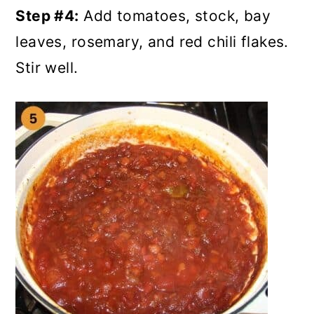
Step #4:
Add tomatoes, stock, bay
leaves, rosemary, and red chili flakes.
Stir well.