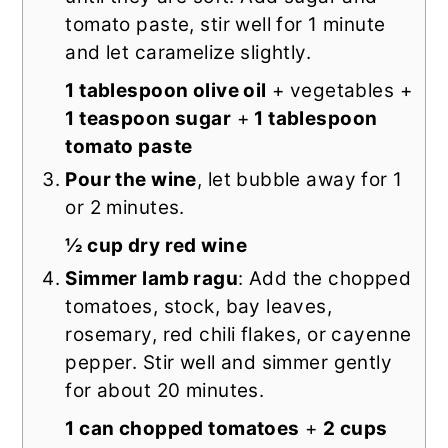
tomato paste, stir well for 1 minute
and let caramelize slightly.
1 tablespoon olive oil
+ vegetables +
1 teaspoon sugar
+
1 tablespoon
tomato paste
Pour the wine
, let bubble away for 1
or 2 minutes.
½ cup dry red wine
Simmer lamb ragu
: Add the chopped
tomatoes, stock, bay leaves,
rosemary, red chili flakes, or cayenne
pepper. Stir well and simmer gently
for about 20 minutes.
1 can chopped tomatoes
+
2 cups