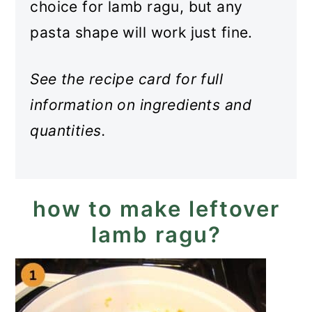
choice for lamb ragu, but any
pasta shape will work just fine.
See the recipe card for full
information on ingredients and
quantities.
how to make leftover
lamb ragu?