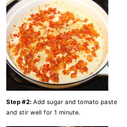
Step #2:
Add sugar and tomato paste
and stir well for 1 minute.