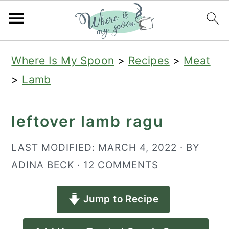
S
S
S
Where Is My Spoon
>
Recipes
>
Meat
k
k
k
>
Lamb
i
i
i
p
p
p
leftover lamb ragu
t
t
t
o
o
o
LAST MODIFIED:
MARCH 4, 2022
· BY
p
m
p
ADINA BECK
·
12 COMMENTS
r
a
r
Jump to Recipe
i
i
i
m
n
m