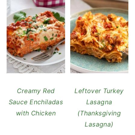
Creamy Red
Leftover Turkey
Sauce Enchiladas
Lasagna
with Chicken
(Thanksgiving
Lasagna)