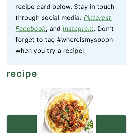
recipe card below. Stay in touch
through social media:
Pinterest
,
Facebook
, and
Instagram
. Don't
forget to tag #whereismyspoon
when you try a recipe!
recipe