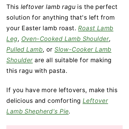
This
leftover lamb ragu
is the perfect
solution for anything that's left from
your Easter lamb roast.
Roast Lamb
Leg
,
Oven-Cooked Lamb Shoulder
,
Pulled Lamb
, or
Slow-Cooker Lamb
Shoulder
are all suitable for making
this ragu with pasta.
If you have more leftovers, make this
delicious and comforting
Leftover
Lamb Shepherd's Pie
.