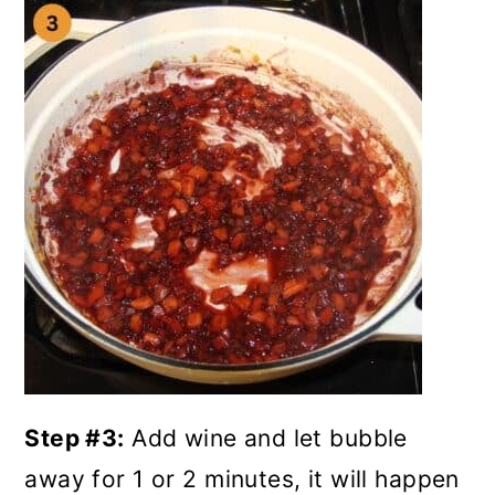
Step #3:
Add wine and let bubble
away for 1 or 2 minutes, it will happen