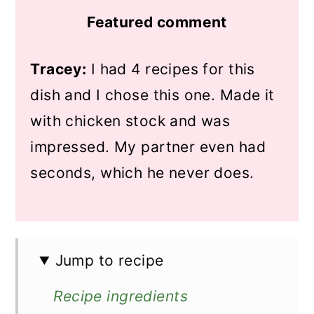
Featured comment
Tracey:
I had 4 recipes for this
dish and I chose this one. Made it
with chicken stock and was
impressed. My partner even had
seconds, which he never does.
Jump to recipe
Recipe ingredients