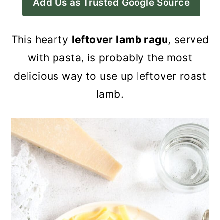
Add Us as Trusted Google Source
a
c
a
r
o
r
This hearty
leftover lamb ragu
, served
y
n
y
with pasta, is probably the most
n
t
s
delicious way to use up leftover roast
a
e
i
lamb.
v
n
d
i
t
e
g
b
a
a
t
r
i
o