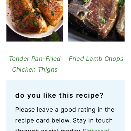
Tender Pan-Fried
Fried Lamb Chops
Chicken Thighs
do you like this recipe?
Please leave a good rating in the
recipe card below. Stay in touch