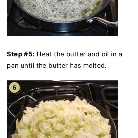
Step #5:
Heat the butter and oil in a
pan until the butter has melted.