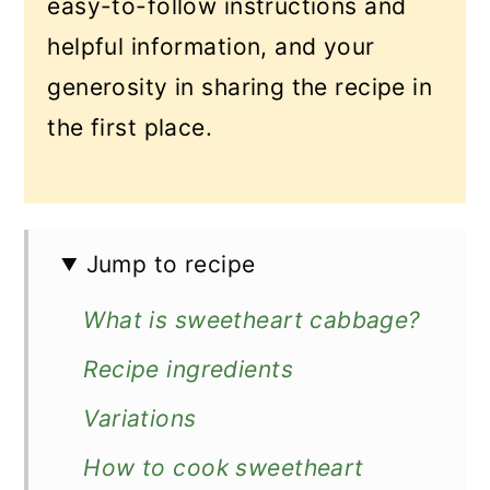
easy-to-follow instructions and
helpful information, and your
generosity in sharing the recipe in
the first place.
Jump to recipe
What is sweetheart cabbage?
Recipe ingredients
Variations
How to cook sweetheart