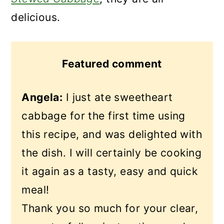
delicious.
Featured comment
Angela:
I just ate sweetheart
cabbage for the first time using
this recipe, and was delighted with
the dish. I will certainly be cooking
it again as a tasty, easy and quick
meal!
Thank you so much for your clear,