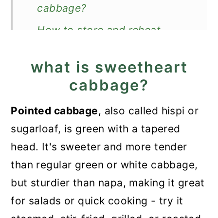
cabbage?
How to store and reheat
cooked cabbage?
what is sweetheart
What to serve with it?
cabbage?
Recipe
Pointed cabbage
, also called hispi or
How to Cook Sweetheart
sugarloaf, is green with a tapered
Cabbage
head. It's sweeter and more tender
than regular green or white cabbage,
but sturdier than napa, making it great
for salads or quick cooking - try it