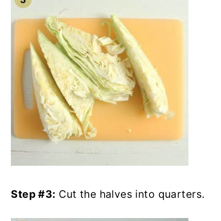
Step #3:
Cut the halves into quarters.