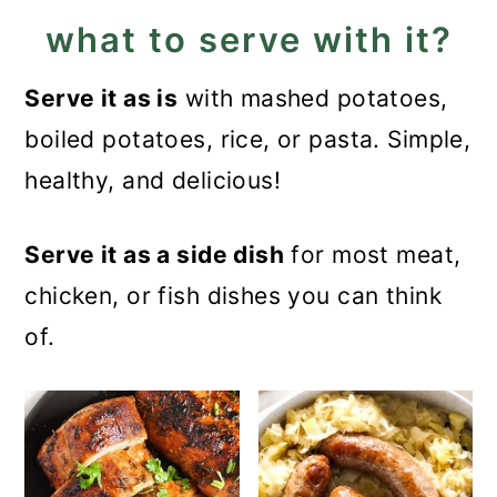
what to serve with it?
Serve it as is
with mashed potatoes,
boiled potatoes, rice, or pasta. Simple,
healthy, and delicious!
Serve it as a side dish
for most meat,
chicken, or fish dishes you can think
of.