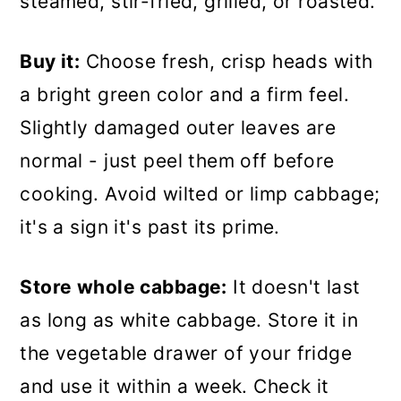
steamed, stir-fried, grilled, or roasted.
Buy it:
Choose fresh, crisp heads with
a bright green color and a firm feel.
Slightly damaged outer leaves are
normal - just peel them off before
cooking. Avoid wilted or limp cabbage;
it's a sign it's past its prime.
Store whole cabbage:
It doesn't last
as long as white cabbage. Store it in
the vegetable drawer of your fridge
and use it within a week. Check it