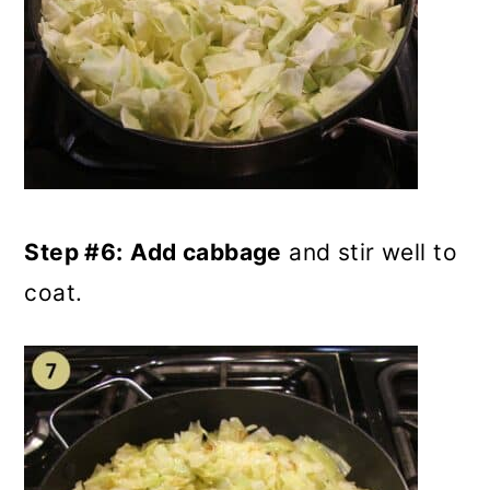
Step #6:
Add cabbage
and stir well to
coat.