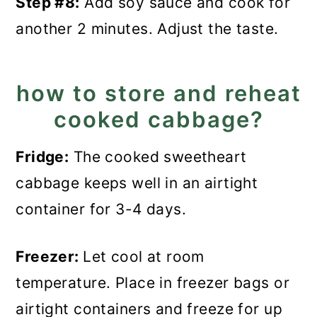
Step #8:
Add soy sauce and cook for
another 2 minutes. Adjust the taste.
how to store and reheat
cooked cabbage?
Fridge:
The cooked sweetheart
cabbage keeps well in an airtight
container for 3-4 days.
Freezer:
Let cool at room
temperature. Place in freezer bags or
airtight containers and freeze for up