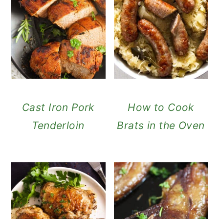
Cast Iron Pork
How to Cook
Tenderloin
Brats in the Oven