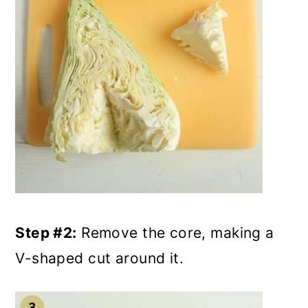
Step #2:
Remove the core, making a
V-shaped cut around it.