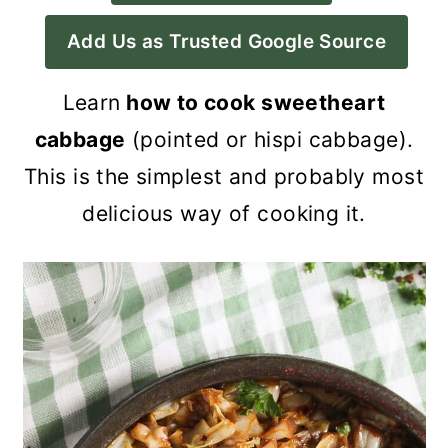
a
c
a
Add Us as Trusted Google Source
r
o
r
y
n
y
Learn
how to cook sweetheart
n
t
s
cabbage
(pointed or hispi cabbage).
a
e
i
This is the simplest and probably most
v
n
d
delicious way of cooking it.
i
t
e
g
b
a
a
t
r
i
o