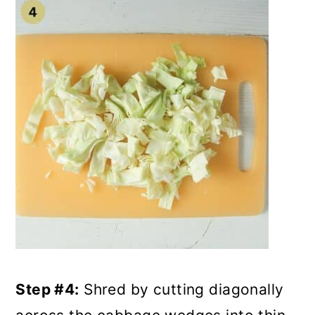
Step #4:
Shred by cutting diagonally