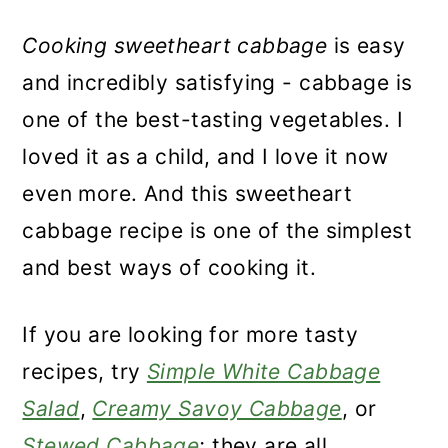
Cooking sweetheart cabbage
is easy
and incredibly satisfying - cabbage is
one of the best-tasting vegetables. I
loved it as a child, and I love it now
even more. And this sweetheart
cabbage recipe is one of the simplest
and best ways of cooking it.
If you are looking for more tasty
recipes, try
Simple White Cabbage
Salad
,
Creamy Savoy Cabbage
, or
Stewed Cabbage
; they are all