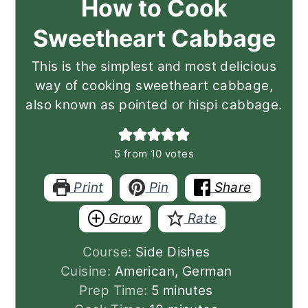
How to Cook
Sweetheart Cabbage
This is the simplest and most delicious
way of cooking sweetheart cabbage,
also known as pointed or hispi cabbage.
5
from
10
votes
Print
Pin
Share
Grow
Rate
Course:
Side Dishes
Cuisine:
American, German
minutes
Prep Time:
5
minutes