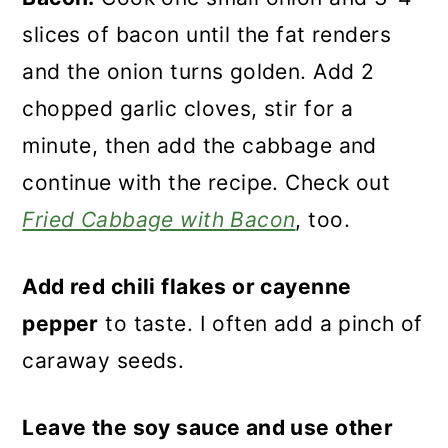
slices of bacon until the fat renders
and the onion turns golden. Add 2
chopped garlic cloves, stir for a
minute, then add the cabbage and
continue with the recipe. Check out
Fried Cabbage with Bacon
, too.
Add red chili flakes or cayenne
pepper
to taste. I often add a pinch of
caraway seeds.
Leave the soy sauce and use other