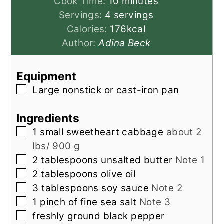
minutes
Cook Time:
10
minutes
Servings:
4
servings
Calories:
176
kcal
Author:
Adina Beck
Equipment
▢
Large nonstick or cast-iron pan
Ingredients
▢
1
small
sweetheart cabbage
about 2
lbs/ 900 g
▢
2
tablespoons
unsalted butter
Note 1
▢
2
tablespoons
olive oil
▢
3
tablespoons
soy sauce
Note 2
▢
1
pinch
of fine sea salt
Note 3
▢
freshly ground black pepper