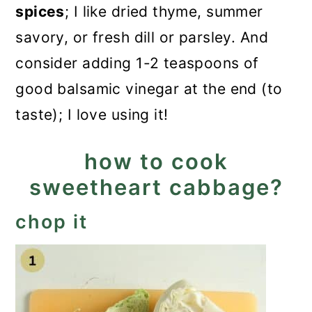
spices
; I like dried thyme, summer
savory, or fresh dill or parsley. And
consider adding 1-2 teaspoons of
good balsamic vinegar at the end (to
taste); I love using it!
how to cook
sweetheart cabbage?
chop it