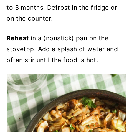
to 3 months. Defrost in the fridge or
on the counter.
Reheat
in a (nonstick) pan on the
stovetop. Add a splash of water and
often stir until the food is hot.