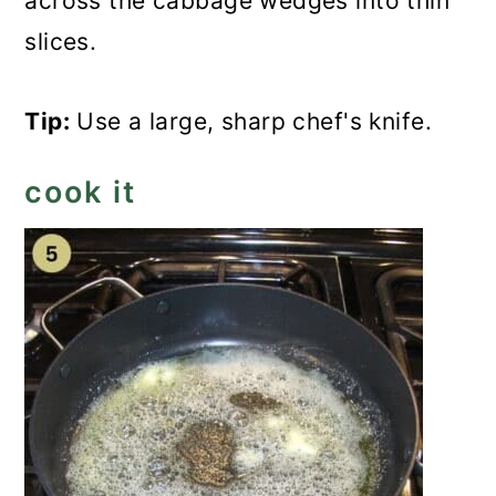
across the cabbage wedges into thin
slices.
Tip:
Use a large, sharp chef's knife.
cook it