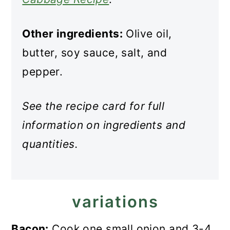
Other ingredients:
Olive oil,
butter, soy sauce, salt, and
pepper.
See the recipe card for full
information on ingredients and
quantities.
variations
Bacon:
Cook one small onion and 3-4