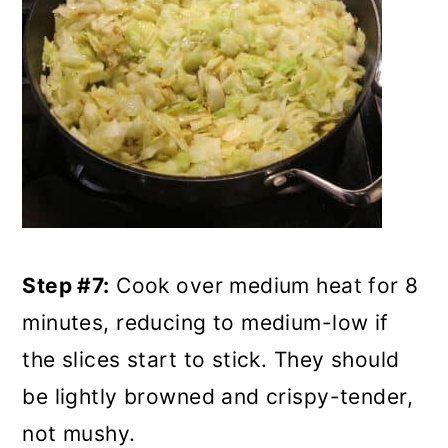
Step #7:
Cook over medium heat for 8
minutes, reducing to medium-low if
the slices start to stick. They should
be lightly browned and crispy-tender,
not mushy.