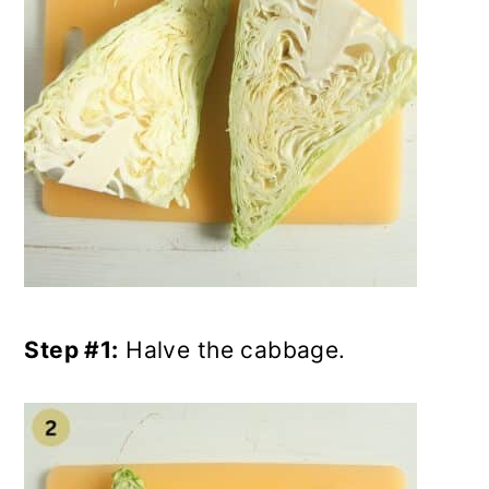
Step #1:
Halve the cabbage.