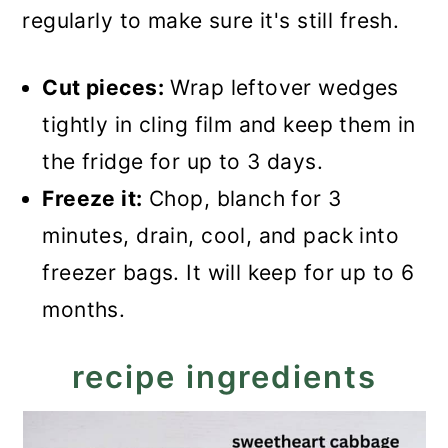
regularly to make sure it's still fresh.
Cut pieces:
Wrap leftover wedges
tightly in cling film and keep them in
the fridge for up to 3 days.
Freeze it:
Chop, blanch for 3
minutes, drain, cool, and pack into
freezer bags. It will keep for up to 6
months.
recipe ingredients