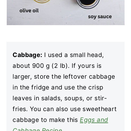
Cabbage:
I used a small head,
about 900 g (2 lb). If yours is
larger, store the leftover cabbage
in the fridge and use the crisp
leaves in salads, soups, or stir-
fries. You can also use sweetheart
cabbage to make this
Eggs and
Cabbage Recipe
.