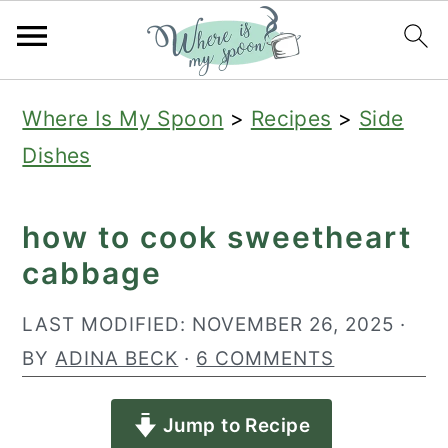
S
S
S
Where Is My Spoon
>
Recipes
>
Side
k
k
k
Dishes
i
i
i
p
p
p
how to cook sweetheart
t
t
t
cabbage
o
o
o
p
m
p
LAST MODIFIED:
NOVEMBER 26, 2025
·
r
a
r
BY
ADINA BECK
·
6 COMMENTS
i
i
i
Jump to Recipe
m
n
m