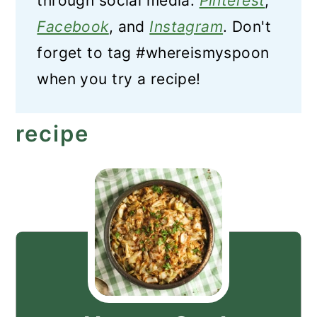
through social media:
Pinterest
,
Facebook
, and
Instagram
. Don't
forget to tag #whereismyspoon
when you try a recipe!
recipe