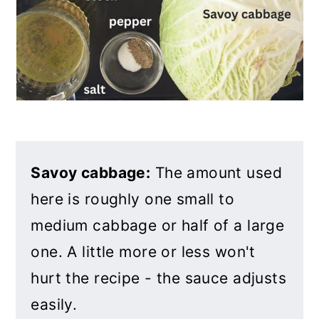
Savoy cabbage:
The amount used
here is roughly one small to
medium cabbage or half of a large
one. A little more or less won't
hurt the recipe - the sauce adjusts
easily.