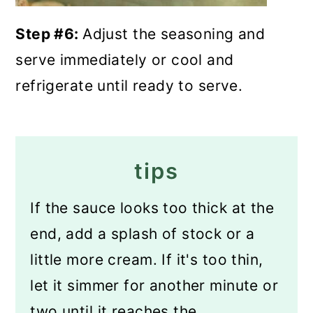
Step #6:
Adjust the seasoning and
serve immediately or cool and
refrigerate until ready to serve.
tips
If the sauce looks too thick at the
end, add a splash of stock or a
little more cream. If it's too thin,
let it simmer for another minute or
two until it reaches the