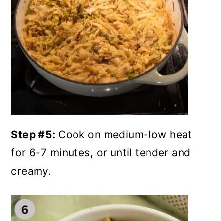
Step #5:
Cook on medium-low heat
for 6-7 minutes, or until tender and
creamy.