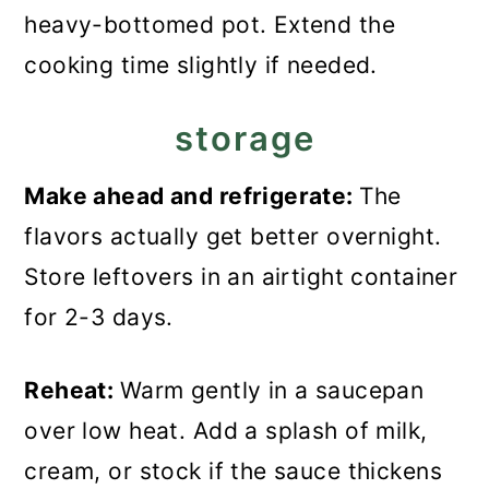
heavy-bottomed pot. Extend the
cooking time slightly if needed.
storage
Make ahead and refrigerate:
The
flavors actually get better overnight.
Store leftovers in an airtight container
for 2-3 days.
Reheat:
Warm gently in a saucepan
over low heat. Add a splash of milk,
cream, or stock if the sauce thickens