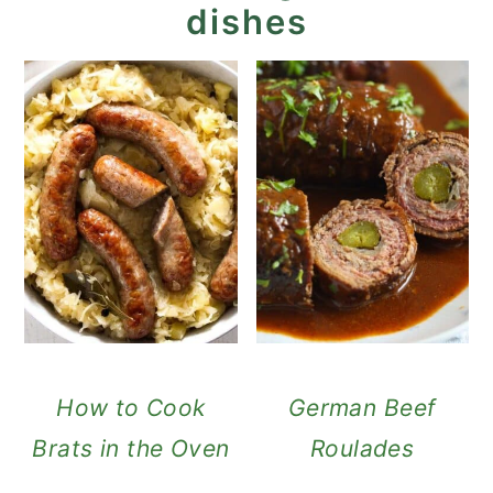
dishes
How to Cook
German Beef
Brats in the Oven
Roulades