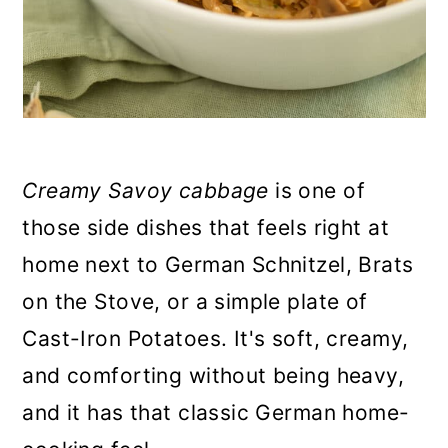
Creamy Savoy cabbage
is one of
those side dishes that feels right at
home next to German Schnitzel, Brats
on the Stove, or a simple plate of
Cast-Iron Potatoes. It's soft, creamy,
and comforting without being heavy,
and it has that classic German home-