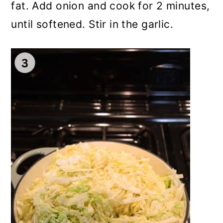
fat. Add onion and cook for 2 minutes,
until softened. Stir in the garlic.