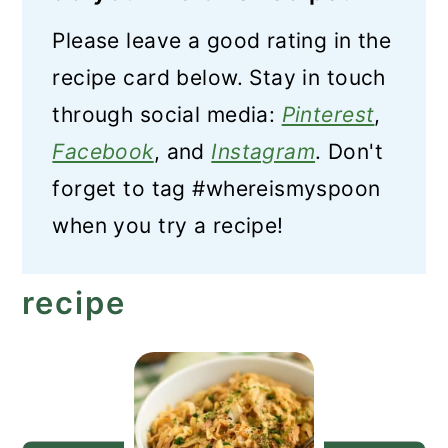
Please leave a good rating in the
recipe card below. Stay in touch
through social media:
Pinterest
,
Facebook
, and
Instagram
. Don't
forget to tag #whereismyspoon
when you try a recipe!
recipe