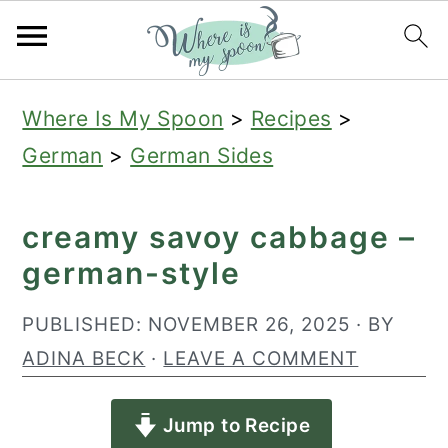
S
S
S
Where Is My Spoon
>
Recipes
>
k
k
k
German
>
German Sides
i
i
i
p
p
p
creamy savoy cabbage –
t
t
t
german-style
o
o
o
p
m
p
PUBLISHED:
NOVEMBER 26, 2025
· BY
r
a
r
ADINA BECK
·
LEAVE A COMMENT
i
i
i
Jump to Recipe
m
n
m