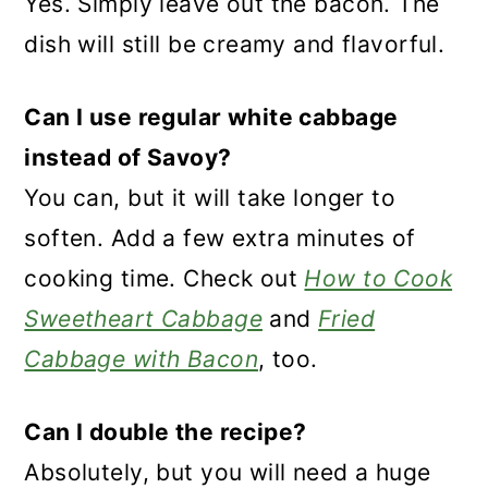
Yes. Simply leave out the bacon. The
dish will still be creamy and flavorful.
Can I use regular white cabbage
instead of Savoy?
You can, but it will take longer to
soften. Add a few extra minutes of
cooking time. Check out
How to Cook
Sweetheart Cabbage
and
Fried
Cabbage with Bacon
, too.
Can I double the recipe?
Absolutely, but you will need a huge