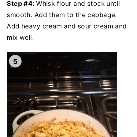
Step #4:
Whisk flour and stock until
smooth. Add them to the cabbage.
Add heavy cream and sour cream and
mix well.