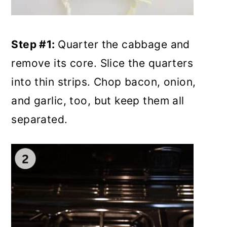
Step #1:
Quarter the cabbage and
remove its core. Slice the quarters
into thin strips. Chop bacon, onion,
and garlic, too, but keep them all
separated.