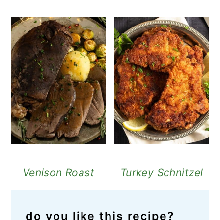
Venison Roast
Turkey Schnitzel
do you like this recipe?