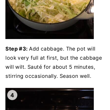
Step #3:
Add cabbage. The pot will
look very full at first, but the cabbage
will wilt. Sauté for about 5 minutes,
stirring occasionally. Season well.