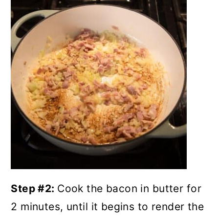
Step #2:
Cook the bacon in butter for
2 minutes, until it begins to render the