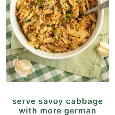
serve savoy cabbage
with more german