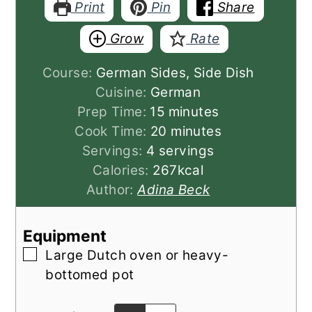
Print
Pin
Share
Grow
Rate
Course:
German Sides, Side Dish
Cuisine:
German
minutes
Prep Time:
15
minutes
minutes
Cook Time:
20
minutes
Servings:
4
servings
Calories:
267
kcal
Author:
Adina Beck
Equipment
▢
Large Dutch oven or heavy-
bottomed pot