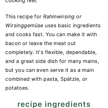
cooking feel.
This recipe for
Rahmwirsing or
Wirsinggemüse
uses basic ingredients
and cooks fast. You can make it with
bacon or leave the meat out
completely. It's flexible, dependable,
and a great side dish for many mains,
but you can even serve it as a main
combined with pasta, Spätzle, or
potatoes.
recipe ingredients