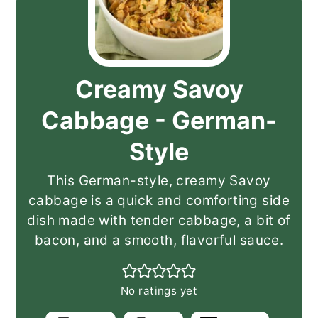
Creamy Savoy
Cabbage - German-
Style
This German-style, creamy Savoy
cabbage is a quick and comforting side
dish made with tender cabbage, a bit of
bacon, and a smooth, flavorful sauce.
No ratings yet