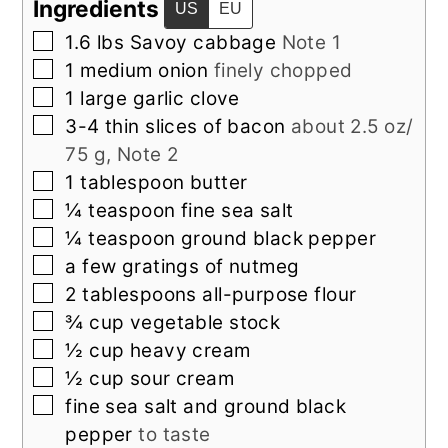
Ingredients
US
EU
▢
1.6
lbs
Savoy cabbage
Note 1
▢
1
medium
onion
finely chopped
▢
1
large
garlic clove
▢
3-4
thin slices of
bacon
about 2.5 oz/
75 g, Note 2
▢
1
tablespoon
butter
▢
¼
teaspoon
fine sea salt
▢
¼
teaspoon
ground black pepper
▢
a few gratings of nutmeg
▢
2
tablespoons
all-purpose flour
▢
¾
cup
vegetable stock
▢
½
cup
heavy cream
▢
½
cup
sour cream
▢
fine sea salt and ground black
pepper
to taste