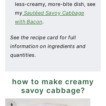
less-creamy, more-bite dish, see
my
Sautéed Savoy Cabbage
with Bacon
.
See the recipe card for full
information on ingredients and
quantities.
how to make creamy
savoy cabbage?