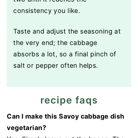
consistency you like.
Taste and adjust the seasoning at
the very end; the cabbage
absorbs a lot, so a final pinch of
salt or pepper often helps.
recipe faqs
Can I make this Savoy cabbage dish
vegetarian?