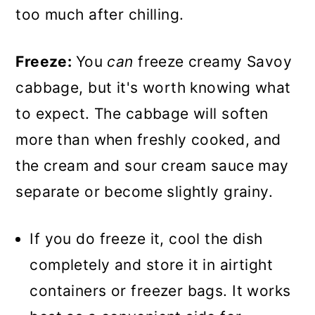
too much after chilling.
Freeze:
You
can
freeze creamy Savoy
cabbage, but it's worth knowing what
to expect. The cabbage will soften
more than when freshly cooked, and
the cream and sour cream sauce may
separate or become slightly grainy.
If you do freeze it, cool the dish
completely and store it in airtight
containers or freezer bags. It works