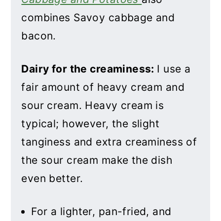
combines Savoy cabbage and
bacon.
Dairy for the creaminess:
I use a
fair amount of heavy cream and
sour cream. Heavy cream is
typical; however, the slight
tanginess and extra creaminess of
the sour cream make the dish
even better.
For a lighter, pan-fried, and