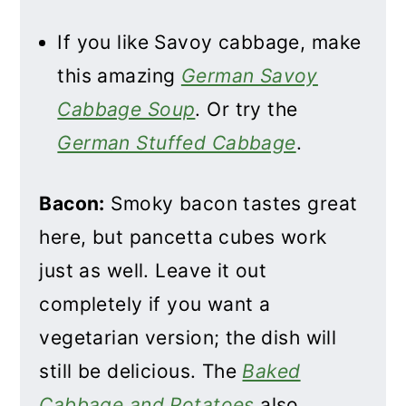
If you like Savoy cabbage, make
this amazing
German Savoy
Cabbage Soup
. Or try the
German Stuffed Cabbage
.
Bacon:
Smoky bacon tastes great
here, but pancetta cubes work
just as well. Leave it out
completely if you want a
vegetarian version; the dish will
still be delicious. The
Baked
Cabbage and Potatoes
also