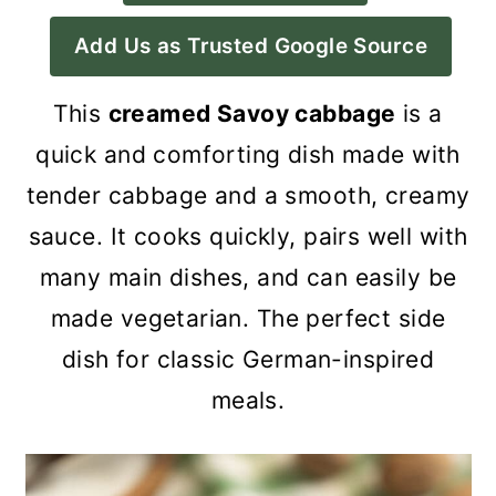
a
c
a
Add Us as Trusted Google Source
r
o
r
y
n
y
This
creamed Savoy cabbage
is a
n
t
s
quick and comforting dish made with
a
e
i
tender cabbage and a smooth, creamy
v
n
d
sauce. It cooks quickly, pairs well with
i
t
e
many main dishes, and can easily be
g
b
made vegetarian. The perfect side
a
a
dish for classic German-inspired
t
r
meals.
i
o