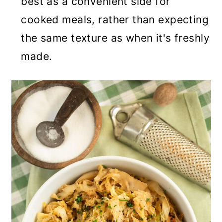
best as a convenient side for
cooked meals, rather than expecting
the same texture as when it's freshly
made.