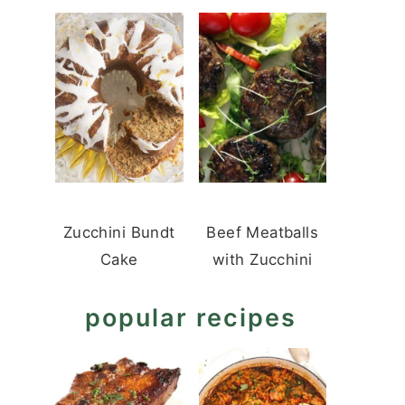
Zucchini Bundt
Beef Meatballs
Cake
with Zucchini
popular recipes