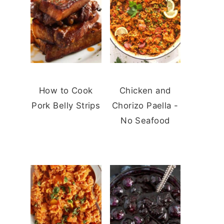
How to Cook
Chicken and
Pork Belly Strips
Chorizo Paella -
No Seafood