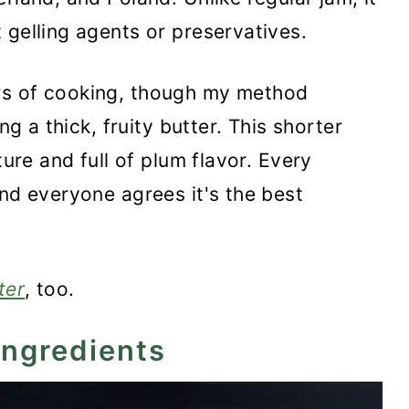
 gelling agents or preservatives.
menmus Recipe
rs of cooking, though my method
ng a thick, fruity butter. This shorter
ture and full of plum flavor. Every
and everyone agrees it's the best
ter
, too.
ingredients