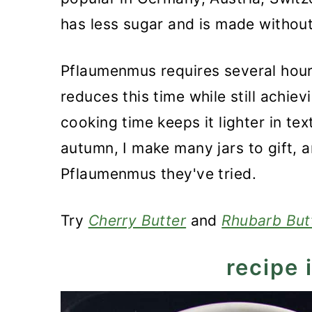
Recipe
has less sugar and is made without
German Plum Butter - Pflau
Pflaumenmus requires several hou
reduces this time while still achievi
cooking time keeps it lighter in tex
autumn, I make many jars to gift, 
Pflaumenmus they've tried.
Try
Cherry Butter
and
Rhubarb But
recipe 