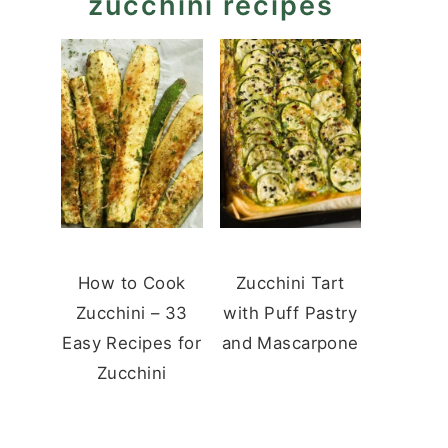
zucchini recipes
How to Cook
Zucchini Tart
Zucchini – 33
with Puff Pastry
Easy Recipes for
and Mascarpone
Zucchini