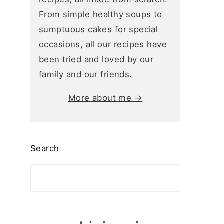
From simple healthy soups to
sumptuous cakes for special
occasions, all our recipes have
been tried and loved by our
family and our friends.
More about me →
Search