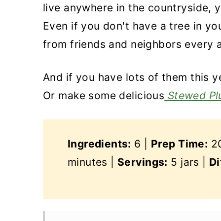
live anywhere in the countryside, 
Even if you don't have a tree in y
from friends and neighbors every 
And if you have lots of them this y
Or make some delicious
Stewed Pl
Ingredients:
6 |
Prep Time:
20
minutes |
Servings:
5 jars |
Di