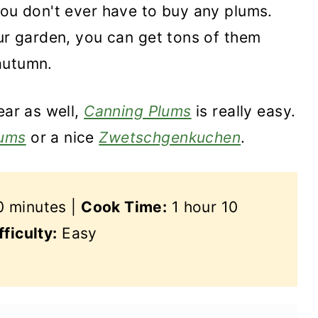
you don't ever have to buy any plums.
our garden, you can get tons of them
autumn.
ear as well,
Canning Plums
is really easy.
ums
or a nice
Zwetschgenkuchen
.
 minutes |
Cook Time:
1 hour 10
fficulty:
Easy