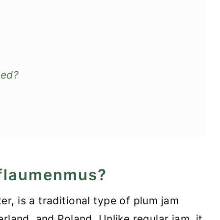
eed?
pflaumenmus?
, is a traditional type of plum jam
rland, and Poland. Unlike regular jam, it