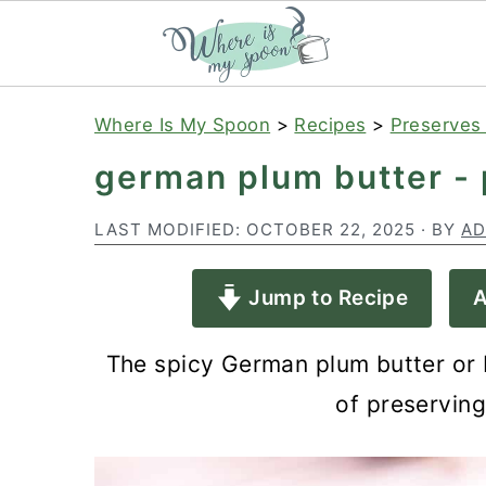
S
S
S
Where Is My Spoon
>
Recipes
>
Preserves
k
k
k
german plum butter -
i
i
i
p
p
p
LAST MODIFIED:
OCTOBER 22, 2025
· BY
AD
t
t
t
Jump to Recipe
A
o
o
o
p
m
p
The spicy German plum butter or 
r
a
r
of preservin
i
i
i
m
n
m