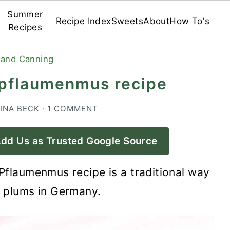
Summer
Recipe Index
Sweets
About
How To's
Recipes
 and Canning
 pflaumenmus recipe
INA BECK
·
1 COMMENT
dd Us as Trusted Google Source
Pflaumenmus recipe is a traditional way
g plums in Germany.