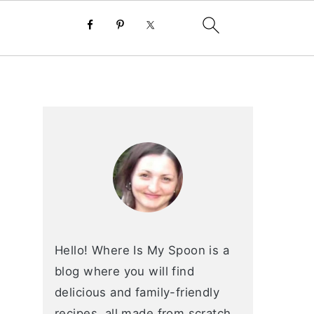
primary
sidebar
Hello! Where Is My Spoon is a
blog where you will find
delicious and family-friendly
recipes, all made from scratch.