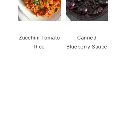
Zucchini Tomato
Canned
Rice
Blueberry Sauce