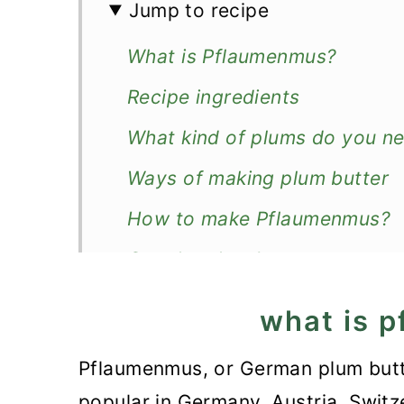
Jump to recipe
What is Pflaumenmus?
Recipe ingredients
What kind of plums do you n
Ways of making plum butter
How to make Pflaumenmus?
Can the plum butter
Good to know!
what is 
How to store plum butter?
Pflaumenmus, or German plum butter
More preserves
popular in Germany, Austria, Switze