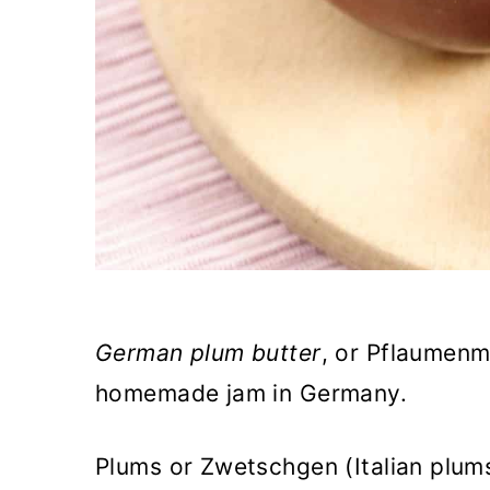
German plum butter
,
or Pflaumenmu
homemade jam in Germany.
Plums or Zwetschgen (Italian plum