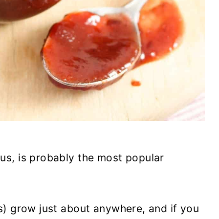
s, is probably the most popular
s) grow just about anywhere, and if you