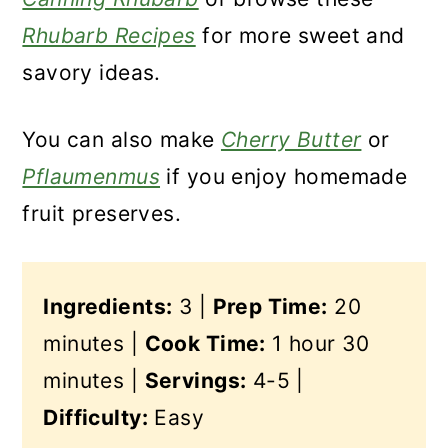
Rhubarb Recipes
for more sweet and
savory ideas.
You can also make
Cherry Butter
or
Pflaumenmus
if you enjoy homemade
fruit preserves.
Ingredients:
3 |
Prep Time:
20
minutes |
Cook Time:
1 hour 30
minutes |
Servings:
4-5 |
Difficulty:
Easy