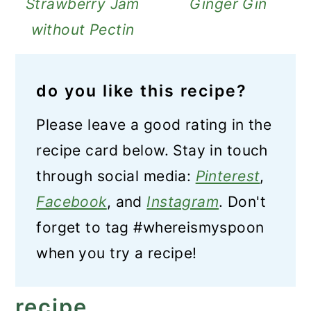
Strawberry Jam
Ginger Gin
without Pectin
do you like this recipe?
Please leave a good rating in the
recipe card below. Stay in touch
through social media:
Pinterest
,
Facebook
, and
Instagram
. Don't
forget to tag #whereismyspoon
when you try a recipe!
recipe