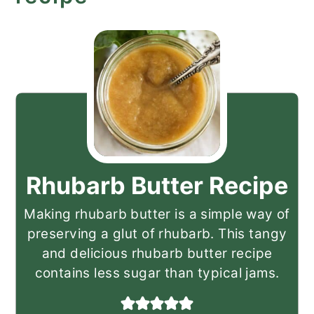
Rhubarb Butter Recipe
Making rhubarb butter is a simple way of
preserving a glut of rhubarb. This tangy
and delicious rhubarb butter recipe
contains less sugar than typical jams.