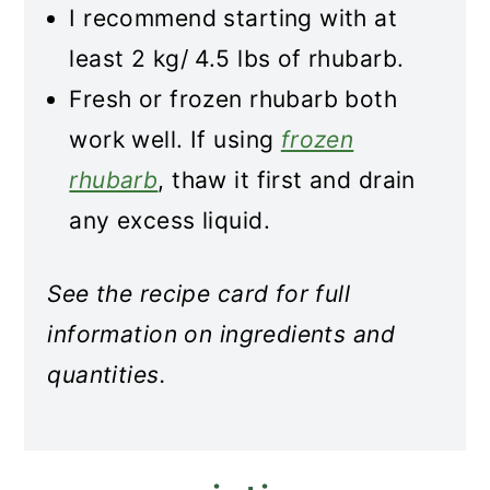
I recommend starting with at
least 2 kg/ 4.5 lbs of rhubarb.
Fresh or frozen rhubarb both
work well. If using
frozen
rhubarb
, thaw it first and drain
any excess liquid.
See the recipe card for full
information on ingredients and
quantities.