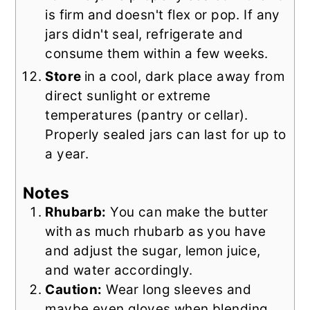
is firm and doesn't flex or pop. If any
jars didn't seal, refrigerate and
consume them within a few weeks.
Store
in a cool, dark place away from
direct sunlight or extreme
temperatures (pantry or cellar).
Properly sealed jars can last for up to
a year.
Notes
Rhubarb:
You can make the butter
with as much rhubarb as you have
and adjust the sugar, lemon juice,
and water accordingly.
Caution:
Wear long sleeves and
maybe even gloves when blending