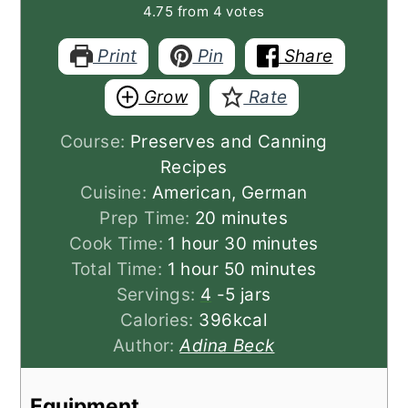
4.75
from
4
votes
Print
Pin
Share
Grow
Rate
Course:
Preserves and Canning
Recipes
Cuisine:
American, German
minutes
Prep Time:
20
minutes
hour
minutes
Cook Time:
1
hour
30
minutes
hour
minutes
Total Time:
1
hour
50
minutes
Servings:
4
-5 jars
Calories:
396
kcal
Author:
Adina Beck
Equipment