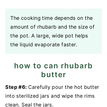
The cooking time depends on the
amount of rhubarb and the size of
the pot. A large, wide pot helps
the liquid evaporate faster.
how to can rhubarb
butter
Step #6:
Carefully pour the hot butter
into sterilized jars and wipe the rims
clean. Seal the jars.