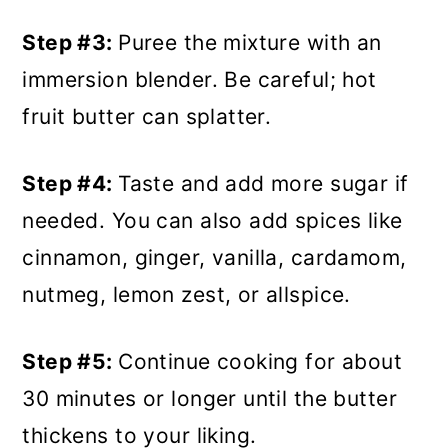
Step #3:
Puree the mixture with an
immersion blender. Be careful; hot
fruit butter can splatter.
Step #4:
Taste and add more sugar if
needed. You can also add spices like
cinnamon, ginger, vanilla, cardamom,
nutmeg, lemon zest, or allspice.
Step #5:
Continue cooking for about
30 minutes or longer until the butter
thickens to your liking.