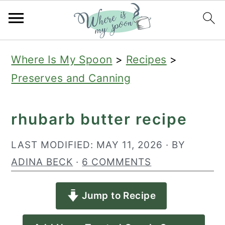
S
S
S
Where Is My Spoon
>
Recipes
>
k
k
k
Preserves and Canning
i
i
i
p
p
p
rhubarb butter recipe
t
t
t
o
o
o
LAST MODIFIED:
MAY 11, 2026
· BY
p
m
p
ADINA BECK
·
6 COMMENTS
r
a
r
Jump to Recipe
i
i
i
m
n
m