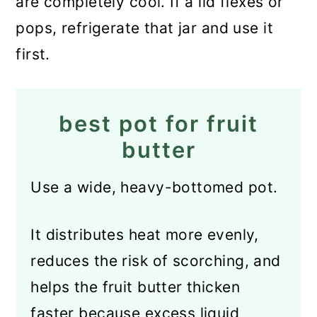
are completely cool. If a lid flexes or
pops, refrigerate that jar and use it
first.
best pot for fruit
butter
Use a wide, heavy-bottomed pot.
It distributes heat more evenly,
reduces the risk of scorching, and
helps the fruit butter thicken
faster because excess liquid