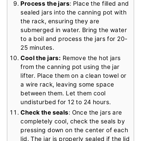
Process the jars
: Place the filled and
sealed jars into the canning pot with
the rack, ensuring they are
submerged in water. Bring the water
to a boil and process the jars for 20-
25 minutes.
Cool the jars:
Remove the hot jars
from the canning pot using the jar
lifter. Place them on a clean towel or
a wire rack, leaving some space
between them. Let them cool
undisturbed for 12 to 24 hours.
Check the seals
: Once the jars are
completely cool, check the seals by
pressing down on the center of each
lid. The jar is properly sealed if the lid