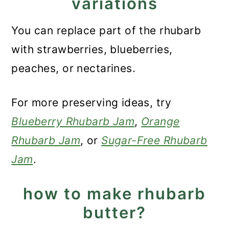
variations
You can replace part of the rhubarb
with strawberries, blueberries,
peaches, or nectarines.
For more preserving ideas, try
Blueberry Rhubarb Jam
,
Orange
Rhubarb Jam
, or
Sugar-Free Rhubarb
Jam
.
how to make rhubarb
butter?