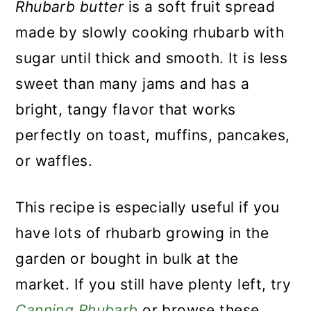
Rhubarb butter
is a soft fruit spread
made by slowly cooking rhubarb with
sugar until thick and smooth. It is less
sweet than many jams and has a
bright, tangy flavor that works
perfectly on toast, muffins, pancakes,
or waffles.
This recipe is especially useful if you
have lots of rhubarb growing in the
garden or bought in bulk at the
market. If you still have plenty left, try
Canning Rhubarb
or browse these