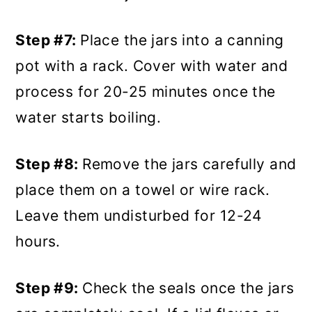
Step #7:
Place the jars into a canning
pot with a rack. Cover with water and
process for 20-25 minutes once the
water starts boiling.
Step #8:
Remove the jars carefully and
place them on a towel or wire rack.
Leave them undisturbed for 12-24
hours.
Step #9:
Check the seals once the jars