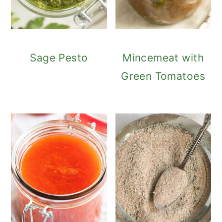
Sage Pesto
Mincemeat with
Green Tomatoes