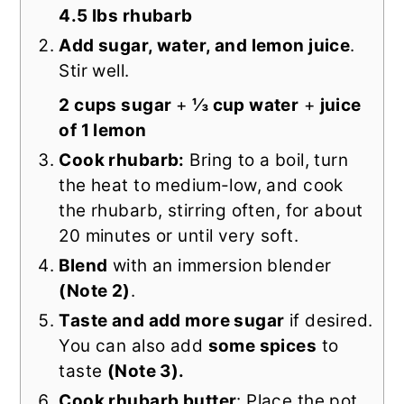
4.5 lbs rhubarb
Add sugar, water, and lemon juice
.
Stir well.
2 cups sugar
+
⅓ cup water
+
juice
of 1 lemon
Cook rhubarb:
Bring to a boil, turn
the heat to medium-low, and cook
the rhubarb, stirring often, for about
20 minutes or until very soft.
Blend
with an immersion blender
(Note 2)
.
Taste and add more sugar
if desired.
You can also add
some spices
to
taste
(Note 3).
Cook rhubarb butter
: Place the pot