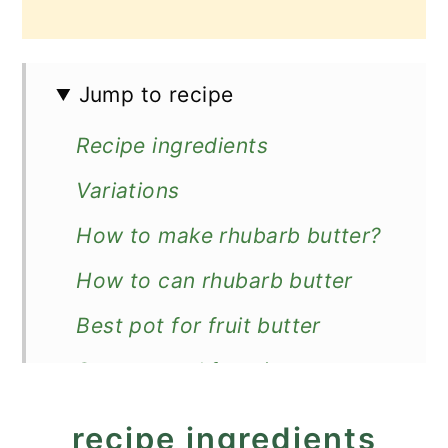
Jump to recipe
Recipe ingredients
Variations
How to make rhubarb butter?
How to can rhubarb butter
Best pot for fruit butter
Storage and freezing
More rhubarb preserves
recipe ingredients