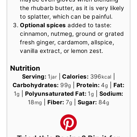
the rhubarb butter, as it is very likely
to splatter, which can be painful.
Optional spices
added to taste:
cinnamon, nutmeg, ground or grated
fresh ginger, cardamom, allspice,
vanilla extract, or lemon zest.
Nutrition
Serving:
1
|
Calories:
396
|
jar
kcal
Carbohydrates:
99
|
Protein:
4
|
Fat:
g
g
1
|
Polyunsaturated Fat:
1
|
Sodium:
g
g
18
|
Fiber:
7
|
Sugar:
84
mg
g
g