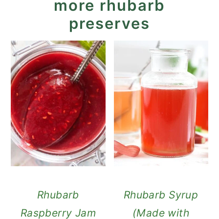
more rhubarb
preserves
Rhubarb
Rhubarb Syrup
Raspberry Jam
(Made with