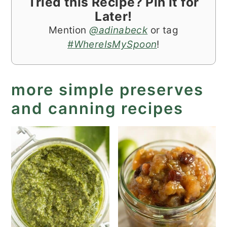
Tried this Recipe? Pin it for
Later!
Mention
@adinabeck
or tag
#WhereIsMySpoon
!
more simple preserves
and canning recipes