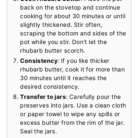
back on the stovetop and continue
cooking for about 30 minutes or until
slightly thickened. Stir often,
scraping the bottom and sides of the
pot while you stir. Don't let the
rhubarb butter scorch.
Consistency
: If you like thicker
rhubarb butter, cook it for more than
30 minutes until it reaches the
desired consistency.
Transfer to jars
: Carefully pour the
preserves into jars. Use a clean cloth
or paper towel to wipe any spills or
excess butter from the rim of the jar.
Seal the jars.