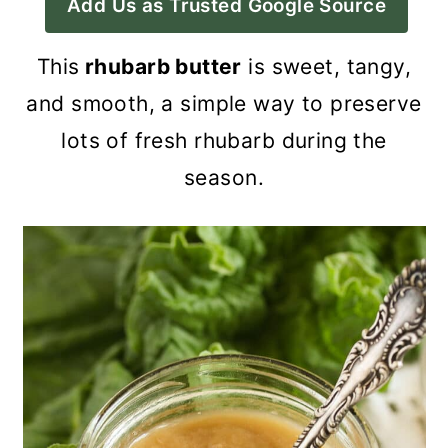
Add Us as Trusted Google Source
a
c
a
r
o
r
This
rhubarb butter
is sweet, tangy,
y
n
y
and smooth, a simple way to preserve
n
t
s
lots of fresh rhubarb during the
a
e
i
season.
v
n
d
i
t
e
g
b
a
a
t
r
i
o