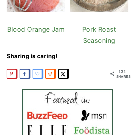
Blood Orange Jam
Pork Roast
Seasoning
Sharing is caring!
131
SHARES