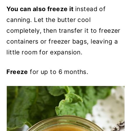
You can also freeze it
instead of
canning. Let the butter cool
completely, then transfer it to freezer
containers or freezer bags, leaving a
little room for expansion.
Freeze
for up to 6 months.