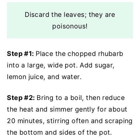
Discard the leaves; they are
poisonous!
Step #1:
Place the chopped rhubarb
into a large, wide pot. Add sugar,
lemon juice, and water.
Step #2:
Bring to a boil, then reduce
the heat and simmer gently for about
20 minutes, stirring often and scraping
the bottom and sides of the pot.