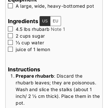
▢
A large, wide, heavy-bottomed pot
Ingredients
US
EU
▢
4.5
lbs
rhubarb
Note 1
▢
2
cups
sugar
▢
⅓
cup
water
▢
juice of
1
lemon
Instructions
Prepare rhubarb
: Discard the
rhubarb leaves; they are poisonous.
Wash and slice the stalks (about 1
inch/ 2 ½ cm thick). Place them in the
pot.