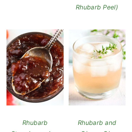
Rhubarb Peel)
Rhubarb
Rhubarb and