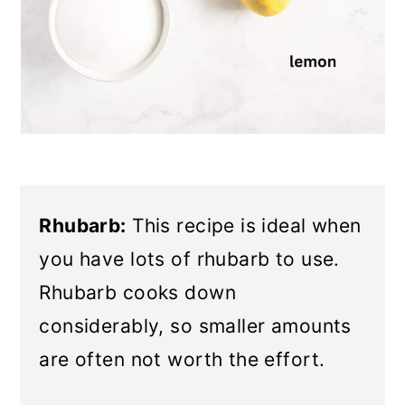
Rhubarb:
This recipe is ideal when
you have lots of rhubarb to use.
Rhubarb cooks down
considerably, so smaller amounts
are often not worth the effort.