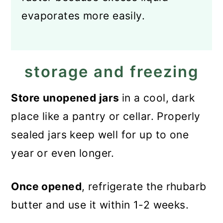
evaporates more easily.
storage and freezing
Store unopened jars
in a cool, dark
place like a pantry or cellar. Properly
sealed jars keep well for up to one
year or even longer.
Once opened
, refrigerate the rhubarb
butter and use it within 1-2 weeks.