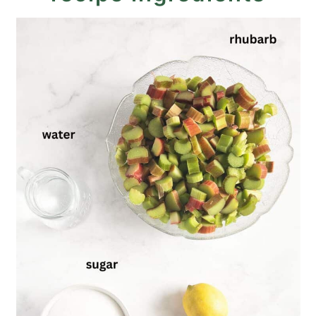
Recipe
Rhubarb Butter Recipe