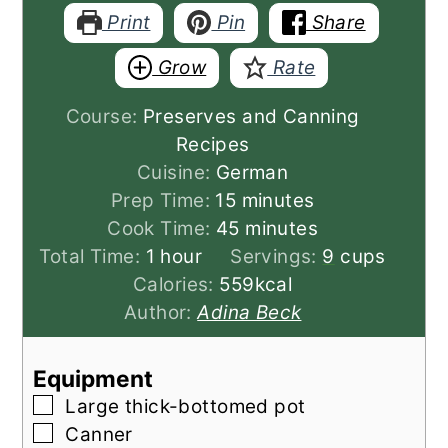
Print
Pin
Share
Grow
Rate
Course:
Preserves and Canning
Recipes
Cuisine:
German
minutes
Prep Time:
15
minutes
minutes
Cook Time:
45
minutes
hour
Total Time:
1
hour
Servings:
9
cups
Calories:
559
kcal
Author:
Adina Beck
Equipment
▢
Large thick-bottomed pot
▢
Canner