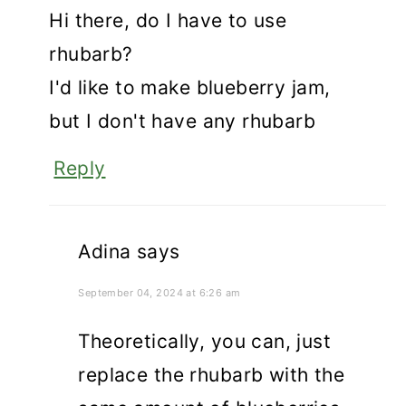
Hi there, do I have to use
rhubarb?
I'd like to make blueberry jam,
but I don't have any rhubarb
Reply
Adina
says
September 04, 2024 at 6:26 am
Theoretically, you can, just
replace the rhubarb with the