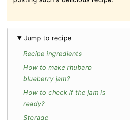
Jump to recipe
Recipe ingredients
How to make rhubarb
blueberry jam?
How to check if the jam is
ready?
Storage
More rhubarb jams