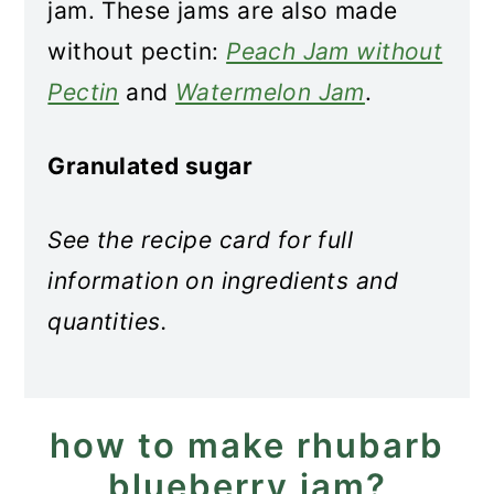
jam. These jams are also made
without pectin:
Peach Jam without
Pectin
and
Watermelon Jam
.
Granulated sugar
See the recipe card for full
information on ingredients and
quantities.
how to make rhubarb
blueberry jam?