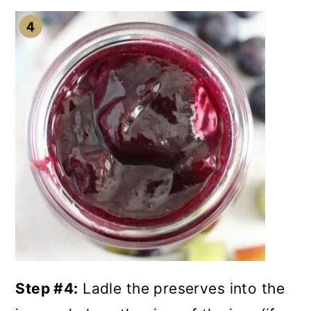
Step #4:
Ladle the preserves into the