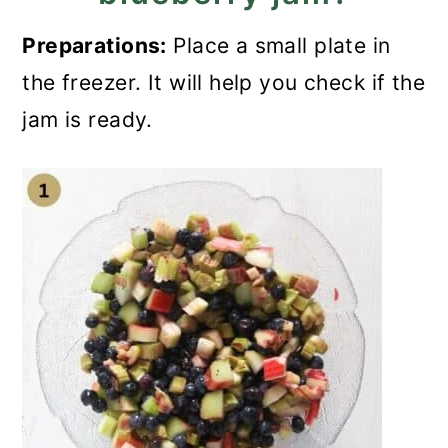
Preparations:
Place a small plate in
the freezer. It will help you check if the
jam is ready.