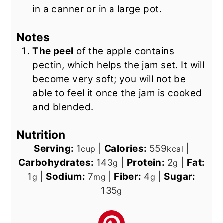
in a canner or in a large pot.
Notes
The peel
of the apple contains
pectin, which helps the jam set. It will
become very soft; you will not be
able to feel it once the jam is cooked
and blended.
Nutrition
Serving:
1
|
Calories:
559
|
cup
kcal
Carbohydrates:
143
|
Protein:
2
|
Fat:
g
g
1
|
Sodium:
7
|
Fiber:
4
|
Sugar:
g
mg
g
135
g