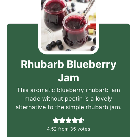
Rhubarb Blueberry
Jam
This aromatic blueberry rhubarb jam
made without pectin is a lovely
alternative to the simple rhubarb jam.
4.52
from
35
votes