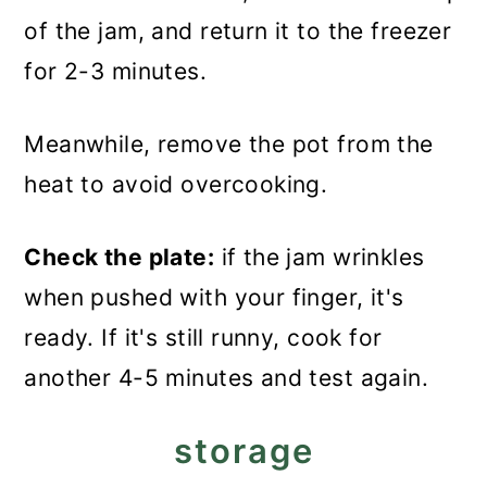
of the jam, and return it to the freezer
for 2-3 minutes.
Meanwhile, remove the pot from the
heat to avoid overcooking.
Check the plate:
if the jam wrinkles
when pushed with your finger, it's
ready. If it's still runny, cook for
another 4-5 minutes and test again.
storage