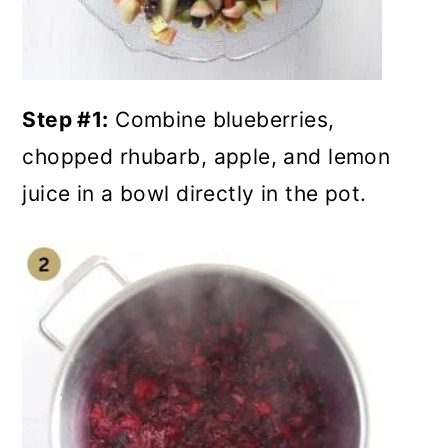
Step #1:
Combine blueberries,
chopped rhubarb, apple, and lemon
juice in a bowl directly in the pot.