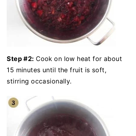
Step #2:
Cook on low heat for about
15 minutes until the fruit is soft,
stirring occasionally.