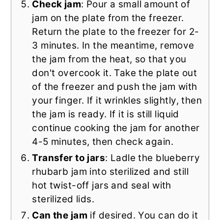
Check jam
: Pour a small amount of
jam on the plate from the freezer.
Return the plate to the freezer for 2-
3 minutes. In the meantime, remove
the jam from the heat, so that you
don't overcook it. Take the plate out
of the freezer and push the jam with
your finger. If it wrinkles slightly, then
the jam is ready. If it is still liquid
continue cooking the jam for another
4-5 minutes, then check again.
Transfer to jars
: Ladle the blueberry
rhubarb jam into sterilized and still
hot twist-off jars and seal with
sterilized lids.
Can the jam
if desired. You can do it