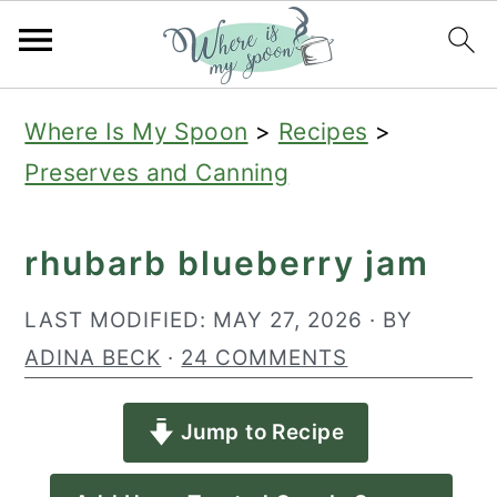
S
S
S
Where Is My Spoon
>
Recipes
>
k
k
k
Preserves and Canning
i
i
i
p
p
p
rhubarb blueberry jam
t
t
t
o
o
o
LAST MODIFIED:
MAY 27, 2026
· BY
p
m
p
ADINA BECK
·
24 COMMENTS
r
a
r
Jump to Recipe
i
i
i
m
n
m