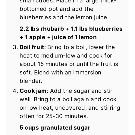
small cubes. Place in a large thick-
bottomed pot and add the
blueberries and the lemon juice.
2.2 lbs rhubarb
+
1.1 lbs blueberries
+
1 apple
+
juice of 1 lemon
Boil fruit
: Bring to a boil, lower the
heat to medium-low and cook for
about 15 minutes or until the fruit is
soft. Blend with an immersion
blender.
Cook jam
: Add the sugar and stir
well. Bring to a boil again and cook
on low heat, uncovered, and stirring
often for 25-30 minutes.
5 cups granulated sugar