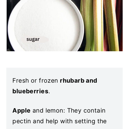
Fresh or frozen
rhubarb and
blueberries
.
Apple
and lemon: They contain
pectin and help with setting the