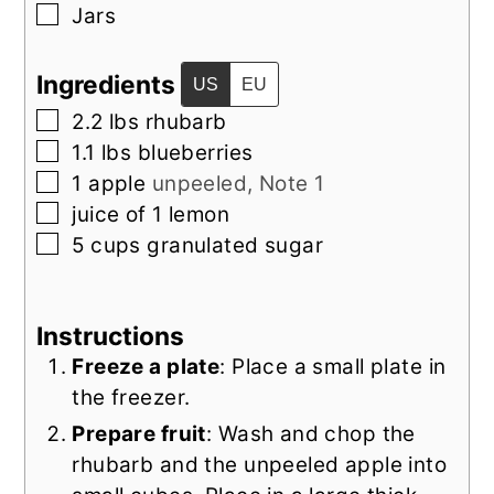
▢
Jars
Ingredients
US
EU
▢
2.2
lbs
rhubarb
▢
1.1
lbs
blueberries
▢
1
apple
unpeeled, Note 1
▢
juice of 1 lemon
▢
5
cups
granulated sugar
Instructions
Freeze a plate
: Place a small plate in
the freezer.
Prepare fruit
: Wash and chop the
rhubarb and the unpeeled apple into