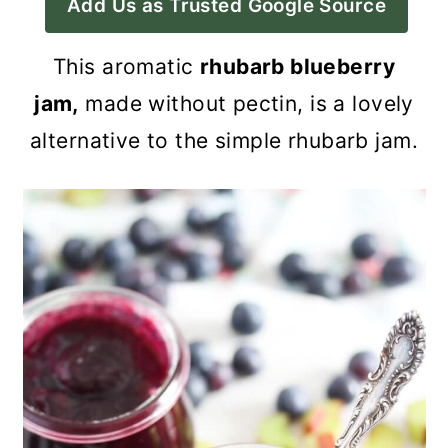
Add Us as Trusted Google Source
a
c
a
r
o
r
This aromatic
rhubarb blueberry
y
n
y
jam,
ma
de without pectin, is a lovely
n
t
s
alternative to the simple rhubarb jam.
a
e
i
v
n
d
i
t
e
g
b
a
a
t
r
i
o