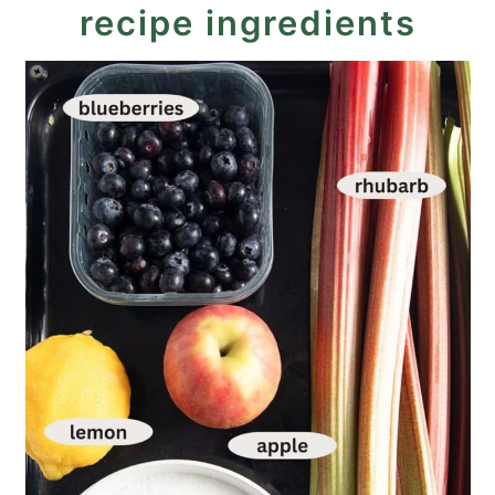
recipe ingredients
Recipe
Rhubarb Blueberry Jam