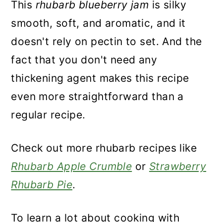
This
rhubarb blueberry jam
is silky
smooth, soft, and aromatic, and it
doesn't rely on pectin to set. And the
fact that you don't need any
thickening agent makes this recipe
even more straightforward than a
regular recipe.
Check out more rhubarb recipes like
Rhubarb Apple Crumble
or
Strawberry
Rhubarb Pie
.
To learn a lot about cooking with