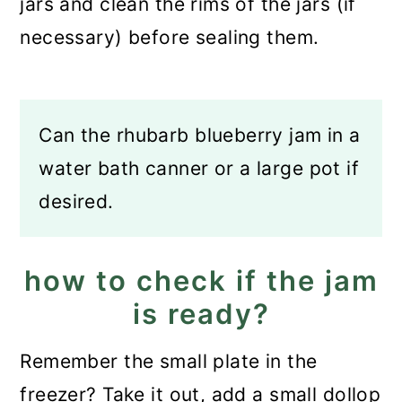
jars and clean the rims of the jars (if
necessary) before sealing them.
Can the rhubarb blueberry jam in a
water bath canner or a large pot if
desired.
how to check if the jam
is ready?
Remember the small plate in the
freezer? Take it out, add a small dollop