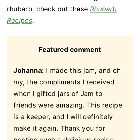
rhubarb, check out these
Rhubarb
Recipes
.
Featured comment
Johanna:
I made this jam, and oh
my, the compliments I received
when I gifted jars of Jam to
friends were amazing.
This recipe
is a keeper, and I will definitely
make it again. Thank you for
posting such a delicious recipe.