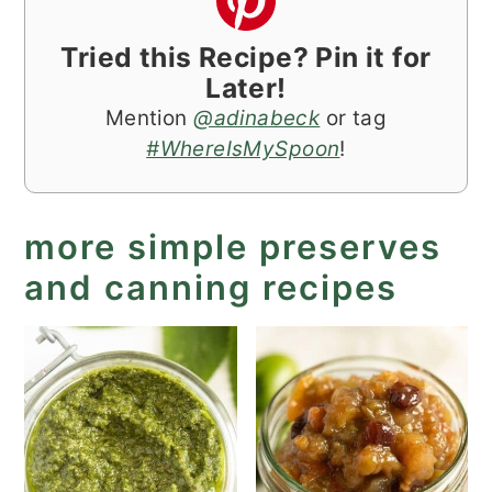
Tried this Recipe? Pin it for
Later!
Mention
@adinabeck
or tag
#WhereIsMySpoon
!
more simple preserves
and canning recipes