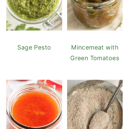
Sage Pesto
Mincemeat with
Green Tomatoes