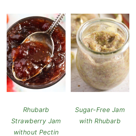
Rhubarb
Sugar-Free Jam
Strawberry Jam
with Rhubarb
without Pectin