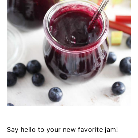
n
Say hello to your new favorite jam!