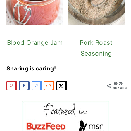
Blood Orange Jam
Pork Roast
Seasoning
Sharing is caring!
9828
SHARES