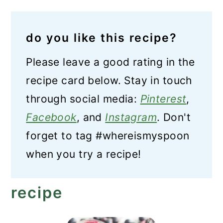
do you like this recipe?
Please leave a good rating in the
recipe card below. Stay in touch
through social media:
Pinterest
,
Facebook
, and
Instagram
. Don't
forget to tag #whereismyspoon
when you try a recipe!
recipe