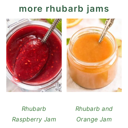
more rhubarb jams
Rhubarb
Rhubarb and
Raspberry Jam
Orange Jam