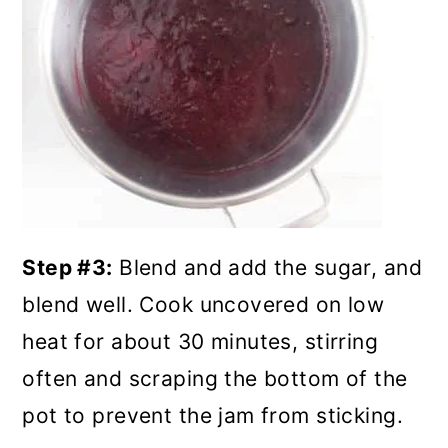
Step #3:
Blend and add the sugar, and
blend well. Cook uncovered on low
heat for about 30 minutes, stirring
often and scraping the bottom of the
pot to prevent the jam from sticking.