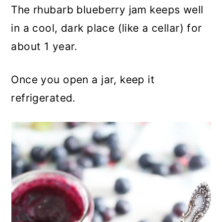
The rhubarb blueberry jam keeps well
in a cool, dark place (like a cellar) for
about 1 year.
Once you open a jar, keep it
refrigerated.