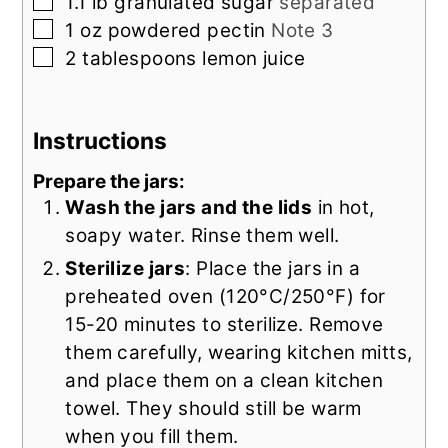
▢
1.1
lb
granulated sugar
separated
▢
1
oz
powdered pectin
Note 3
▢
2
tablespoons
lemon juice
Instructions
Prepare the jars:
Wash the jars and the lids
in hot,
soapy water. Rinse them well.
Sterilize jars
: Place the jars in a
preheated oven (120°C/250°F) for
15-20 minutes to sterilize. Remove
them carefully, wearing kitchen mitts,
and place them on a clean kitchen
towel. They should still be warm
when you fill them.