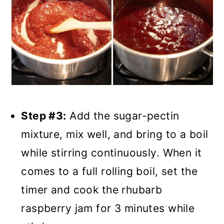
Step #3:
Add the sugar-pectin
mixture, mix well, and bring to a boil
while stirring continuously. When it
comes to a full rolling boil, set the
timer and cook the rhubarb
raspberry jam for 3 minutes while