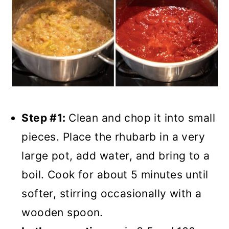
Step #1:
Clean and chop it into small
pieces. Place the rhubarb in a very
large pot, add water, and bring to a
boil. Cook for about 5 minutes until
softer, stirring occasionally with a
wooden spoon.