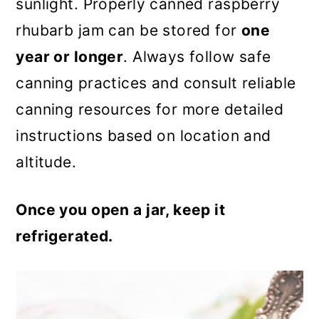
sunlight. Properly canned raspberry
rhubarb jam can be stored for
one
year or longer
. Always follow safe
canning practices and consult reliable
canning resources for more detailed
instructions based on location and
altitude.
Once you open a jar, keep it
refrigerated.