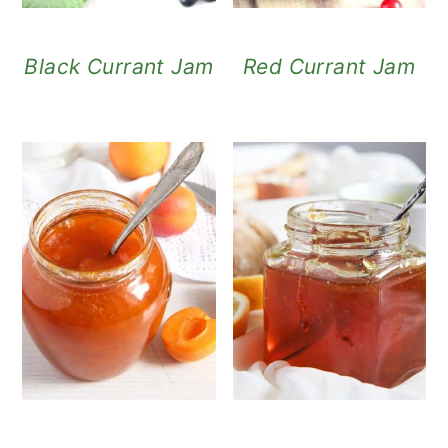
Black Currant Jam
Red Currant Jam