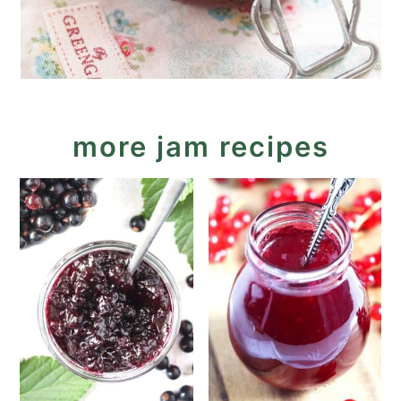
more jam recipes