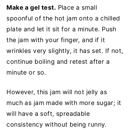
Make a gel test.
Place a small
spoonful of the hot jam onto a chilled
plate and let it sit for a minute. Push
the jam with your finger, and if it
wrinkles very slightly, it has set. If not,
continue boiling and retest after a
minute or so.
However, this jam will not jelly as
much as jam made with more sugar; it
will have a soft, spreadable
consistency without being runny.