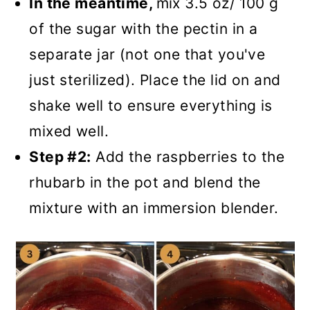
In the meantime,
mix 3.5 oz/ 100 g
of the sugar with the pectin in a
separate jar (not one that you've
just sterilized). Place the lid on and
shake well to ensure everything is
mixed well.
Step #2:
Add the raspberries to the
rhubarb in the pot and blend the
mixture with an immersion blender.