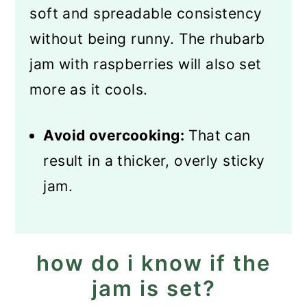
soft and spreadable consistency
without being runny. The rhubarb
jam with raspberries will also set
more as it cools.
Avoid overcooking:
That can
result in a thicker, overly sticky
jam.
how do i know if the
jam is set?