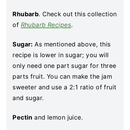
Rhubarb
. Check out this collection
of
Rhubarb Recipes
.
Sugar:
As mentioned above, this
recipe is lower in sugar; you will
only need one part sugar for three
parts fruit. You can make the jam
sweeter and use a 2:1 ratio of fruit
and sugar.
Pectin
and lemon juice.