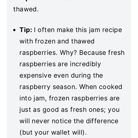
thawed.
Tip:
I often make this jam recipe
with frozen and thawed
raspberries. Why? Because fresh
raspberries are incredibly
expensive even during the
raspberry season. When cooked
into jam, frozen raspberries are
just as good as fresh ones; you
will never notice the difference
(but your wallet will).