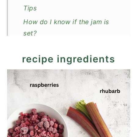
Tips
How do I know if the jam is
set?
How to store?
recipe ingredients
More jam recipes
Recipe
Rhubarb Raspberry Jam