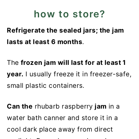
how to store?
Refrigerate the sealed jars; the jam
lasts at least 6 months
.
The
frozen jam will last for at least 1
year.
I usually freeze it in freezer-safe,
small plastic containers.
Can the
rhubarb raspberry
jam
in a
water bath canner and store it in a
cool dark place away from direct