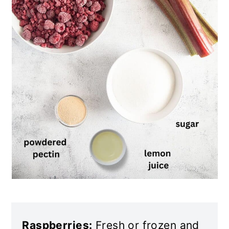
Raspberries:
Fresh or frozen and