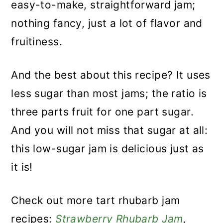
easy-to-make, straightforward jam;
nothing fancy, just a lot of flavor and
fruitiness.
And the best about this recipe? It uses
less sugar than most jams; the ratio is
three parts fruit for one part sugar.
And you will not miss that sugar at all:
this low-sugar jam is delicious just as
it is!
Check out more tart rhubarb jam
recipes:
Strawberry Rhubarb Jam
,