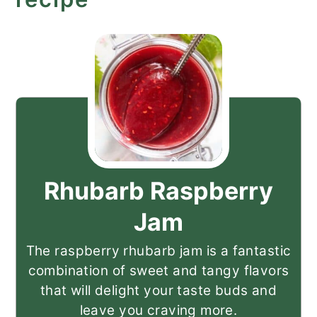
Rhubarb Raspberry
Jam
The raspberry rhubarb jam is a fantastic
combination of sweet and tangy flavors
that will delight your taste buds and
leave you craving more.