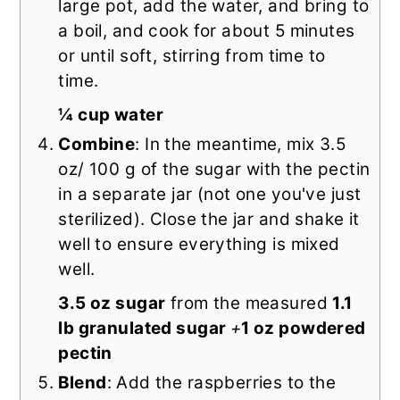
large pot, add the water, and bring to
a boil, and cook for about 5 minutes
or until soft, stirring from time to
time.
¼ cup water
Combine
: In the meantime, mix 3.5
oz/ 100 g of the sugar with the pectin
in a separate jar (not one you've just
sterilized). Close the jar and shake it
well to ensure everything is mixed
well.
3.5 oz sugar
from the measured
1.1
lb granulated sugar
+
1 oz powdered
pectin
Blend
: Add the raspberries to the