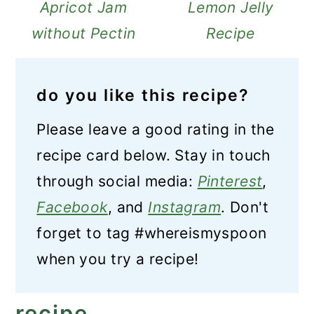
Apricot Jam
Lemon Jelly
without Pectin
Recipe
do you like this recipe?
Please leave a good rating in the
recipe card below. Stay in touch
through social media:
Pinterest
,
Facebook
, and
Instagram
. Don't
forget to tag #whereismyspoon
when you try a recipe!
recipe