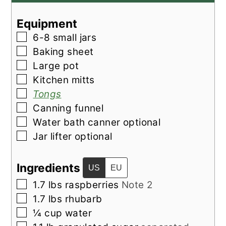
Equipment
▢
6-8 small jars
▢
Baking sheet
▢
Large pot
▢
Kitchen mitts
▢
Tongs
▢
Canning funnel
▢
Water bath canner
optional
▢
Jar lifter
optional
Ingredients
US
EU
▢
1.7
lbs
raspberries
Note 2
▢
1.7
lbs
rhubarb
▢
¼
cup
water