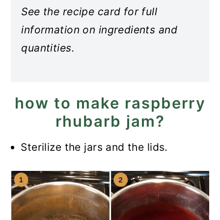
See the recipe card for full
information on ingredients and
quantities.
how to make raspberry
rhubarb jam?
Sterilize the jars and the lids.