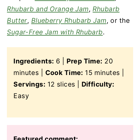
Rhubarb and Orange Jam
,
Rhubarb
Butter
,
Blueberry Rhubarb Jam
, or the
Sugar-Free Jam with Rhubarb
.
Ingredients:
6 |
Prep Time:
20
minutes |
Cook Time:
15 minutes |
Servings:
12 slices |
Difficulty:
Easy
Featured comment: