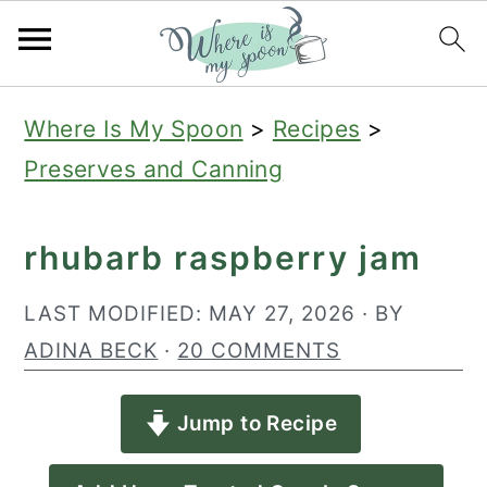
S
S
S
Where Is My Spoon
>
Recipes
>
k
k
k
Preserves and Canning
i
i
i
p
p
p
rhubarb raspberry jam
t
t
t
o
o
o
LAST MODIFIED:
MAY 27, 2026
· BY
p
m
p
ADINA BECK
·
20 COMMENTS
r
a
r
Jump to Recipe
i
i
i
m
n
m