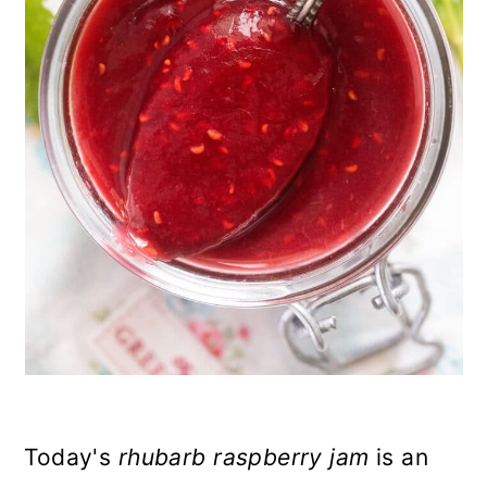
n
Today's
rhubarb raspberry jam
is an