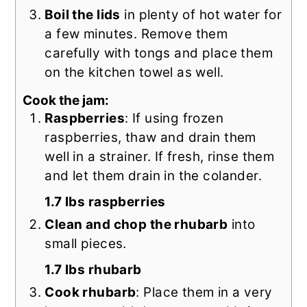
Boil the lids
in plenty of hot water for
a few minutes. Remove them
carefully with tongs and place them
on the kitchen towel as well.
Cook the jam:
Raspberries
: If using frozen
raspberries, thaw and drain them
well in a strainer. If fresh, rinse them
and let them drain in the colander.
1.7 lbs raspberries
Clean and chop the rhubarb
into
small pieces.
1.7 lbs rhubarb
Cook rhubarb
: Place them in a very