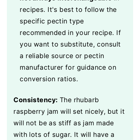
recipes. It's best to follow the
specific pectin type
recommended in your recipe. If
you want to substitute, consult
a reliable source or pectin
manufacturer for guidance on
conversion ratios.
Consistency:
The rhubarb
raspberry jam will set nicely, but it
will not be as stiff as jam made
with lots of sugar. It will have a