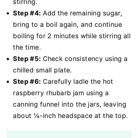
stirring.
Step #4:
Add the remaining sugar,
bring to a boil again, and continue
boiling for 2 minutes while stirring all
the time.
Step #5:
Check consistency using a
chilled small plate.
Step #6:
Carefully ladle the hot
raspberry rhubarb jam using a
canning funnel into the jars, leaving
about ¼-inch headspace at the top.