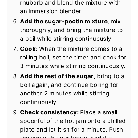
rhubarb and blend the mixture with
an immersion blender.
Add the sugar-pectin mixture
, mix
thoroughly, and bring the mixture to
a boil while stirring continuously.
Cook
: When the mixture comes to a
rolling boil, set the timer and cook for
3 minutes while stirring continuously.
Add the rest of the sugar
, bring to a
boil again, and continue boiling for
another 2 minutes while stirring
continuously.
Check consistency:
Place a small
spoonful of the hot jam onto a chilled
plate and let it sit for a minute. Push