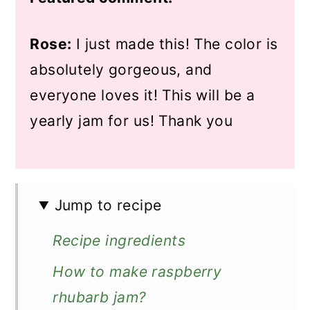
Rose:
I just made this! The color is
absolutely gorgeous, and
everyone loves it! This will be a
yearly jam for us! Thank you
Jump to recipe
Recipe ingredients
How to make raspberry
rhubarb jam?