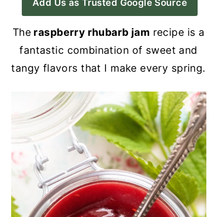
Add Us as Trusted Google Source
a
c
a
r
o
r
The
raspberry rhubarb jam
recipe is a
y
n
y
fantastic combination of sweet and
n
t
s
tangy flavors that I make every spring.
a
e
i
v
n
d
i
t
e
g
b
a
a
t
r
i
o