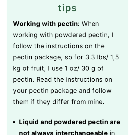
tips
Working with pectin
: When
working with powdered pectin, I
follow the instructions on the
pectin package, so for 3.3 lbs/ 1,5
kg of fruit, I use 1 oz/ 30 g of
pectin. Read the instructions on
your pectin package and follow
them if they differ from mine.
Liquid and powdered pectin are
not always interchangeable
in