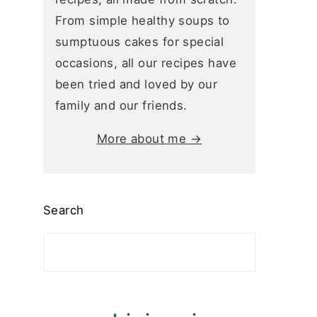
From simple healthy soups to
sumptuous cakes for special
occasions, all our recipes have
been tried and loved by our
family and our friends.
More about me →
Search