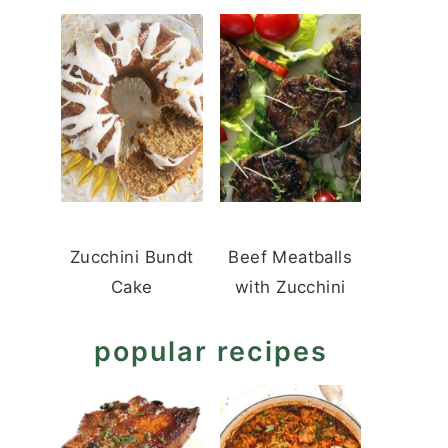
Zucchini Bundt
Beef Meatballs
Cake
with Zucchini
popular recipes