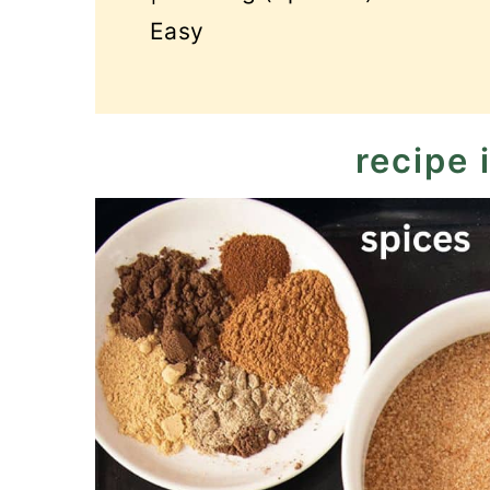
Easy
recipe 