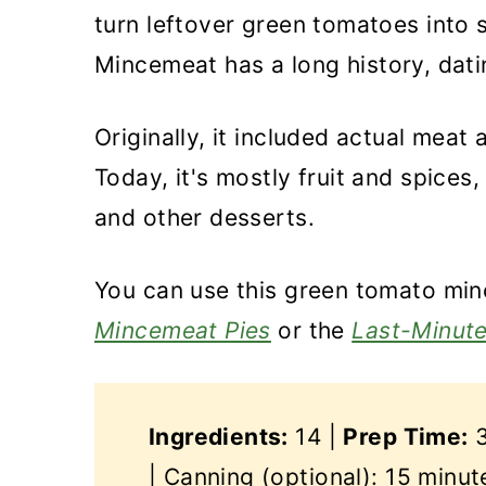
turn leftover green tomatoes into 
Mincemeat has a long history, dati
Originally, it included actual meat 
Today, it's mostly fruit and spices,
and other desserts.
You can use this green tomato mi
Mincemeat Pies
or the
Last-Minut
Ingredients:
14 |
Prep Time:
3
| Canning (optional): 15 minut