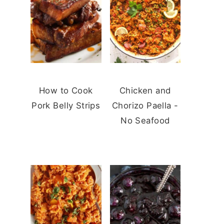
How to Cook
Chicken and
Pork Belly Strips
Chorizo Paella -
No Seafood