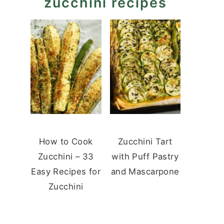
zucchini recipes
How to Cook
Zucchini Tart
Zucchini – 33
with Puff Pastry
Easy Recipes for
and Mascarpone
Zucchini