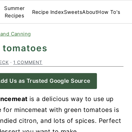
Summer
Recipe Index
Sweets
About
How To's
Recipes
 and Canning
 tomatoes
ECK
·
1 COMMENT
dd Us as Trusted Google Source
incemeat
is a delicious way to use up
e for mincemeat with green tomatoes is
ndied citron, and lots of spices. Perfect
dessert you want to make.