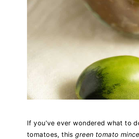
If you've ever wondered what to d
tomatoes, this
green tomato minc