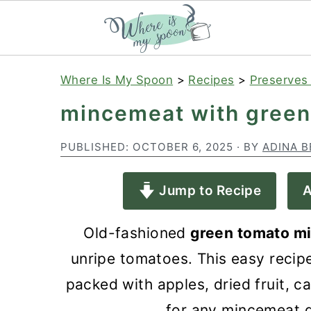
S
S
S
Where Is My Spoon
>
Recipes
>
Preserves
k
k
k
mincemeat with green
i
i
i
p
p
p
PUBLISHED:
OCTOBER 6, 2025
· BY
ADINA B
t
t
t
Jump to Recipe
A
o
o
o
p
m
p
Old-fashioned
green tomato m
r
a
r
unripe tomatoes. This easy recip
i
i
i
packed with apples, dried fruit, ca
m
n
m
for any mincemeat 