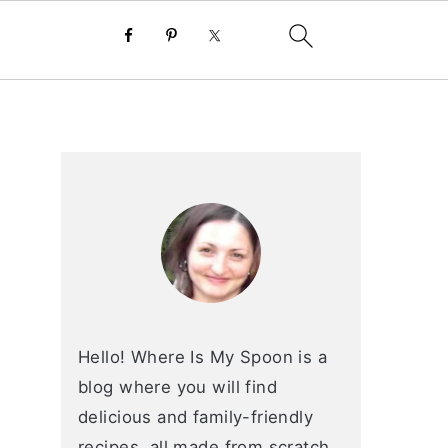
primary
sidebar
Hello! Where Is My Spoon is a
blog where you will find
delicious and family-friendly
recipes, all made from scratch.