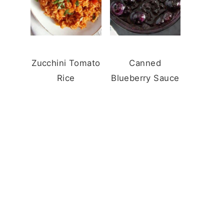
Zucchini Tomato
Canned
Rice
Blueberry Sauce