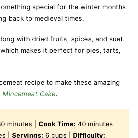
something special for the winter months.
ng back to medieval times.
along with dried fruits, spices, and suet.
 which makes it perfect for pies, tarts,
ncemeat recipe to make these amazing
e Mincemeat Cake
.
0 minutes |
Cook Time:
40 minutes
es |
Servings:
6 cups |
Difficulty: