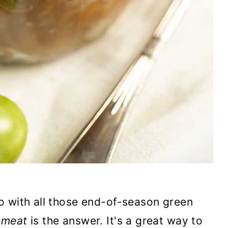
o with all those end-of-season green
emeat
is the answer. It's a great way to