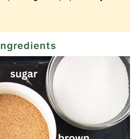
ingredients