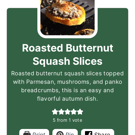
Roasted Butternut
Squash Slices
Roasted butternut squash slices topped
with Parmesan, mushrooms, and panko
breadcrumbs, this is an easy and
flavorful autumn dish.
5
from 1 vote
Print
Pin
Share