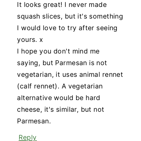
It looks great! I never made
squash slices, but it's something
I would love to try after seeing
yours. x
I hope you don't mind me
saying, but Parmesan is not
vegetarian, it uses animal rennet
(calf rennet). A vegetarian
alternative would be hard
cheese, it's similar, but not
Parmesan.
Reply