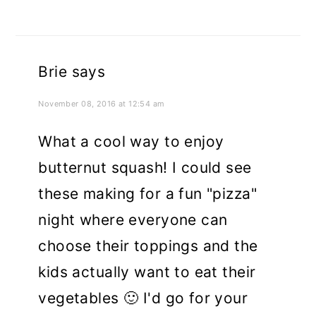
Brie
says
November 08, 2016 at 12:54 am
What a cool way to enjoy
butternut squash! I could see
these making for a fun "pizza"
night where everyone can
choose their toppings and the
kids actually want to eat their
vegetables 🙂 I'd go for your