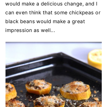
would make a delicious change, and I
can even think that some chickpeas or
black beans would make a great
impression as well...