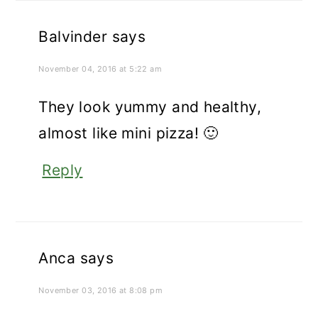
Balvinder
says
November 04, 2016 at 5:22 am
They look yummy and healthy,
almost like mini pizza! 🙂
Reply
Anca
says
November 03, 2016 at 8:08 pm