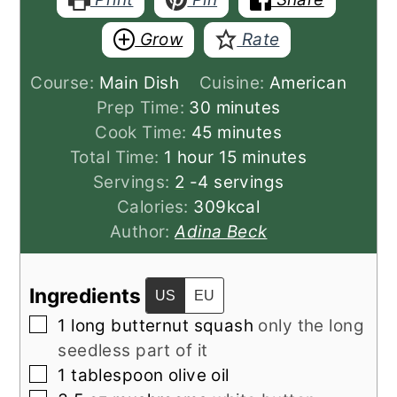
Grow
Rate
Course:
Main Dish
Cuisine:
American
minutes
Prep Time:
30
minutes
minutes
Cook Time:
45
minutes
hour
minutes
Total Time:
1
hour
15
minutes
Servings:
2
-4 servings
Calories:
309
kcal
Author:
Adina Beck
Ingredients
US
EU
▢
1
long butternut squash
only the long
seedless part of it
▢
1
tablespoon
olive oil