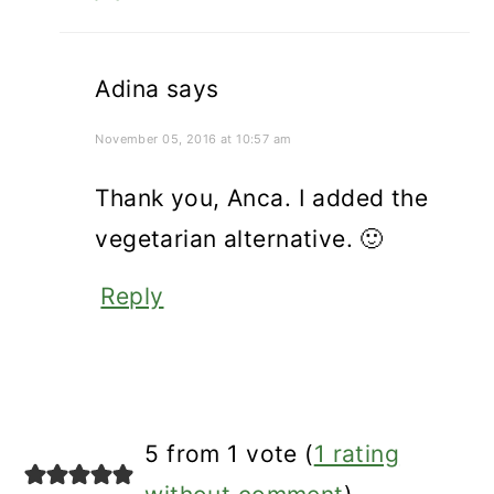
Adina
says
November 05, 2016 at 10:57 am
Thank you, Anca. I added the
vegetarian alternative. 🙂
Reply
5 from 1 vote (
1 rating