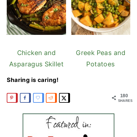
Chicken and
Greek Peas and
Asparagus Skillet
Potatoes
Sharing is caring!
180
SHARES