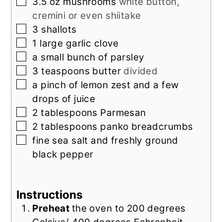
▢
3.5
oz
mushrooms
white button,
cremini or even shiitake
▢
3
shallots
▢
1
large garlic clove
▢
a small bunch of parsley
▢
3
teaspoons
butter
divided
▢
a pinch of lemon zest and a few
drops of juice
▢
2
tablespoons
Parmesan
▢
2
tablespoons
panko breadcrumbs
▢
fine sea salt and freshly ground
black pepper
Instructions
Preheat
the oven to 200 degrees