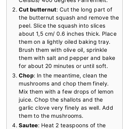
Celsius/ 400 degrees Fahrenheit.
Cut butternut
: Cut the long part of
the butternut squash and remove the
peel. Slice the squash into slices
about 1,5 cm/ 0.6 inches thick. Place
them on a lightly oiled baking tray.
Brush them with olive oil, sprinkle
them with salt and pepper and bake
for about 20 minutes or until soft.
Chop
: In the meantime, clean the
mushrooms and chop them finely.
Mix them with a few drops of lemon
juice. Chop the shallots and the
garlic clove very finely as well. Add
them to the mushrooms.
Sautee
: Heat 2 teaspoons of the