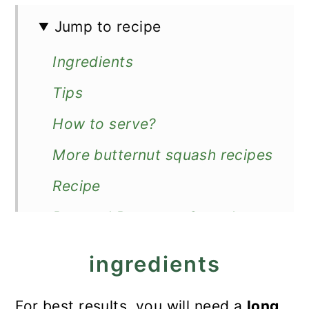
Jump to recipe
Ingredients
Tips
How to serve?
More butternut squash recipes
Recipe
Roasted Butternut Squash
Slices
ingredients
For best results, you will need a
long