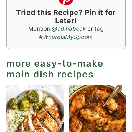
Tried this Recipe? Pin it for
Later!
Mention
@adinabeck
or tag
#WhereIsMySpoon
!
more easy-to-make
main dish recipes