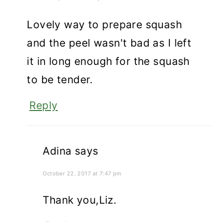
Lovely way to prepare squash
and the peel wasn't bad as I left
it in long enough for the squash
to be tender.
Reply
Adina
says
October 22, 2017 at 7:47 pm
Thank you,Liz.