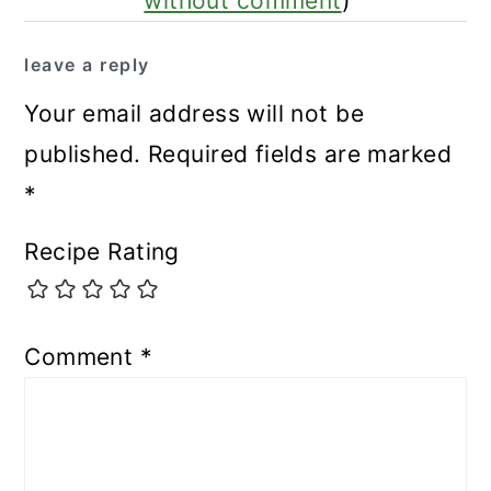
without comment
)
leave a reply
Your email address will not be
published.
Required fields are marked
*
Recipe Rating
Comment
*