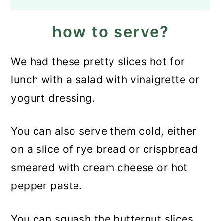
how to serve?
We had these pretty slices hot for
lunch with a salad with vinaigrette or
yogurt dressing.
You can also serve them cold, either
on a slice of rye bread or crispbread
smeared with cream cheese or hot
pepper paste.
You can squash the butternut slices