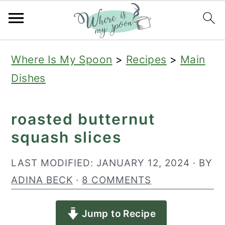
S
S
S
Where Is My Spoon
>
Recipes
>
Main
k
k
k
Dishes
i
i
i
p
p
p
roasted butternut
t
t
t
squash slices
o
o
o
p
m
p
LAST MODIFIED:
JANUARY 12, 2024
· BY
r
a
r
ADINA BECK
·
8 COMMENTS
i
i
i
Jump to Recipe
m
n
m