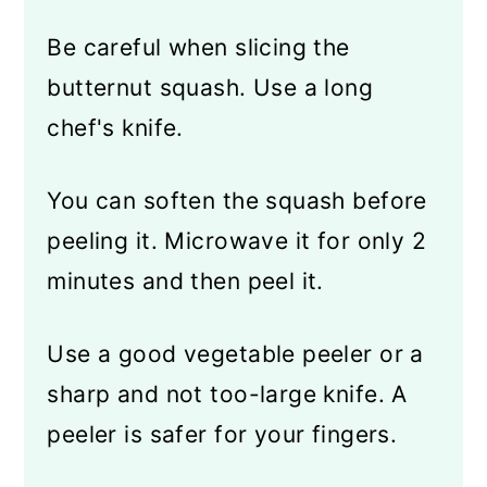
Be careful when slicing the
butternut squash. Use a long
chef's knife.
You can soften the squash before
peeling it. Microwave it for only 2
minutes and then peel it.
Use a good vegetable peeler or a
sharp and not too-large knife. A
peeler is safer for your fingers.