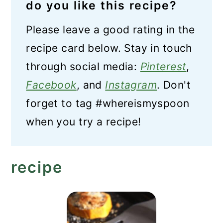
do you like this recipe?
Please leave a good rating in the
recipe card below. Stay in touch
through social media:
Pinterest
,
Facebook
, and
Instagram
. Don't
forget to tag #whereismyspoon
when you try a recipe!
recipe