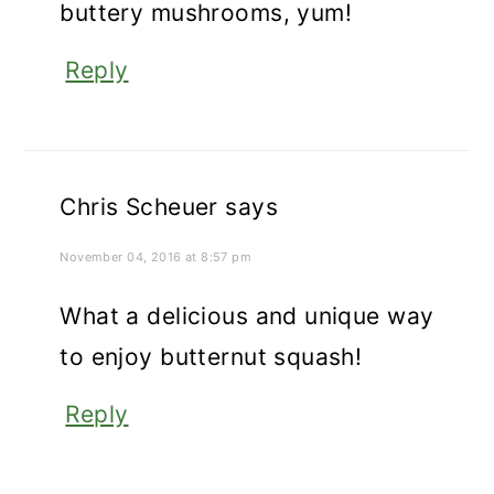
buttery mushrooms, yum!
Reply
Chris Scheuer
says
November 04, 2016 at 8:57 pm
What a delicious and unique way
to enjoy butternut squash!
Reply