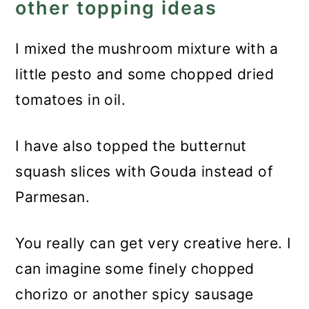
other topping ideas
I mixed the mushroom mixture with a
little pesto and some chopped dried
tomatoes in oil.
I have also topped the butternut
squash slices with Gouda instead of
Parmesan.
You really can get very creative here. I
can imagine some finely chopped
chorizo or another spicy sausage