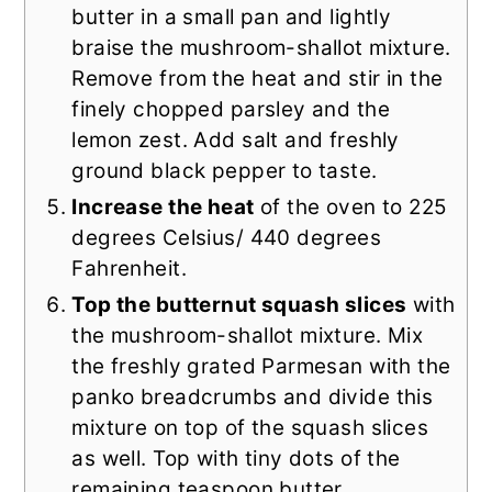
butter in a small pan and lightly
braise the mushroom-shallot mixture.
Remove from the heat and stir in the
finely chopped parsley and the
lemon zest. Add salt and freshly
ground black pepper to taste.
Increase the heat
of the oven to 225
degrees Celsius/ 440 degrees
Fahrenheit.
Top the butternut squash slices
with
the mushroom-shallot mixture. Mix
the freshly grated Parmesan with the
panko breadcrumbs and divide this
mixture on top of the squash slices
as well. Top with tiny dots of the
remaining teaspoon butter.