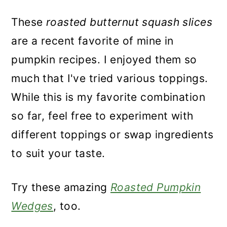
These
roasted butternut squash slices
are a recent favorite of mine in
pumpkin recipes. I enjoyed them so
much that I've tried various toppings.
While this is my favorite combination
so far, feel free to experiment with
different toppings or swap ingredients
to suit your taste.
Try these amazing
Roasted Pumpkin
Wedges
, too.