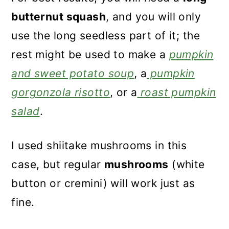
butternut squash
, and you will only
use the long seedless part of it; the
rest might be used to make a
pumpkin
and sweet potato soup
, a
pumpkin
gorgonzola risotto
, or a
roast pumpkin
salad
.
I used shiitake mushrooms in this
case, but regular
mushrooms
(white
button or cremini) will work just as
fine.