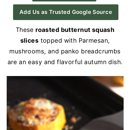
a
c
a
Add Us as Trusted Google Source
r
o
r
y
n
y
These
roasted butternut squash
n
t
s
slices
topped with Parmesan,
a
e
i
mushrooms, and panko breadcrumbs
v
n
d
are an easy and flavorful autumn dish.
i
t
e
g
b
a
a
t
r
i
o