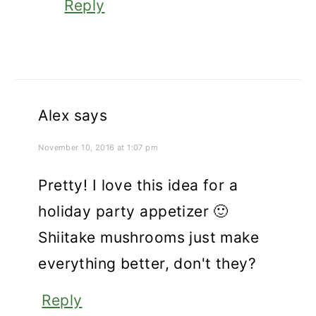
Reply
Alex
says
November 10, 2016 at 1:07 pm
Pretty! I love this idea for a
holiday party appetizer 🙂
Shiitake mushrooms just make
everything better, don't they?
Reply