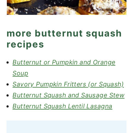
more butternut squash
recipes
Butternut or Pumpkin and Orange
Soup
Savory Pumpkin Fritters (or Squash)
Butternut Squash and Sausage Stew
Butternut Squash Lentil Lasagna