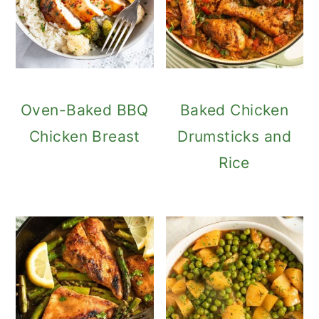
Oven-Baked BBQ
Baked Chicken
Chicken Breast
Drumsticks and
Rice