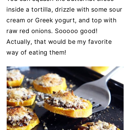
inside a tortilla, drizzle with some sour
cream or Greek yogurt, and top with
raw red onions. Sooooo good!
Actually, that would be my favorite
way of eating them!