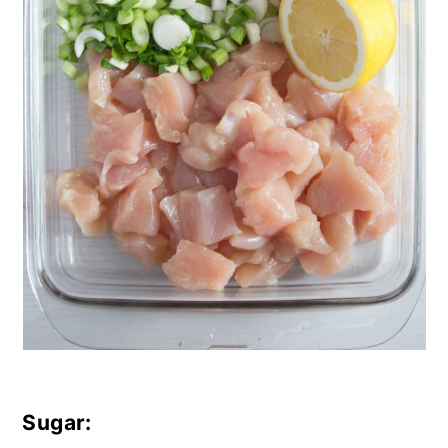
Sugar: