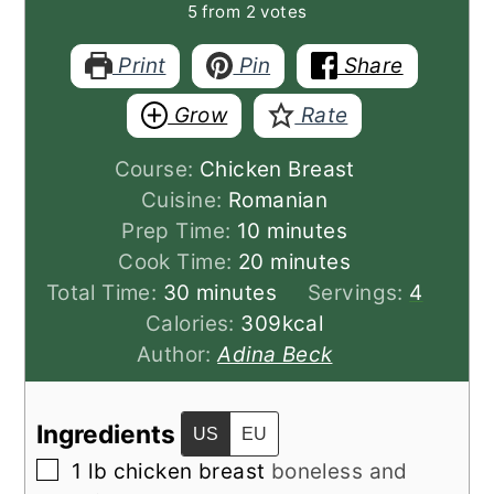
5
from
2
votes
Print
Pin
Share
Grow
Rate
Course:
Chicken Breast
Cuisine:
Romanian
minutes
Prep Time:
10
minutes
minutes
Cook Time:
20
minutes
minutes
Total Time:
30
minutes
Servings:
4
Calories:
309
kcal
Author:
Adina Beck
Ingredients
US
EU
▢
1
lb
chicken breast
boneless and