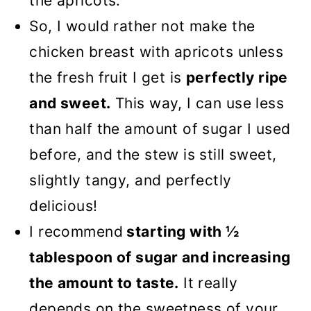
the apricots.
So, I would rather not make the
chicken breast with apricots unless
the fresh fruit I get is
perfectly ripe
and sweet.
This way, I can use less
than half the amount of sugar I used
before, and the stew is still sweet,
slightly tangy, and perfectly
delicious!
I recommend
starting with ½
tablespoon of sugar and increasing
the amount to taste.
It really
depends on the sweetness of your