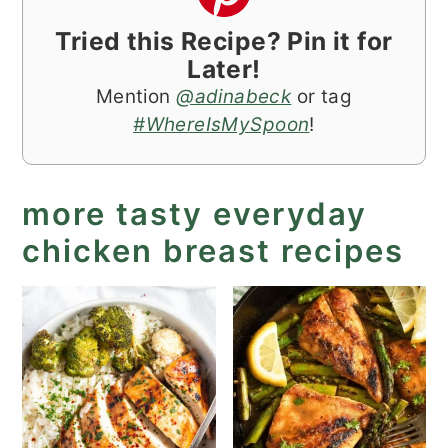
Tried this Recipe? Pin it for
Later!
Mention
@adinabeck
or tag
#WhereIsMySpoon
!
more tasty everyday
chicken breast recipes