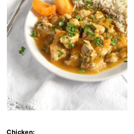
Chicken: