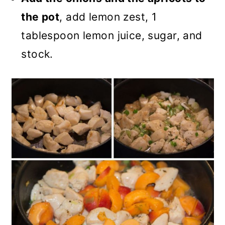
the pot
, add lemon zest, 1
tablespoon lemon juice, sugar, and
stock.