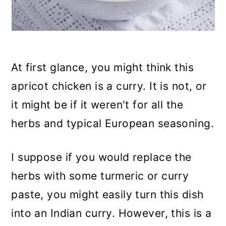
At first glance, you might think this
apricot chicken is a curry. It is not, or
it might be if it weren't for all the
herbs and typical European seasoning.
I suppose if you would replace the
herbs with some turmeric or curry
paste, you might easily turn this dish
into an Indian curry. However, this is a