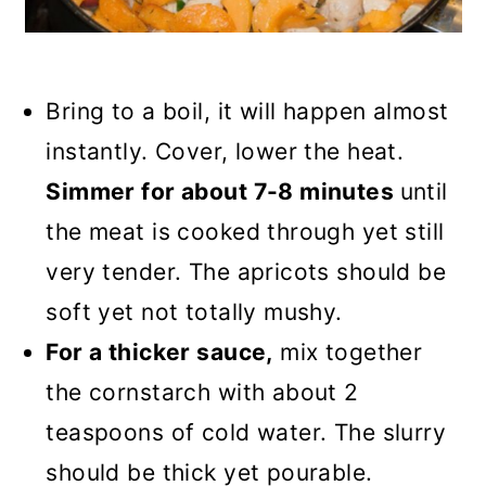
Bring to a boil, it will happen almost
instantly. Cover, lower the heat.
Simmer for about 7-8 minutes
until
the meat is cooked through yet still
very tender. The apricots should be
soft yet not totally mushy.
For a thicker sauce,
mix together
the cornstarch with about 2
teaspoons of cold water. The slurry
should be thick yet pourable.