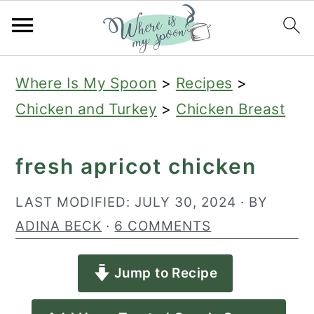
S
S
S
Where Is My Spoon
>
Recipes
>
k
k
k
Chicken and Turkey
>
Chicken Breast
i
i
i
p
p
p
fresh apricot chicken
t
t
t
o
o
o
LAST MODIFIED:
JULY 30, 2024
· BY
p
m
p
ADINA BECK
·
6 COMMENTS
r
a
r
Jump to Recipe
i
i
i
m
n
m