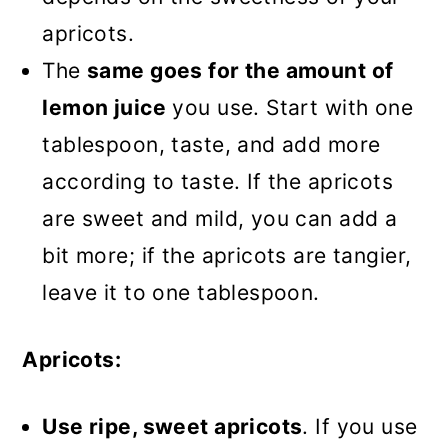
apricots.
The
same goes for the amount of
lemon juice
you use. Start with one
tablespoon, taste, and add more
according to taste. If the apricots
are sweet and mild, you can add a
bit more; if the apricots are tangier,
leave it to one tablespoon.
Apricots:
Use ripe, sweet apricots
. If you use