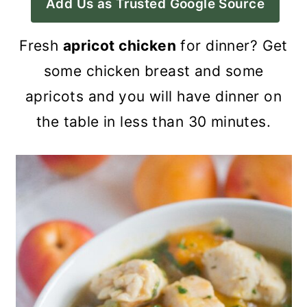
Add Us as Trusted Google Source
a
c
a
r
o
r
Fresh
apricot chicken
for dinner? Get
y
n
y
some chicken breast and some
n
t
s
apricots and you will have dinner on
a
e
i
the table in less than 30 minutes.
v
n
d
i
t
e
g
b
a
a
t
r
i
o