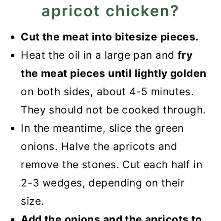
apricot chicken?
Cut the meat into bitesize pieces.
Heat the oil in a large pan and
fry
the meat pieces until lightly golden
on both sides, about 4-5 minutes.
They should not be cooked through.
In the meantime, slice the green
onions. Halve the apricots and
remove the stones. Cut each half in
2-3 wedges, depending on their
size.
Add the onions and the apricots to