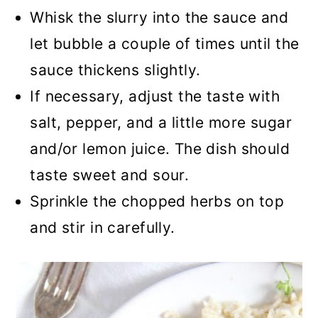
Whisk the slurry into the sauce and
let bubble a couple of times until the
sauce thickens slightly.
If necessary, adjust the taste with
salt, pepper, and a little more sugar
and/or lemon juice. The dish should
taste sweet and sour.
Sprinkle the chopped herbs on top
and stir in carefully.