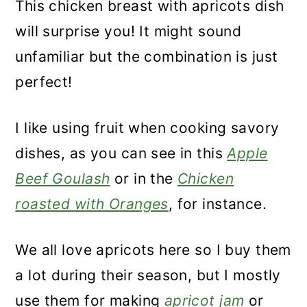
This chicken breast with apricots dish
will surprise you! It might sound
unfamiliar but the combination is just
perfect!
I like using fruit when cooking savory
dishes, as you can see in this
Apple
Beef Goulash
or in the
Chicken
roasted with Oranges
, for instance.
We all love apricots here so I buy them
a lot during their season, but I mostly
use them for making
apricot jam
or