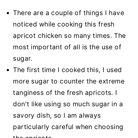
There are a couple of things I have
noticed while cooking this fresh
apricot chicken so many times. The
most important of all is the use of
sugar.
The first time I cooked this, I used
more sugar to counter the extreme
tanginess of the fresh apricots. I
don't like using so much sugar in a
savory dish, so I am always
particularly careful when choosing