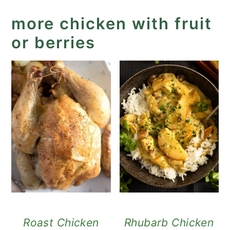
more chicken with fruit
or berries
Roast Chicken
Rhubarb Chicken