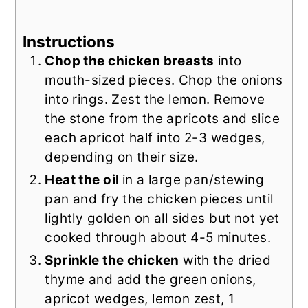
Instructions
Chop the chicken breasts
into
mouth-sized pieces. Chop the onions
into rings. Zest the lemon. Remove
the stone from the apricots and slice
each apricot half into 2-3 wedges,
depending on their size.
Heat the oil
in a large pan/stewing
pan and fry the chicken pieces until
lightly golden on all sides but not yet
cooked through about 4-5 minutes.
Sprinkle the chicken
with the dried
thyme and add the green onions,
apricot wedges, lemon zest, 1