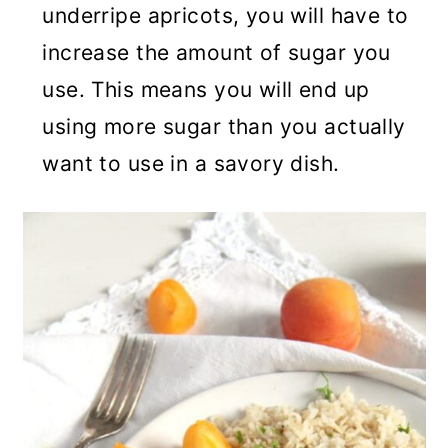
underripe apricots, you will have to
increase the amount of sugar you
use. This means you will end up
using more sugar than you actually
want to use in a savory dish.