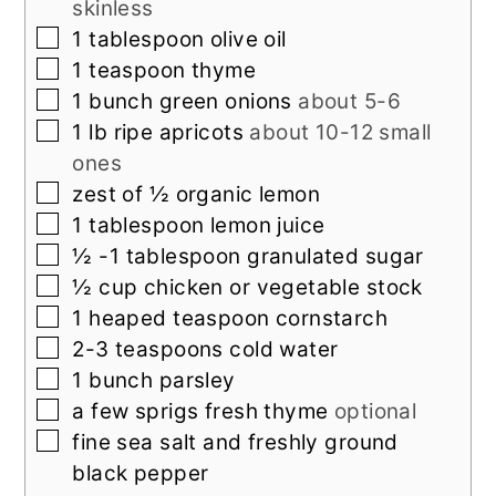
skinless
▢
1
tablespoon
olive oil
▢
1
teaspoon
thyme
▢
1
bunch green onions
about 5-6
▢
1
lb
ripe apricots
about 10-12 small
ones
▢
zest of ½ organic lemon
▢
1
tablespoon
lemon juice
▢
½ -1
tablespoon
granulated sugar
▢
½
cup
chicken or vegetable stock
▢
1
heaped teaspoon cornstarch
▢
2-3
teaspoons
cold water
▢
1
bunch parsley
▢
a few sprigs fresh thyme
optional
▢
fine sea salt and freshly ground
black pepper