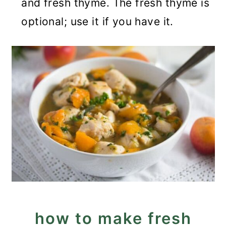
and fresh thyme. The fresh thyme is
optional; use it if you have it.
how to make fresh