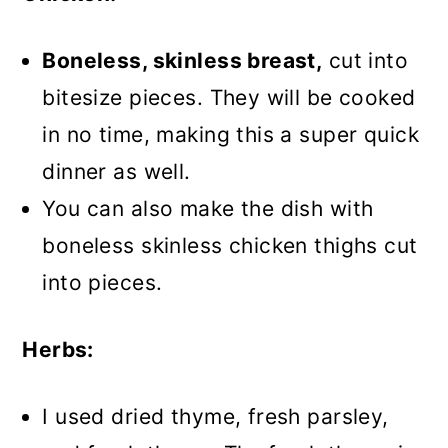
Boneless, skinless breast,
cut into
bitesize pieces. They will be cooked
in no time, making this a super quick
dinner as well.
You can also make the dish with
boneless skinless chicken thighs cut
into pieces.
Herbs:
I used dried thyme, fresh parsley,