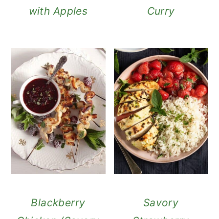
with Apples
Curry
Blackberry
Savory