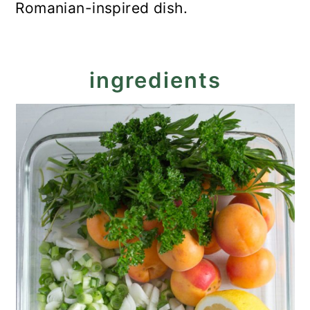
Romanian-inspired dish.
ingredients