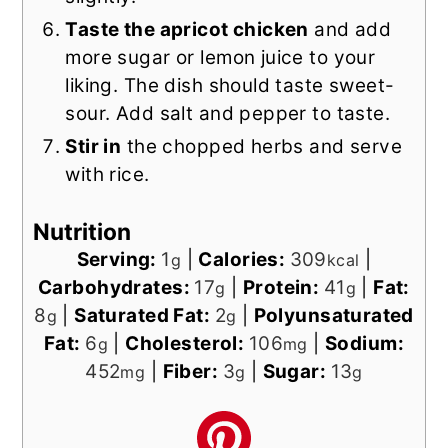
Taste the apricot chicken
and add
more sugar or lemon juice to your
liking. The dish should taste sweet-
sour. Add salt and pepper to taste.
Stir in
the chopped herbs and serve
with rice.
Nutrition
Serving:
1
|
Calories:
309
|
g
kcal
Carbohydrates:
17
|
Protein:
41
|
Fat:
g
g
8
|
Saturated Fat:
2
|
Polyunsaturated
g
g
Fat:
6
|
Cholesterol:
106
|
Sodium:
g
mg
452
|
Fiber:
3
|
Sugar:
13
mg
g
g