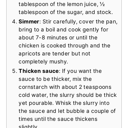
tablespoon of the lemon juice, ½
tablespoon of the sugar, and stock.
Simmer
: Stir carefully, cover the pan,
bring to a boil and cook gently for
about 7-8 minutes or until the
chicken is cooked through and the
apricots are tender but not
completely mushy.
Thicken sauce
: If you want the
sauce to be thicker, mix the
cornstarch with about 2 teaspoons
cold water, the slurry should be thick
yet pourable. Whisk the slurry into
the sauce and let bubble a couple of
times until the sauce thickens
slightly.