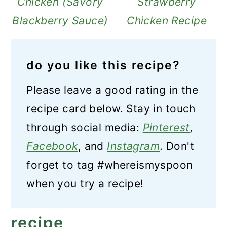
Chicken (Savory
Strawberry
Blackberry Sauce)
Chicken Recipe
do you like this recipe?
Please leave a good rating in the
recipe card below. Stay in touch
through social media:
Pinterest
,
Facebook
, and
Instagram
. Don't
forget to tag #whereismyspoon
when you try a recipe!
recipe