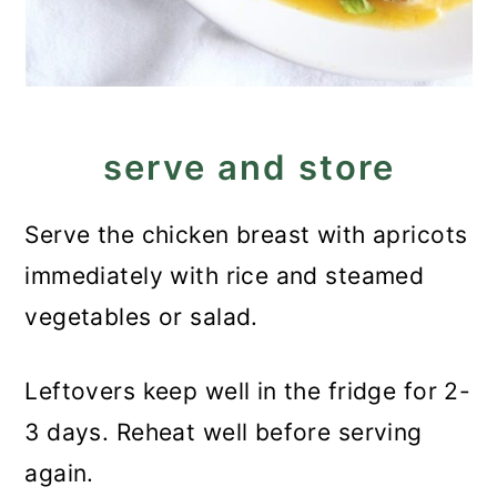
serve and store
Serve the chicken breast with apricots
immediately with rice and steamed
vegetables or salad.
Leftovers keep well in the fridge for 2-
3 days. Reheat well before serving
again.