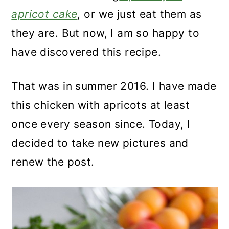
apricot cake
, or we just eat them as
they are. But now, I am so happy to
have discovered this recipe.
That was in summer 2016. I have made
this chicken with apricots at least
once every season since. Today, I
decided to take new pictures and
renew the post.