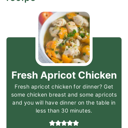
Fresh Apricot Chicken
Fresh apricot chicken for dinner? Get
some chicken breast and some apricots
and you will have dinner on the table in
less than 30 minutes.