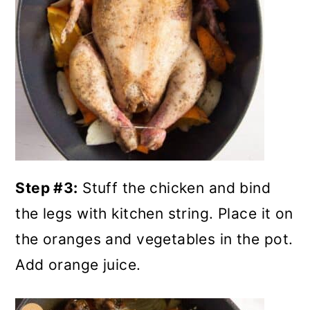
Step #3:
Stuff the chicken and bind
the legs with kitchen string. Place it on
the oranges and vegetables in the pot.
Add orange juice.