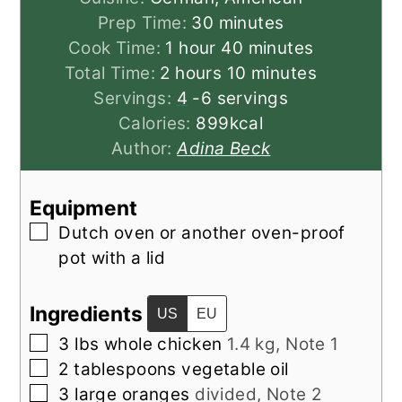
minutes
Prep Time:
30
minutes
hour
minutes
Cook Time:
1
hour
40
minutes
hours
minutes
Total Time:
2
hours
10
minutes
Servings:
4
-6 servings
Calories:
899
kcal
Author:
Adina Beck
Equipment
▢
Dutch oven
or another oven-proof
pot with a lid
Ingredients
US
EU
▢
3
lbs
whole chicken
1.4 kg, Note 1
▢
2
tablespoons
vegetable oil
▢
3
large
oranges
divided, Note 2