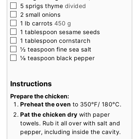
▢
5
sprigs
thyme
divided
▢
2
small
onions
▢
1
lb
carrots
450 g
▢
1
tablespoon
sesame seeds
▢
1
tablespoon
cornstarch
▢
½
teaspoon
fine sea salt
▢
⅛
teaspoon
black pepper
Instructions
Prepare the chicken:
Preheat the oven
to 350°F/ 180°C.
Pat the chicken dry
with paper
towels. Rub it all over with salt and
pepper, including inside the cavity.