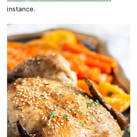
instance.