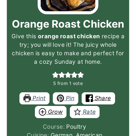
Orange Roast Chicken
Give this
orange roast chicken
recipe a
try; you will love it! The juicy whole
chicken is easy to make and perfect for
a cozy Sunday at home.
5
from 1 vote
Print
Pin
Share
Grow
Rate
Course:
Poultry
Cuisine:
German, American