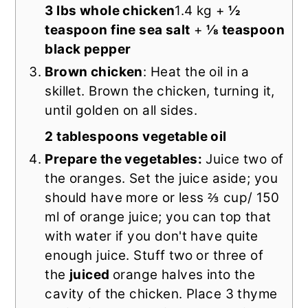
3 lbs whole chicken
1.4 kg +
½
teaspoon fine sea salt
+
⅛ teaspoon
black pepper
Brown chicken
: Heat the oil in a
skillet. Brown the chicken, turning it,
until golden on all sides.
2 tablespoons vegetable oil
Prepare the vegetables:
Juice two of
the oranges. Set the juice aside; you
should have more or less ⅔ cup/ 150
ml of orange juice; you can top that
with water if you don't have quite
enough juice. Stuff two or three of
the
juiced
orange halves into the
cavity of the chicken. Place 3 thyme