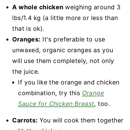
Recipe
A whole chicken
weighing around 3
Orange Roast Chicken
lbs/1.4 kg (a little more or less than
that is ok).
Oranges:
It's preferable to use
unwaxed, organic oranges as you
will use them completely, not only
the juice.
If you like the orange and chicken
combination, try this
Orange
Sauce for Chicken Breast
, too.
Carrots:
You will cook them together