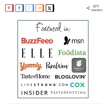
477
SHARES