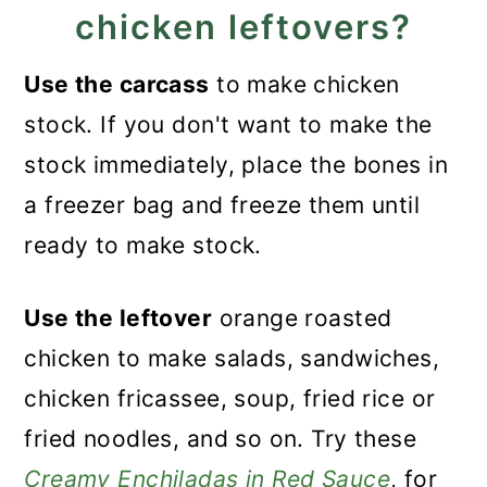
chicken leftovers?
Use the carcass
to make chicken
stock. If you don't want to make the
stock immediately, place the bones in
a freezer bag and freeze them until
ready to make stock.
Use the leftover
orange roasted
chicken to make salads, sandwiches,
chicken fricassee, soup, fried rice or
fried noodles, and so on. Try these
Creamy Enchiladas in Red Sauce
, for