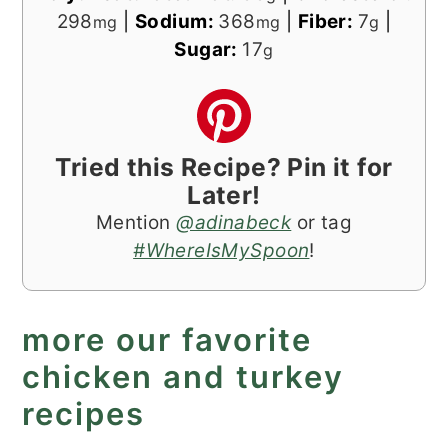
298
|
Sodium:
368
|
Fiber:
7
|
mg
mg
g
Sugar:
17
g
Tried this Recipe? Pin it for
Later!
Mention
@adinabeck
or tag
#WhereIsMySpoon
!
more our favorite
chicken and turkey
recipes