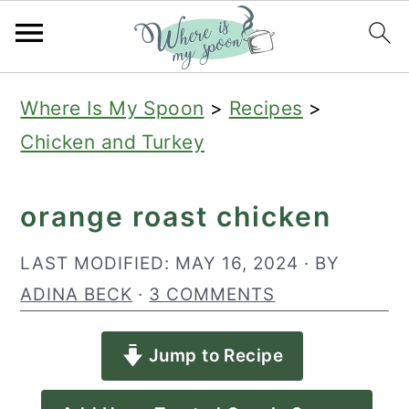
S
S
S
Where Is My Spoon
>
Recipes
>
k
k
k
Chicken and Turkey
i
i
i
p
p
p
orange roast chicken
t
t
t
o
o
o
LAST MODIFIED:
MAY 16, 2024
· BY
p
m
p
ADINA BECK
·
3 COMMENTS
r
a
r
Jump to Recipe
i
i
i
m
n
m