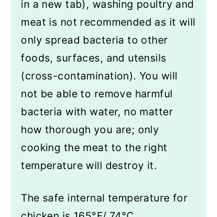
in a new tab), washing poultry and
meat is not recommended as it will
only spread bacteria to other
foods, surfaces, and utensils
(cross-contamination). You will
not be able to remove harmful
bacteria with water, no matter
how thorough you are; only
cooking the meat to the right
temperature will destroy it.
The safe internal temperature for
chicken is 165°F/ 74°C.