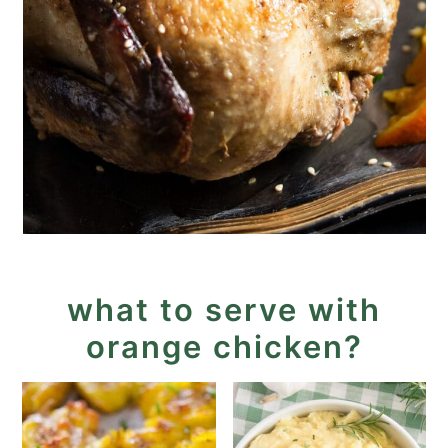
what to serve with
orange chicken?