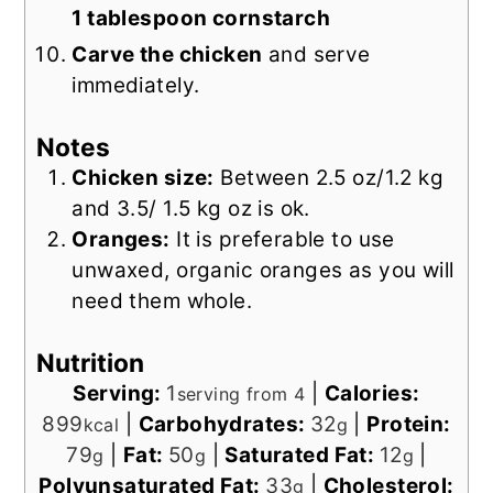
1 tablespoon cornstarch
Carve the chicken
and serve
immediately.
Notes
Chicken size:
B
etween 2.5 oz/1.2 kg
and 3.5/ 1.5 kg oz is ok.
Oranges:
It is preferable to use
unwaxed, organic oranges as you will
need them whole.
Nutrition
Serving:
1
|
Calories:
serving from 4
899
|
Carbohydrates:
32
|
Protein:
kcal
g
79
|
Fat:
50
|
Saturated Fat:
12
|
g
g
g
Polyunsaturated Fat:
33
|
Cholesterol:
g