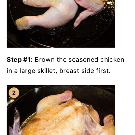
Step #1:
Brown the seasoned chicken
in a large skillet, breast side first.