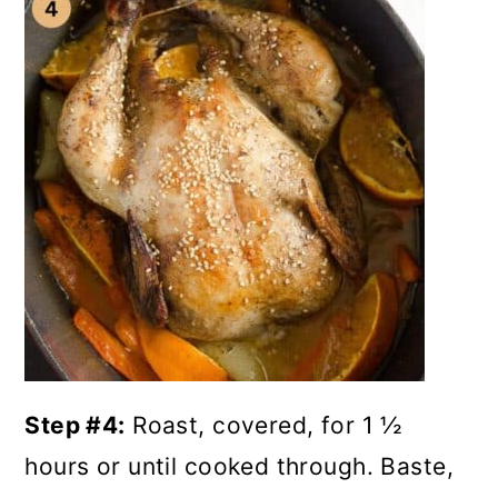
Step #4:
Roast, covered, for 1 ½
hours or until cooked through. Baste,