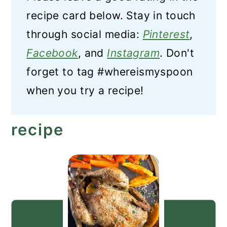
recipe card below. Stay in touch
through social media:
Pinterest
,
Facebook
, and
Instagram
. Don't
forget to tag #whereismyspoon
when you try a recipe!
recipe