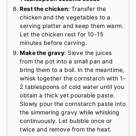
Rest the chicken:
Transfer the
chicken
and the vegetables to a
serving platter and keep them warm.
Let the chicken rest for 10-15
minutes before carving.
Make the gravy
: Sieve the juices
from the pot into a small pan and
bring them to a boil. In the meantime,
whisk together the cornstarch with 1-
2 tablespoons of cold water until you
obtain a thick yet pourable paste.
Slowly pour the cornstarch paste into
the simmering gravy while whisking
continuously. Let bubble once or
twice and remove from the heat.