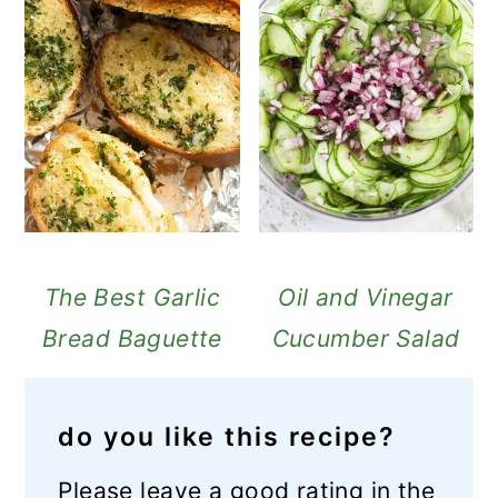
The Best Garlic
Oil and Vinegar
Bread Baguette
Cucumber Salad
do you like this recipe?
Please leave a good rating in the