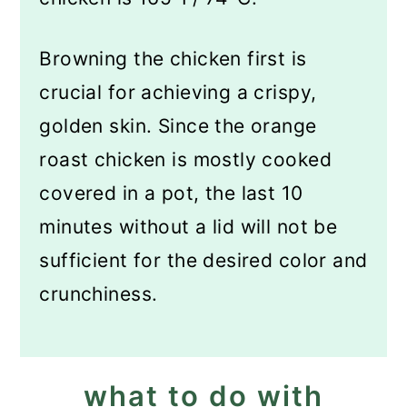
Browning the chicken first is
crucial for achieving a crispy,
golden skin. Since the orange
roast chicken is mostly cooked
covered in a pot, the last 10
minutes without a lid will not be
sufficient for the desired color and
crunchiness.
what to do with