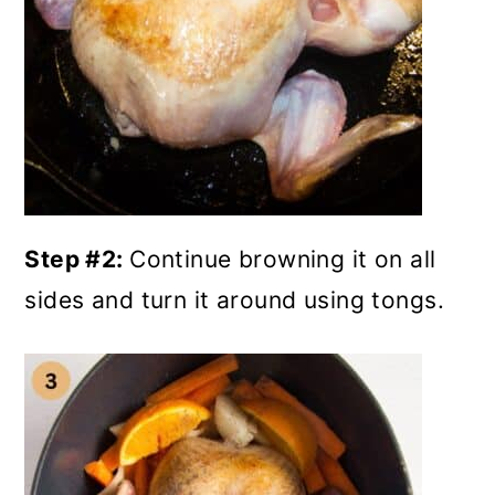
Step #2:
Continue browning it on all
sides and turn it around using tongs.