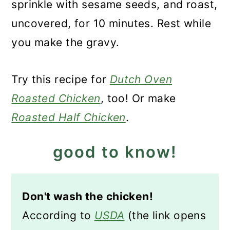
sprinkle with sesame seeds, and roast,
uncovered, for 10 minutes. Rest while
you make the gravy.
Try this recipe for
Dutch Oven
Roasted Chicken
, too! Or make
Roasted Half Chicken
.
good to know!
Don't wash the chicken!
According to
USDA
(the link opens