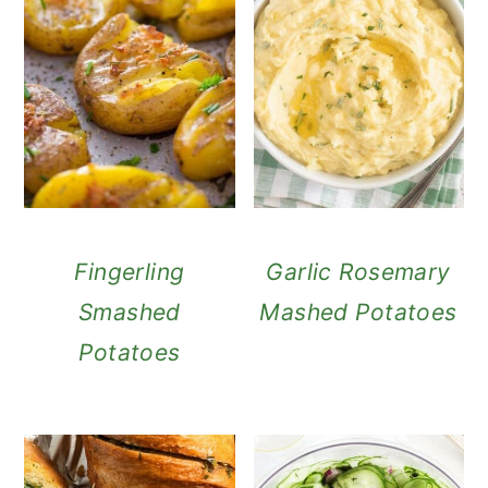
Fingerling
Garlic Rosemary
Smashed
Mashed Potatoes
Potatoes