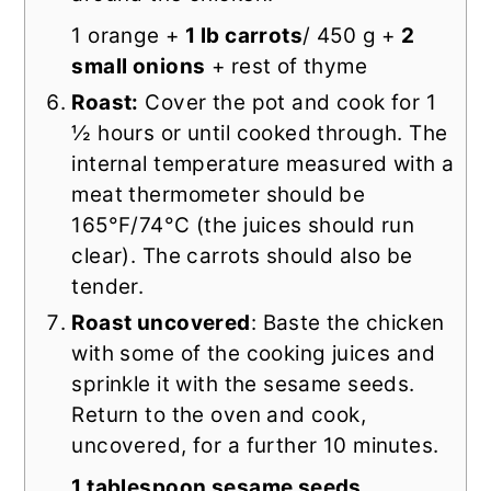
1 orange +
1 lb carrots
/ 450 g +
2
small onions
+ rest of thyme
Roast:
Cover the pot and cook for 1
½ hours or until cooked through. The
internal temperature measured with a
meat thermometer should be
165°F/74°C (the juices should run
clear). The carrots should also be
tender.
Roast uncovered
: Baste the chicken
with some of the cooking juices and
sprinkle it with the sesame seeds.
Return to the oven and cook,
uncovered, for a further 10 minutes.
1 tablespoon sesame seeds