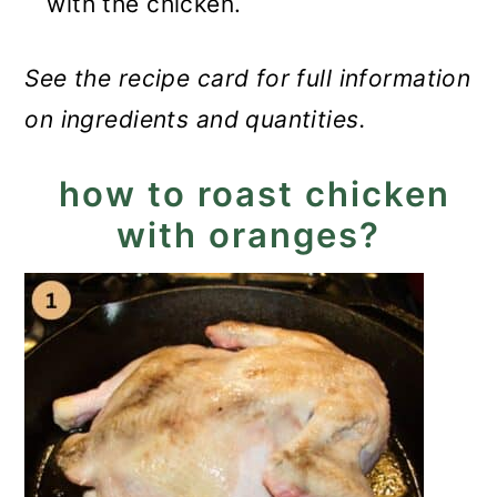
with the chicken.
See the recipe card for full information
on ingredients and quantities.
how to roast chicken
with oranges?