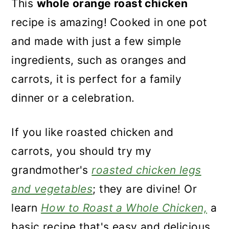
This
whole orange roast chicken
recipe is amazing! Cooked in one pot
and made with just a few simple
ingredients, such as oranges and
carrots, it is perfect for a family
dinner or a celebration.
If you like roasted chicken and
carrots, you should try my
grandmother's
roasted chicken legs
and vegetables
; they are divine! Or
learn
How to Roast a Whole Chicken,
a
basic recipe that's easy and delicious.