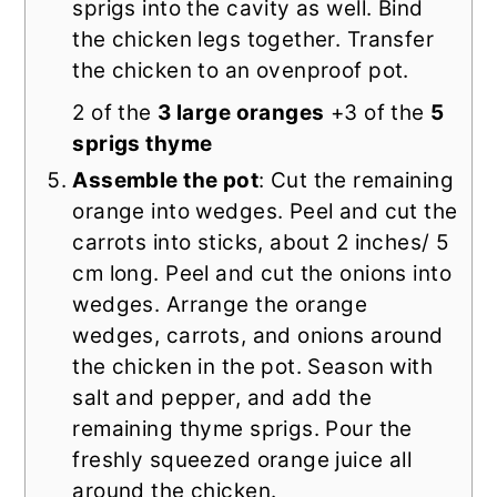
sprigs into the cavity as well. Bind
the chicken legs together. Transfer
the chicken to an ovenproof pot.
2 of the
3 large oranges
+3 of the
5
sprigs thyme
Assemble the pot
: Cut the remaining
orange into wedges. Peel and cut the
carrots into sticks, about 2 inches/ 5
cm long. Peel and cut the onions into
wedges. Arrange the orange
wedges, carrots, and onions around
the chicken in the pot. Season with
salt and pepper, and add the
remaining thyme sprigs. Pour the
freshly squeezed orange juice all
around the chicken.