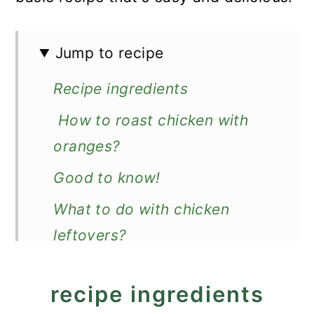
Jump to recipe
Recipe ingredients
How to roast chicken with
oranges?
Good to know!
What to do with chicken
leftovers?
What to serve with orange
recipe ingredients
chicken?