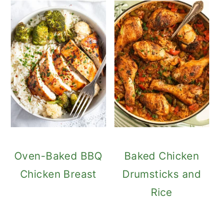
Oven-Baked BBQ
Baked Chicken
Chicken Breast
Drumsticks and
Rice