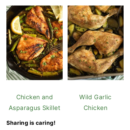
Chicken and
Wild Garlic
Asparagus Skillet
Chicken
Sharing is caring!