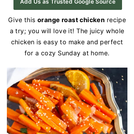
Add Us as Trusted Google Source
a
c
a
r
o
r
Give this
orange roast chicken
recipe
y
n
y
a try; you will love it! The juicy whole
n
t
s
chicken is easy to make and perfect
a
e
i
for a cozy Sunday at home.
v
n
d
i
t
e
g
b
a
a
t
r
i
o