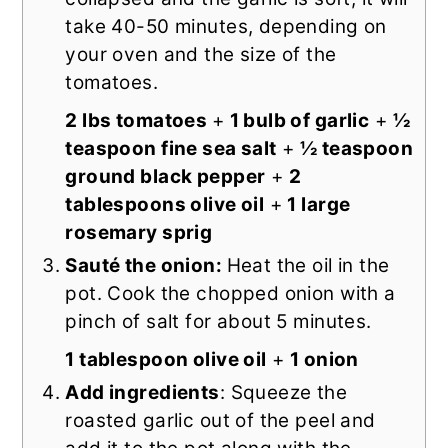
take 40-50 minutes, depending on
your oven and the size of the
tomatoes.
2 lbs tomatoes
+
1 bulb of garlic
+
½
teaspoon fine sea salt
+
½ teaspoon
ground black pepper
+
2
tablespoons olive oil
+
1 large
rosemary sprig
Sauté the onion:
Heat the oil in the
pot. Cook the chopped onion with a
pinch of salt for about 5 minutes.
1 tablespoon olive oil
+
1 onion
Add ingredients
: Squeeze the
roasted garlic out of the peel and