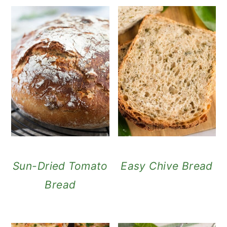
Sun-Dried Tomato
Easy Chive Bread
Bread