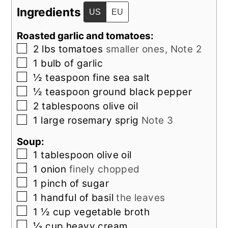
Ingredients
US
EU
Roasted garlic and tomatoes:
▢
2
lbs
tomatoes
smaller ones, Note 2
▢
1
bulb of
garlic
▢
½
teaspoon
fine sea salt
▢
½
teaspoon
ground black pepper
▢
2
tablespoons
olive oil
▢
1
large
rosemary sprig
Note 3
Soup:
▢
1
tablespoon
olive oil
▢
1
onion
finely chopped
▢
1
pinch of
sugar
▢
1
handful of
basil
the leaves
▢
1 ½
cup
vegetable broth
▢
⅓
cup
heavy cream