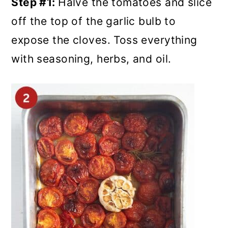
Step #1:
Halve the tomatoes and slice
off the top of the garlic bulb to
expose the cloves. Toss everything
with seasoning, herbs, and oil.