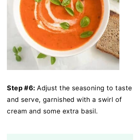
Step #6:
Adjust the seasoning to taste
and serve, garnished with a swirl of
cream and some extra basil.