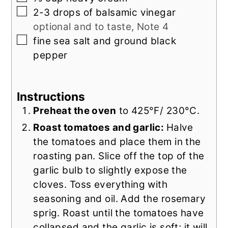
▢
2-3
drops of
balsamic vinegar
optional and to taste, Note 4
▢
fine sea salt and ground black
pepper
Instructions
Preheat the oven
to 425°F/ 230°C.
Roast tomatoes and garlic:
Halve
the tomatoes and place them in the
roasting pan. Slice off the top of the
garlic bulb to slightly expose the
cloves. Toss everything with
seasoning and oil. Add the rosemary
sprig. Roast until the tomatoes have
collapsed and the garlic is soft; it will