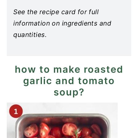
See the recipe card for full
information on ingredients and
quantities.
how to make roasted
garlic and tomato
soup?