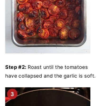
Step #2:
Roast until the tomatoes
have collapsed and the garlic is soft.