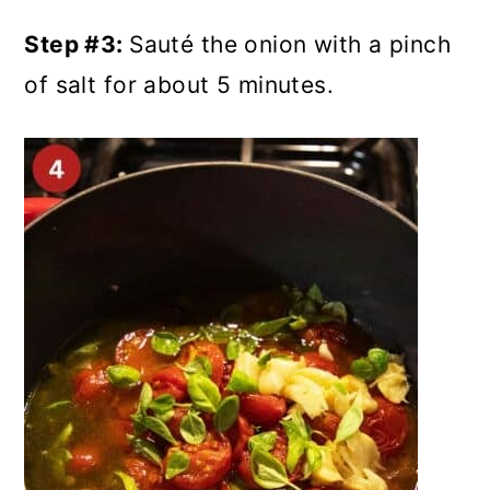
Step #3:
Sauté the onion with a pinch
of salt for about 5 minutes.