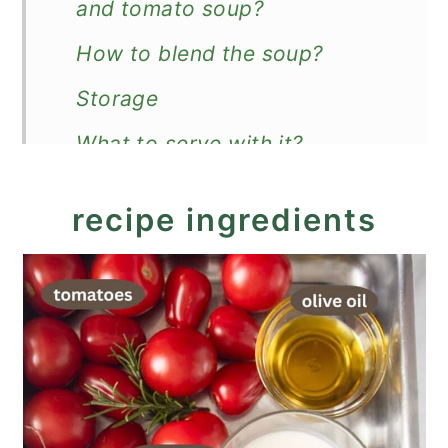
and tomato soup?
How to blend the soup?
Storage
What to serve with it?
Recipe
recipe ingredients
Roasted Garlic and Tomato
Soup