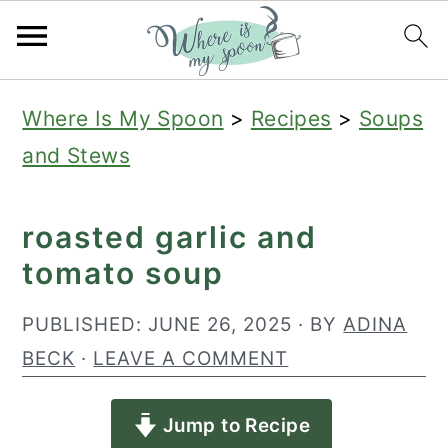
S
S
S
Where Is My Spoon
>
Recipes
>
Soups
k
k
k
and Stews
i
i
i
p
p
p
roasted garlic and
t
t
t
tomato soup
o
o
o
p
m
p
PUBLISHED:
JUNE 26, 2025
· BY
ADINA
r
a
r
BECK
·
LEAVE A COMMENT
i
i
i
Jump to Recipe
m
n
m