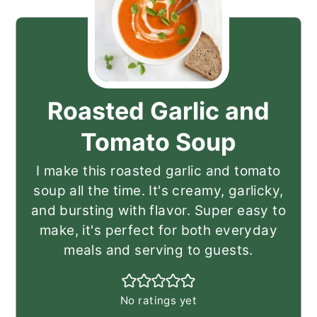
Roasted Garlic and
Tomato Soup
I make this roasted garlic and tomato
soup all the time. It's creamy, garlicky,
and bursting with flavor. Super easy to
make, it's perfect for both everyday
meals and serving to guests.
No ratings yet