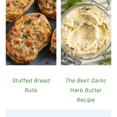
Stuffed Bread
The Best Garlic
Rolls
Herb Butter
Recipe