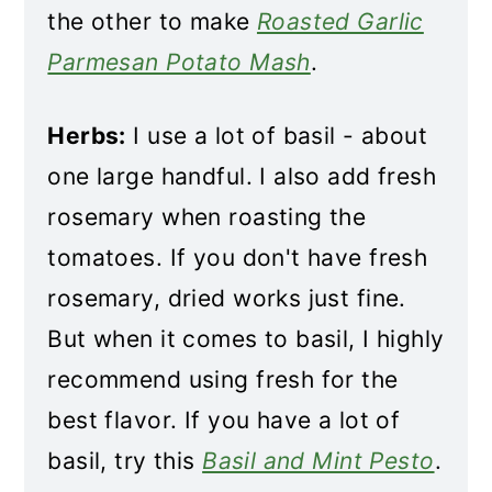
the other to make
Roasted Garlic
Parmesan Potato Mash
.
Herbs:
I use a lot of basil - about
one large handful. I also add fresh
rosemary when roasting the
tomatoes. If you don't have fresh
rosemary, dried works just fine.
But when it comes to basil, I highly
recommend using fresh for the
best flavor. If you have a lot of
basil, try this
Basil and Mint Pesto
.