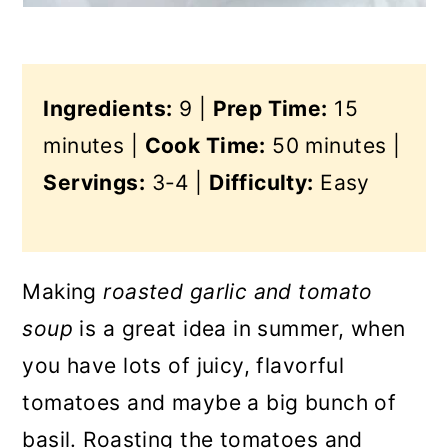
Ingredients:
9 |
Prep Time:
15
minutes |
Cook Time:
50 minutes |
Servings:
3-4 |
Difficulty:
Easy
Making
roasted garlic and tomato
soup
is a great idea in summer, when
you have lots of juicy, flavorful
tomatoes and maybe a big bunch of
basil. Roasting the tomatoes and