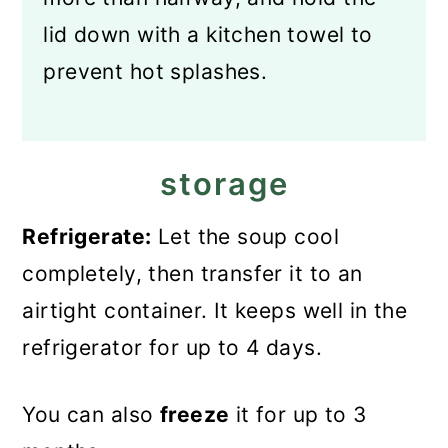
lid down with a kitchen towel to
prevent hot splashes.
storage
Refrigerate:
Let the soup cool
completely, then transfer it to an
airtight container. It keeps well in the
refrigerator for up to 4 days.
You can also
freeze
it for up to 3