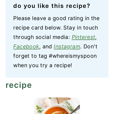
do you like this recipe?
Please leave a good rating in the
recipe card below. Stay in touch
through social media:
Pinterest
,
Facebook
, and
Instagram
. Don't
forget to tag #whereismyspoon
when you try a recipe!
recipe