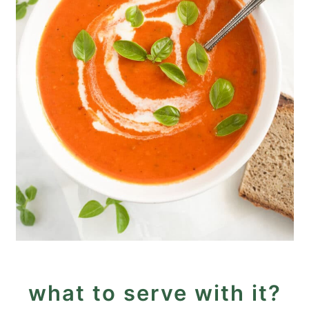
what to serve with it?