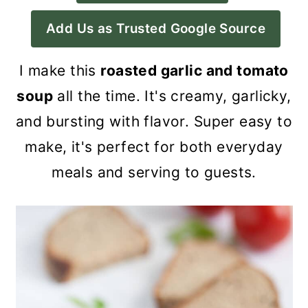
a
c
a
Add Us as Trusted Google Source
r
o
r
y
n
y
I make this
roasted garlic and tomato
n
t
s
soup
all the time. It's creamy, garlicky,
a
e
i
and bursting with flavor. Super easy to
v
n
d
make, it's perfect for both everyday
i
t
e
meals and serving to guests.
g
b
a
a
t
r
i
o