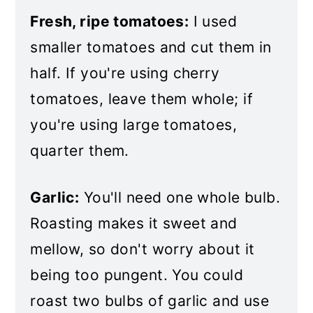
Fresh, ripe tomatoes:
I used
smaller tomatoes and cut them in
half. If you're using cherry
tomatoes, leave them whole; if
you're using large tomatoes,
quarter them.
Garlic:
You'll need one whole bulb.
Roasting makes it sweet and
mellow, so don't worry about it
being too pungent. You could
roast two bulbs of garlic and use