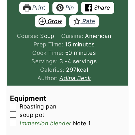
Print
Pin
Share
Grow
Rate
Course:
Soup
Cuisine:
American
minutes
Prep Time:
15
minutes
minutes
Cook Time:
50
minutes
Servings:
3
-4 servings
Calories:
297
kcal
Author:
Adina Beck
Equipment
▢
Roasting pan
▢
soup pot
▢
Immersion blender
Note 1