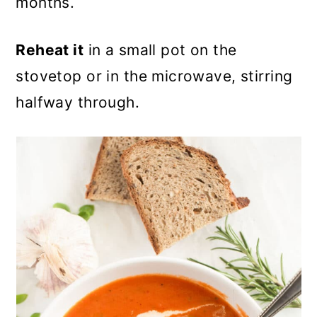
months.
Reheat it
in a small pot on the
stovetop or in the microwave, stirring
halfway through.