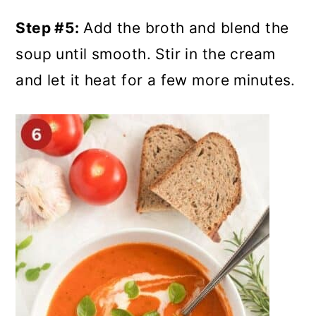
Step #5:
Add the broth and blend the
soup until smooth. Stir in the cream
and let it heat for a few more minutes.