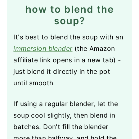
how to blend the
soup?
It's best to blend the soup with an
immersion blender
(the Amazon
affiliate link opens in a new tab) -
just blend it directly in the pot
until smooth.
If using a regular blender, let the
soup cool slightly, then blend in
batches. Don't fill the blender
more than halfway, and hold the