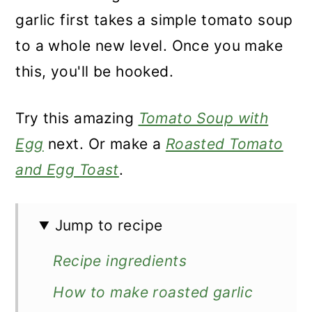
garlic first takes a simple tomato soup
to a whole new level. Once you make
this, you'll be hooked.
Try this amazing
Tomato Soup with
Egg
next. Or make a
Roasted Tomato
and Egg Toast
.
Jump to recipe
Recipe ingredients
How to make roasted garlic