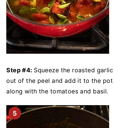
Step #4:
Squeeze the roasted garlic
out of the peel and add it to the pot
along with the tomatoes and basil.