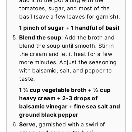
add it to the pot along with the
tomatoes, sugar, and most of the
basil (save a few leaves for garnish).
1 pinch of sugar
+
1 handful of basil
Blend the soup
: Add the broth and
blend the soup until smooth. Stir in
the cream and let it heat for a few
more minutes. Adjust the seasoning
with balsamic, salt, and pepper to
taste.
1 ½ cup vegetable broth
+
⅓ cup
heavy cream
+
2-3 drops of
balsamic vinegar
+
fine sea salt and
ground black pepper
Serve
, garnished with a swirl of