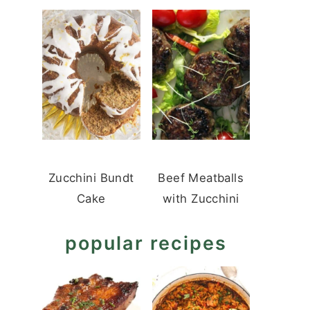
Zucchini Bundt
Beef Meatballs
Cake
with Zucchini
popular recipes