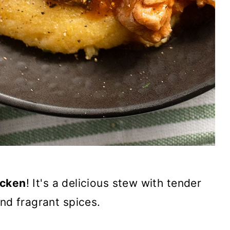
icken
! It's a delicious stew with tender
nd fragrant spices.