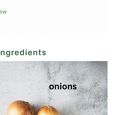
tew
nd eggplant stew?
ingredients
ecipe