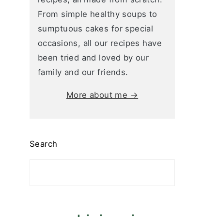
From simple healthy soups to
sumptuous cakes for special
occasions, all our recipes have
been tried and loved by our
family and our friends.
More about me →
Search