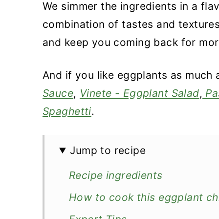
We simmer the ingredients in a fla
combination of tastes and textures
and keep you coming back for mor
And if you like eggplants as much 
Sauce
,
Vinete - Eggplant Salad
,
Pa
Spaghetti
.
Jump to recipe
Recipe ingredients
How to cook this eggplant ch