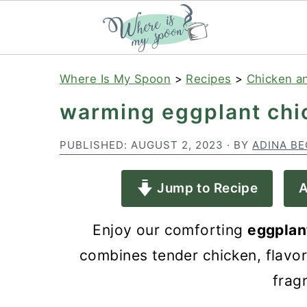
S
S
S
Where Is My Spoon
>
Recipes
>
Chicken a
k
k
k
warming eggplant chi
i
i
i
p
p
p
PUBLISHED:
AUGUST 2, 2023
· BY
ADINA BE
t
t
t
Jump to Recipe
A
o
o
o
p
m
p
Enjoy our comforting
eggplan
r
a
r
combines tender chicken, flavor
i
i
i
frag
m
n
m