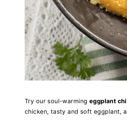
Try our soul-warming
eggplant ch
chicken, tasty and soft eggplant, a