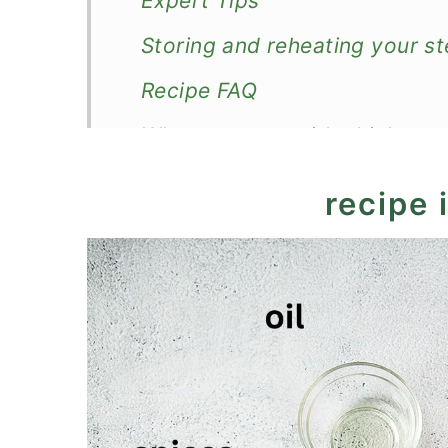
Expert Tips
Storing and reheating your s
Recipe FAQ
What to serve with chicken a
More chicken stews
recipe 
Recipe
Warming Eggplant Chicken R