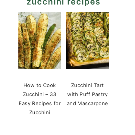
zucchini recipes
How to Cook
Zucchini Tart
Zucchini – 33
with Puff Pastry
Easy Recipes for
and Mascarpone
Zucchini