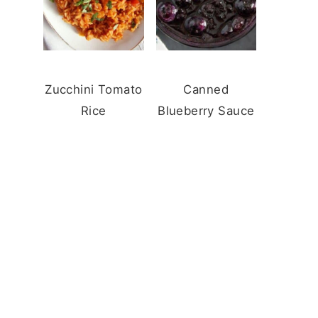
Zucchini Tomato
Canned
Rice
Blueberry Sauce