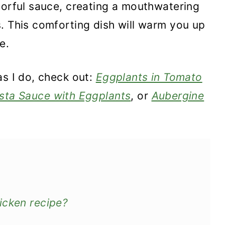
vorful sauce, creating a mouthwatering
. This comforting dish will warm you up
e.
as I do, check out:
Eggplants in Tomato
sta Sauce with Eggplants
, or
Aubergine
icken recipe?