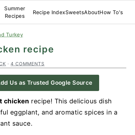
Summer
Recipe Index
Sweets
About
How To's
Recipes
nd Turkey
cken recipe
CK
·
4 COMMENTS
dd Us as Trusted Google Source
t chicken
recipe! This delicious dish
ful eggplant, and aromatic spices in a
rant sauce.