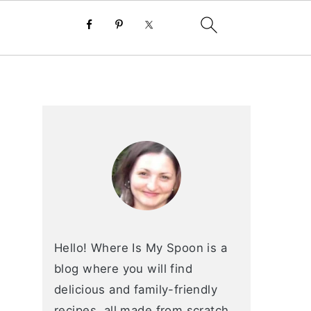
primary
sidebar
Hello! Where Is My Spoon is a
blog where you will find
delicious and family-friendly
recipes, all made from scratch.