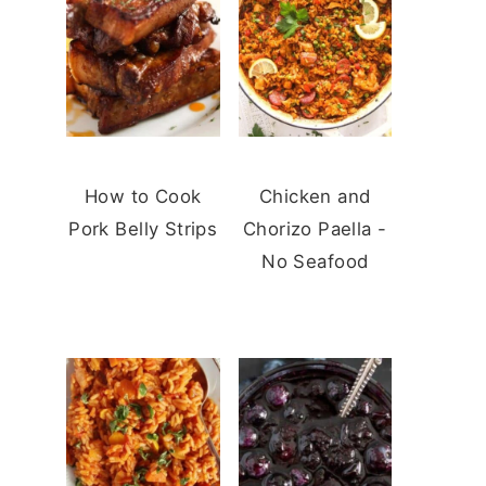
How to Cook
Chicken and
Pork Belly Strips
Chorizo Paella -
No Seafood