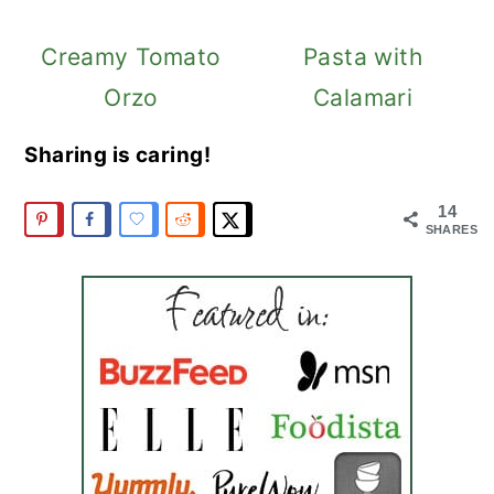
Creamy Tomato
Pasta with
Orzo
Calamari
Sharing is caring!
14
SHARES