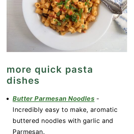
more quick pasta
dishes
Butter Parmesan Noodles
-
Incredibly easy to make, aromatic
buttered noodles with garlic and
Parmesan.