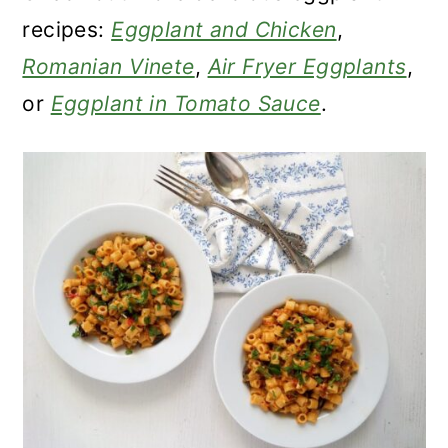
recipes:
Eggplant and Chicken
,
Romanian Vinete
,
Air Fryer Eggplants
,
or
Eggplant in Tomato Sauce
.