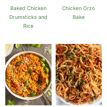
Baked Chicken
Chicken Orzo
Drumsticks and
Bake
Rice