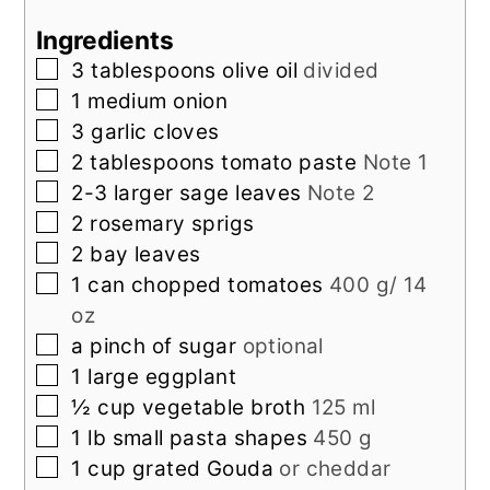
Ingredients
▢
3
tablespoons
olive oil
divided
▢
1
medium onion
▢
3
garlic cloves
▢
2
tablespoons
tomato paste
Note 1
▢
2-3
larger
sage leaves
Note 2
▢
2
rosemary sprigs
▢
2
bay leaves
▢
1
can chopped tomatoes
400 g/ 14
oz
▢
a pinch of sugar
optional
▢
1
large
eggplant
▢
½
cup
vegetable broth
125 ml
▢
1
lb
small pasta shapes
450 g
▢
1
cup
grated Gouda
or cheddar