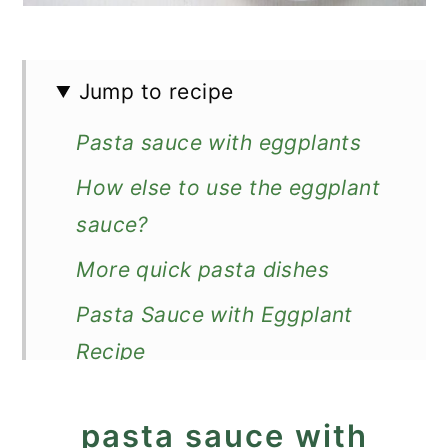
Jump to recipe
Pasta sauce with eggplants
How else to use the eggplant
sauce?
More quick pasta dishes
Pasta Sauce with Eggplant
Recipe
pasta sauce with