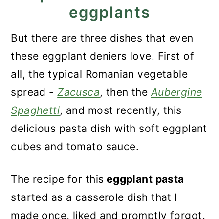
eggplants
But there are three dishes that even
these eggplant deniers love. First of
all, the typical Romanian vegetable
spread -
Zacusca
, then the
Aubergine
Spaghetti
, and most recently, this
delicious pasta dish with soft eggplant
cubes and tomato sauce.
The recipe for this
eggplant pasta
started as a casserole dish that I
made once, liked and promptly forgot.