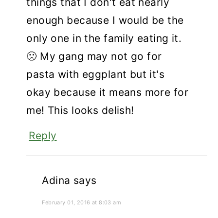
things that I don't eat nearly
enough because I would be the
only one in the family eating it.
🙁 My gang may not go for
pasta with eggplant but it's
okay because it means more for
me! This looks delish!
Reply
Adina
says
February 01, 2016 at 8:03 am