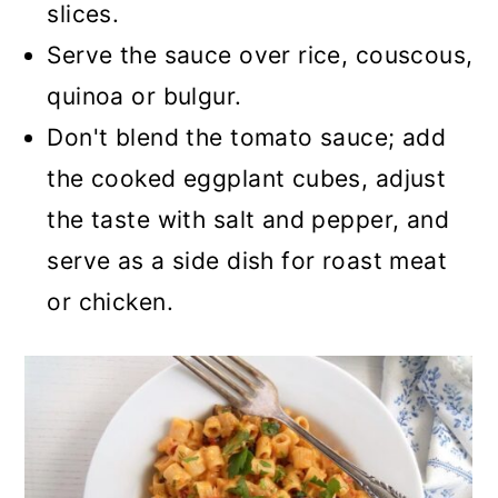
slices.
Serve the sauce over rice, couscous,
quinoa or bulgur.
Don't blend the tomato sauce; add
the cooked eggplant cubes, adjust
the taste with salt and pepper, and
serve as a side dish for roast meat
or chicken.