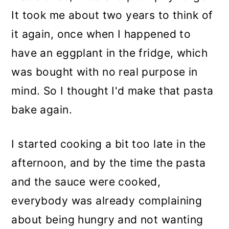
It took me about two years to think of
it again, once when I happened to
have an eggplant in the fridge, which
was bought with no real purpose in
mind. So I thought I'd make that pasta
bake again.
I started cooking a bit too late in the
afternoon, and by the time the pasta
and the sauce were cooked,
everybody was already complaining
about being hungry and not wanting