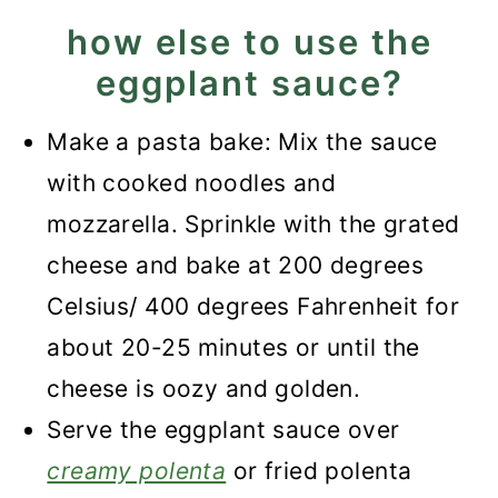
how else to use the
eggplant sauce?
Make a pasta bake: Mix the sauce
with cooked noodles and
mozzarella. Sprinkle with the grated
cheese and bake at 200 degrees
Celsius/ 400 degrees Fahrenheit for
about 20-25 minutes or until the
cheese is oozy and golden.
Serve the eggplant sauce over
creamy polenta
or fried polenta