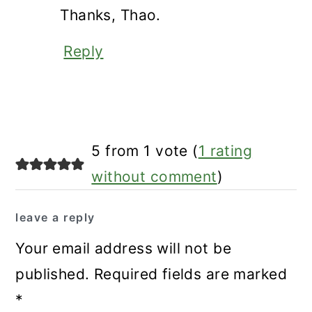
Thanks, Thao.
Reply
5 from 1 vote (
1 rating
without comment
)
leave a reply
Your email address will not be
published.
Required fields are marked
*