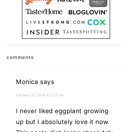
reader
comments
interactions
Monica
says
February 01, 2016 at 2:27 am
I never liked eggplant growing
up but I absolutely love it now.