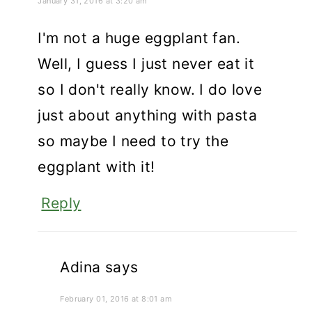
January 31, 2016 at 3:20 am
I'm not a huge eggplant fan.
Well, I guess I just never eat it
so I don't really know. I do love
just about anything with pasta
so maybe I need to try the
eggplant with it!
Reply
Adina
says
February 01, 2016 at 8:01 am