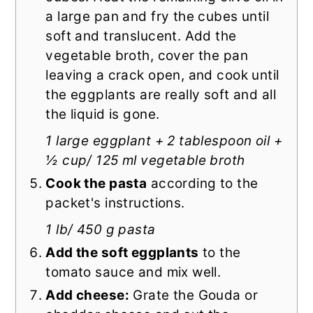
a large pan and fry the cubes until
soft and translucent. Add the
vegetable broth, cover the pan
leaving a crack open, and cook until
the eggplants are really soft and all
the liquid is gone.
1 large eggplant + 2 tablespoon oil +
½ cup/ 125 ml vegetable broth
Cook the pasta
according to the
packet's instructions.
1 lb/ 450 g pasta
Add the soft eggplants
to the
tomato sauce and mix well.
Add cheese:
Grate the Gouda or