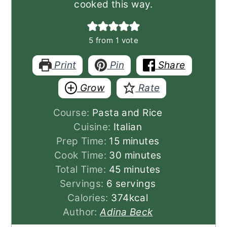
cooked this way.
5
from 1 vote
Print
Pin
Share
Grow
Rate
Course:
Pasta and Rice
Cuisine:
Italian
minutes
Prep Time:
15
minutes
minutes
Cook Time:
30
minutes
minutes
Total Time:
45
minutes
Servings:
6
servings
Calories:
374
kcal
Author:
Adina Beck