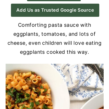
a
c
a
Add Us as Trusted Google Source
r
o
r
y
n
y
Comforting pasta sauce with
n
t
s
eggplants, tomatoes, and lots of
a
e
i
cheese, even children will love eating
v
n
d
eggplants cooked this way.
i
t
e
g
b
a
a
t
r
i
o