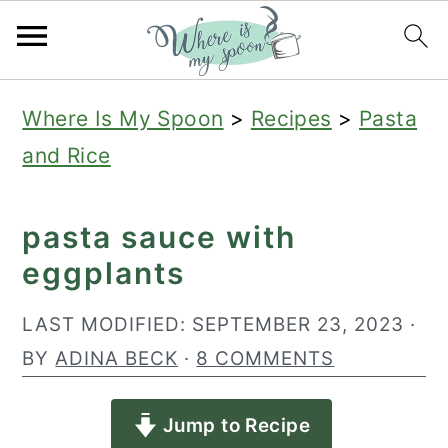
S
S
S
Where Is My Spoon
>
Recipes
>
Pasta
k
k
k
and Rice
i
i
i
p
p
p
pasta sauce with
t
t
t
eggplants
o
o
o
p
m
p
LAST MODIFIED:
SEPTEMBER 23, 2023
·
r
a
r
BY
ADINA BECK
·
8 COMMENTS
i
i
i
Jump to Recipe
m
n
m