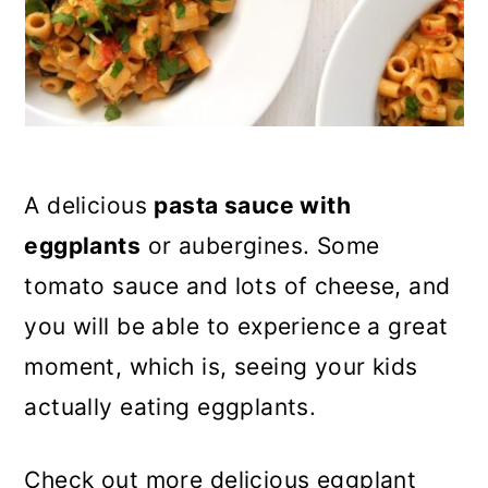
n
A delicious
pasta sauce with
eggplants
or aubergines. Some
tomato sauce and lots of cheese, and
you will be able to experience a great
moment, which is, seeing your kids
actually eating eggplants.
Check out more delicious eggplant