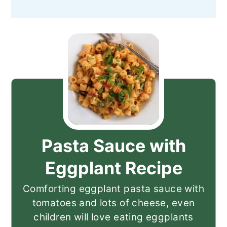
Pasta Sauce with
Eggplant Recipe
Comforting eggplant pasta sauce with
tomatoes and lots of cheese, even
children will love eating eggplants