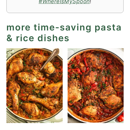
#WhereIsMySpoon
!
more time-saving pasta
& rice dishes