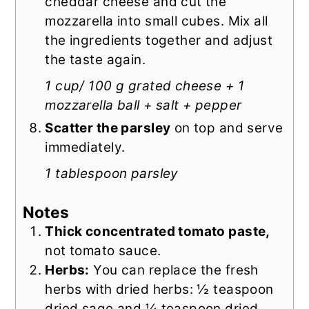
cheddar cheese and cut the
mozzarella into small cubes. Mix all
the ingredients together and adjust
the taste again.
1 cup/ 100 g grated cheese + 1
mozzarella ball + salt + pepper
Scatter the parsley
on top and serve
immediately.
1 tablespoon parsley
Notes
Thick concentrated tomato paste,
not tomato sauce.
Herbs:
You can replace the fresh
herbs with dried herbs: ½ teaspoon
dried sage and ¼ teaspoon dried