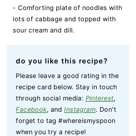
- Comforting plate of noodles with
lots of cabbage and topped with
sour cream and dill.
do you like this recipe?
Please leave a good rating in the
recipe card below. Stay in touch
through social media:
Pinterest
,
Facebook
, and
Instagram
. Don't
forget to tag #whereismyspoon
when you try a recipe!