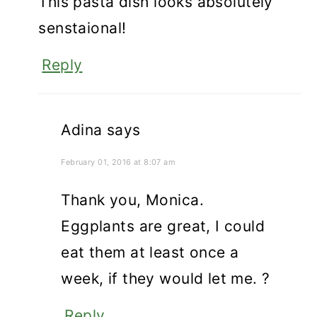
This pasta dish looks absolutely
senstaional!
Reply
Adina
says
February 01, 2016 at 8:07 am
Thank you, Monica.
Eggplants are great, I could
eat them at least once a
week, if they would let me. ?
Reply