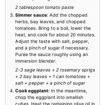
2 tablespoon tomato paste
Simmer sauce
: Add the chopped
herbs, bay leaves, and chopped
tomatoes. Bring to a boil, lower the
heat, and cook for about 20 minutes.
Adjust the taste with salt, pepper,
and a pinch of sugar if necessary.
Puree the sauce roughly using an
immersion blender.
2-3 sage leaves + 2 rosemary sprigs
+ 2 bay leaves + 1 can tomatoes +
salt + pepper + a pinch of sugar
Cook eggplant:
In the meantime,
chop the eggplant into smallish
cubes. Heat the remaining olive oil in