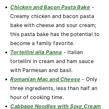
Chicken and Bacon Pasta Bake
-
Creamy chicken and bacon pasta
bake with cheese and sour cream;
this pasta bake has the potential to
become a family favorite.
Tortellini alla Panna
- Italian
tortellini in cream and ham sauce
with Parmesan and basil.
Romanian Mac and Cheese
- Only
three ingredients, less than half an
hour of cooking time.
Cabbage Noodles with Sour Cream