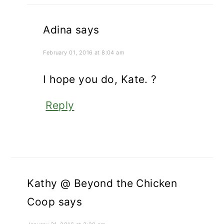
Adina
says
February 01, 2016 at 8:04 am
I hope you do, Kate. ?
Reply
Kathy @ Beyond the Chicken
Coop
says