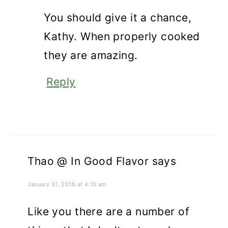
You should give it a chance,
Kathy. When properly cooked
they are amazing.
Reply
Thao @ In Good Flavor
says
January 31, 2016 at 4:10 am
Like you there are a number of