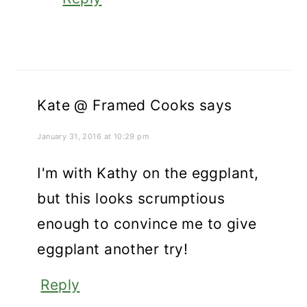
Kate @ Framed Cooks
says
January 31, 2016 at 10:29 pm
I'm with Kathy on the eggplant,
but this looks scrumptious
enough to convince me to give
eggplant another try!
Reply