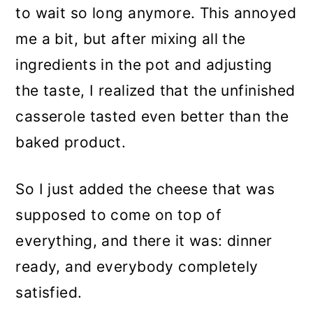
to wait so long anymore. This annoyed
me a bit, but after mixing all the
ingredients in the pot and adjusting
the taste, I realized that the unfinished
casserole tasted even better than the
baked product.
So I just added the cheese that was
supposed to come on top of
everything, and there it was: dinner
ready, and everybody completely
satisfied.