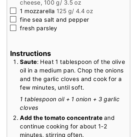
cheese, 100 g/ 3.5 oz
▢
1
mozzarella
125 g/ 4.4 oz
▢
fine sea salt and pepper
▢
fresh parsley
Instructions
Saute
: Heat 1 tablespoon of the olive
oil in a medium pan. Chop the onions
and the garlic cloves and cook for a
few minutes, until soft.
1 tablespoon oil + 1 onion + 3 garlic
cloves
Add the tomato concentrate
and
continue cooking for about 1-2
minutes, stirring often.