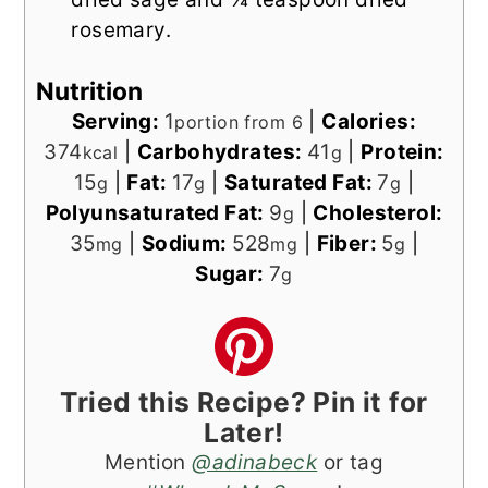
rosemary.
Nutrition
Serving:
1
|
Calories:
portion from 6
374
|
Carbohydrates:
41
|
Protein:
kcal
g
15
|
Fat:
17
|
Saturated Fat:
7
|
g
g
g
Polyunsaturated Fat:
9
|
Cholesterol:
g
35
|
Sodium:
528
|
Fiber:
5
|
mg
mg
g
Sugar:
7
g
Tried this Recipe? Pin it for
Later!
Mention
@adinabeck
or tag