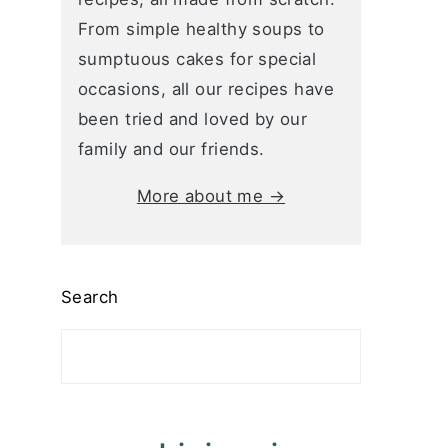
From simple healthy soups to
sumptuous cakes for special
occasions, all our recipes have
been tried and loved by our
family and our friends.
More about me →
Search