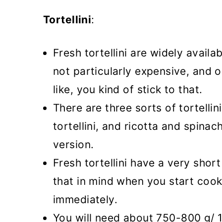
Tortellini
:
Fresh tortellini are widely avail
not particularly expensive, and 
like, you kind of stick to that.
There are three sorts of tortellin
tortellini, and ricotta and spinach
version.
Fresh tortellini have a very shor
that in mind when you start cook
immediately.
You will need about 750-800 g/ 1.6