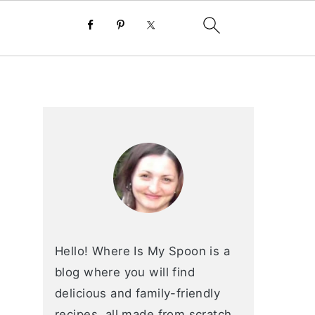
primary
sidebar
Hello! Where Is My Spoon is a
blog where you will find
delicious and family-friendly
recipes, all made from scratch.