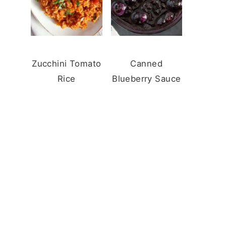
Zucchini Tomato
Canned
Rice
Blueberry Sauce