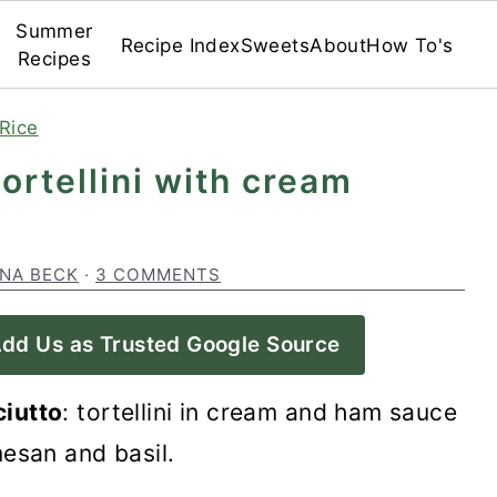
Summer
Recipe Index
Sweets
About
How To's
Recipes
Rice
 tortellini with cream
INA BECK
·
3 COMMENTS
dd Us as Trusted Google Source
ciutto
: tortellini in cream and ham sauce
esan and basil.