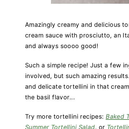
Amazingly creamy and delicious
to
cream sauce with prosciutto, an Ita
and always soooo good!
Such a simple recipe! Just a few in
involved, but such amazing results
and delicate tortellini in that cre
the basil flavor...
Try more tortellini recipes:
Baked T
Summer Tortellini Salad
, or
Tortell