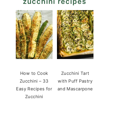
zucchini recipes
How to Cook
Zucchini Tart
Zucchini – 33
with Puff Pastry
Easy Recipes for
and Mascarpone
Zucchini