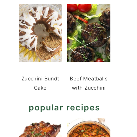
Zucchini Bundt
Beef Meatballs
Cake
with Zucchini
popular recipes