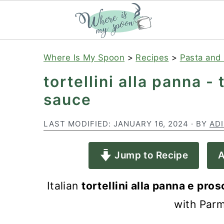
S
S
S
Where Is My Spoon
>
Recipes
>
Pasta and 
k
k
k
tortellini alla panna -
i
i
i
sauce
p
p
p
t
t
t
LAST MODIFIED:
JANUARY 16, 2024
· BY
AD
o
o
o
Jump to Recipe
A
p
m
p
r
a
r
Italian
tortellini alla panna e pros
i
i
i
with Parm
m
n
m