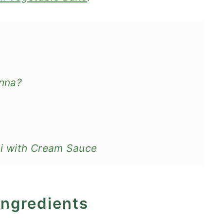
anna?
lini with Cream Sauce
ingredients