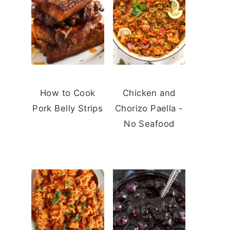
How to Cook
Chicken and
Pork Belly Strips
Chorizo Paella -
No Seafood