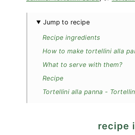
Jump to recipe
Recipe ingredients
How to make tortellini alla p
What to serve with them?
Recipe
Tortellini alla panna - Tortel
recipe 