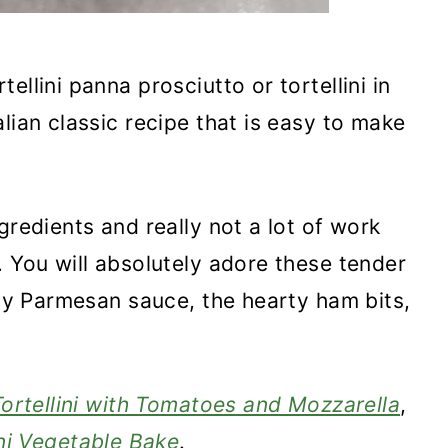
rtellini panna prosciutto or tortellini in
lian classic recipe that is easy to make
gredients and really not a lot of work
. You will absolutely adore these tender
amy Parmesan sauce, the hearty ham bits,
ortellini with Tomatoes and Mozzarella
,
ini Vegetable Bake
.