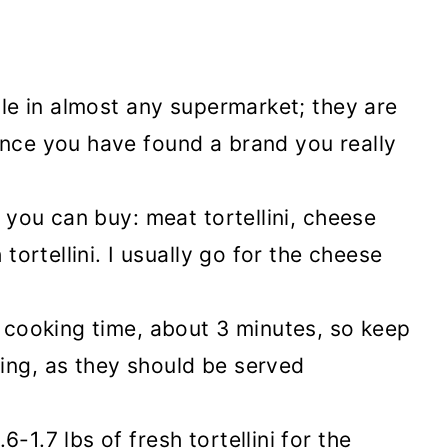
able in almost any supermarket; they are
once you have found a brand you really
i you can buy: meat tortellini, cheese
 tortellini. I usually go for the cheese
t cooking time, about 3 minutes, so keep
ing, as they should be served
-1.7 lbs of fresh tortellini for the