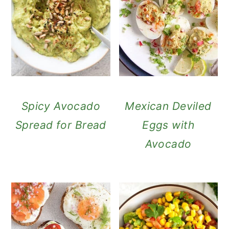
Spicy Avocado
Mexican Deviled
Spread for Bread
Eggs with
Avocado