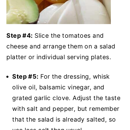
Step #4:
Slice the tomatoes and
cheese and arrange them on a salad
platter or individual serving plates.
Step #5:
For the dressing, whisk
olive oil, balsamic vinegar, and
grated garlic clove. Adjust the taste
with salt and pepper, but remember
that the salad is already salted, so