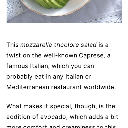
This
mozzarella tricolore salad
is a
twist on the well-known Caprese, a
famous Italian, which you can
probably eat in any Italian or
Mediterranean restaurant worldwide.
What makes it special, though, is the
addition of avocado, which adds a bit
more comfort and creaminess to this