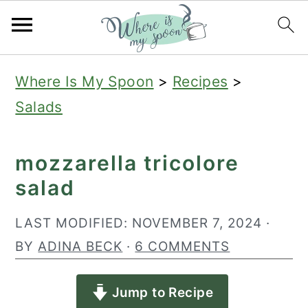
S
S
S
Where Is My Spoon
>
Recipes
>
k
k
k
Salads
i
i
i
p
p
p
mozzarella tricolore
t
t
t
salad
o
o
o
p
m
p
LAST MODIFIED:
NOVEMBER 7, 2024
·
r
a
r
BY
ADINA BECK
·
6 COMMENTS
i
i
i
Jump to Recipe
m
n
m