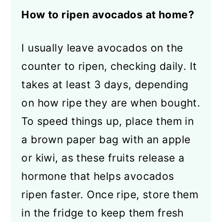
How to ripen avocados at home?
I usually leave avocados on the
counter to ripen, checking daily. It
takes at least 3 days, depending
on how ripe they are when bought.
To speed things up, place them in
a brown paper bag with an apple
or kiwi, as these fruits release a
hormone that helps avocados
ripen faster. Once ripe, store them
in the fridge to keep them fresh