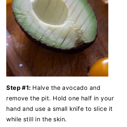
Step #1:
Halve the avocado and
remove the pit. Hold one half in your
hand and use a small knife to slice it
while still in the skin.