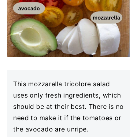
This mozzarella tricolore salad
uses only fresh ingredients, which
should be at their best. There is no
need to make it if the tomatoes or
the avocado are unripe.