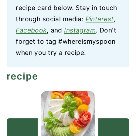
recipe card below. Stay in touch
through social media:
Pinterest
,
Facebook
, and
Instagram
. Don't
forget to tag #whereismyspoon
when you try a recipe!
recipe