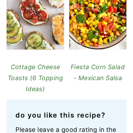
Cottage Cheese
Fiesta Corn Salad
Toasts (6 Topping
- Mexican Salsa
Ideas)
do you like this recipe?
Please leave a good rating in the