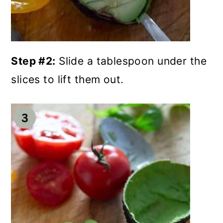
Step #2:
Slide a tablespoon under the
slices to lift them out.