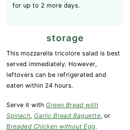
for up to 2 more days.
storage
This mozzarella tricolore salad is best
served immediately. However,
leftovers can be refrigerated and
eaten within 24 hours.
Serve it with
Green Bread with
Spinach
,
Garlic Bread Baguette
, or
Breaded Chicken without Egg
.