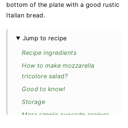
bottom of the plate with a good rustic
Italian bread.
Jump to recipe
Recipe ingredients
How to make mozzarella
tricolore salad?
Good to know!
Storage
More simple avocado recipes
Recipe