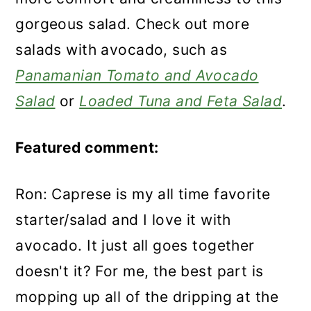
gorgeous salad. Check out more
salads with avocado, such as
Panamanian Tomato and Avocado
Salad
or
Loaded Tuna and Feta Salad
.
Featured comment:
Ron: Caprese is my all time favorite
starter/salad and I love it with
avocado. It just all goes together
doesn't it? For me, the best part is
mopping up all of the dripping at the