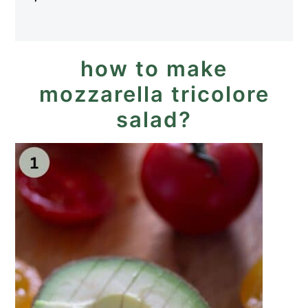
how to make
mozzarella tricolore
salad?