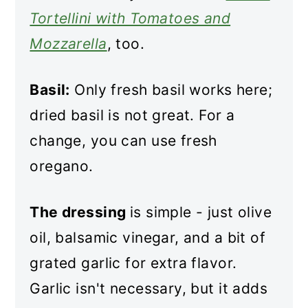
Tortellini with Tomatoes and
Mozzarella
, too.
Basil:
Only fresh basil works here;
dried basil is not great. For a
change, you can use fresh
oregano.
The dressing
is simple - just olive
oil, balsamic vinegar, and a bit of
grated garlic for extra flavor.
Garlic isn't necessary, but it adds