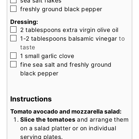
▢
sea salt flakes
▢
freshly ground black pepper
Dressing:
▢
2
tablespoons
extra virgin olive oil
▢
1-2
tablespoons
balsamic vinegar
to
taste
▢
1
small
garlic clove
▢
fine sea salt and freshly ground
black pepper
Instructions
Tomato avocado and mozzarella salad:
Slice the tomatoes
and arrange them
on a salad platter or on individual
serving plates.