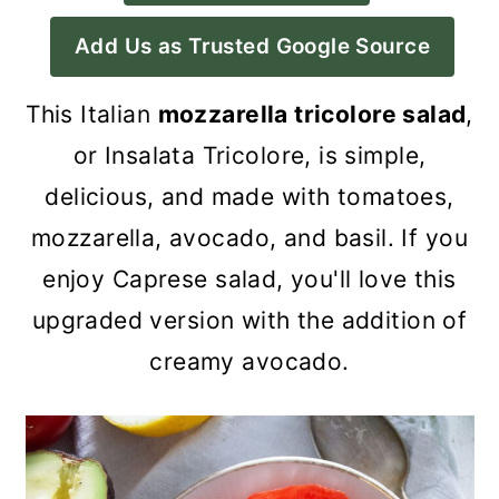
a
c
a
Add Us as Trusted Google Source
r
o
r
y
n
y
This Italian
mozzarella tricolore salad
,
n
t
s
or Insalata Tricolore, is simple,
a
e
i
delicious, and made with tomatoes,
v
n
d
mozzarella, avocado, and basil
. If you
i
t
e
enjoy Caprese salad, you'll love this
g
b
upgraded version with the addition of
a
a
creamy avocado.
t
r
i
o