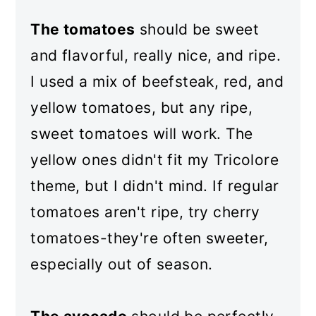
The tomatoes
should be sweet
and flavorful, really nice, and ripe.
I used a mix of beefsteak, red, and
yellow tomatoes, but any ripe,
sweet tomatoes will work. The
yellow ones didn't fit my Tricolore
theme, but I didn't mind. If regular
tomatoes aren't ripe, try cherry
tomatoes-they're often sweeter,
especially out of season.