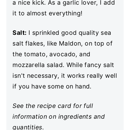
a nice kick. As a garlic lover, I add
it to almost everything!
Salt:
I sprinkled good quality sea
salt flakes, like Maldon, on top of
the tomato, avocado, and
mozzarella salad. While fancy salt
isn't necessary, it works really well
if you have some on hand.
See the recipe card for full
information on ingredients and
quantities.