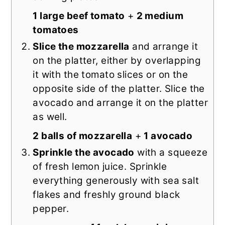
1 large beef tomato
+
2 medium
tomatoes
Slice the mozzarella
and arrange it
on the platter, either by overlapping
it with the tomato slices or on the
opposite side of the platter. Slice the
avocado and arrange it on the platter
as well.
2 balls of mozzarella
+
1 avocado
Sprinkle the avocado
with a squeeze
of fresh lemon juice. Sprinkle
everything generously with sea salt
flakes and freshly ground black
pepper.