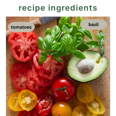
recipe ingredients
Mozzarella Tricolore Salad