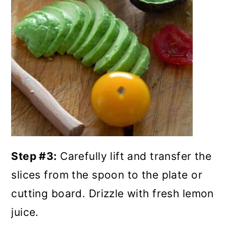
Step #3:
Carefully lift and transfer the
slices from the spoon to the plate or
cutting board. Drizzle with fresh lemon
juice.