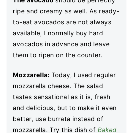
The avocado
should be perfectly
ripe and creamy as well. As ready-
to-eat avocados are not always
available, I normally buy hard
avocados in advance and leave
them to ripen on the counter.
Mozzarella:
Today, I used regular
mozzarella cheese. The salad
tastes sensational as it is, fresh
and delicious, but to make it even
better, use burrata instead of
mozzarella. Try this dish of
Baked