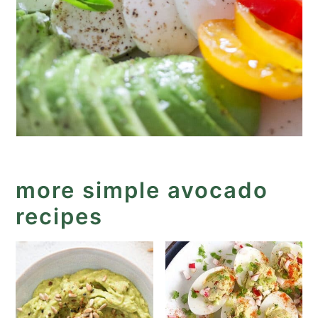
more simple avocado
recipes