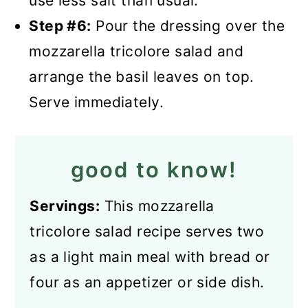
use less salt than usual.
Step #6:
Pour the dressing over the
mozzarella tricolore salad and
arrange the basil leaves on top.
Serve immediately.
good to know!
Servings:
This mozzarella
tricolore salad recipe serves two
as a light main meal with bread or
four as an appetizer or side dish.