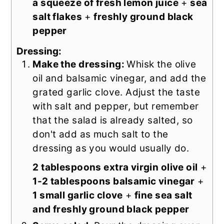
a squeeze of fresh lemon juice
+
sea
salt flakes
+
freshly ground black
pepper
Dressing:
Make the dressing:
Whisk the olive
oil and balsamic vinegar, and add the
grated garlic clove. Adjust the taste
with salt and pepper, but remember
that the salad is already salted, so
don't add as much salt to the
dressing as you would usually do.
2 tablespoons extra virgin olive oil
+
1-2 tablespoons balsamic vinegar
+
1 small garlic clove
+
fine sea salt
and freshly ground black pepper