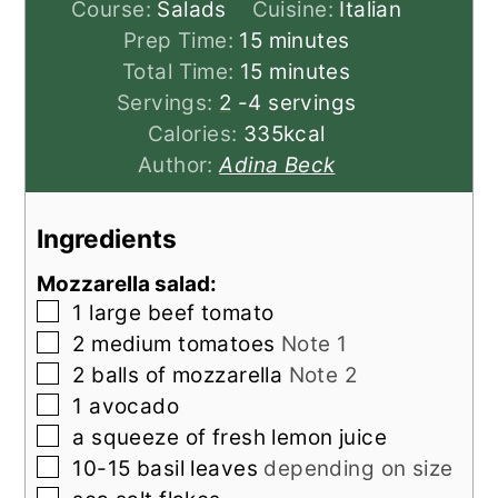
Course:
Salads
Cuisine:
Italian
minutes
Prep Time:
15
minutes
minutes
Total Time:
15
minutes
Servings:
2
-4 servings
Calories:
335
kcal
Author:
Adina Beck
Ingredients
Mozzarella salad:
▢
1
large
beef tomato
▢
2
medium
tomatoes
Note 1
▢
2
balls of
mozzarella
Note 2
▢
1
avocado
▢
a squeeze of
fresh lemon juice
▢
10-15
basil leaves
depending on size