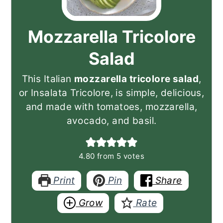
Mozzarella Tricolore
Salad
This Italian
mozzarella tricolore salad
,
or Insalata Tricolore, is simple, delicious,
and made with tomatoes, mozzarella,
avocado, and basil.
4.80
from
5
votes
Print
Pin
Share
Grow
Rate