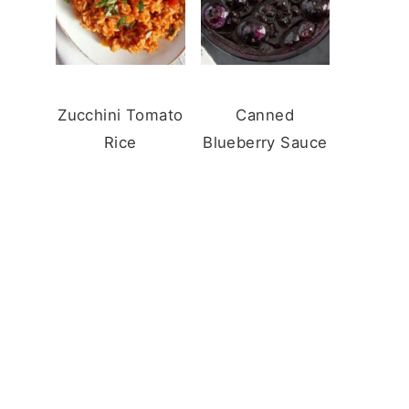
Zucchini Tomato
Canned
Rice
Blueberry Sauce