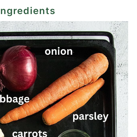
ingredients