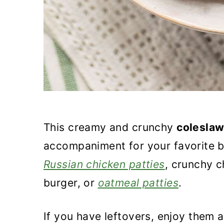
This creamy and crunchy
coleslaw
accompaniment for your favorite bur
Russian chicken patties
, crunchy c
burger, or
oatmeal patties
.
If you have leftovers, enjoy them 