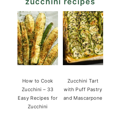
zucchini recipes
How to Cook
Zucchini Tart
Zucchini – 33
with Puff Pastry
Easy Recipes for
and Mascarpone
Zucchini