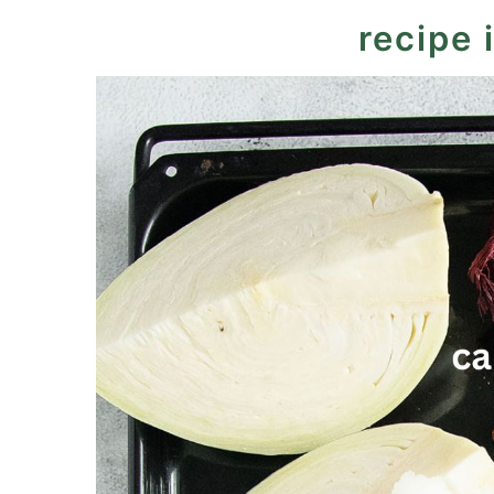
More crunchy cabbage slaws
recipe 
Recipe
Easy Coleslaw for Burgers