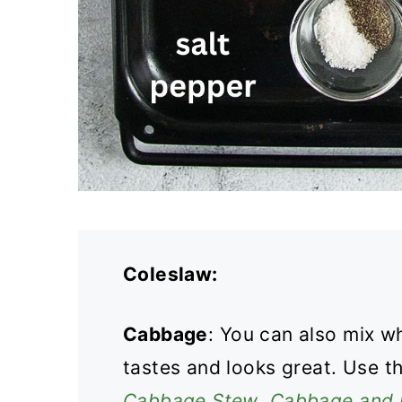
Coleslaw:
Cabbage
: You can also mix w
tastes and looks great. Use t
Cabbage Stew
,
Cabbage and 