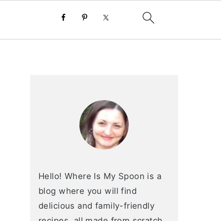
primary
sidebar
Hello! Where Is My Spoon is a
blog where you will find
delicious and family-friendly
recipes, all made from scratch.