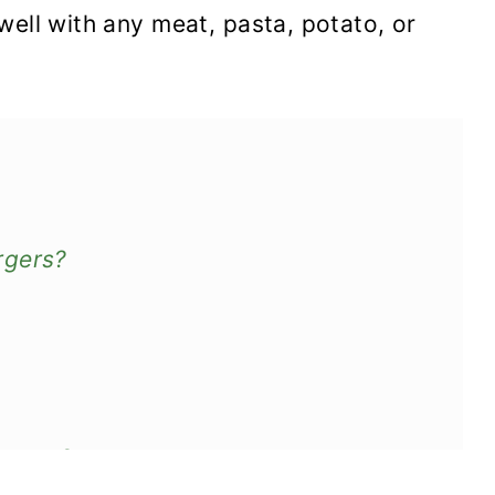
well with any meat, pasta, potato, or
rgers?
tovers?