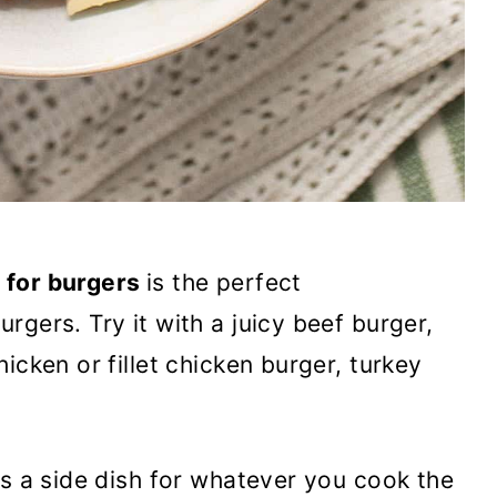
 for burgers
is the perfect
gers. Try it with a juicy beef burger,
hicken or fillet chicken burger, turkey
as a side dish for whatever you cook the