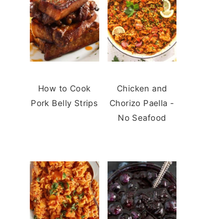
How to Cook
Chicken and
Pork Belly Strips
Chorizo Paella -
No Seafood