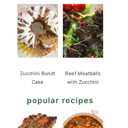
Zucchini Bundt
Beef Meatballs
Cake
with Zucchini
popular recipes