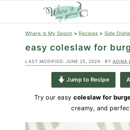
S
S
S
Where Is My Spoon
>
Recipes
>
Side Dish
k
k
k
easy coleslaw for bur
i
i
i
p
p
p
LAST MODIFIED:
JUNE 25, 2024
· BY
ADINA 
t
t
t
Jump to Recipe
A
o
o
o
p
m
p
Try our easy
coleslaw for burg
r
a
r
creamy, and perfec
i
i
i
m
n
m