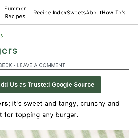
Summer
Recipe Index
Sweets
About
How To's
Recipes
es
gers
BECK
·
LEAVE A COMMENT
dd Us as Trusted Google Source
ers
; it's sweet and tangy, crunchy and
t for topping any burger.