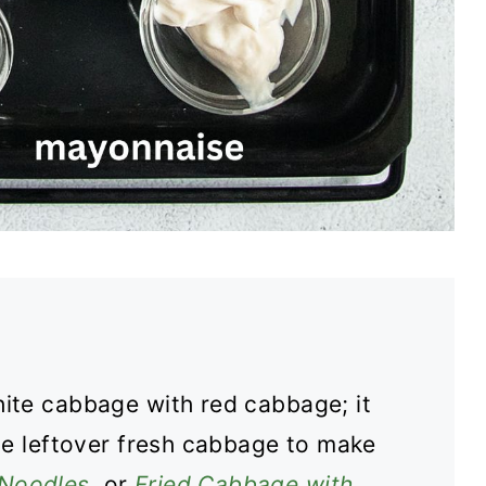
hite cabbage with red cabbage; it
he leftover fresh cabbage to make
Noodles
, or
Fried Cabbage with