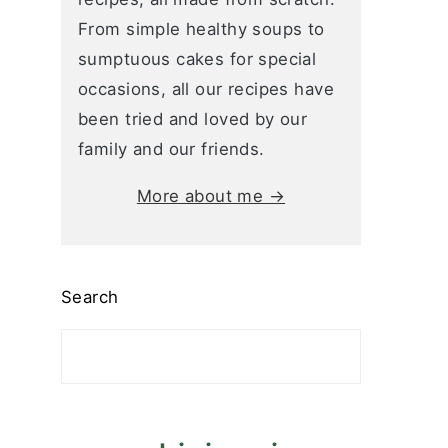
From simple healthy soups to
sumptuous cakes for special
occasions, all our recipes have
been tried and loved by our
family and our friends.
More about me →
Search