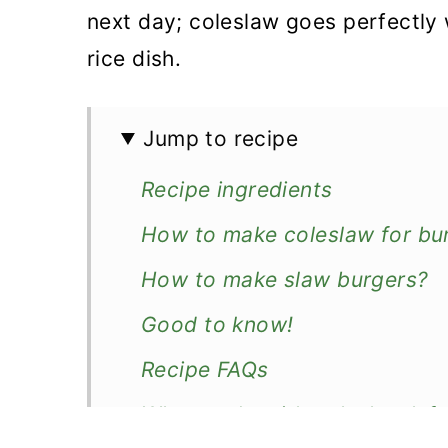
next day; coleslaw goes perfectly 
rice dish.
Jump to recipe
Recipe ingredients
How to make coleslaw for bu
How to make slaw burgers?
Good to know!
Recipe FAQs
What to do with coleslaw lef