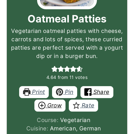
Oatmeal Patties
Vegetarian oatmeal patties with cheese,
carrots and lots of spices, these curried
patties are perfect served with a yogurt
dip or in a burger bun.
4.64
from
11
votes
Print
Pin
Share
Grow
Rate
Course:
Vegetarian
Cuisine:
American, German