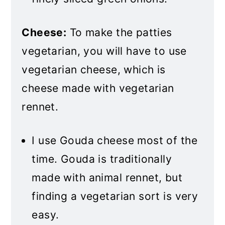
Cheese:
To make the patties
vegetarian, you will have to use
vegetarian cheese, which is
cheese made with vegetarian
rennet.
I use Gouda cheese most of the
time. Gouda is traditionally
made with animal rennet, but
finding a vegetarian sort is very
easy.