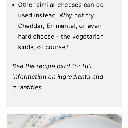
Other similar cheeses can be
used instead. Why not try
Cheddar, Emmental, or even
hard cheese - the vegetarian
kinds, of course?
See the recipe card for full
information on ingredients and
quantities.