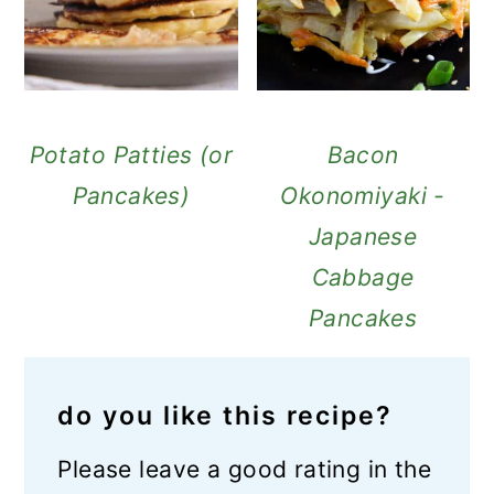
Potato Patties (or
Bacon
Pancakes)
Okonomiyaki -
Japanese
Cabbage
Pancakes
do you like this recipe?
Please leave a good rating in the