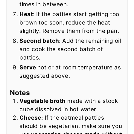
times in between.
Heat
: If the patties start getting too
brown too soon, reduce the heat
slightly. Remove them from the pan.
Second batch
: Add the remaining oil
and cook the second batch of
patties.
Serve
hot or at room temperature as
suggested above.
Notes
Vegetable broth
made with a stock
cube dissolved in hot water.
Cheese:
If the oatmeal patties
should be vegetarian, make sure you