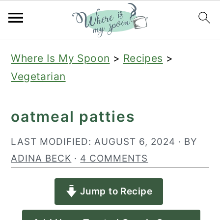
S
S
S
Where Is My Spoon
>
Recipes
>
k
k
k
Vegetarian
i
i
i
p
p
p
oatmeal patties
t
t
t
o
o
o
LAST MODIFIED:
AUGUST 6, 2024
· BY
p
m
p
ADINA BECK
·
4 COMMENTS
r
a
r
Jump to Recipe
i
i
i
m
n
m