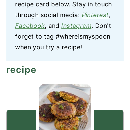
recipe card below. Stay in touch
through social media:
Pinterest
,
Facebook
, and
Instagram
. Don't
forget to tag #whereismyspoon
when you try a recipe!
recipe