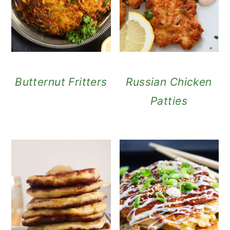
Butternut Fritters
Russian Chicken
Patties