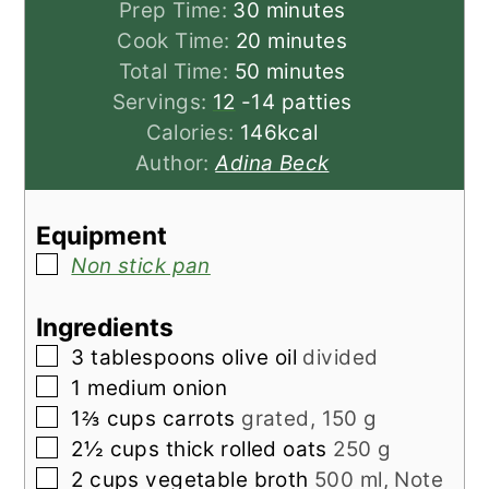
minutes
Prep Time:
30
minutes
minutes
Cook Time:
20
minutes
minutes
Total Time:
50
minutes
Servings:
12
-14 patties
Calories:
146
kcal
Author:
Adina Beck
Equipment
▢
Non stick pan
Ingredients
▢
3
tablespoons
olive oil
divided
▢
1
medium
onion
▢
1⅔
cups
carrots
grated, 150 g
▢
2½
cups
thick rolled oats
250 g
▢
2
cups
vegetable broth
500 ml, Note