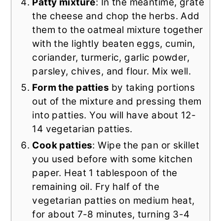
Patty mixture
: In the meantime, grate
the cheese and chop the herbs. Add
them to the oatmeal mixture together
with the lightly beaten eggs, cumin,
coriander, turmeric, garlic powder,
parsley, chives, and flour. Mix well.
Form the patties
by taking portions
out of the mixture and pressing them
into patties. You will have about 12-
14 vegetarian patties.
Cook patties
: Wipe the pan or skillet
you used before with some kitchen
paper. Heat 1 tablespoon of the
remaining oil. Fry half of the
vegetarian patties on medium heat,
for about 7-8 minutes, turning 3-4