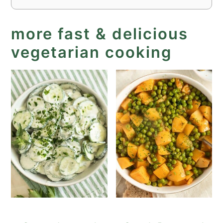
more fast & delicious
vegetarian cooking