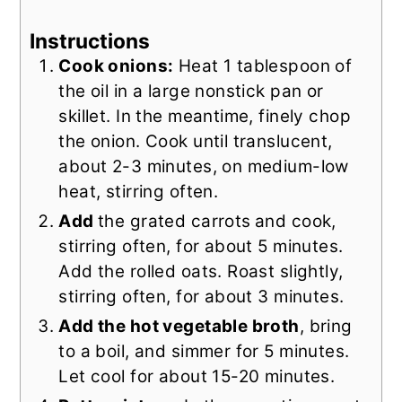
Instructions
Cook onions:
Heat 1 tablespoon of
the oil in a large nonstick pan or
skillet. In the meantime, finely chop
the onion. Cook until translucent,
about 2-3 minutes, on medium-low
heat, stirring often.
Add
the grated carrots
and cook,
stirring often, for about 5 minutes.
Add the rolled oats. Roast slightly,
stirring often, for about 3 minutes.
Add the hot vegetable broth
, bring
to a boil, and simmer for 5 minutes.
Let cool for about 15-20 minutes.