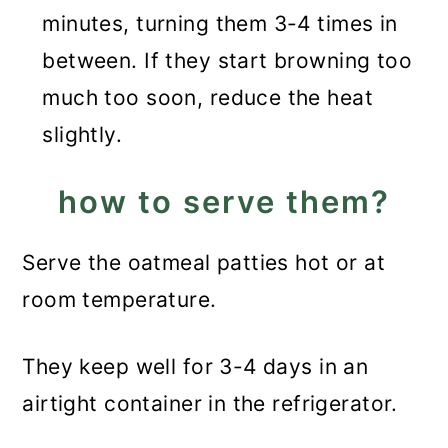
minutes, turning them 3-4 times in
between. If they start browning too
much too soon, reduce the heat
slightly.
how to serve them?
Serve the oatmeal patties hot or at
room temperature.
They keep well for 3-4 days in an
airtight container in the refrigerator.