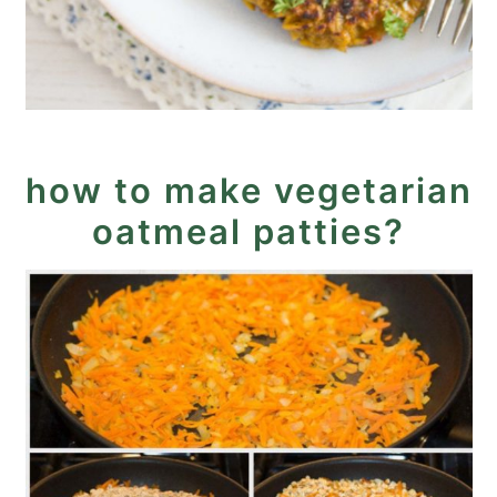
how to make vegetarian
oatmeal patties?