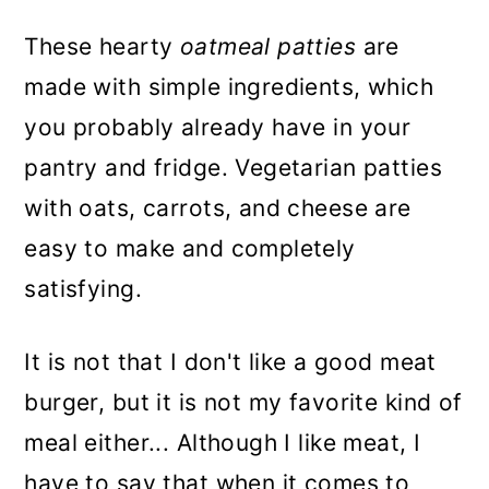
These hearty
oatmeal patties
are
made with simple ingredients, which
you probably already have in your
pantry and fridge. Vegetarian patties
with oats, carrots, and cheese are
easy to make and completely
satisfying.
It is not that I don't like a good meat
burger, but it is not my favorite kind of
meal either... Although I like meat, I
have to say that when it comes to