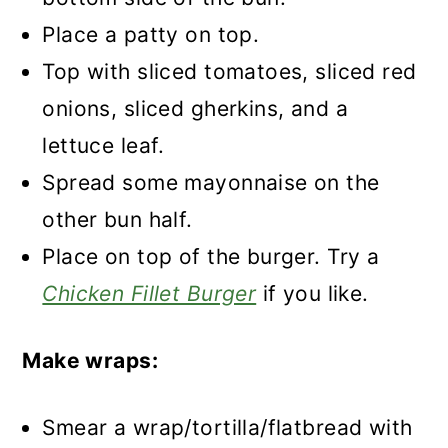
Place a patty on top.
Top with sliced tomatoes, sliced red
onions, sliced gherkins, and a
lettuce leaf.
Spread some mayonnaise on the
other bun half.
Place on top of the burger. Try a
Chicken Fillet Burger
if you like.
Make wraps:
Smear a wrap/tortilla/flatbread with