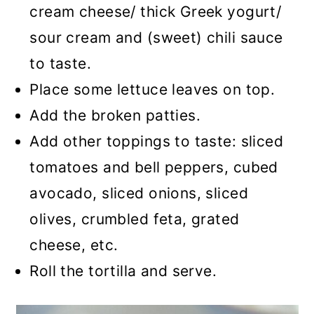
cream cheese/ thick Greek yogurt/
sour cream and (sweet) chili sauce
to taste.
Place some lettuce leaves on top.
Add the broken patties.
Add other toppings to taste: sliced
tomatoes and bell peppers, cubed
avocado, sliced onions, sliced
olives, crumbled feta, grated
cheese, etc.
Roll the tortilla and serve.