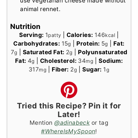
use vegetarian cheese made without
animal rennet.
Nutrition
Serving:
1
|
Calories:
146
|
patty
kcal
Carbohydrates:
15
|
Protein:
5
|
Fat:
g
g
7
|
Saturated Fat:
2
|
Polyunsaturated
g
g
Fat:
4
|
Cholesterol:
34
|
Sodium:
g
mg
317
|
Fiber:
2
|
Sugar:
1
mg
g
g
Tried this Recipe? Pin it for
Later!
Mention
@adinabeck
or tag
#WhereIsMySpoon
!