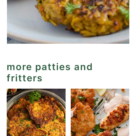
more patties and
fritters