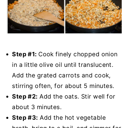
Step #1:
Cook finely chopped onion
in a little olive oil until translucent.
Add the grated carrots and cook,
stirring often, for about 5 minutes.
Step #2:
Add the oats. Stir well for
about 3 minutes.
Step #3:
Add the hot vegetable