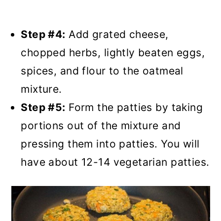
Step #4:
Add grated cheese,
chopped herbs, lightly beaten eggs,
spices, and flour to the oatmeal
mixture.
Step #5:
Form the patties by taking
portions out of the mixture and
pressing them into patties. You will
have about 12-14 vegetarian patties.