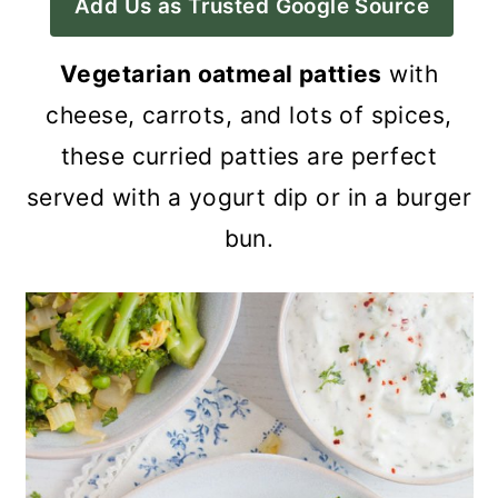
Add Us as Trusted Google Source
a
c
a
r
o
r
Vegetarian oatmeal patties
with
y
n
y
cheese, carrots, and lots of spices,
n
t
s
these curried patties are perfect
a
e
i
served with a yogurt dip or in a burger
v
n
d
bun.
i
t
e
g
b
a
a
t
r
i
o