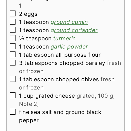
1
▢
2
eggs
▢
1
teaspoon
ground cumin
▢
1
teaspoon
ground coriander
▢
½
teaspoon
turmeric
▢
1
teaspoon
garlic powder
▢
1
tablespoon
all-purpose flour
▢
3
tablespoons
chopped parsley
fresh
or frozen
▢
1
tablespoon
chopped chives
fresh
or frozen
▢
1
cup
grated cheese
grated, 100 g,
Note 2,
▢
fine sea salt and ground black
pepper