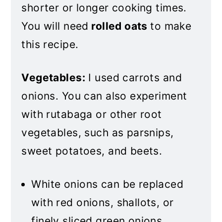
shorter or longer cooking times.
You will need
rolled oats
to make
this recipe
.
Vegetables:
I used carrots and
onions. You can also experiment
with rutabaga or other root
vegetables, such as parsnips,
sweet potatoes, and beets.
White onions can be replaced
with red onions, shallots, or
finely sliced green onions.