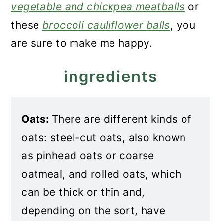
vegetable and chickpea meatballs
or
these
broccoli cauliflower balls
, you
are sure to make me happy.
ingredients
Oats:
There are different kinds of
oats: steel-cut oats, also known
as pinhead oats or coarse
oatmeal, and rolled oats, which
can be thick or thin and,
depending on the sort, have