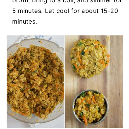
broth, bring to a boil, and simmer for
5 minutes. Let cool for about 15-20
minutes.