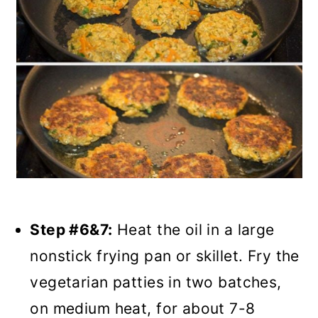
Step #6&7:
Heat the oil in a large
nonstick frying pan or skillet. Fry the
vegetarian patties in two batches,
on medium heat, for about 7-8