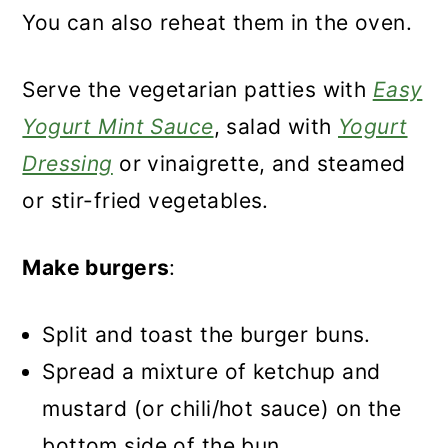
You can also reheat them in the oven.
Serve the vegetarian patties with
Easy
Yogurt Mint Sauce
, salad with
Yogurt
Dressing
or vinaigrette, and steamed
or stir-fried vegetables.
Make burgers
:
Split and toast the burger buns.
Spread a mixture of ketchup and
mustard (or chili/hot sauce) on the
bottom side of the bun.