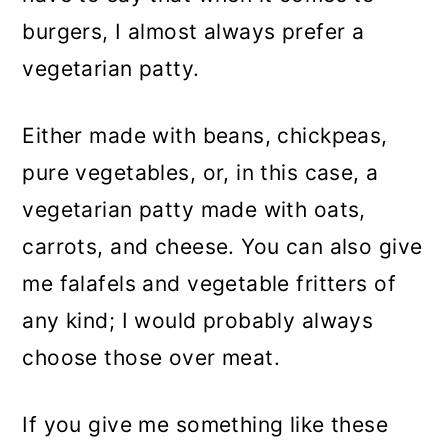
burgers, I almost always prefer a
vegetarian patty.
Either made with beans, chickpeas,
pure vegetables, or, in this case, a
vegetarian patty made with oats,
carrots, and cheese. You can also give
me falafels and vegetable fritters of
any kind; I would probably always
choose those over meat.
If you give me something like these