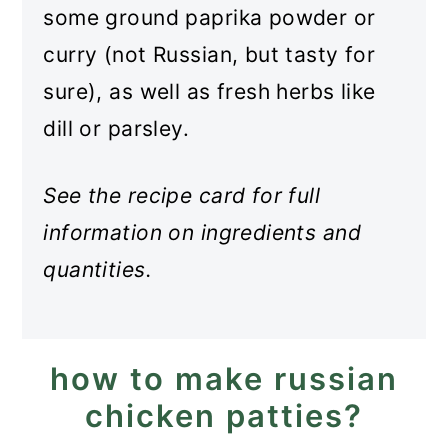
some ground paprika powder or
curry (not Russian, but tasty for
sure), as well as fresh herbs like
dill or parsley.
See the recipe card for full
information on ingredients and
quantities.
how to make russian
chicken patties?