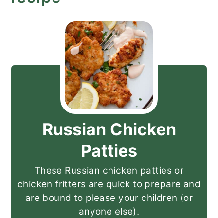
Russian Chicken
Patties
These Russian chicken patties or
chicken fritters are quick to prepare and
are bound to please your children (or
anyone else).