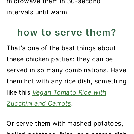
microwave them in 30-second
intervals until warm.
how to serve them?
That's one of the best things about
these chicken patties: they can be
served in so many combinations. Have
them hot with any rice dish, something
like this
Vegan Tomato Rice with
Zucchini and Carrots
.
Or serve them with mashed potatoes,