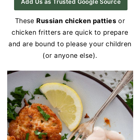
Add Us as Trusted Google Source
a
c
a
r
o
r
These
Russian
chicken patties
or
y
n
y
chicken fritters are quick to prepare
n
t
s
and are bound to please your children
a
e
i
(or anyone else).
v
n
d
i
t
e
g
b
a
a
t
r
i
o