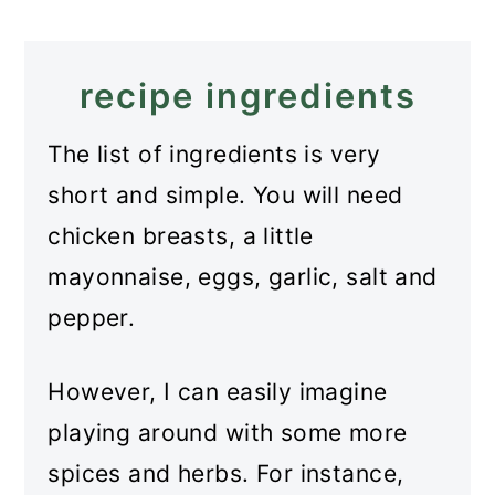
Recipe
Russian Chicken Patties
recipe ingredients
The list of ingredients is very
short and simple. You will need
chicken breasts, a little
mayonnaise, eggs, garlic, salt and
pepper.
However, I can easily imagine
playing around with some more
spices and herbs. For instance,