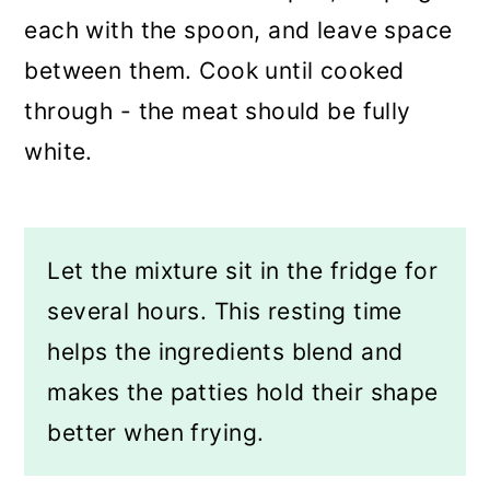
each with the spoon, and leave space
between them. Cook until cooked
through - the meat should be fully
white.
Let the mixture sit in the fridge for
several hours. This resting time
helps the ingredients blend and
makes the patties hold their shape
better when frying.