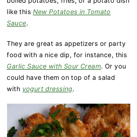
boiled potatoes, fries, or a potato dish
like this
New Potatoes in Tomato
Sauce
.
They are great as appetizers or party
food with a nice dip, for instance, this
Garlic Sauce with Sour Cream
. Or you
could have them on top of a salad
with
yogurt dressing
.