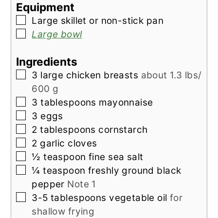
Equipment
▢
Large skillet
or non-stick pan
▢
Large bowl
Ingredients
▢
3
large
chicken breasts
about 1.3 lbs/
600 g
▢
3
tablespoons
mayonnaise
▢
3
eggs
▢
2
tablespoons
cornstarch
▢
2
garlic cloves
▢
½
teaspoon
fine sea salt
▢
¼
teaspoon
freshly ground black
pepper
Note 1
▢
3-5
tablespoons
vegetable oil
for
shallow frying