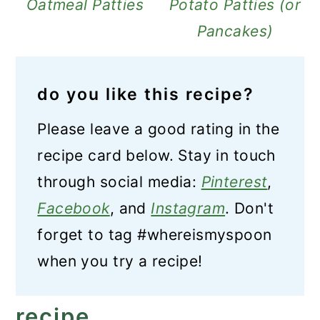
Oatmeal Patties
Potato Patties (or
Pancakes)
do you like this recipe?
Please leave a good rating in the
recipe card below. Stay in touch
through social media:
Pinterest
,
Facebook
, and
Instagram
. Don't
forget to tag #whereismyspoon
when you try a recipe!
recipe