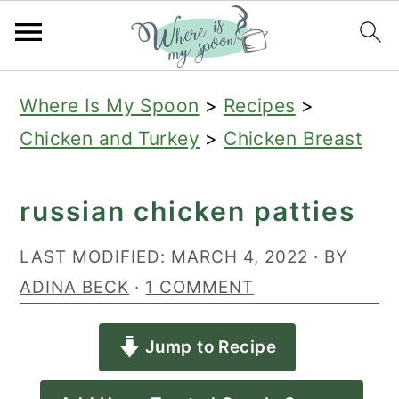
S
S
S
Where Is My Spoon
>
Recipes
>
k
k
k
Chicken and Turkey
>
Chicken Breast
i
i
i
p
p
p
russian chicken patties
t
t
t
o
o
o
LAST MODIFIED:
MARCH 4, 2022
· BY
p
m
p
ADINA BECK
·
1 COMMENT
r
a
r
Jump to Recipe
i
i
i
m
n
m