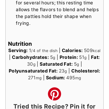
for several hours; this resting time
allows the flavors to blend and helps
the patties hold their shape when
frying.
Nutrition
Serving:
1
|
Calories:
509
/4 of the dish
kcal
|
Carbohydrates:
5
|
Protein:
51
|
Fat:
g
g
30
|
Saturated Fat:
5
|
g
g
Polyunsaturated Fat:
23
|
Cholesterol:
g
271
|
Sodium:
495
mg
mg
Tried this Recipe? Pin it for