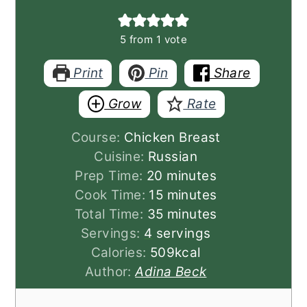
5
from 1 vote
Print
Pin
Share
Grow
Rate
Course:
Chicken Breast
Cuisine:
Russian
minutes
Prep Time:
20
minutes
minutes
Cook Time:
15
minutes
minutes
Total Time:
35
minutes
Servings:
4
servings
Calories:
509
kcal
Author:
Adina Beck