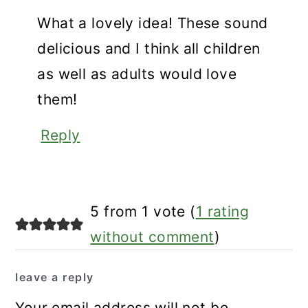
What a lovely idea! These sound
delicious and I think all children
as well as adults would love
them!
Reply
5 from 1 vote (
1 rating
without comment
)
leave a reply
Your email address will not be