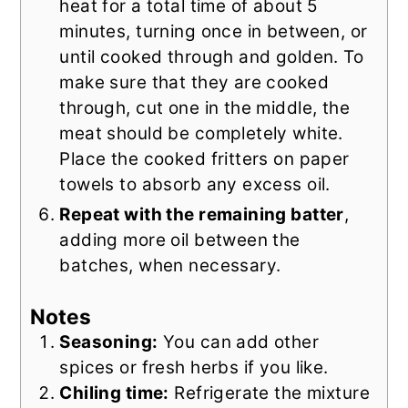
heat for a total time of about 5
minutes, turning once in between, or
until cooked through and golden. To
make sure that they are cooked
through, cut one in the middle, the
meat should be completely white.
Place the cooked fritters on paper
towels to absorb any excess oil.
Repeat with the remaining batter
,
adding more oil between the
batches, when necessary.
Notes
Seasoning:
You can add other
spices or fresh herbs if you like.
Chiling time:
Refrigerate the mixture