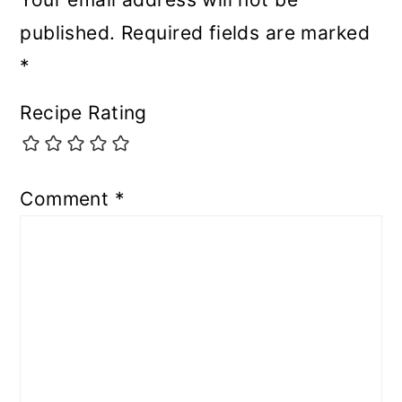
published.
Required fields are marked
*
Recipe Rating
Comment
*