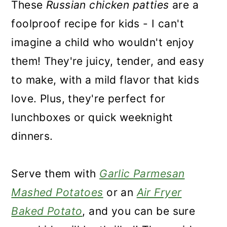
These
Russian chicken patties
are a
foolproof recipe for kids - I can't
imagine a child who wouldn't enjoy
them! They're juicy, tender, and easy
to make, with a mild flavor that kids
love. Plus, they're perfect for
lunchboxes or quick weeknight
dinners.
Serve them with
Garlic Parmesan
Mashed Potatoes
or an
Air Fryer
Baked Potato
, and you can be sure