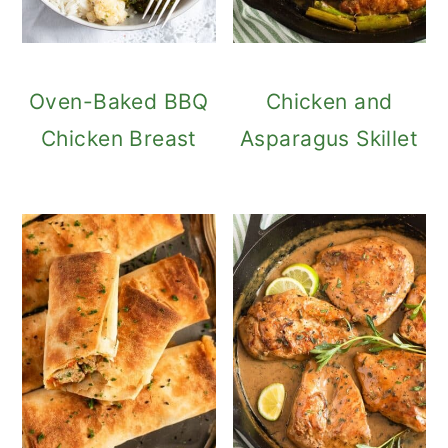
Oven-Baked BBQ
Chicken and
Chicken Breast
Asparagus Skillet