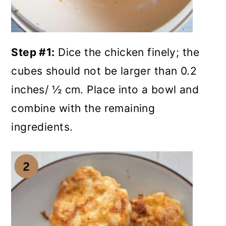
Step #1:
Dice the chicken finely; the
cubes should not be larger than 0.2
inches/ ½ cm. Place into a bowl and
combine with the remaining
ingredients.