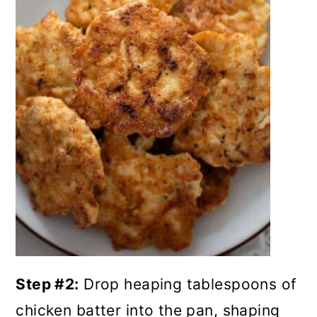
Step #2:
Drop heaping tablespoons of
chicken batter into the pan, shaping