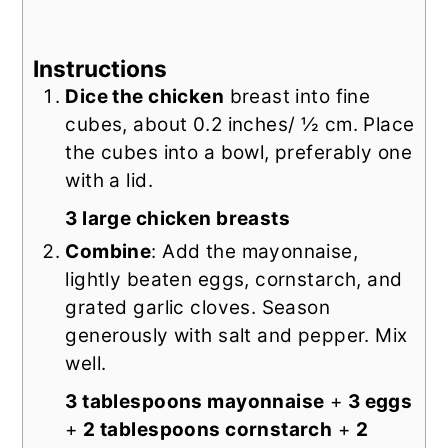
Instructions
Dice the chicken
breast into fine
cubes, about 0.2 inches/ ½ cm. Place
the cubes into a bowl, preferably one
with a lid.
3 large chicken breasts
Combine
: Add the mayonnaise,
lightly beaten eggs, cornstarch, and
grated garlic cloves. Season
generously with salt and pepper. Mix
well.
3 tablespoons mayonnaise
+
3 eggs
+
2 tablespoons cornstarch
+
2