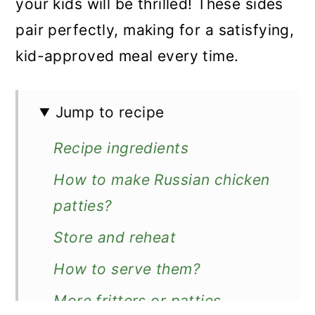
your kids will be thrilled! These sides
pair perfectly, making for a satisfying,
kid-approved meal every time.
Jump to recipe
Recipe ingredients
How to make Russian chicken
patties?
Store and reheat
How to serve them?
More fritters or patties