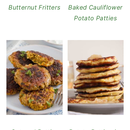
Butternut Fritters
Baked Cauliflower
Potato Patties