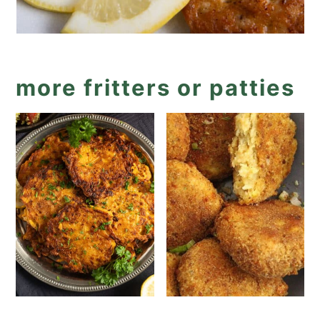
more fritters or patties