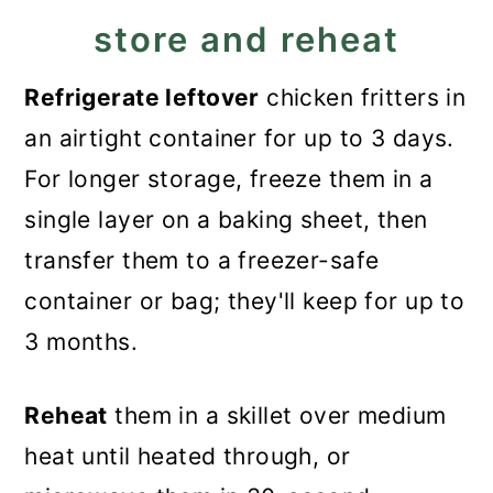
store and reheat
Refrigerate leftover
chicken fritters in
an airtight container for up to 3 days.
For longer storage, freeze them in a
single layer on a baking sheet, then
transfer them to a freezer-safe
container or bag; they'll keep for up to
3 months.
Reheat
them in a skillet over medium
heat until heated through, or