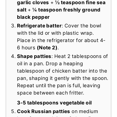
garlic cloves
+
½ teaspoon fine sea
salt
+
¼ teaspoon freshly ground
black pepper
Refrigerate batter
: Cover the bowl
with the lid or with plastic wrap.
Place in the refrigerator for about 4-
6 hours
(Note 2)
.
Shape patties
: Heat 2 tablespoons of
oil in a pan. Drop a heaping
tablespoon of chicken batter into the
pan, shaping it gently with the spoon.
Repeat until the pan is full, leaving
space between each fritter.
3-5 tablespoons vegetable oil
Cook Russian patties
on medium