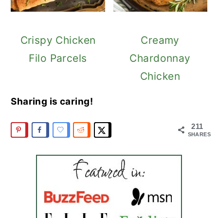
Crispy Chicken
Creamy
Filo Parcels
Chardonnay
Chicken
Sharing is caring!
211
SHARES