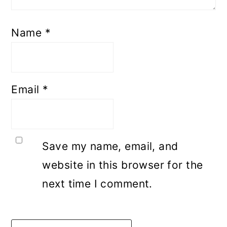
Name
*
Email
*
Save my name, email, and
website in this browser for the
next time I comment.