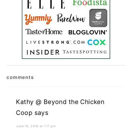
reader
comments
interactions
Kathy @ Beyond the Chicken
Coop
says
June 18, 2018 at 1:11 pm