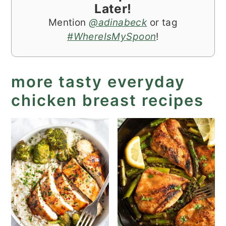
Later!
Mention
@adinabeck
or tag
#WhereIsMySpoon
!
more tasty everyday
chicken breast recipes