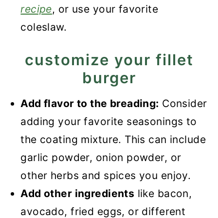
recipe
, or use your favorite
coleslaw.
customize your fillet
burger
Add flavor to the breading:
Consider
adding your favorite seasonings to
the coating mixture. This can include
garlic powder, onion powder, or
other herbs and spices you enjoy.
Add other ingredients
like bacon,
avocado, fried eggs, or different