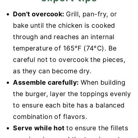
Don't overcook:
Grill, pan-fry, or
bake until the chicken is cooked
through and reaches an internal
temperature of 165°F (74°C). Be
careful not to overcook the pieces,
as they can become dry.
Assemble carefully:
When building
the burger, layer the toppings evenly
to ensure each bite has a balanced
combination of flavors.
Serve while hot
to ensure the fillets