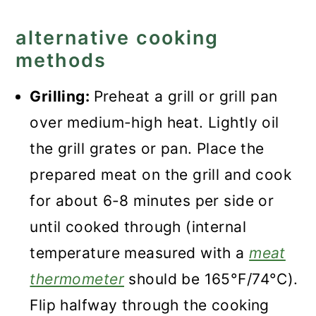
alternative cooking
methods
Grilling:
Preheat a grill or grill pan
over medium-high heat. Lightly oil
the grill grates or pan. Place the
prepared meat on the grill and cook
for about 6-8 minutes per side or
until cooked through (internal
temperature measured with a
meat
thermometer
should be 165°F/74°C).
Flip halfway through the cooking