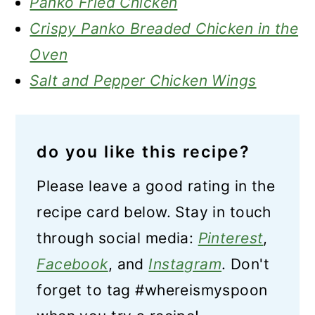
Panko Fried Chicken
Crispy Panko Breaded Chicken in the
Oven
Salt and Pepper Chicken Wings
do you like this recipe?
Please leave a good rating in the
recipe card below. Stay in touch
through social media:
Pinterest
,
Facebook
, and
Instagram
. Don't
forget to tag #whereismyspoon