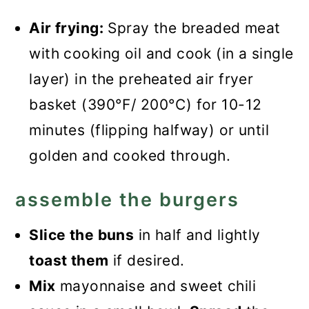
Air frying:
Spray the breaded meat
with cooking oil and cook (in a single
layer) in the preheated air fryer
basket (390°F/ 200°C) for 10-12
minutes (flipping halfway) or until
golden and cooked through.
assemble the burgers
Slice the buns
in half and lightly
toast them
if desired.
Mix
mayonnaise and sweet chili