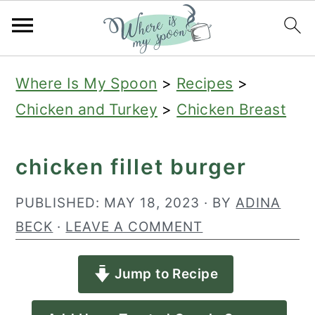
S
S
S
Where Is My Spoon
>
Recipes
>
k
k
k
Chicken and Turkey
>
Chicken Breast
i
i
i
p
p
p
chicken fillet burger
t
t
t
o
o
o
PUBLISHED:
MAY 18, 2023
· BY
ADINA
p
m
p
BECK
·
LEAVE A COMMENT
r
a
r
Jump to Recipe
i
i
i
m
n
m