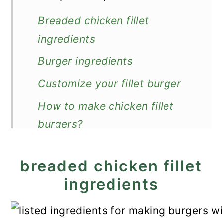
Breaded chicken fillet
ingredients
Burger ingredients
Customize your fillet burger
How to make chicken fillet
burgers?
Expert Tips
breaded chicken fillet
Recipe FAQs
ingredients
How to store?
What to serve with fillet