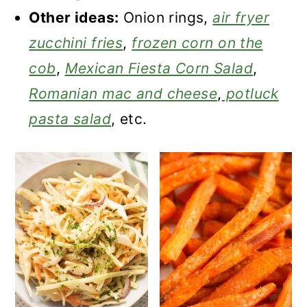
Other ideas:
Onion rings,
air fryer
zucchini fries
,
frozen corn on the
cob
,
Mexican Fiesta Corn Salad
,
Romanian mac and cheese
,
potluck
pasta salad
, etc.