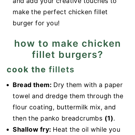
and add your creative touches to
make the perfect chicken fillet
burger for you!
how to make chicken
fillet burgers?
cook the
fillets
Bread them:
Dry them with a paper
towel and dredge them through the
flour coating, buttermilk mix, and
then the panko breadcrumbs
(1)
.
Shallow fry:
Heat the oil while you