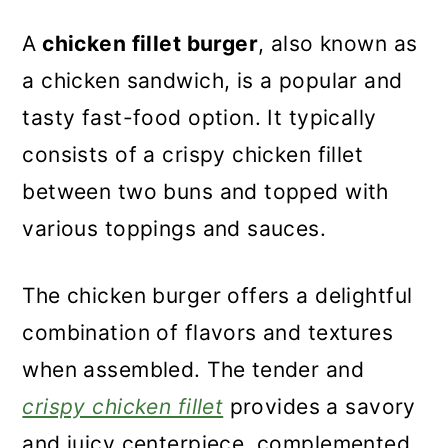
A
chicken fillet burger
, also known as
a chicken sandwich, is a popular and
tasty fast-food option. It typically
consists of a crispy chicken fillet
between two buns and topped with
various toppings and sauces.
The chicken burger offers a delightful
combination of flavors and textures
when assembled. The tender and
crispy chicken fillet
provides a savory
and juicy centerpiece, complemented