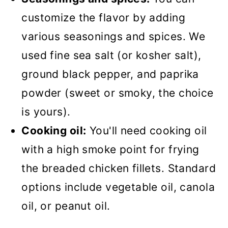
customize the flavor by adding
various seasonings and spices. We
used fine sea salt (or kosher salt),
ground black pepper, and paprika
powder (sweet or smoky, the choice
is yours).
Cooking oil:
You'll need cooking oil
with a high smoke point for frying
the breaded chicken fillets. Standard
options include vegetable oil, canola
oil, or peanut oil.