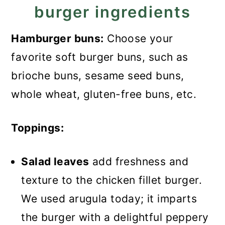
burger ingredients
Hamburger buns:
Choose your
favorite soft burger buns, such as
brioche buns, sesame seed buns,
whole wheat, gluten-free buns, etc.
Toppings:
Salad leaves
add freshness and
texture to the chicken fillet burger.
We used arugula today; it imparts
the burger with a delightful peppery