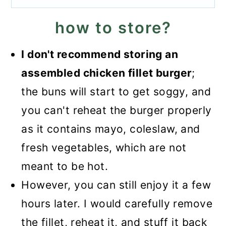
how to store?
I don't recommend storing an
assembled chicken fillet burger
;
the buns will start to get soggy, and
you can't reheat the burger properly
as it contains mayo, coleslaw, and
fresh vegetables, which are not
meant to be hot.
However, you can still enjoy it a few
hours later. I would carefully remove
the fillet, reheat it, and stuff it back