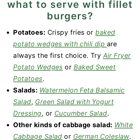
what to serve with fillet
burgers?
Potatoes:
Crispy fries or
baked
potato wedges with chili dip
are
always the first choice. Try
Air Fryer
Potato Wedges
or
Baked Sweet
Potatoes
.
Salads:
Watermelon Feta Balsamic
Salad
,
Green Salad with Yogurt
Dressing
, or
Cucumber Salad
.
Other kinds of cabbage salad:
White
Cabbage Salad
or
German Coleslaw
.