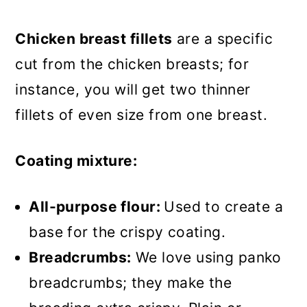
burgers?
Chicken breast fillets
are a specific
More crispy chicken recipes
cut from the chicken breasts; for
Recipe
instance, you will get two thinner
Chicken Fillet Burger
fillets of even size from one breast.
Coating mixture:
All-purpose flour:
Used to create a
base for the crispy coating.
Breadcrumbs:
We love using panko
breadcrumbs; they make the