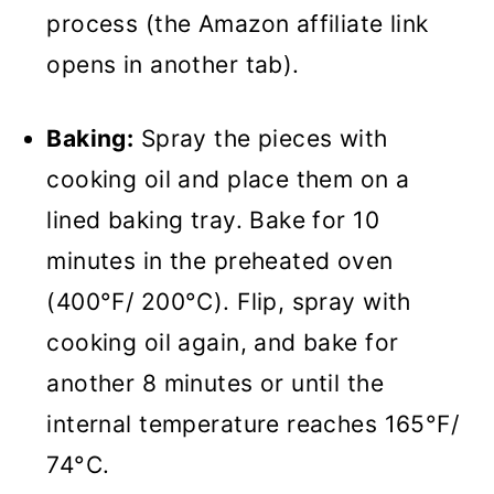
process (the Amazon affiliate link
opens in another tab).
Baking:
Spray the pieces with
cooking oil and place them on a
lined baking tray. Bake for 10
minutes in the preheated oven
(400°F/ 200°C). Flip, spray with
cooking oil again, and bake for
another 8 minutes or until the
internal temperature reaches 165°F/
74°C.