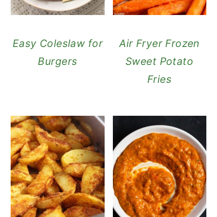
Easy Coleslaw for
Air Fryer Frozen
Burgers
Sweet Potato
Fries