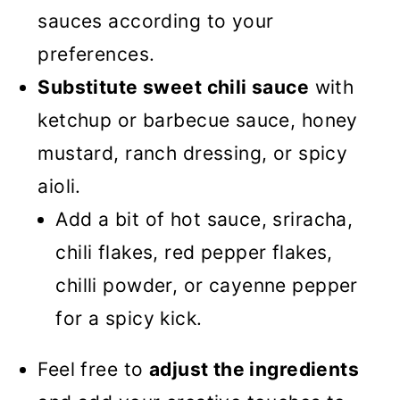
sauces according to your
preferences.
Substitute sweet chili sauce
with
ketchup or barbecue sauce, honey
mustard, ranch dressing, or spicy
aioli.
Add a bit of hot sauce, sriracha,
chili flakes, red pepper flakes,
chilli powder, or cayenne pepper
for a spicy kick.
Feel free to
adjust the ingredients