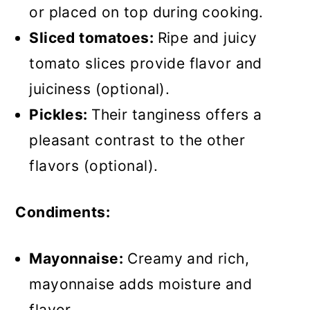
or placed on top during cooking.
Sliced tomatoes:
Ripe and juicy
tomato slices provide flavor and
juiciness (optional).
Pickles:
Their tanginess offers a
pleasant contrast to the other
flavors (optional).
Condiments:
Mayonnaise:
Creamy and rich,
mayonnaise adds moisture and
flavor.