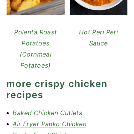
Polenta Roast
Hot Peri Peri
Potatoes
Sauce
(Cornmeal
Potatoes)
more crispy chicken
recipes
Baked Chicken Cutlets
Air Fryer Panko Chicken