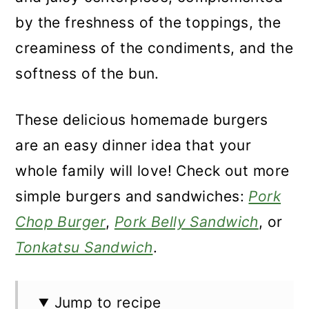
by the freshness of the toppings, the
creaminess of the condiments, and the
softness of the bun.
These delicious homemade burgers
are an easy dinner idea that your
whole family will love! Check out more
simple burgers and sandwiches:
Pork
Chop Burger
,
Pork Belly Sandwich
, or
Tonkatsu Sandwich
.
Jump to recipe