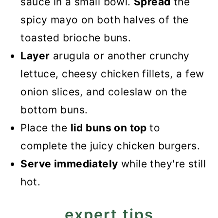
sauce in a small bowl.
Spread
the
spicy mayo on both halves of the
toasted brioche buns.
Layer
arugula or another crunchy
lettuce, cheesy chicken fillets, a few
onion slices, and coleslaw on the
bottom buns.
Place the
lid buns on top
to
complete the juicy chicken burgers.
Serve immediately
while they're still
hot.
expert tips