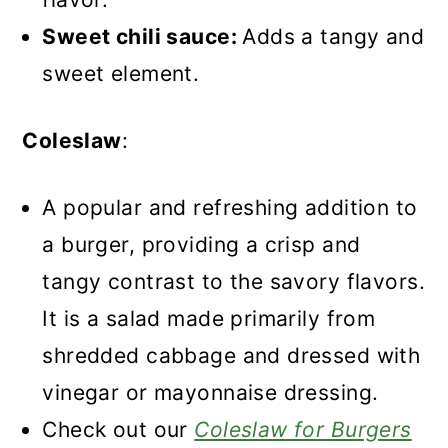
Sweet chili sauce:
Adds a tangy and
sweet element.
Coleslaw
:
A popular and refreshing addition to
a burger, providing a crisp and
tangy contrast to the savory flavors.
It is a salad made primarily from
shredded cabbage and dressed with
vinegar or mayonnaise dressing.
Check out our
Coleslaw for Burgers