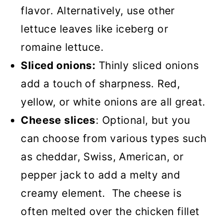
flavor. Alternatively, use other
lettuce leaves like iceberg or
romaine lettuce.
Sliced onions:
Thinly sliced onions
add a touch of sharpness. Red,
yellow, or white onions are all great.
Cheese slices
: Optional, but you
can choose from various types such
as cheddar, Swiss, American, or
pepper jack to add a melty and
creamy element. The cheese is
often melted over the chicken fillet