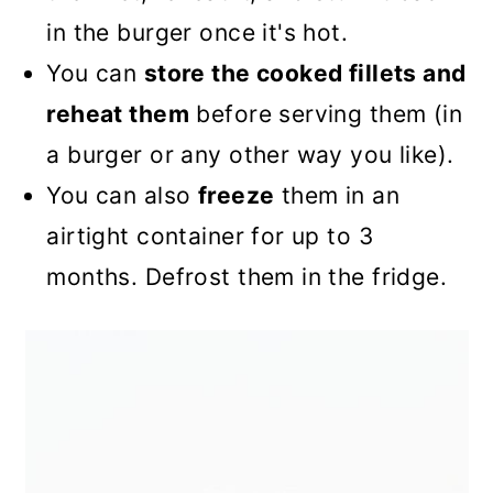
in the burger once it's hot.
You can
store the cooked fillets and
reheat them
before serving them (in
a burger or any other way you like).
You can also
freeze
them in an
airtight container for up to 3
months. Defrost them in the fridge.