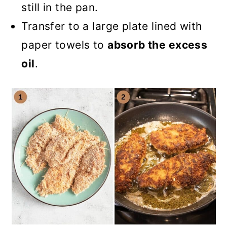
still in the pan.
Transfer to a large plate lined with
paper towels to
absorb the excess
oil
.