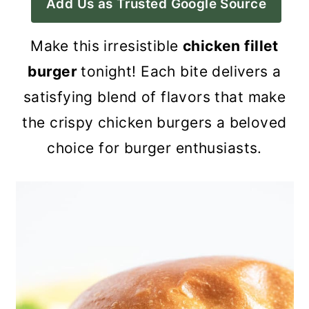
Add Us as Trusted Google Source
a
c
a
r
o
r
Make this irresistible
chicken fillet
y
n
y
burger
tonight! Each bite delivers a
n
t
s
satisfying blend of flavors that make
a
e
i
the crispy chicken burgers a beloved
v
n
d
choice for burger enthusiasts.
i
t
e
g
b
a
a
t
r
i
o