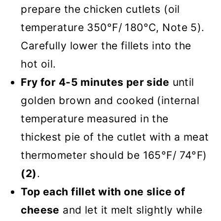
prepare the chicken cutlets (oil
temperature 350°F/ 180°C, Note 5).
Carefully lower the fillets into the
hot oil.
Fry for 4-5 minutes per side
until
golden brown and cooked (internal
temperature measured in the
thickest pie of the cutlet with a meat
thermometer should be 165°F/ 74°F)
(2)
.
Top each fillet with one slice of
cheese
and let it melt slightly while