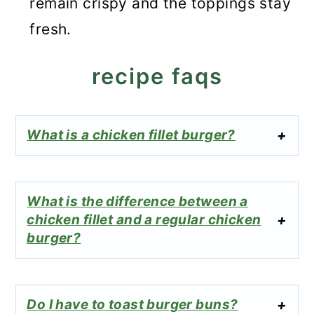
remain crispy and the toppings stay
fresh.
recipe faqs
What is a chicken fillet burger?
What is the difference between a
chicken fillet and a regular chicken
burger?
Do I have to toast burger buns?