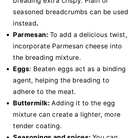
breading extra crispy. Plain or
seasoned breadcrumbs can be used
instead
.
Parmesan:
To add a delicious twist,
incorporate Parmesan cheese into
the breading mixture.
Eggs
: Beaten eggs act as a binding
agent, helping the breading to
adhere to the meat.
Buttermilk:
Adding it to the egg
mixture can create a lighter, more
tender coating.
Seasonings and spices:
You can