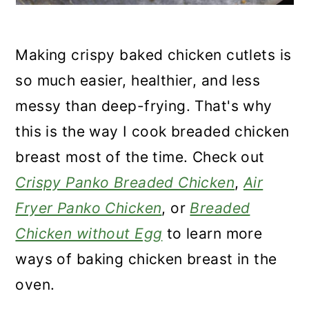
Making crispy baked chicken cutlets is
so much easier, healthier, and less
messy than deep-frying. That's why
this is the way I cook breaded chicken
breast most of the time. Check out
Crispy Panko Breaded Chicken
,
Air
Fryer Panko Chicken
, or
Breaded
Chicken without Egg
to learn more
ways of baking chicken breast in the
oven.