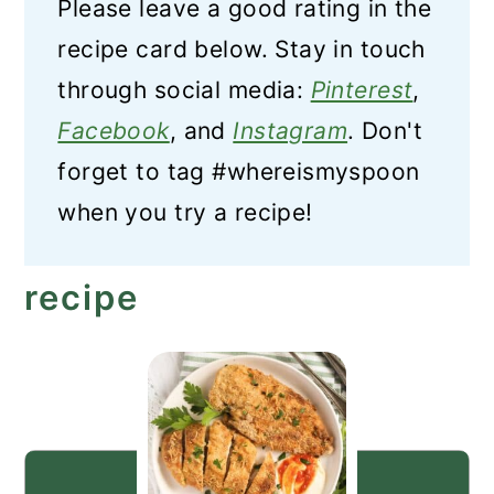
Please leave a good rating in the
recipe card below. Stay in touch
through social media:
Pinterest
,
Facebook
, and
Instagram
. Don't
forget to tag #whereismyspoon
when you try a recipe!
recipe