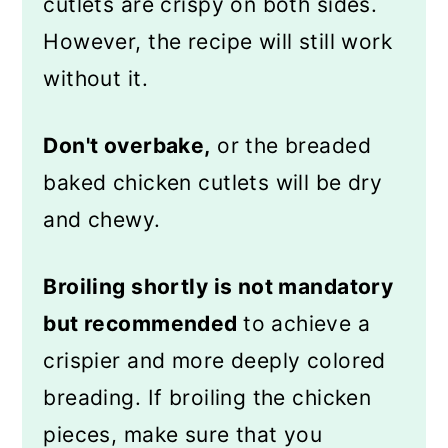
cutlets are crispy on both sides.
However, the recipe will still work
without it.
Don't overbake,
or the breaded
baked chicken cutlets will be dry
and chewy.
Broiling shortly is not mandatory
but recommended
to achieve a
crispier and more deeply colored
breading. If broiling the chicken
pieces, make sure that you