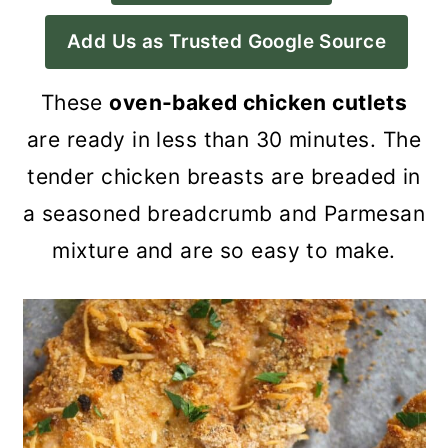
a
c
a
Add Us as Trusted Google Source
r
o
r
y
n
y
These
oven-baked chicken cutlets
n
t
s
are ready in less than 30 minutes. The
a
e
i
tender chicken breasts are breaded in
v
n
d
a seasoned breadcrumb and Parmesan
i
t
e
mixture and are so easy to make.
g
b
a
a
t
r
i
o