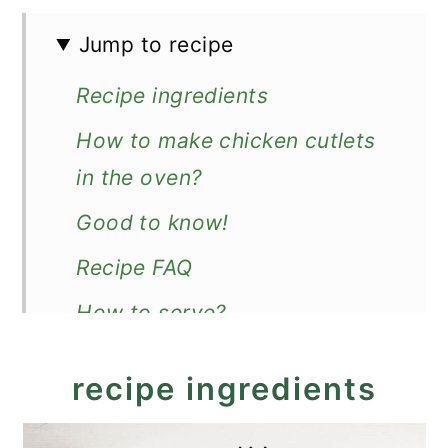
Jump to recipe
Recipe ingredients
How to make chicken cutlets
in the oven?
Good to know!
Recipe FAQ
How to serve?
Recipe
recipe ingredients
Oven-Baked Chicken Cutlets