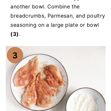
another bowl. Combine the
breadcrumbs, Parmesan, and poultry
seasoning on a large plate or bowl
(3)
.