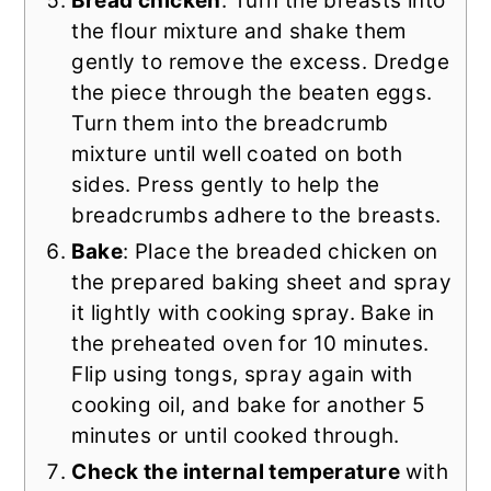
Bread chicken
: Turn the breasts into
the flour mixture and shake them
gently to remove the excess. Dredge
the piece through the beaten eggs.
Turn them into the breadcrumb
mixture until well coated on both
sides. Press gently to help the
breadcrumbs adhere to the breasts.
Bake
: Place the breaded chicken on
the prepared baking sheet and spray
it lightly with cooking spray. Bake in
the preheated oven for 10 minutes.
Flip using tongs, spray again with
cooking oil, and bake for another 5
minutes or until cooked through.
Check the internal temperature
with