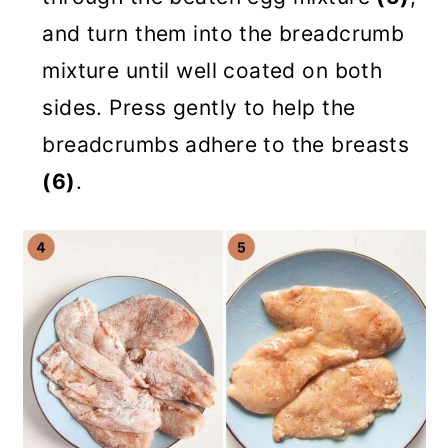
and turn them into the breadcrumb
mixture until well coated on both
sides. Press gently to help the
breadcrumbs adhere to the breasts
(6)
.