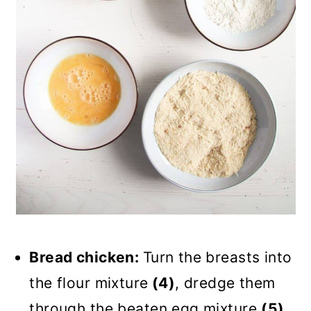
Bread chicken:
Turn the breasts into
the flour mixture
(4)
, dredge them
through the beaten egg mixture
(5)
,