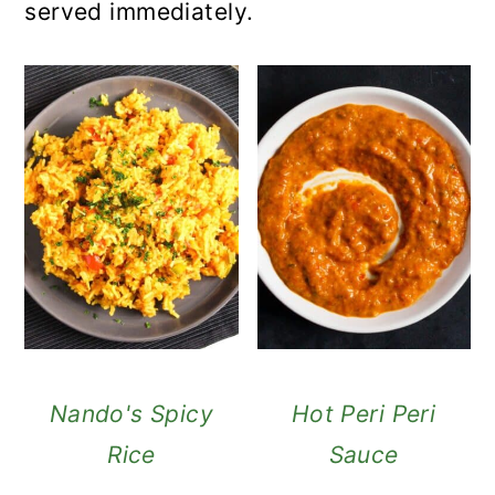
served immediately.
Nando's Spicy
Hot Peri Peri
Rice
Sauce