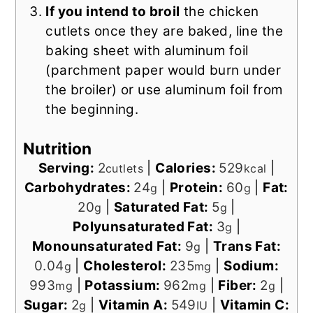
If you intend to broil
the chicken
cutlets once they are baked, line the
baking sheet with aluminum foil
(parchment paper would burn under
the broiler) or use aluminum foil from
the beginning.
Nutrition
Serving:
2
|
Calories:
529
|
cutlets
kcal
Carbohydrates:
24
|
Protein:
60
|
Fat:
g
g
20
|
Saturated Fat:
5
|
g
g
Polyunsaturated Fat:
3
|
g
Monounsaturated Fat:
9
|
Trans Fat:
g
0.04
|
Cholesterol:
235
|
Sodium:
g
mg
993
|
Potassium:
962
|
Fiber:
2
|
mg
mg
g
Sugar:
2
|
Vitamin A:
549
|
Vitamin C:
g
IU