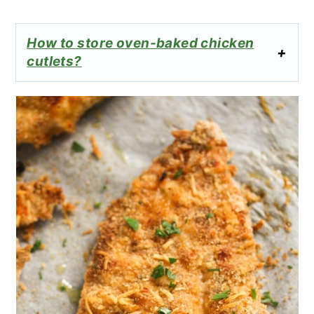
How to store oven-baked chicken
cutlets?