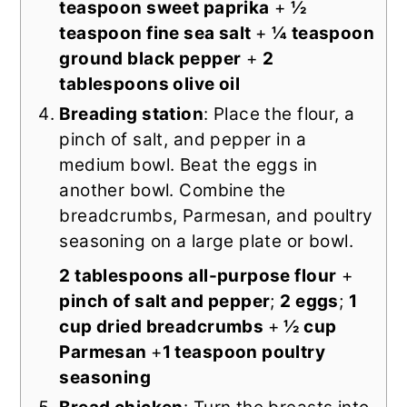
teaspoon sweet paprika
+
½
teaspoon fine sea salt
+
¼ teaspoon
ground black pepper
+
2
tablespoons olive oil
Breading station
: Place the flour, a
pinch of salt, and pepper in a
medium bowl. Beat the eggs in
another bowl. Combine the
breadcrumbs, Parmesan, and poultry
seasoning on a large plate or bowl.
2 tablespoons all-purpose flour
+
pinch of salt and pepper
;
2 eggs
;
1
cup dried breadcrumbs
+
½ cup
Parmesan
+
1 teaspoon poultry
seasoning