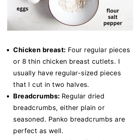
Chicken breast:
Four regular pieces
or 8 thin chicken breast cutlets. I
usually have regular-sized pieces
that I cut in two halves.
Breadcrumbs:
Regular dried
breadcrumbs, either plain or
seasoned. Panko breadcrumbs are
perfect as well.