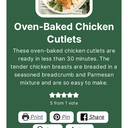
Oven-Baked Chicken
Cutlets
These oven-baked chicken cutlets are
ready in less than 30 minutes. The
tender chicken breasts are breaded in a
seasoned breadcrumb and Parmesan
mixture and are so easy to make.
5
from 1 vote
Print
Pin
Share