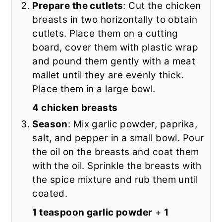
Prepare the cutlets
: Cut the chicken
breasts in two horizontally to obtain
cutlets. Place them on a cutting
board, cover them with plastic wrap
and pound them gently with a meat
mallet until they are evenly thick.
Place them in a large bowl.
4 chicken breasts
Season
: Mix garlic powder, paprika,
salt, and pepper in a small bowl. Pour
the oil on the breasts and coat them
with the oil. Sprinkle the breasts with
the spice mixture and rub them until
coated.
1 teaspoon garlic powder
+
1