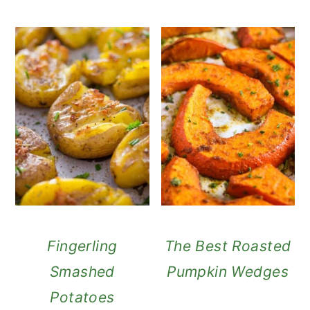
Fingerling
The Best Roasted
Smashed
Pumpkin Wedges
Potatoes