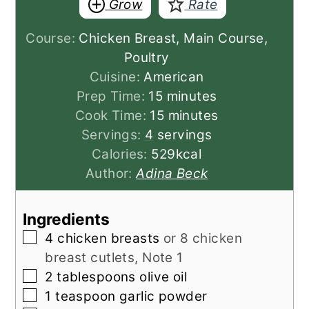
Grow
Rate
Course:
Chicken Breast, Main Course,
Poultry
Cuisine:
American
minutes
Prep Time:
15
minutes
minutes
Cook Time:
15
minutes
Servings:
4
servings
Calories:
529
kcal
Author:
Adina Beck
Ingredients
▢
4
chicken breasts
or 8 chicken
breast cutlets, Note 1
▢
2
tablespoons
olive oil
▢
1
teaspoon
garlic powder