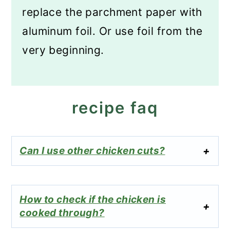
replace the parchment paper with
aluminum foil. Or use foil from the
very beginning.
recipe faq
Can I use other chicken cuts?
How to check if the chicken is
cooked through?