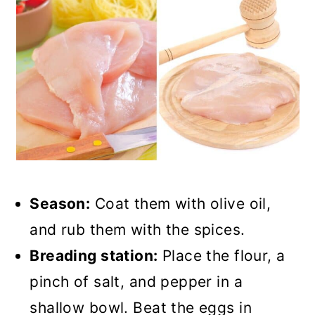
Season:
Coat them with olive oil,
and rub them with the spices.
Breading station:
Place the flour, a
pinch of salt, and pepper in a
shallow bowl. Beat the eggs in