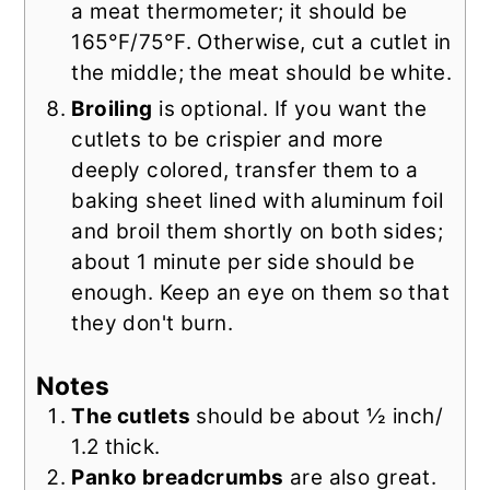
a meat thermometer; it should be
165°F/75°F. Otherwise, cut a cutlet in
the middle; the meat should be white.
Broiling
is optional. If you want the
cutlets to be crispier and more
deeply colored, transfer them to a
baking sheet lined with aluminum foil
and broil them shortly on both sides;
about 1 minute per side should be
enough. Keep an eye on them so that
they don't burn.
Notes
The cutlets
should be about ½ inch/
1.2 thick.
Panko breadcrumbs
are also great.