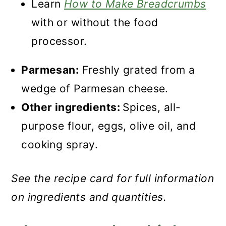
Learn
How to Make Breadcrumbs
with or without the food
processor.
Parmesan:
Freshly grated from a
wedge of Parmesan cheese.
Other ingredients:
Spices, all-
purpose flour, eggs, olive oil, and
cooking spray.
See the recipe card for full information
on ingredients and quantities.