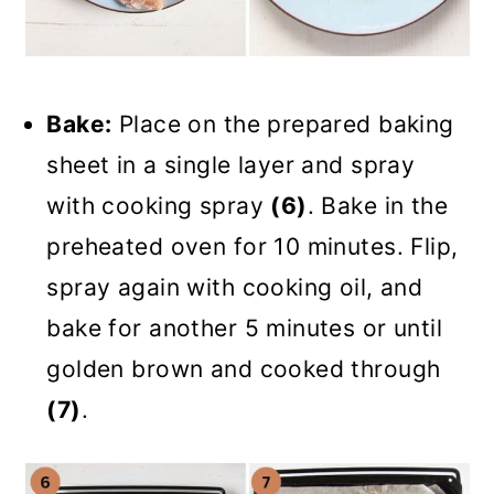
Bake:
Place on the prepared baking
sheet in a single layer and spray
with cooking spray
(6)
. Bake in the
preheated oven for 10 minutes. Flip,
spray again with cooking oil, and
bake for another 5 minutes or until
golden brown and cooked through
(7)
.