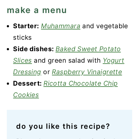
make a menu
Starter:
Muhammara
and vegetable
sticks
Side dishes:
Baked Sweet Potato
Slices
and green salad with
Yogurt
Dressing
or
Raspberry Vinaigrette
Dessert:
Ricotta Chocolate Chip
Cookies
do you like this recipe?