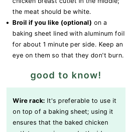
chicken breast cutlet in the middle;
the meat should be white.
Broil if you like (optional)
on a
baking sheet lined with aluminum foil
for about 1 minute per side. Keep an
eye on them so that they don't burn.
good to know!
Wire rack:
It's preferable to use it
on top of a baking sheet; using it
ensures that the baked chicken