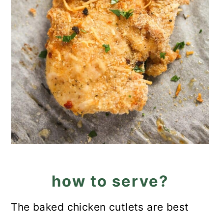
how to serve?
The baked chicken cutlets are best