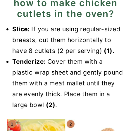
how to make chicken
cutlets in the oven?
Slice:
If you are using regular-sized
breasts, cut them horizontally to
have 8 cutlets (2 per serving)
(1)
.
Tenderize:
Cover them with a
plastic wrap sheet and gently pound
them with a meat mallet until they
are evenly thick. Place them in a
large bowl
(2)
.