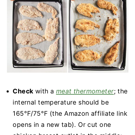
Check
with a
meat thermometer
; the
internal temperature should be
165°F/75°F (the Amazon affiliate link
opens in a new tab). Or cut one