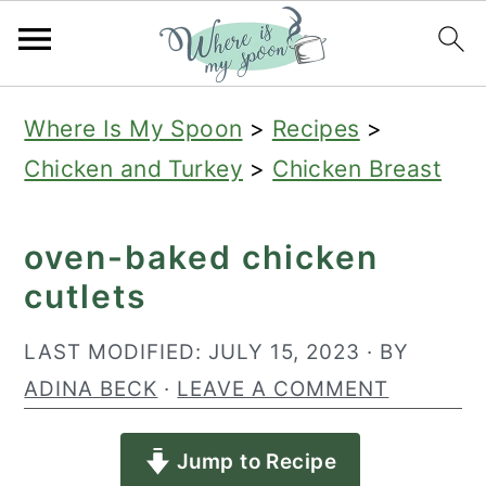
S
S
S
Where Is My Spoon
>
Recipes
>
k
k
k
Chicken and Turkey
>
Chicken Breast
i
i
i
p
p
p
oven-baked chicken
t
t
t
cutlets
o
o
o
p
m
p
LAST MODIFIED:
JULY 15, 2023
· BY
r
a
r
ADINA BECK
·
LEAVE A COMMENT
i
i
i
Jump to Recipe
m
n
m