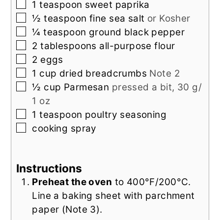
▢
1
teaspoon
sweet paprika
▢
½
teaspoon
fine sea salt
or Kosher
▢
¼
teaspoon
ground black pepper
▢
2
tablespoons
all-purpose flour
▢
2
eggs
▢
1
cup
dried breadcrumbs
Note 2
▢
½
cup
Parmesan
pressed a bit, 30 g/
1 oz
▢
1
teaspoon
poultry seasoning
▢
cooking spray
Instructions
Preheat the oven
to 400°F/200°C.
Line a baking sheet with parchment
paper (Note 3).