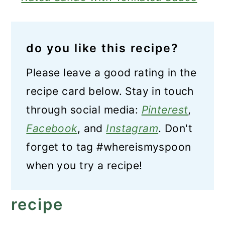
do you like this recipe?
Please leave a good rating in the
recipe card below. Stay in touch
through social media:
Pinterest
,
Facebook
, and
Instagram
. Don't
forget to tag #whereismyspoon
when you try a recipe!
recipe