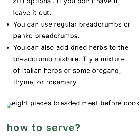
still optional. If you don't have it,
leave it out.
You can use regular breadcrumbs or
panko breadcrumbs.
You can also add dried herbs to the
breadcrumb mixture. Try a mixture
of Italian herbs or some oregano,
thyme, or rosemary.
how to serve?