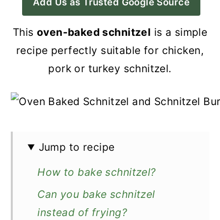
Add Us as Trusted Google Source
a
c
a
r
o
r
This
oven-baked schnitzel
is a simple
y
n
y
recipe perfectly suitable for chicken,
n
t
s
pork or turkey schnitzel.
a
e
i
v
n
d
i
t
e
g
b
Jump to recipe
a
a
How to bake schnitzel?
t
r
i
Can you bake schnitzel
o
instead of frying?