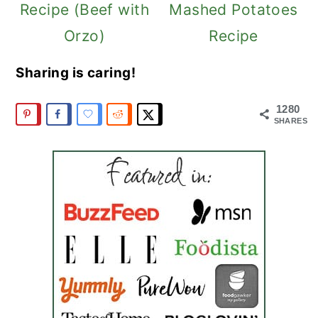
Recipe (Beef with
Mashed Potatoes
Orzo)
Recipe
Sharing is caring!
1280
SHARES