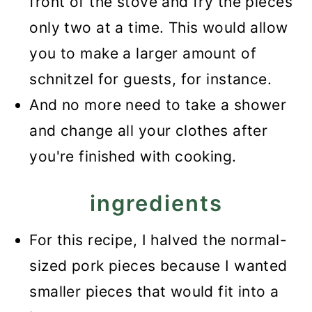
front of the stove and fry the pieces
only two at a time. This would allow
you to make a larger amount of
schnitzel for guests, for instance.
And no more need to take a shower
and change all your clothes after
you're finished with cooking.
ingredients
For this recipe, I halved the normal-
sized pork pieces because I wanted
smaller pieces that would fit into a