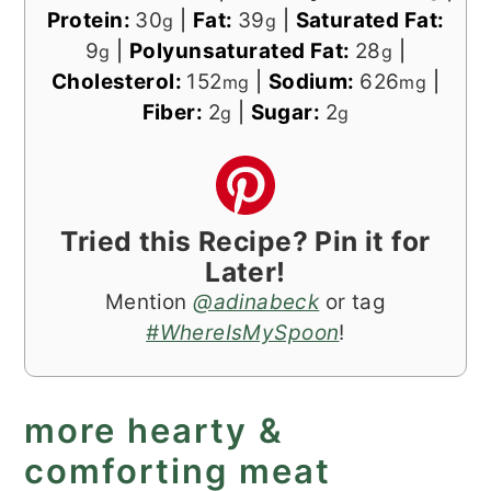
Protein:
30
|
Fat:
39
|
Saturated Fat:
g
g
9
|
Polyunsaturated Fat:
28
|
g
g
Cholesterol:
152
|
Sodium:
626
|
mg
mg
Fiber:
2
|
Sugar:
2
g
g
Tried this Recipe? Pin it for
Later!
Mention
@adinabeck
or tag
#WhereIsMySpoon
!
more hearty &
comforting meat