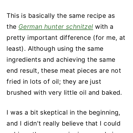
This is basically the same recipe as
the
German hunter schnitzel
with a
pretty important difference (for me, at
least). Although using the same
ingredients and achieving the same
end result, these meat pieces are not
fried in lots of oil; they are just
brushed with very little oil and baked.
I was a bit skeptical in the beginning,
and I didn't really believe that I could