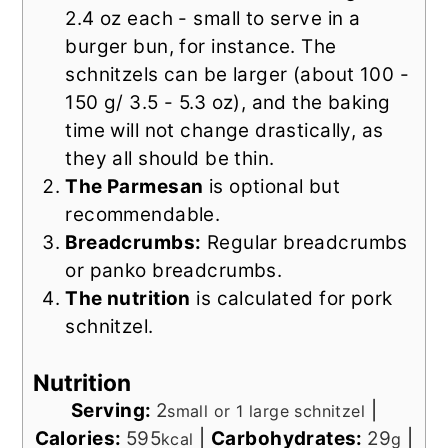
2.4 oz each - small to serve in a
burger bun, for instance.
The
schnitzels can be larger (about 100 -
150 g/ 3.5 - 5.3 oz), and the baking
time will not change drastically, as
they all should be thin.
The Parmesan
is optional but
recommendable.
Breadcrumbs:
Regular breadcrumbs
or panko breadcrumbs.
The nutrition
is calculated for pork
schnitzel.
Nutrition
Serving:
2
|
small or 1 large schnitzel
Calories:
595
|
Carbohydrates:
29
|
kcal
g