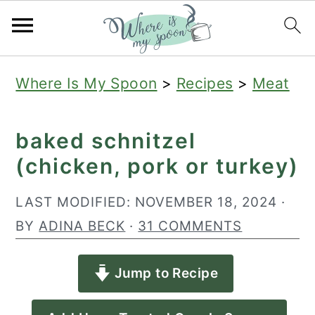
S
S
S
Where Is My Spoon
>
Recipes
>
Meat
k
k
k
i
i
i
baked schnitzel
p
p
p
(chicken, pork or turkey)
t
t
t
o
o
o
LAST MODIFIED:
NOVEMBER 18, 2024
·
p
m
p
BY
ADINA BECK
·
31 COMMENTS
r
a
r
Jump to Recipe
i
i
i
m
n
m