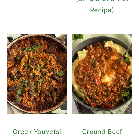
Recipe)
Greek Youvetsi
Ground Beef