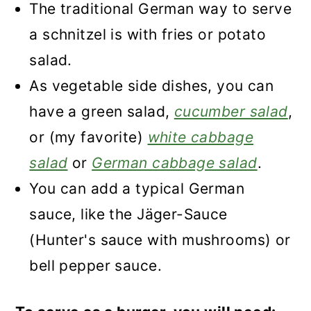
The traditional German way to serve
a schnitzel is with fries or potato
salad.
As vegetable side dishes, you can
have a green salad,
cucumber salad
,
or (my favorite)
white cabbage
salad
or
German cabbage salad
.
You can add a typical German
sauce, like the Jäger-Sauce
(Hunter's sauce with mushrooms) or
bell pepper sauce.