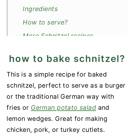
n
Ingredients
How to serve?
More Schnitzel recipes
Recipe
how to bake schnitzel?
Baked Schnitzel (Chicken,
Pork or Turkey)
This is a simple recipe for baked
schnitzel, perfect to serve as a burger
or the traditional German way with
fries or
German potato salad
and
lemon wedges. Great for making
chicken, pork, or turkey cutlets.