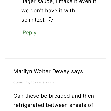
Jäger sauce, I make it even if
we don't have it with
schnitzel. 🙂
Reply
Marilyn Wolter Dewey
says
October 28, 2024 at 8:33 pm
Can these be breaded and then
refrigerated between sheets of