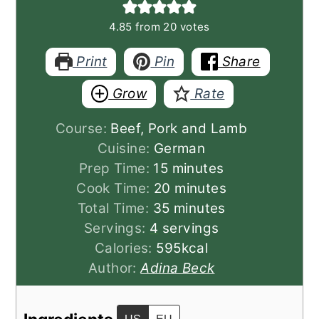
4.85
from
20
votes
Print
Pin
Share
Grow
Rate
Course:
Beef, Pork and Lamb
Cuisine:
German
minutes
Prep Time:
15
minutes
minutes
Cook Time:
20
minutes
minutes
Total Time:
35
minutes
Servings:
4
servings
Calories:
595
kcal
Author:
Adina Beck