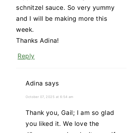
schnitzel sauce. So very yummy
and I will be making more this
week.
Thanks Adina!
Reply
Adina
says
October 07, 2025 at 6:54 am
Thank you, Gail; I am so glad
you liked it. We love the