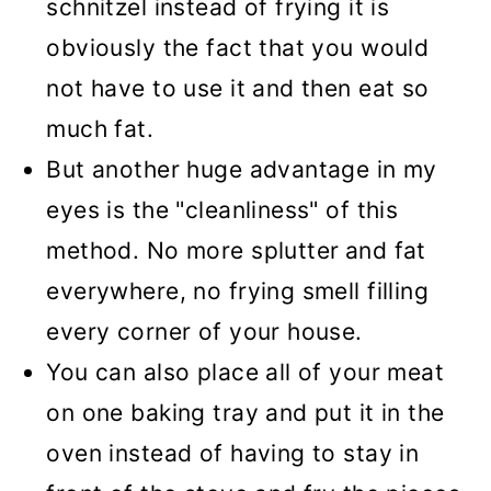
schnitzel instead of frying it is
obviously the fact that you would
not have to use it and then eat so
much fat.
But another huge advantage in my
eyes is the "cleanliness" of this
method. No more splutter
and fat
everywhere, no frying smell filling
every corner of your house.
You can also place all of your meat
on one baking tray and put it in the
oven instead of having to stay in