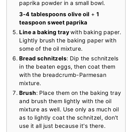
paprika powder in a small bowl.
3-4 tablespoons olive oil
+
1
teaspoon sweet paprika
Line a baking tray
with baking paper.
Lightly brush the baking paper with
some of the oil mixture.
Bread schnitzels
: Dip the schnitzels
in the beaten eggs, then coat them
with the breadcrumb-Parmesan
mixture.
Brush
: Place them on the baking tray
and brush them lightly with the oil
mixture as well. Use only as much oil
as to lightly coat the schnitzel, don't
use it all just because it's there.