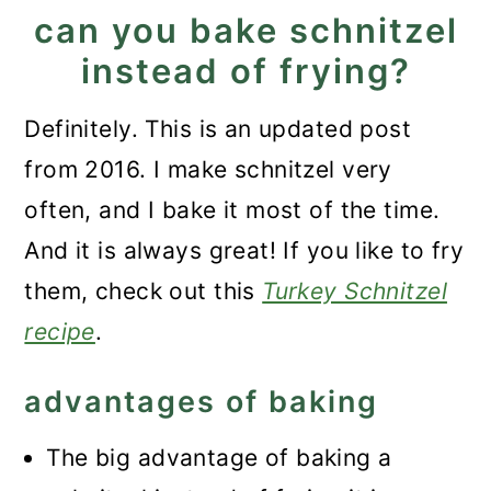
can you bake schnitzel
instead of frying?
Definitely. This is an updated post
from 2016. I make schnitzel very
often, and I bake it most of the time.
And it is always great! If you like to fry
them, check out this
Turkey Schnitzel
recipe
.
advantages of baking
The big advantage of baking a