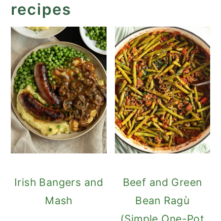
recipes
Irish Bangers and
Beef and Green
Mash
Bean Ragù
(Simple One-Pot