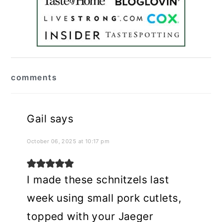
reader
comments
interactions
Gail
says
October 06, 2025 at 10:17 pm
I made these schnitzels last
week using small pork cutlets,
topped with your Jaeger