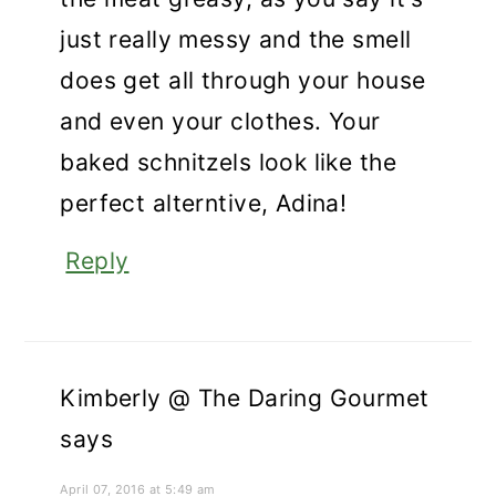
just really messy and the smell
does get all through your house
and even your clothes. Your
baked schnitzels look like the
perfect alterntive, Adina!
Reply
Kimberly @ The Daring Gourmet
says
April 07, 2016 at 5:49 am