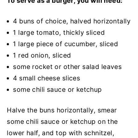
To serve as a burger, you will need:
4 buns of choice, halved horizontally
1 large tomato, thickly sliced
1 large piece of cucumber, sliced
1 red onion, sliced
some rocket or other salad leaves
4 small cheese slices
some chili sauce or ketchup
Halve the buns horizontally, smear
some chili sauce or ketchup on the
lower half, and top with schnitzel,