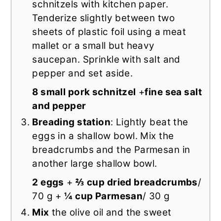
schnitzels with kitchen paper.
Tenderize slightly between two
sheets of plastic foil using a meat
mallet or a small but heavy
saucepan. Sprinkle with salt and
pepper and set aside.
8 small pork schnitzel
+
fine sea salt
and pepper
Breading station
: Lightly beat the
eggs in a shallow bowl. Mix the
breadcrumbs and the Parmesan in
another large shallow bowl.
2 eggs
+
⅔ cup dried breadcrumbs
/
70 g +
¼ cup Parmesan
/ 30 g
Mix
the olive oil and the sweet