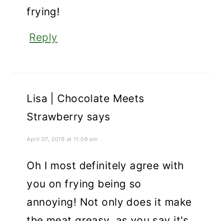
frying!
Reply
Lisa | Chocolate Meets
Strawberry
says
April 07, 2016 at 11:09 am
Oh I most definitely agree with
you on frying being so
annoying! Not only does it make
the meat greasy, as you say it's