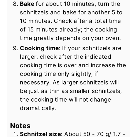
Bake
for about 10 minutes, turn the
schnitzels and bake for another 5 to
10 minutes. Check after a total time
of 15 minutes already; the cooking
time greatly depends on your oven.
Cooking time
: If your schnitzels are
larger, check after the indicated
cooking time is over and increase the
cooking time only slightly, if
necessary. As larger schnitzels will
be just as thin as smaller schnitzels,
the cooking time will not change
dramatically.
Notes
Schnitzel size
: About 50 - 70 g/ 1.7 -