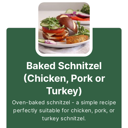
Baked Schnitzel
(Chicken, Pork or
Turkey)
Oven-baked schnitzel - a simple recipe
perfectly suitable for chicken, pork, or
turkey schnitzel.