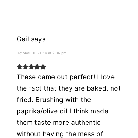
Gail
says
October 01, 2024 at 2:36 pm
These came out perfect! I love
the fact that they are baked, not
fried. Brushing with the
paprika/olive oil I think made
them taste more authentic
without having the mess of