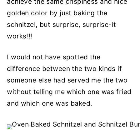
achieve the same crispiness and nice
golden color by just baking the
schnitzel, but surprise, surprise-it
works!!!
I would not have spotted the
difference between the two kinds if
someone else had served me the two
without telling me which one was fried
and which one was baked.