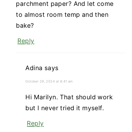
parchment paper? And let come
to almost room temp and then
bake?
Reply
Adina
says
October 29, 2024 at 8:41 am
Hi Marilyn. That should work
but I never tried it myself.
Reply