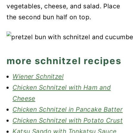
vegetables, cheese, and salad. Place
the second bun half on top.
more schnitzel recipes
Wiener Schnitzel
Chicken Schnitzel with Ham and
Cheese
Chicken Schnitzel in Pancake Batter
Chicken Schnitzel with Potato Crust
Katsu Sando with Tonkatsu Sauce