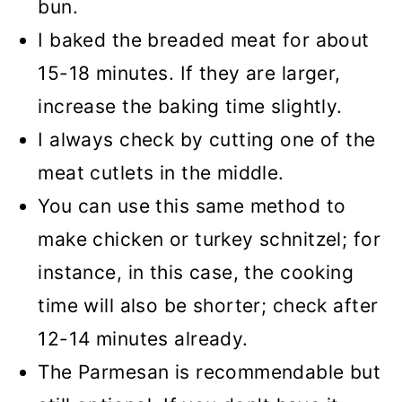
bun.
I baked the breaded meat for about
15-18 minutes. If they are larger,
increase the baking time slightly.
I always check by cutting one of the
meat cutlets in the middle.
You can use this same method to
make chicken or turkey schnitzel; for
instance, in this case, the cooking
time will also be shorter; check after
12-14 minutes already.
The Parmesan is recommendable but