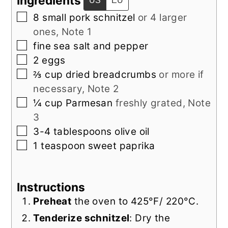
Ingredients
US
EU
▢
8
small
pork schnitzel
or 4 larger
ones, Note 1
▢
fine sea salt and pepper
▢
2
eggs
▢
⅔
cup
dried breadcrumbs
or more if
necessary, Note 2
▢
¼
cup
Parmesan
freshly grated, Note
3
▢
3-4
tablespoons
olive oil
▢
1
teaspoon
sweet paprika
Instructions
Preheat
the oven to 425°F/ 220°C.
Tenderize schnitzel
: Dry the