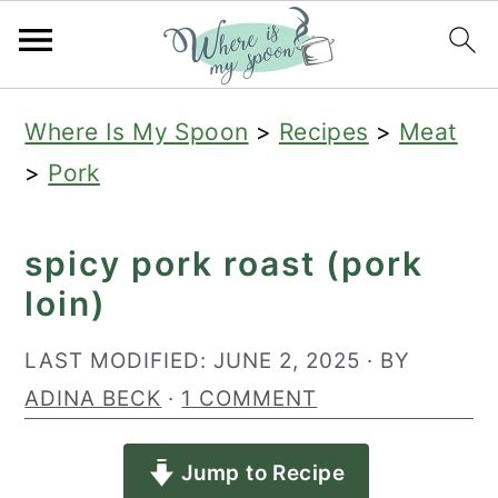
S
S
S
Where Is My Spoon
>
Recipes
>
Meat
k
k
k
>
Pork
i
i
i
p
p
p
spicy pork roast (pork
t
t
t
loin)
o
o
o
p
m
p
LAST MODIFIED:
JUNE 2, 2025
· BY
r
a
r
ADINA BECK
·
1 COMMENT
i
i
i
Jump to Recipe
m
n
m