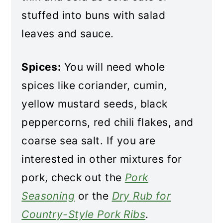
stuffed into buns with salad
leaves and sauce.
Spices:
You will need whole
spices like coriander, cumin,
yellow mustard seeds, black
peppercorns, red chili flakes, and
coarse sea salt. If you are
interested in other mixtures for
pork, check out the
Pork
Seasoning
or the
Dry Rub for
Country-Style Pork Ribs
.