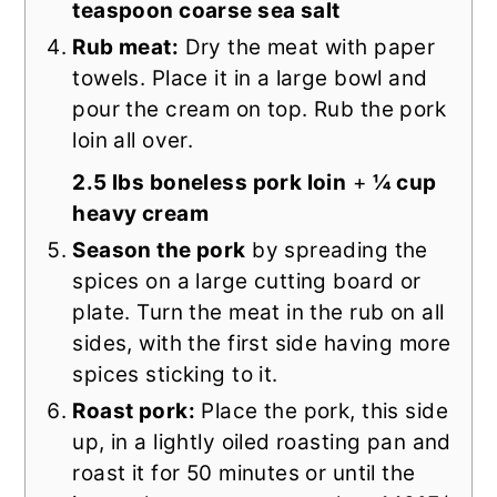
teaspoon coarse sea salt
Rub meat:
Dry the meat with paper
towels. Place it in a large bowl and
pour the cream on top. Rub the pork
loin all over.
2.5 lbs boneless pork loin
+
¼ cup
heavy cream
Season the pork
by spreading the
spices on a large cutting board or
plate. Turn the meat in the rub on all
sides, with the first side having more
spices sticking to it.
Roast pork:
Place the pork, this side
up, in a lightly oiled roasting pan and
roast it for 50 minutes or until the