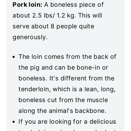
Pork loin:
A boneless piece of
about 2.5 lbs/ 1.2 kg. This will
serve about 8 people quite
generously.
The loin comes from the back of
the pig and can be bone-in or
boneless. It's different from the
tenderloin, which is a lean, long,
boneless cut from the muscle
along the animal's backbone.
If you are looking for a delicious