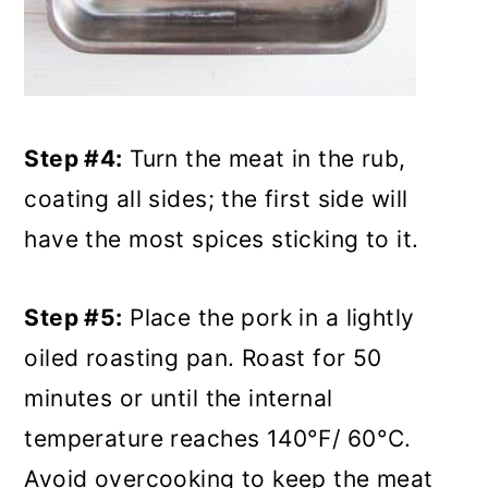
Step #4:
Turn the meat in the rub,
coating all sides; the first side will
have the most spices sticking to it.
Step #5:
Place the pork in a lightly
oiled roasting pan. Roast for 50
minutes or until the internal
temperature reaches 140°F/ 60°C.
Avoid overcooking to keep the meat