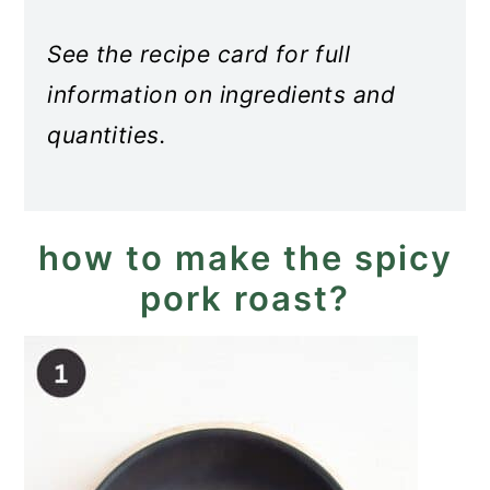
See the recipe card for full
information on ingredients and
quantities.
how to make the spicy
pork roast?