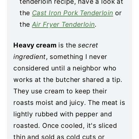
tenderloin recipe, have a look at
the
Cast Iron Pork Tenderloin
or
the
Air Fryer Tenderloin
.
Heavy cream
is the
secret
ingredient
, something I never
considered until a neighbor who
works at the butcher shared a tip.
They use cream to keep their
roasts moist and juicy. The meat is
lightly rubbed with pepper and
roasted. Once cooled, it's sliced
thin and sold as cold cuts or