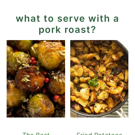
what to serve with a
pork roast?