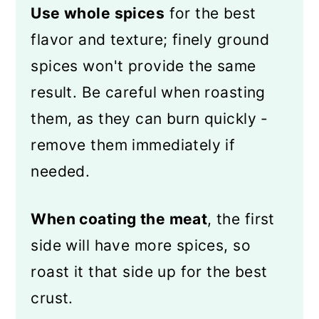
Use whole spices
for the best
flavor and texture; finely ground
spices won't provide the same
result. Be careful when roasting
them, as they can burn quickly -
remove them immediately if
needed.
When coating the meat
, the first
side will have more spices, so
roast it that side up for the best
crust.