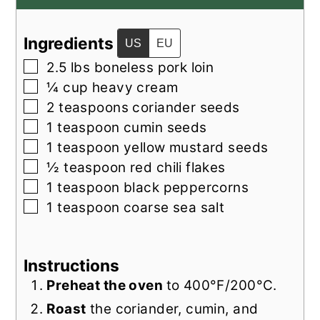
Ingredients
US
EU
▢
2.5
lbs
boneless pork loin
▢
¼
cup
heavy cream
▢
2
teaspoons
coriander seeds
▢
1
teaspoon
cumin seeds
▢
1
teaspoon
yellow mustard seeds
▢
½
teaspoon
red chili flakes
▢
1
teaspoon
black peppercorns
▢
1
teaspoon
coarse sea salt
Instructions
Preheat the oven
to 400°F/200°C.
Roast
the coriander, cumin, and