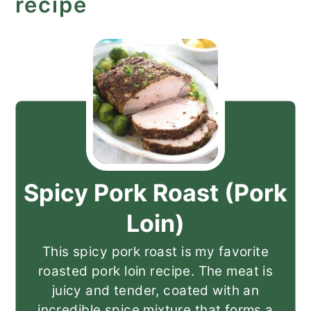
recipe
Spicy Pork Roast (Pork
Loin)
This spicy pork roast is my favorite
roasted pork loin recipe. The meat is
juicy and tender, coated with an
incredible spice mixture that forms a