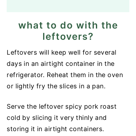
what to do with the
leftovers?
Leftovers will keep well for several
days in an airtight container in the
refrigerator. Reheat them in the oven
or lightly fry the slices in a pan.
Serve the leftover spicy pork roast
cold by slicing it very thinly and
storing it in airtight containers.