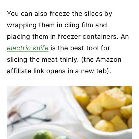
You can also freeze the slices by
wrapping them in cling film and
placing them in freezer containers. An
electric knife
is the best tool for
slicing the meat thinly. (the Amazon
affiliate link opens in a new tab).