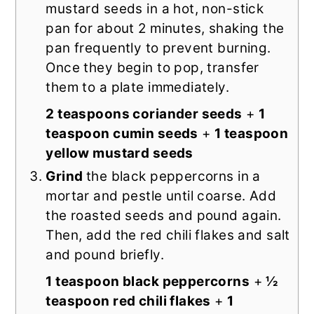
mustard seeds in a hot, non-stick
pan for about 2 minutes, shaking the
pan frequently to prevent burning.
Once they begin to pop, transfer
them to a plate immediately.
2 teaspoons coriander seeds
+
1
teaspoon cumin seeds
+
1 teaspoon
yellow mustard seeds
Grind
the black peppercorns in a
mortar and pestle until coarse. Add
the roasted seeds and pound again.
Then, add the red chili flakes and salt
and pound briefly.
1 teaspoon black peppercorns
+
½
teaspoon red chili flakes
+
1