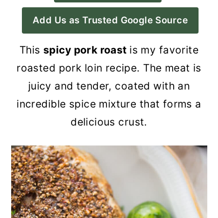
a
c
a
Add Us as Trusted Google Source
r
o
r
y
n
y
This
spicy pork roast
is my favorite
n
t
s
roasted pork loin recipe. The meat is
a
e
i
juicy and tender, coated with an
v
n
d
incredible spice mixture that forms a
i
t
e
delicious crust.
g
b
a
a
t
r
i
o