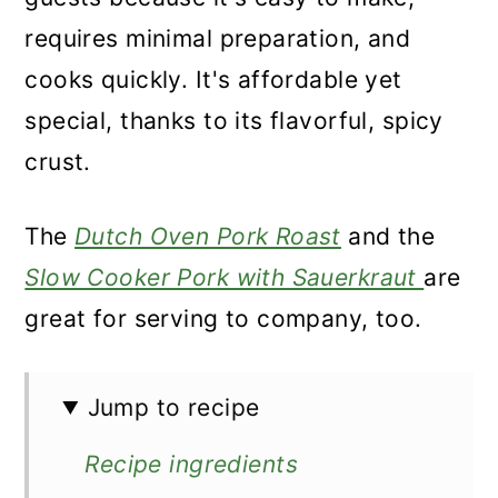
requires minimal preparation, and
cooks quickly. It's affordable yet
special, thanks to its flavorful, spicy
crust.
The
Dutch Oven Pork Roast
and the
Slow Cooker Pork with Sauerkraut
are
great for serving to company, too.
Jump to recipe
Recipe ingredients