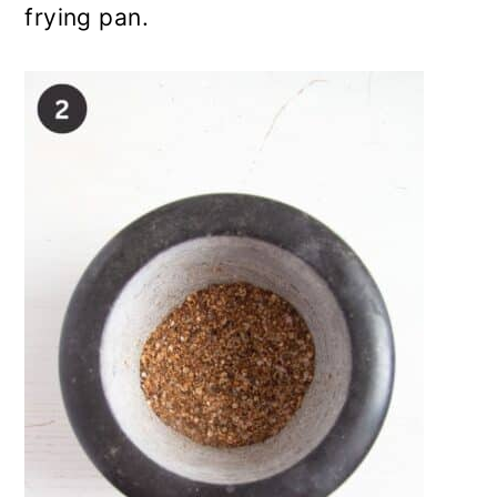
frying pan.