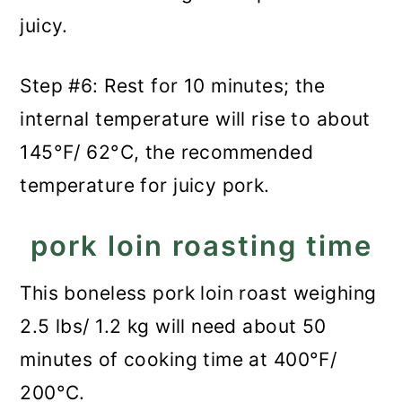
juicy.
Step #6: Rest for 10 minutes; the
internal temperature will rise to about
145°F/ 62°C, the recommended
temperature for juicy pork.
pork loin roasting time
This boneless pork loin roast weighing
2.5 lbs/ 1.2 kg will need about 50
minutes of cooking time at 400°F/
200°C.