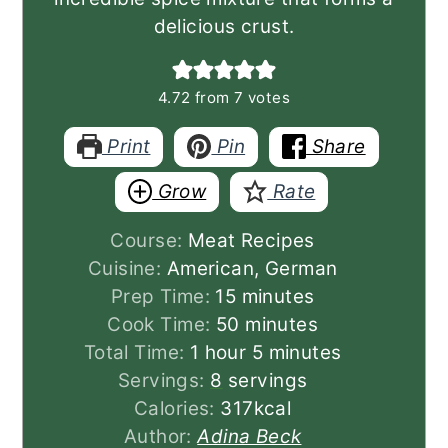
delicious crust.
4.72
from
7
votes
Print
Pin
Share
Grow
Rate
Course:
Meat Recipes
Cuisine:
American, German
minutes
Prep Time:
15
minutes
minutes
Cook Time:
50
minutes
hour
minutes
Total Time:
1
hour
5
minutes
Servings:
8
servings
Calories:
317
kcal
Author:
Adina Beck