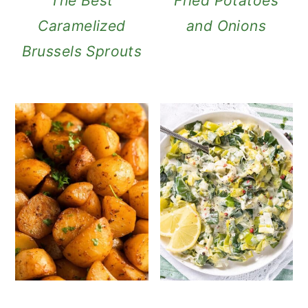
The Best
Fried Potatoes
Caramelized
and Onions
Brussels Sprouts