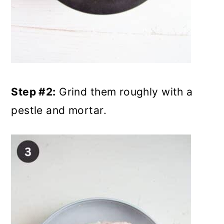
Step #2:
Grind them roughly with a
pestle and mortar.