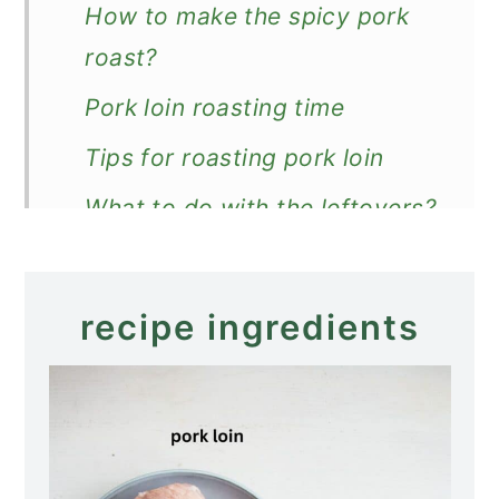
How to make the spicy pork
roast?
Pork loin roasting time
Tips for roasting pork loin
What to do with the leftovers?
What to serve with a pork
roast?
recipe ingredients
Recipe
Spicy Pork Roast (Pork Loin)