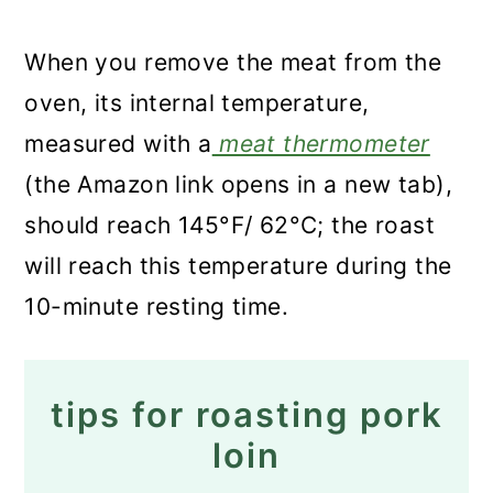
When you remove the meat from the
oven, its internal temperature,
measured with a
meat thermometer
(the Amazon link opens in a new tab),
should reach 145°F/ 62°C; the roast
will reach this temperature during the
10-minute resting time.
tips for roasting pork
loin