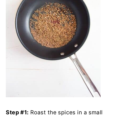
Step #1:
Roast the spices in a small