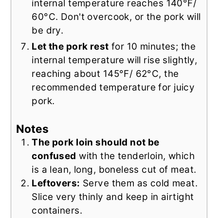
internal temperature reaches 140°F/
60°C. Don't overcook, or the pork will
be dry.
Let the pork rest
for 10 minutes; the
internal temperature will rise slightly,
reaching about 145°F/ 62°C, the
recommended temperature for juicy
pork.
Notes
The pork loin should not be
confused
with the tenderloin, which
is a lean, long, boneless cut of meat.
Leftovers:
Serve them as cold meat.
Slice very thinly and keep in airtight
containers.