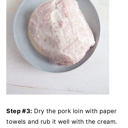
Step #3:
Dry the pork loin with paper
towels and rub it well with the cream.