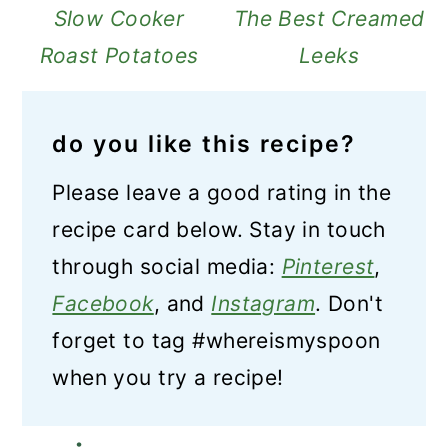
Slow Cooker
The Best Creamed
Roast Potatoes
Leeks
do you like this recipe?
Please leave a good rating in the
recipe card below. Stay in touch
through social media:
Pinterest
,
Facebook
, and
Instagram
. Don't
forget to tag #whereismyspoon
when you try a recipe!