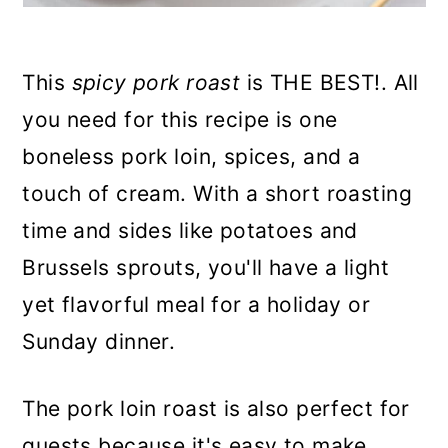
This
spicy pork roast
is THE BEST!. All
you need for this recipe is one
boneless pork loin, spices, and a
touch of cream. With a short roasting
time and sides like potatoes and
Brussels sprouts, you'll have a light
yet flavorful meal for a holiday or
Sunday dinner.
The pork loin roast is also perfect for
guests because it's easy to make,