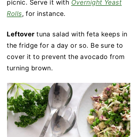
picnic. Serve it with
Overnight Yeast
Rolls
, for instance.
Leftover
tuna salad with feta keeps in
the fridge for a day or so. Be sure to
cover it to prevent the avocado from
turning brown.