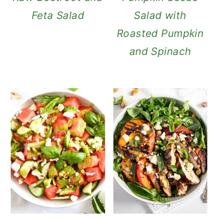
Feta Salad
Salad with
Roasted Pumpkin
and Spinach