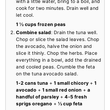
with a little water, bring to a boil, and
cook for two minutes. Drain well and
let cool.
1 ½ cups frozen peas
Combine salad
: Drain the tuna well.
Chop or slice the salad leaves. Chop
the avocado, halve the onion and
slice it thinly. Chop the herbs. Place
everything in a bowl, add the drained
and cooled peas. Crumble the feta
on the tuna avocado salad.
1-2 cans tuna
+
1 small chicory
+
1
avocado
+
1 small red onion
+
a
handful of parsley
+
4-5 fresh
sprigs oregano
+
½ cup feta