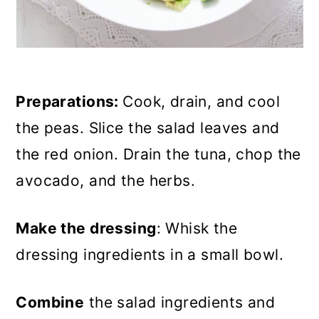
Preparations:
Cook, drain, and cool
the peas. Slice the salad leaves and
the red onion. Drain the tuna, chop the
avocado, and the herbs.
Make the dressing
: Whisk the
dressing ingredients in a small bowl.
Combine
the salad ingredients and