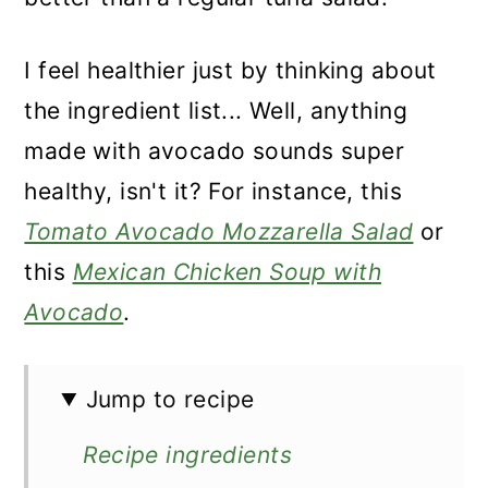
I feel healthier just by thinking about
the ingredient list... Well, anything
made with avocado sounds super
healthy, isn't it? For instance, this
Tomato Avocado Mozzarella Salad
or
this
Mexican Chicken Soup with
Avocado
.
Jump to recipe
Recipe ingredients