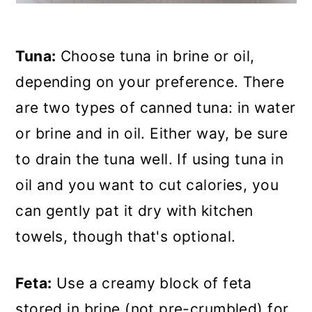
Tuna:
Choose tuna in brine or oil,
depending on your preference. There
are two types of canned tuna: in water
or brine and in oil. Either way, be sure
to drain the tuna well. If using tuna in
oil and you want to cut calories, you
can gently pat it dry with kitchen
towels, though that's optional.
Feta:
Use a creamy block of feta
stored in brine (not pre-crumbled) for