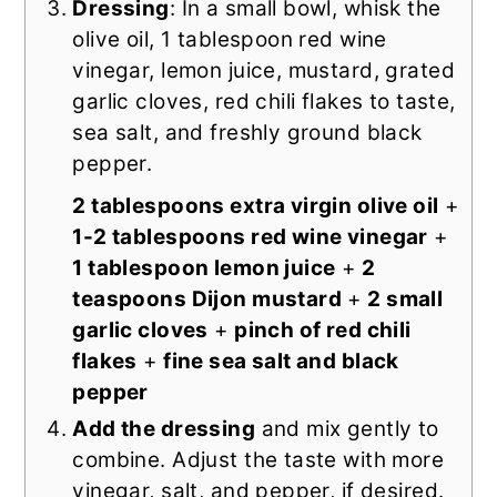
Dressing
: In a small bowl, whisk the
olive oil, 1 tablespoon red wine
vinegar, lemon juice, mustard, grated
garlic cloves, red chili flakes to taste,
sea salt, and freshly ground black
pepper.
2 tablespoons extra virgin olive oil
+
1-2 tablespoons red wine vinegar
+
1 tablespoon lemon juice
+
2
teaspoons Dijon mustard
+
2 small
garlic cloves
+
pinch of red chili
flakes
+
fine sea salt and black
pepper
Add the dressing
and mix gently to
combine. Adjust the taste with more
vinegar, salt, and pepper, if desired.