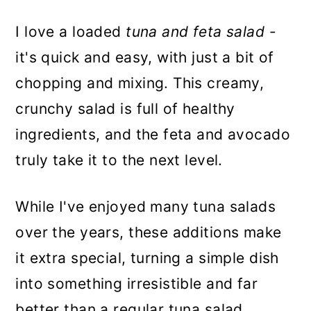
I love a loaded
tuna and feta salad
-
it's quick and easy, with just a bit of
chopping and mixing. This creamy,
crunchy salad is full of healthy
ingredients, and the feta and avocado
truly take it to the next level.
While I've enjoyed many tuna salads
over the years, these additions make
it extra special, turning a simple dish
into something irresistible and far
better than a regular tuna salad.