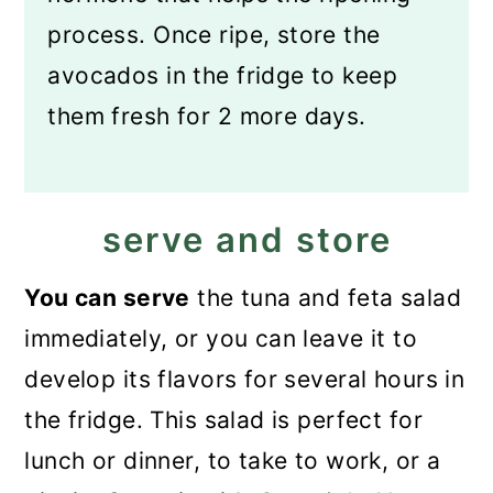
process. Once ripe, store the
avocados in the fridge to keep
them fresh for 2 more days.
serve and store
You can serve
the tuna and feta salad
immediately, or you can leave it to
develop its flavors for several hours in
the fridge. This salad is perfect for
lunch or dinner, to take to work, or a