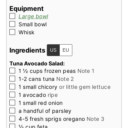
Equipment
▢
Large bowl
▢
Small bowl
▢
Whisk
Ingredients
US
EU
Tuna Avocado Salad:
▢
1 ½
cups
frozen peas
Note 1
▢
1-2
cans
tuna
Note 2
▢
1
small
chicory
or little gem lettuce
▢
1
avocado
ripe
▢
1
small
red onion
▢
a handful of
parsley
▢
4-5
fresh sprigs
oregano
Note 3
▢
½
cup
feta