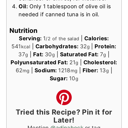
Oil:
Only 1 tablespoon of olive oil is
needed if canned tuna is in oil.
Nutrition
Serving:
1
|
Calories:
/2 of the salad
541
|
Carbohydrates:
32
|
Protein:
kcal
g
37
|
Fat:
30
|
Saturated Fat:
7
|
g
g
g
Polyunsaturated Fat:
21
|
Cholesterol:
g
62
|
Sodium:
1218
|
Fiber:
13
|
mg
mg
g
Sugar:
10
g
Tried this Recipe? Pin it for
Later!
Mention
@adinabeck
or tag