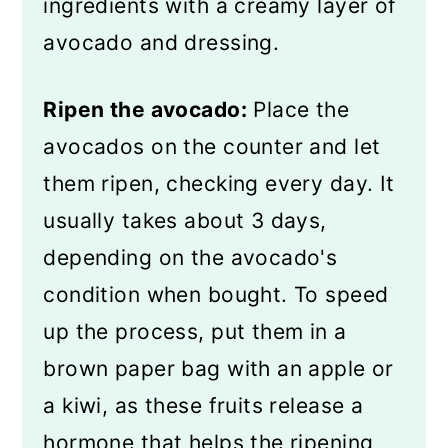
ingredients with a creamy layer of
avocado and dressing.
Ripen the avocado:
Place the
avocados on the counter and let
them ripen, checking every day. It
usually takes about 3 days,
depending on the avocado's
condition when bought. To speed
up the process, put them in a
brown paper bag with an apple or
a kiwi, as these fruits release a
hormone that helps the ripening