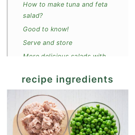
How to make tuna and feta
salad?
Good to know!
Serve and store
More delicious salads with
feta
recipe ingredients
Recipe
Loaded Tuna and Feta Salad