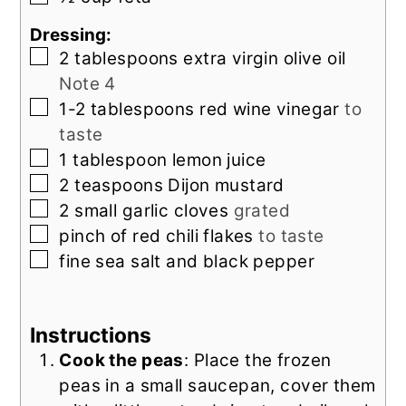
Dressing:
▢
2
tablespoons
extra virgin olive oil
Note 4
▢
1-2
tablespoons
red wine vinegar
to
taste
▢
1
tablespoon
lemon juice
▢
2
teaspoons
Dijon mustard
▢
2
small
garlic cloves
grated
▢
pinch of
red chili flakes
to taste
▢
fine sea salt and black pepper
Instructions
Cook the peas
: Place the frozen
peas in a small saucepan, cover them