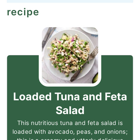
recipe
Loaded Tuna and Feta
Salad
This nutritious tuna and feta salad is
loaded with avocado, peas, and onions;