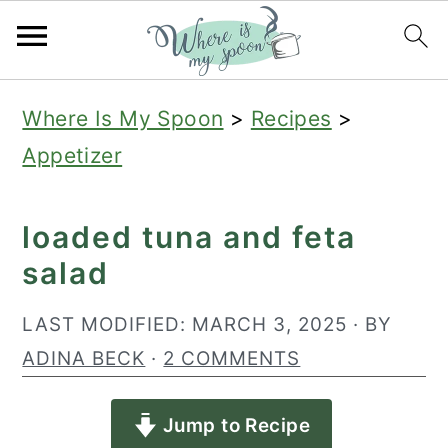
S
S
S
Where Is My Spoon
>
Recipes
>
k
k
k
Appetizer
i
i
i
p
p
p
loaded tuna and feta
t
t
t
salad
o
o
o
p
m
p
LAST MODIFIED:
MARCH 3, 2025
· BY
r
a
r
ADINA BECK
·
2 COMMENTS
i
i
i
Jump to Recipe
m
n
m