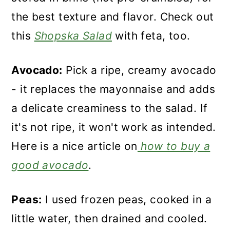
the best texture and flavor. Check out
this
Shopska Salad
with feta, too.
Avocado:
Pick a ripe, creamy avocado
- it replaces the mayonnaise and adds
a delicate creaminess to the salad. If
it's not ripe, it won't work as intended.
Here is a nice article on
how to buy a
good avocado
.
Peas:
I used frozen peas, cooked in a
little water, then drained and cooled.