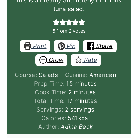
this is a creamy and utterly delicious
tuna salad.
5
from
2
votes
Print
Pin
Share
Grow
Rate
Course:
Salads
Cuisine:
American
minutes
Prep Time:
15
minutes
minutes
Cook Time:
2
minutes
minutes
Total Time:
17
minutes
Servings:
2
servings
Calories:
541
kcal
Author:
Adina Beck