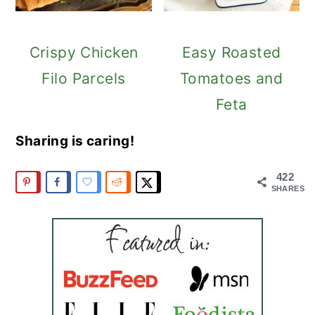
Crispy Chicken
Easy Roasted
Filo Parcels
Tomatoes and
Feta
Sharing is caring!
422
SHARES