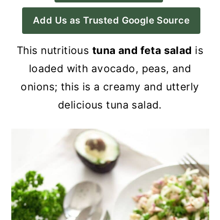
a
c
a
Add Us as Trusted Google Source
r
o
r
y
n
y
This nutritious
tuna and feta salad
is
n
t
s
loaded with avocado, peas, and
a
e
i
onions; this is a creamy and utterly
v
n
d
delicious tuna salad.
i
t
e
g
b
a
a
t
r
i
o