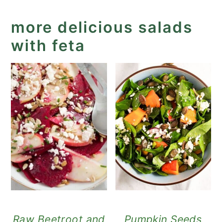
more delicious salads
with feta
Raw Beetroot and
Pumpkin Seeds