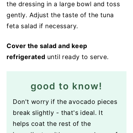
the dressing in a large bowl and toss
gently. Adjust the taste of the tuna
feta salad if necessary.
Cover the salad and keep
refrigerated
until ready to serve.
good to know!
Don't worry if the avocado pieces
break slightly - that's ideal. It
helps coat the rest of the