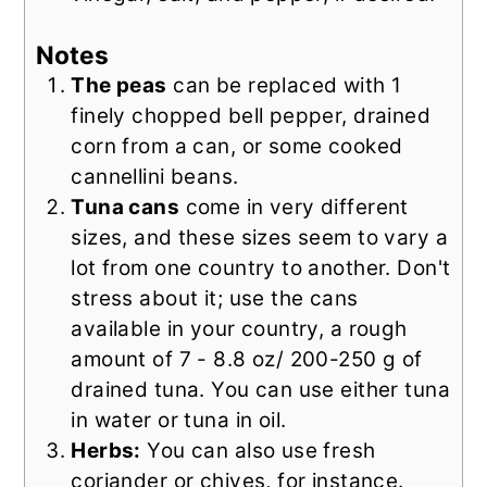
Notes
The peas
can be replaced with 1
finely chopped bell pepper, drained
corn from a can, or some cooked
cannellini beans.
Tuna cans
come in very different
sizes, and these sizes seem to vary a
lot from one country to another. Don't
stress about it; use the cans
available in your country, a rough
amount of 7 - 8.8 oz/ 200-250 g of
drained tuna. You can use either tuna
in water or tuna in oil.
Herbs:
You can also use fresh
coriander or chives, for instance.