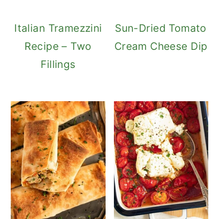
Italian Tramezzini
Sun-Dried Tomato
Recipe – Two
Cream Cheese Dip
Fillings