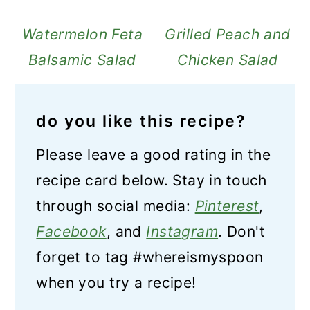
Watermelon Feta
Grilled Peach and
Balsamic Salad
Chicken Salad
do you like this recipe?
Please leave a good rating in the
recipe card below. Stay in touch
through social media:
Pinterest
,
Facebook
, and
Instagram
. Don't
forget to tag #whereismyspoon
when you try a recipe!