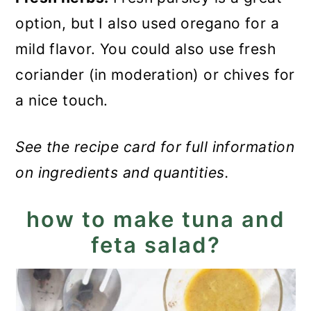
option, but I also used oregano for a
mild flavor. You could also use fresh
coriander (in moderation) or chives for
a nice touch.
See the recipe card for full information
on ingredients and quantities.
how to make tuna and
feta salad?