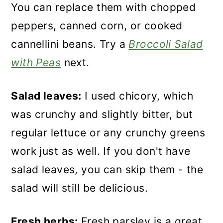
You can replace them with chopped
peppers, canned corn, or cooked
cannellini beans. Try a
Broccoli Salad
with Peas
next.
Salad leaves:
I used chicory, which
was crunchy and slightly bitter, but
regular lettuce or any crunchy greens
work just as well. If you don't have
salad leaves, you can skip them - the
salad will still be delicious.
Fresh herbs:
Fresh parsley is a great