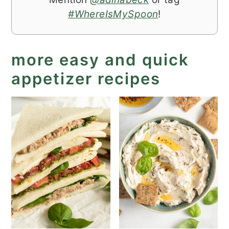
#WhereIsMySpoon
!
more easy and quick
appetizer recipes