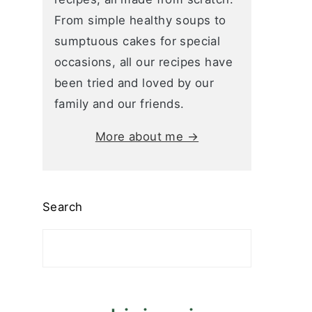
From simple healthy soups to
sumptuous cakes for special
occasions, all our recipes have
been tried and loved by our
family and our friends.
More about me →
Search