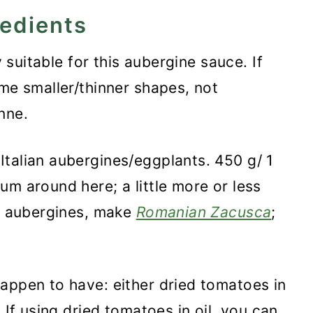
redients
ry suitable for this aubergine sauce.
If
ome smaller/thinner shapes, not
nne.
Italian aubergines/eggplants. 450 g/ 1
um around here; a little more or less
of aubergines, make
Romanian Zacusca
;
appen to have: either dried tomatoes in
 If using dried tomatoes in oil, you can