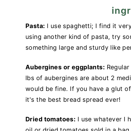
n
ing
Pasta:
I use spaghetti; I find it ve
using another kind of pasta, try s
something large and sturdy like pe
Aubergines or eggplants:
Regular 
lbs of aubergines are about 2 medi
would be fine. If you have a glut 
it's the best bread spread ever!
Dried tomatoes:
I use whatever I h
oil or dried tomatoes sold in a bag.