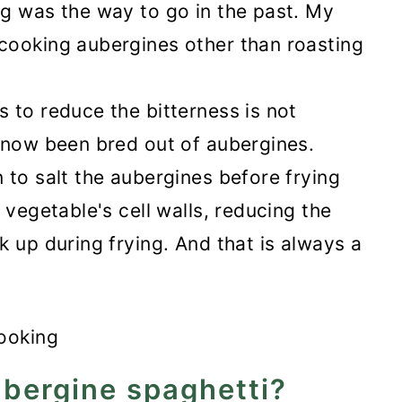
g was the way to go in the past. My
cooking aubergines other than roasting
 to reduce the bitterness is not
 now been bred out of aubergines.
 to salt the aubergines before frying
 vegetable's cell walls, reducing the
k up during frying. And that is always a
bergine spaghetti?