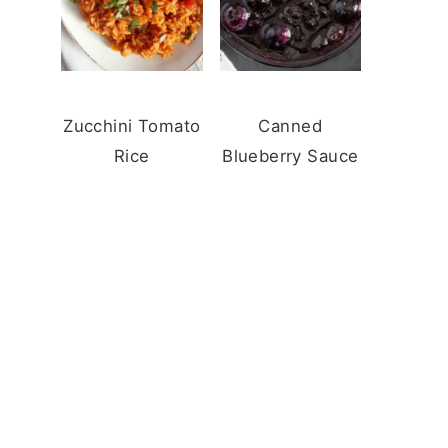
Zucchini Tomato
Canned
Rice
Blueberry Sauce