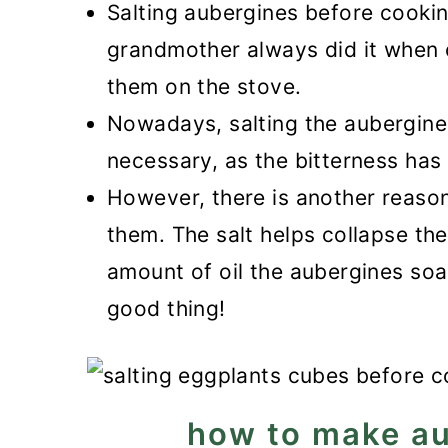
Salting aubergines before cookin
grandmother always did it when 
them on the stove.
Nowadays, salting the aubergines
necessary, as the bitterness has
However, there is another reason
them. The salt helps collapse the
amount of oil the aubergines soa
good thing!
how to make au