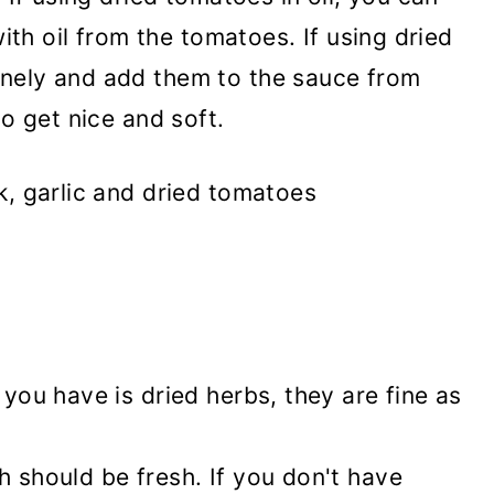
with oil from the tomatoes. If using dried
nely and add them to the sauce from
to get nice and soft.
 you have is dried herbs, they are fine as
h should be fresh. If you don't have