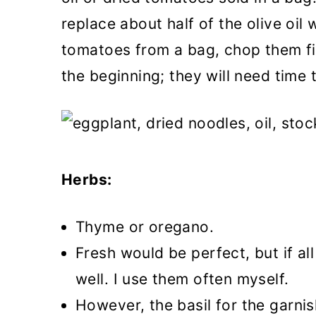
replace about half of the olive oil 
tomatoes from a bag, chop them fi
the beginning; they will need time 
Herbs:
Thyme or oregano.
Fresh would be perfect, but if all
well. I use them often myself.
However, the basil for the garnis