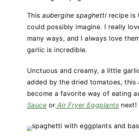
a
c
a
This
aubergine spaghetti
recipe is
r
o
r
could possibly imagine. I really lo
y
n
y
many ways, and I always love them
n
t
s
garlic is incredible.
a
e
i
v
n
d
Unctuous and creamy, a little garli
i
t
e
added by the dried tomatoes, this a
g
b
become a favorite way of eating a
a
a
Sauce
or
Air Fryer Eggplants
next!
t
r
i
o