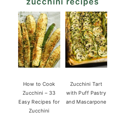
zucchini recipes
How to Cook
Zucchini Tart
Zucchini – 33
with Puff Pastry
Easy Recipes for
and Mascarpone
Zucchini