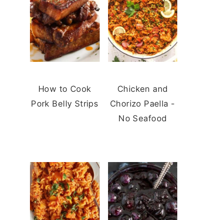
How to Cook
Chicken and
Pork Belly Strips
Chorizo Paella -
No Seafood