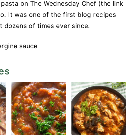
t pasta on The Wednesday Chef (the link
. It was one of the first blog recipes
t dozens of times ever since.
es