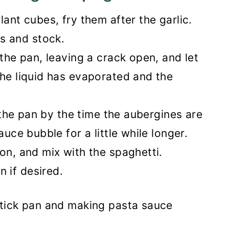
lant cubes, fry them after the garlic.
s and stock.
 the pan, leaving a crack open, and let
the liquid has evaporated and the
n the pan by the time the aubergines are
auce bubble for a little while longer.
on, and mix with the spaghetti.
 if desired.