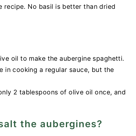
he recipe. No basil is better than dried
ive oil to make the aubergine spaghetti.
se in cooking a regular sauce, but the
only 2 tablespoons of olive oil once, and
salt the aubergines?