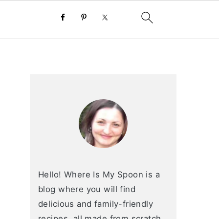
primary
sidebar
Hello! Where Is My Spoon is a
blog where you will find
delicious and family-friendly
recipes, all made from scratch.