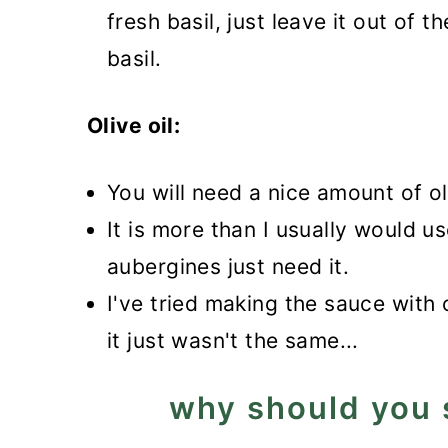
fresh basil, just leave it out of t
basil.
Olive oil:
You will need a nice amount of ol
It is more than I usually would u
aubergines just need it.
I've tried making the sauce with 
it just wasn't the same...
why should you 