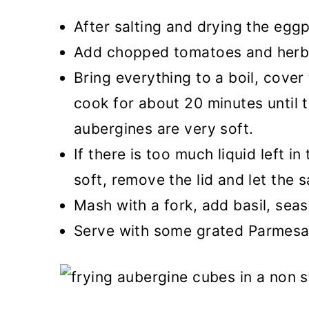
After salting and drying the eggp
Add chopped tomatoes and herb
Bring everything to a boil, cover
cook for about 20 minutes until 
aubergines are very soft.
If there is too much liquid left i
soft, remove the lid and let the s
Mash with a fork, add basil, seas
Serve with some grated Parmesan