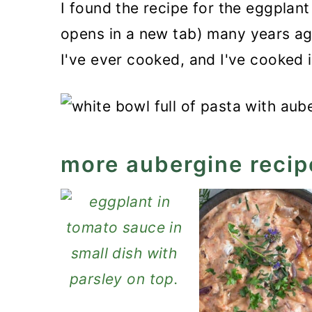
I found the recipe for the eggplan
opens in a new tab) many years ago
I've ever cooked, and I've cooked i
more aubergine recip