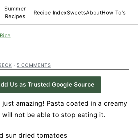
Summer
Recipe Index
Sweets
About
How To's
Recipes
Rice
BECK
·
5 COMMENTS
dd Us as Trusted Google Source
s just amazing! Pasta coated in a creamy
will not be able to stop eating it.