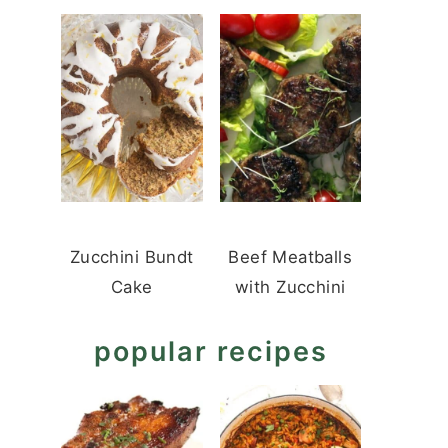
Zucchini Bundt
Beef Meatballs
Cake
with Zucchini
popular recipes