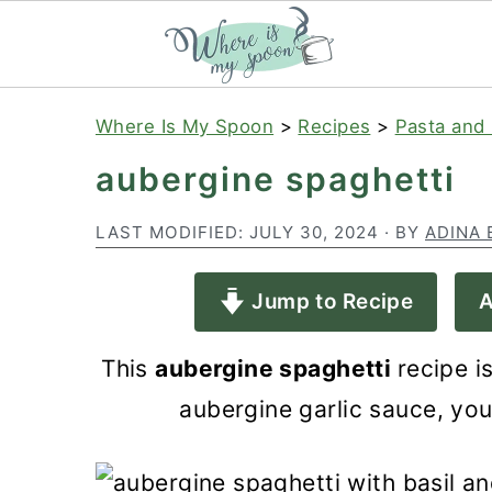
S
S
S
Where Is My Spoon
>
Recipes
>
Pasta and 
k
k
k
aubergine spaghetti
i
i
i
p
p
p
LAST MODIFIED:
JULY 30, 2024
· BY
ADINA 
t
t
t
Jump to Recipe
A
o
o
o
p
m
p
This
aubergine spaghetti
recipe i
r
a
r
aubergine garlic sauce, you 
i
i
i
m
n
m