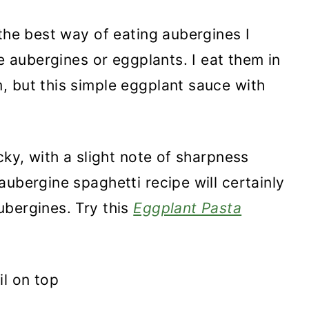
 the best way of eating aubergines I
ve aubergines or eggplants. I eat them in
, but this simple eggplant sauce with
cky, with a slight note of sharpness
ubergine spaghetti recipe will certainly
ubergines. Try this
Eggplant Pasta