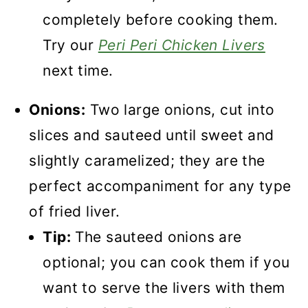
completely before cooking them.
Try our
Peri Peri Chicken Livers
next time.
Onions:
Two large onions, cut into
slices and sauteed until sweet and
slightly caramelized; they are the
perfect accompaniment for any type
of fried liver.
Tip:
The sauteed onions are
optional; you can cook them if you
want to serve the livers with them