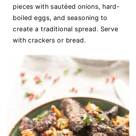
pieces with sautéed onions, hard-
boiled eggs, and seasoning to
create a traditional spread. Serve
with crackers or bread.