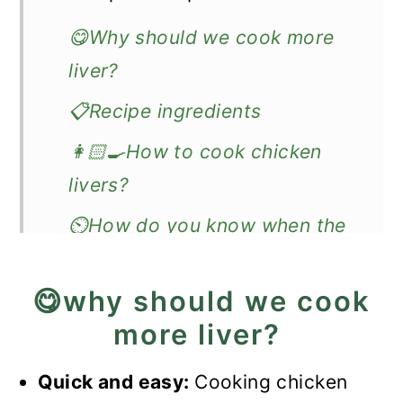
😋Why should we cook more
liver?
📋Recipe ingredients
👩🏻‍🍳How to cook chicken
livers?
⏲️How do you know when the
sautéed livers are done?
😋why should we cook
🔊Expert Tips
more liver?
❓Recipe FAQs
🥗What to do with leftovers?
Quick and easy:
Cooking chicken