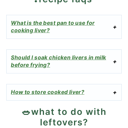
What is the best pan to use for
cooking liver?
Should I soak chicken livers in milk
before frying?
How to store cooked liver?
🥗what to do with
leftovers?