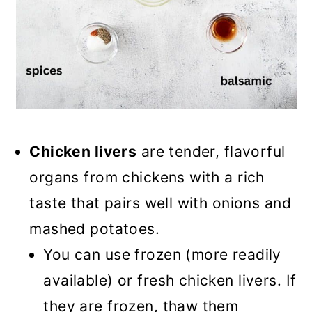
Chicken livers
are tender, flavorful
organs from chickens with a rich
taste that pairs well with onions and
mashed potatoes.
You can use frozen (more readily
available) or fresh chicken livers. If
they are frozen, thaw them