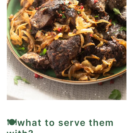
🍽️what to serve them