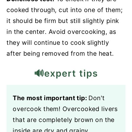
cooked through, cut into one of them;
it should be firm but still slightly pink
in the center. Avoid overcooking, as
they will continue to cook slightly
after being removed from the heat.
🔊expert tips
The most important tip:
Don't
overcook them! Overcooked livers
that are completely brown on the
inside are dry and grainy.