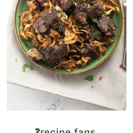
❓recipe faqs