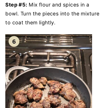
Step #5:
Mix flour and spices in a
bowl. Turn the pieces into the mixture
to coat them lightly.