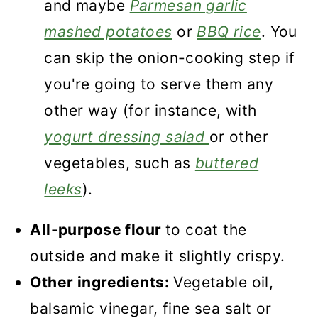
and maybe
Parmesan garlic
mashed potatoes
or
BBQ rice
. You
can skip the onion-cooking step if
you're going to serve them any
other way (for instance, with
yogurt dressing salad
or other
vegetables, such as
buttered
leeks
).
All-purpose flour
to coat the
outside and make it slightly crispy.
Other ingredients:
Vegetable oil,
balsamic vinegar, fine sea salt or