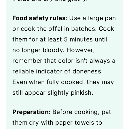
Food safety rules:
Use a large pan
or cook the offal in batches. Cook
them for at least 5 minutes until
no longer bloody. However,
remember that color isn't always a
reliable indicator of doneness.
Even when fully cooked, they may
still appear slightly pinkish.
Preparation:
Before cooking, pat
them dry with paper towels to