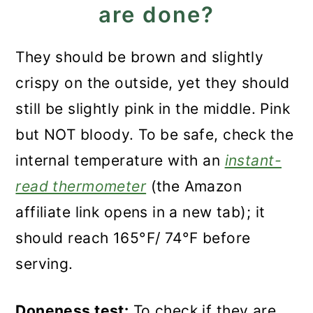
are done?
They should be brown and slightly
crispy on the outside, yet they should
still be slightly pink in the middle. Pink
but NOT bloody. To be safe, check the
internal temperature with an
instant-
read thermometer
(the Amazon
affiliate link opens in a new tab); it
should reach 165°F/ 74°F before
serving.
Doneness test:
To check if they are