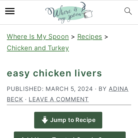
S
S
S
Where Is My Spoon
>
Recipes
>
k
k
k
Chicken and Turkey
i
i
i
p
p
p
easy chicken livers
t
t
t
o
o
o
PUBLISHED:
MARCH 5, 2024
· BY
ADINA
p
m
p
BECK
·
LEAVE A COMMENT
r
a
r
Jump to Recipe
i
i
i
m
n
m