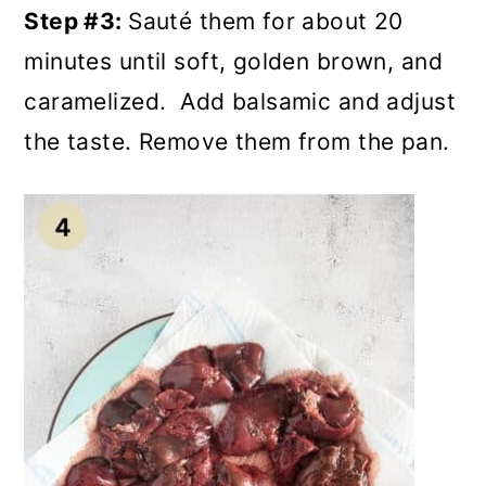
Step #3:
Sauté them for about 20
minutes until soft, golden brown, and
caramelized. Add balsamic and adjust
the taste. Remove them from the pan.