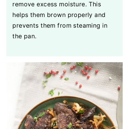
remove excess moisture. This
helps them brown properly and
prevents them from steaming in
the pan.