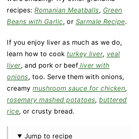
recipes:
Romanian Meatballs
,
Green
Beans with Garlic
, or
Sarmale Recipe
.
If you enjoy liver as much as we do,
learn how to cook
turkey liver
,
veal
liver
, and pork or beef
liver with
onions
, too. Serve them with onions,
creamy
mushroom sauce for chicken
,
rosemary mashed potatoes
,
buttered
rice
, or crusty bread.
Jump to recipe