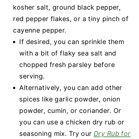
kosher salt, ground black pepper,
red pepper flakes, or a tiny pinch of
cayenne pepper.
If desired, you can sprinkle them
with a bit of flaky sea salt and
chopped fresh parsley before
serving.
Alternatively, you can add other
spices like garlic powder, onion
powder, cumin, or coriander. Or
you can use a chicken dry rub or
seasoning mix. Try our
Dry Rub for