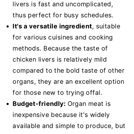
livers is fast and uncomplicated,
🍽️What to serve them with?
thus perfect for busy schedules.
📖Recipe
It's a versatile ingredient
, suitable
Easy Chicken Livers
for various cuisines and cooking
methods. Because the taste of
chicken livers is relatively mild
compared to the bold taste of other
organs, they are an excellent option
for those new to trying offal.
Budget-friendly:
Organ meat is
inexpensive because it's widely
available and simple to produce, but