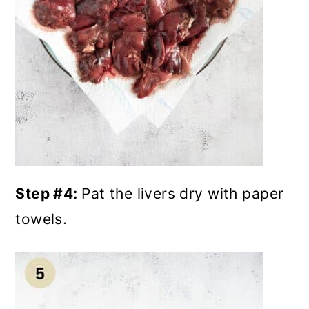
Step #4:
Pat the livers dry with paper
towels.