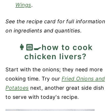
Wings
.
See the recipe card for full information
on ingredients and quantities.
👩🏻‍🍳how to cook
chicken livers?
Start with the onions; they need more
cooking time. Try our
Fried Onions and
Potatoes
next, another great side dish
to serve with today's recipe.