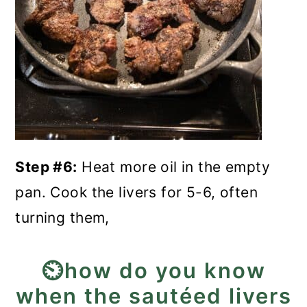
Step #6:
Heat more oil in the empty
pan. Cook the livers for 5-6, often
turning them,
⏲️how do you know
when the sautéed livers