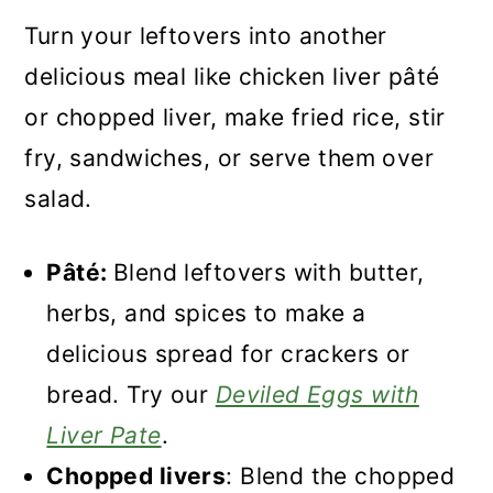
Turn your leftovers into another
delicious meal like chicken liver pâté
or chopped liver, make fried rice, stir
fry, sandwiches, or serve them over
salad.
Pâté:
Blend leftovers with butter,
herbs, and spices to make a
delicious spread for crackers or
bread. Try our
Deviled Eggs with
Liver Pate
.
Chopped livers
: Blend the chopped