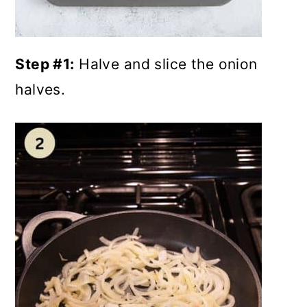
Step #1:
Halve and slice the onion
halves.