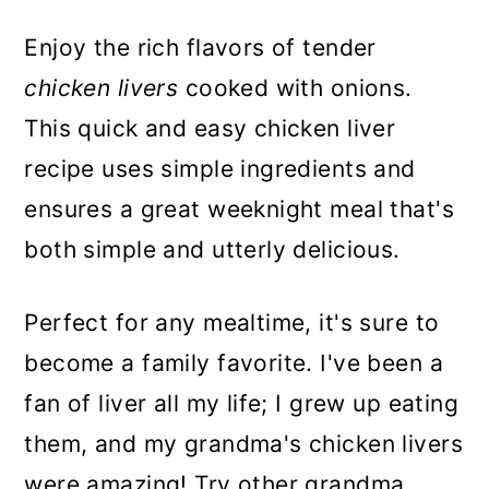
Enjoy the rich flavors of tender
chicken livers
cooked with onions.
This quick and easy chicken liver
recipe uses simple ingredients and
ensures a great weeknight meal that's
both simple and utterly delicious.
Perfect for any mealtime, it's sure to
become a family favorite. I've been a
fan of liver all my life; I grew up eating
them, and my grandma's chicken livers
were amazing! Try other grandma