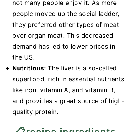
not many people enjoy it. As more
people moved up the social ladder,
they preferred other types of meat
over organ meat. This decreased
demand has led to lower prices in
the US.
Nutritious
: The liver is a so-called
superfood, rich in essential nutrients
like iron, vitamin A, and vitamin B,
and provides a great source of high-
quality protein.
📋recipe ingredients