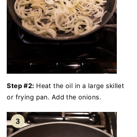
Step #2:
Heat the oil in a large skillet
or frying pan. Add the onions.