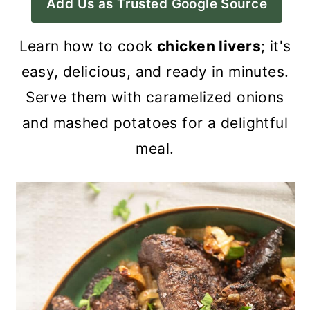
Add Us as Trusted Google Source
a
c
a
r
o
r
Learn how to cook
chicken livers
; it's
y
n
y
easy, delicious, and ready in minutes.
n
t
s
Serve them with caramelized onions
a
e
i
and mashed potatoes for a delightful
v
n
d
meal.
i
t
e
g
b
a
a
t
r
i
o