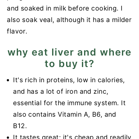
and soaked in milk before cooking. I
also soak veal, although it has a milder
flavor.
why eat liver and where
to buy it?
It's rich in proteins, low in calories,
and has a lot of iron and zinc,
essential for the immune system. It
also contains Vitamin A, B6, and
B12.
It tastes great; it's cheap and readily