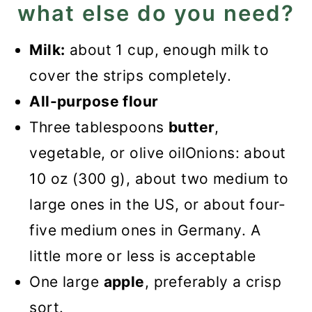
what else do you need?
Milk:
about 1 cup, enough milk to
cover the strips completely.
All-purpose flour
Three tablespoons
butter
,
vegetable, or olive oilOnions: about
10 oz (300 g), about two medium to
large ones in the US, or about four-
five medium ones in Germany. A
little more or less is acceptable
One large
apple
, preferably a crisp
sort.