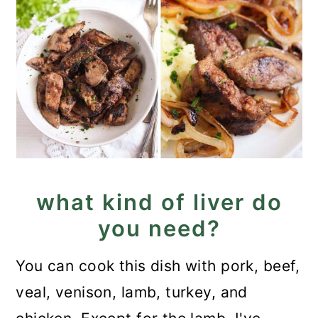
what kind of liver do
you need?
You can cook this dish with pork, beef,
veal, venison, lamb, turkey, and