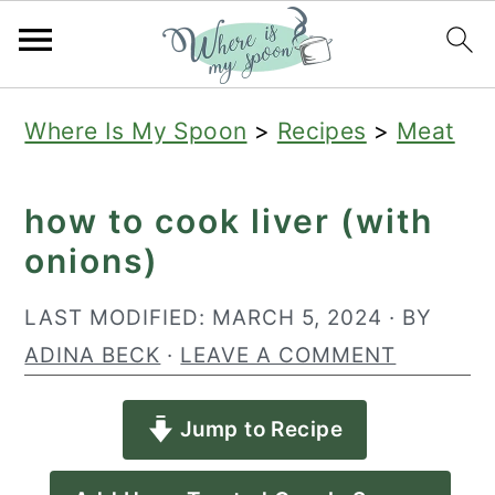
S
S
S
Where Is My Spoon
>
Recipes
>
Meat
k
k
k
i
i
i
how to cook liver (with
p
p
p
onions)
t
t
t
o
o
o
LAST MODIFIED:
MARCH 5, 2024
· BY
p
m
p
ADINA BECK
·
LEAVE A COMMENT
r
a
r
Jump to Recipe
i
i
i
m
n
m