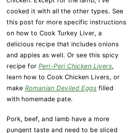
chicken. Except for the lamb, I've
cooked it with all the other types. See
this post for more specific instructions
on how to Cook Turkey Liver, a
delicious recipe that includes onions
and apples as well. Or see this spicy
recipe for
Peri-Peri Chicken Livers
,
learn how to Cook Chicken Livers, or
make
Romanian Deviled Eggs
filled
with homemade pate.
Pork, beef, and lamb have a more
pungent taste and need to be sliced