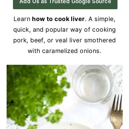
Add Us as Trusted Google Source
a
c
a
r
o
r
Learn
how to cook liver
. A simple,
y
n
y
quick, and popular way of cooking
n
t
s
pork, beef, or veal liver smothered
a
e
i
with caramelized onions.
v
n
d
i
t
e
g
b
a
a
t
r
i
o