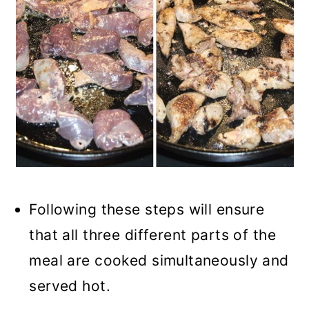
Following these steps will ensure
that all three different parts of the
meal are cooked simultaneously and
served hot.