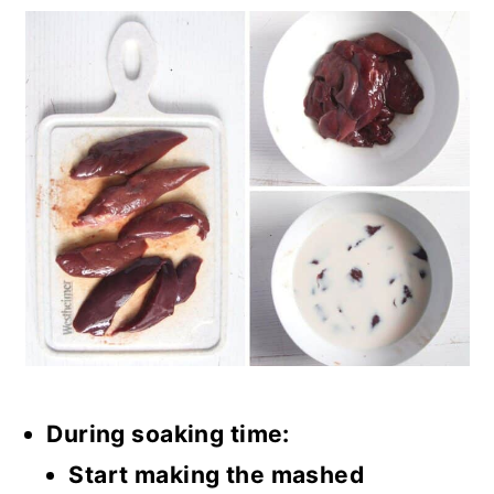
During soaking time:
Start making the mashed