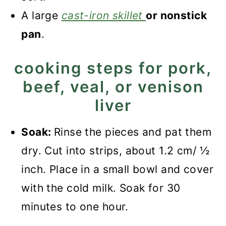
A large
cast-iron skillet
or nonstick
pan
.
cooking steps for pork,
beef, veal, or venison
liver
Soak:
Rinse the pieces and pat them
dry. Cut into strips, about 1.2 cm/ ½
inch. Place in a small bowl and cover
with the cold milk. Soak for 30
minutes to one hour.