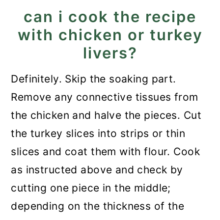
can i cook the recipe
with chicken or turkey
livers?
Definitely. Skip the soaking part.
Remove any connective tissues from
the chicken and halve the pieces. Cut
the turkey slices into strips or thin
slices and coat them with flour. Cook
as instructed above and check by
cutting one piece in the middle;
depending on the thickness of the