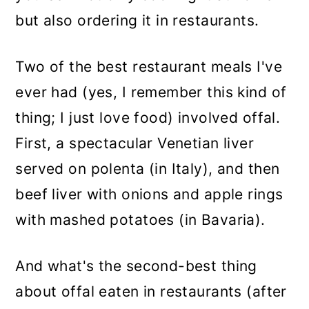
but also ordering it in restaurants.
Two of the best restaurant meals I've
ever had (yes, I remember this kind of
thing; I just love food) involved offal.
First, a spectacular Venetian liver
served on polenta (in Italy), and then
beef liver with onions and apple rings
with mashed potatoes (in Bavaria).
And what's the second-best thing
about offal eaten in restaurants (after