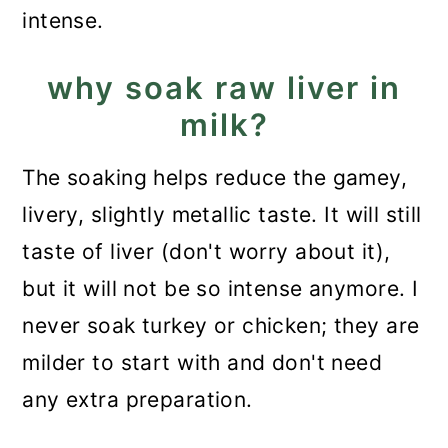
intense.
why soak raw liver in
milk?
The soaking helps reduce the gamey,
livery, slightly metallic taste. It will still
taste of liver (don't worry about it),
but it will not be so intense anymore. I
never soak turkey or chicken; they are
milder to start with and don't need
any extra preparation.