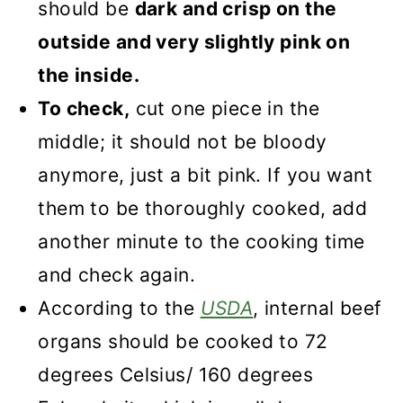
should be
dark and crisp on the
outside and very slightly pink on
the inside.
To check,
cut one piece in the
middle; it should not be bloody
anymore, just a bit pink. If you want
them to be thoroughly cooked, add
another minute to the cooking time
and check again.
According to the
USDA
, internal beef
organs should be cooked to 72
degrees Celsius/ 160 degrees