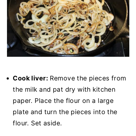
Cook liver:
Remove the pieces from
the milk and pat dry with kitchen
paper. Place the flour on a large
plate and turn the pieces into the
flour. Set aside.