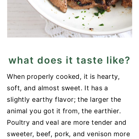
what does it taste like?
When properly cooked, it is hearty,
soft, and almost sweet. It has a
slightly earthy flavor; the larger the
animal you got it from, the earthier.
Poultry and veal are more tender and
sweeter, beef, pork, and venison more