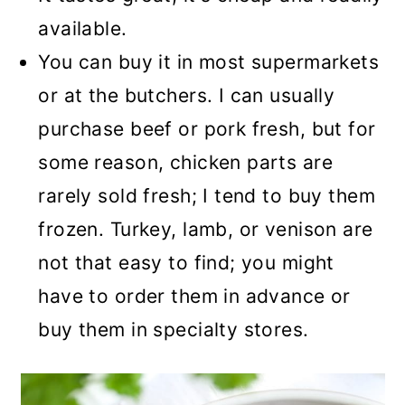
available.
You can buy it in most supermarkets
or at the butchers. I can usually
purchase beef or pork fresh, but for
some reason, chicken parts are
rarely sold fresh; I tend to buy them
frozen. Turkey, lamb, or venison are
not that easy to find; you might
have to order them in advance or
buy them in specialty stores.