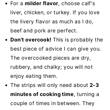
For a
milder flavor
, choose calf's
liver, chicken, or turkey. If you love
the livery flavor as much as I do,
beef and pork are perfect.
Don't overcook!
This is probably the
best piece of advice I can give you.
The overcooked pieces are dry,
rubbery, and chalky; you will not
enjoy eating them.
The strips will only need about
2-3
minutes of cooking time
, turning a
couple of times in between. They