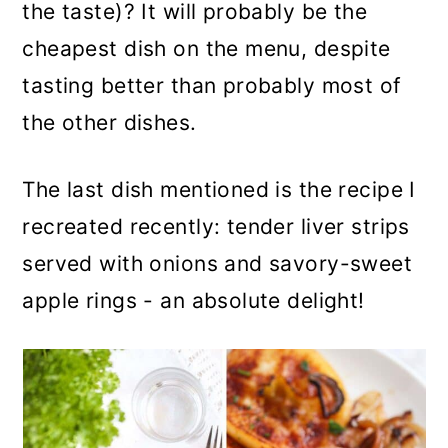
the taste)? It will probably be the
cheapest dish on the menu, despite
tasting better than probably most of
the other dishes.
The last dish mentioned is the recipe I
recreated recently: tender liver strips
served with onions and savory-sweet
apple rings - an absolute delight!