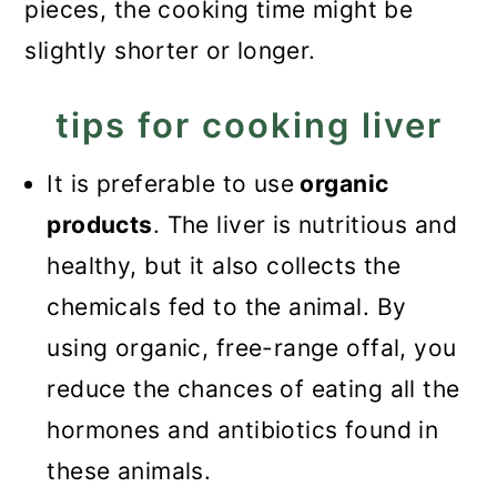
pieces, the cooking time might be
slightly shorter or longer.
tips for cooking liver
It is preferable to use
organic
products
. The liver is nutritious and
healthy, but it also collects the
chemicals fed to the animal. By
using organic, free-range offal, you
reduce the chances of eating all the
hormones and antibiotics found in
these animals.