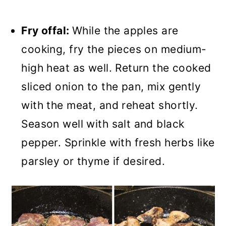
Fry offal:
While the apples are
cooking, fry the pieces on medium-
high heat as well. Return the cooked
sliced onion to the pan, mix gently
with the meat, and reheat shortly.
Season well with salt and black
pepper. Sprinkle with fresh herbs like
parsley or thyme if desired.