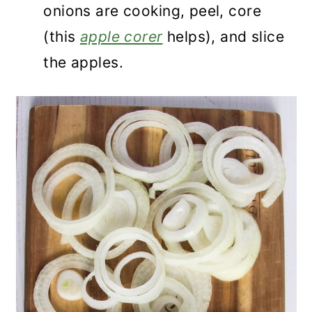
onions are cooking, peel, core
(this
apple corer
helps), and slice
the apples.