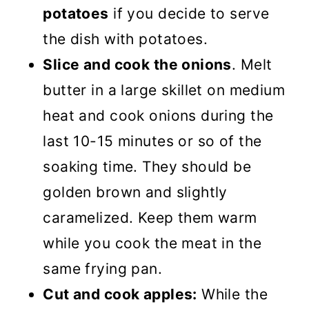
potatoes
if you decide to serve
the dish with potatoes.
Slice and cook the onions
. Melt
butter in a large skillet on medium
heat and cook onions during the
last 10-15 minutes or so of the
soaking time. They should be
golden brown and slightly
caramelized. Keep them warm
while you cook the meat in the
same frying pan.
Cut and cook apples:
While the