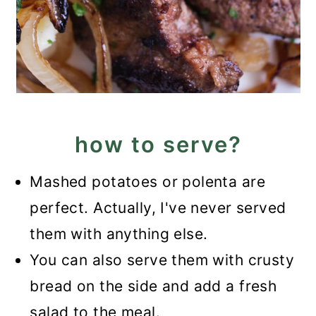
how to serve?
Mashed potatoes or polenta are
perfect. Actually, I've never served
them with anything else.
You can also serve them with crusty
bread on the side and add a fresh
salad to the meal.