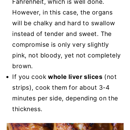
Fahrenheit, which is well done.
However, in this case, the organs
will be chalky and hard to swallow
instead of tender and sweet. The
compromise is only very slightly
pink, not bloody, yet not completely
brown.
If you cook
whole liver slices
(not
strips), cook them for about 3-4
minutes per side, depending on the
thickness.