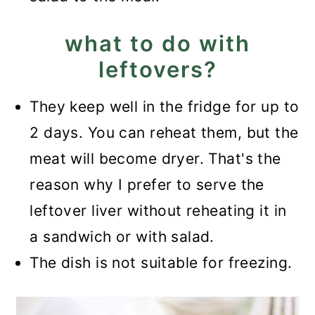
what to do with
leftovers?
They keep well in the fridge for up to
2 days. You can reheat them, but the
meat will become dryer. That's the
reason why I prefer to serve the
leftover liver without reheating it in
a sandwich or with salad.
The dish is not suitable for freezing.