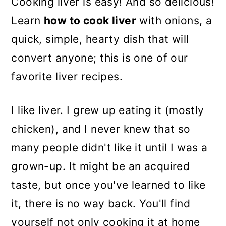
Cooking liver is easy! And so delicious!
Learn
how to cook liver
with onions, a
quick, simple, hearty dish that will
convert anyone; this is one of our
favorite liver recipes.
I like liver. I grew up eating it (mostly
chicken), and I never knew that so
many people didn't like it until I was a
grown-up. It might be an acquired
taste, but once you've learned to like
it, there is no way back. You'll find
yourself not only cooking it at home