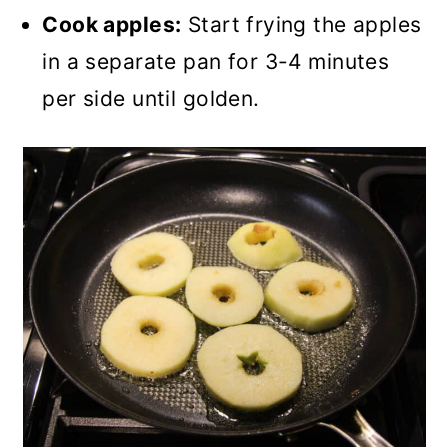
Cook apples:
Start frying the apples
in a separate pan for 3-4 minutes
per side until golden.