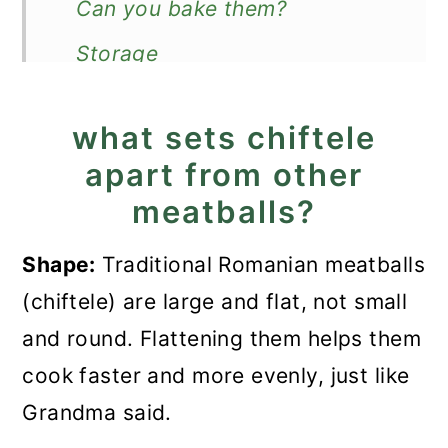
Can you bake them?
Storage
How to serve?
what sets chiftele
Recipe
apart from other
Romanian Meatballs - Chiftele
meatballs?
Recipe
Shape:
Traditional Romanian meatballs
(chiftele) are large and flat, not small
and round. Flattening them helps them
cook faster and more evenly, just like
Grandma said.