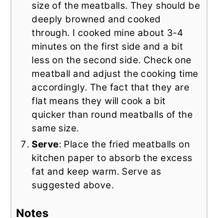
size of the meatballs. They should be
deeply browned and cooked
through. I cooked mine about 3-4
minutes on the first side and a bit
less on the second side. Check one
meatball and adjust the cooking time
accordingly. The fact that they are
flat means they will cook a bit
quicker than round meatballs of the
same size.
Serve
: Place the fried meatballs on
kitchen paper to absorb the excess
fat and keep warm. Serve as
suggested above.
Notes