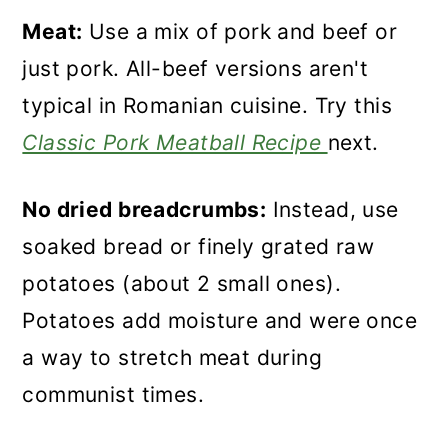
Meat:
Use a mix of pork and beef or
just pork. All-beef versions aren't
typical in Romanian cuisine. Try this
Classic Pork Meatball Recipe
next.
No dried breadcrumbs:
Instead, use
soaked bread or finely grated raw
potatoes (about 2 small ones).
Potatoes add moisture and were once
a way to stretch meat during
communist times.