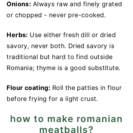
Onions:
Always raw and finely grated
or chopped - never pre-cooked.
Herbs:
Use either fresh dill or dried
savory, never both. Dried savory is
traditional but hard to find outside
Romania; thyme is a good substitute.
Flour coating:
Roll the patties in flour
before frying for a light crust.
how to make romanian
meatballs?