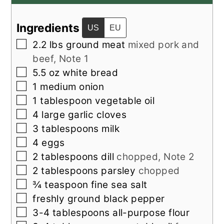
Ingredients
US
EU
▢
2.2
lbs
ground meat
mixed pork and
beef, Note 1
▢
5.5
oz
white bread
▢
1
medium
onion
▢
1
tablespoon
vegetable oil
▢
4
large
garlic cloves
▢
3
tablespoons
milk
▢
4
eggs
▢
2
tablespoons
dill
chopped, Note 2
▢
2
tablespoons
parsley
chopped
▢
¾
teaspoon
fine sea salt
▢
freshly ground black pepper
▢
3-4
tablespoons
all-purpose flour