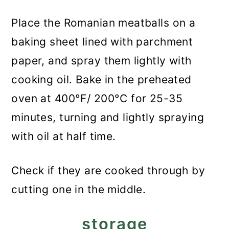
Place the Romanian meatballs on a
baking sheet lined with parchment
paper, and spray them lightly with
cooking oil. Bake in the preheated
oven at 400°F/ 200°C for 25-35
minutes, turning and lightly spraying
with oil at half time.
Check if they are cooked through by
cutting one in the middle.
storage