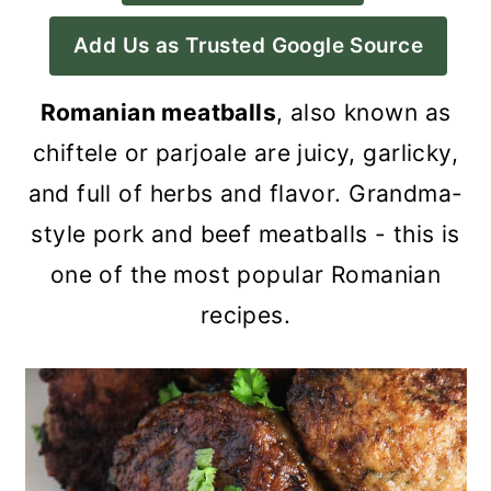
a
c
a
Add Us as Trusted Google Source
r
o
r
y
n
y
Romanian meatballs
, also known as
n
t
s
chiftele or parjoale are juicy, garlicky,
a
e
i
and full of herbs and flavor. Grandma-
v
n
d
style pork and beef meatballs - this is
i
t
e
one of the most popular Romanian
g
b
recipes.
a
a
t
r
i
o