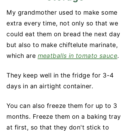
My grandmother used to make some
extra every time, not only so that we
could eat them on bread the next day
but also to make chiftelute marinate,
which are
meatballs in tomato sauce
.
They keep well in the fridge for 3-4
days in an airtight container.
You can also freeze them for up to 3
months. Freeze them on a baking tray
at first, so that they don't stick to