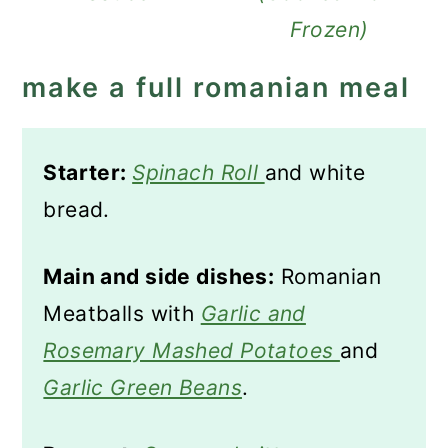
Frozen)
make a full romanian meal
Starter:
Spinach Roll
and white
bread.
Main and side dishes:
Romanian
Meatballs with
Garlic and
Rosemary Mashed Potatoes
and
Garlic Green Beans
.