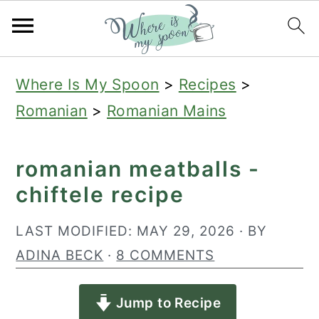
S
S
S
Where Is My Spoon
>
Recipes
>
k
k
k
Romanian
>
Romanian Mains
i
i
i
p
p
p
romanian meatballs -
t
t
t
chiftele recipe
o
o
o
p
m
p
LAST MODIFIED:
MAY 29, 2026
· BY
r
a
r
ADINA BECK
·
8 COMMENTS
i
i
i
Jump to Recipe
m
n
m