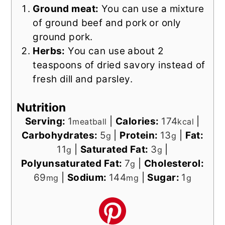
Ground meat:
You can use a mixture
of ground beef and pork or only
ground pork.
Herbs:
You can use about 2
teaspoons of dried savory instead of
fresh dill and parsley.
Nutrition
Serving:
1
|
Calories:
174
|
meatball
kcal
Carbohydrates:
5
|
Protein:
13
|
Fat:
g
g
11
|
Saturated Fat:
3
|
g
g
Polyunsaturated Fat:
7
|
Cholesterol:
g
69
|
Sodium:
144
|
Sugar:
1
mg
mg
g