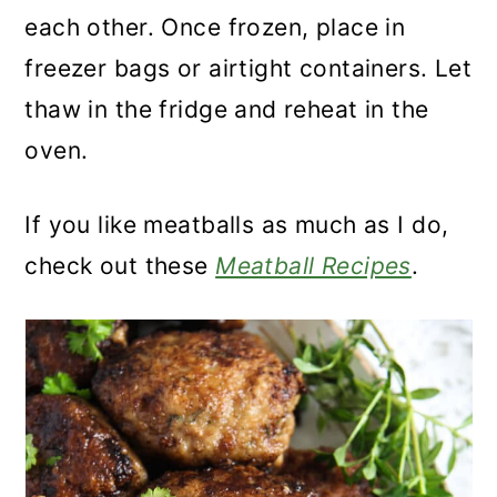
each other. Once frozen, place in
freezer bags or airtight containers. Let
thaw in the fridge and reheat in the
oven.
If you like meatballs as much as I do,
check out these
Meatball Recipes
.