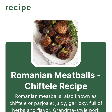
recipe
Romanian Meatballs -
Chiftele Recipe
Romanian meatballs, also known as
chiftele or parjoale: juicy, garlicky, full of
herbs and flavor. Grandma-style pork