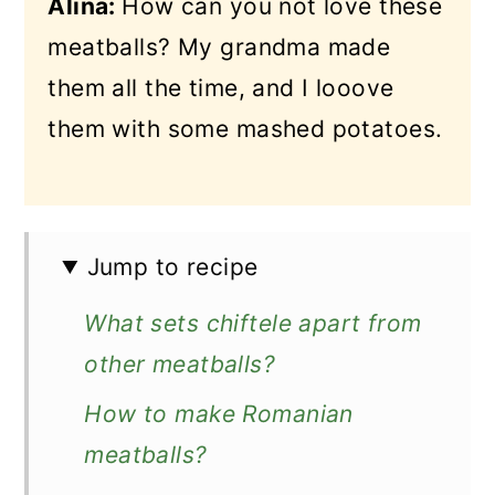
Alina:
How can you not love these
meatballs? My grandma made
them all the time, and I looove
them with some mashed potatoes.
Jump to recipe
What sets chiftele apart from
other meatballs?
How to make Romanian
meatballs?