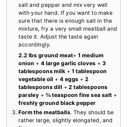
salt and pepper and mix very well
with your hand. If you want to make
sure that there is enough salt in the
mixture, fry a very small meatball and
taste it. Adjust the taste again
accordingly.
2.2 lbs ground meat
+
1 medium
onion
+
4 large garlic cloves
+
3
tablespoons milk
+
1 tablespoon
vegetable oil
+
4 eggs
+
2
tablespoons dill
+
2 tablespoons
parsley
+
¾ teaspoon fine sea salt
+
freshly ground black pepper
Form the meatballs
. They should be
rather large, slightly elongated, and