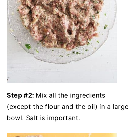
Step #2:
Mix all the ingredients
(except the flour and the oil) in a large
bowl. Salt is important.