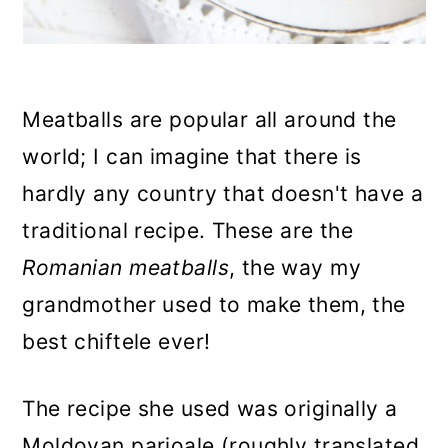
Meatballs are popular all around the
world; I can imagine that there is
hardly any country that doesn't have a
traditional recipe. These are the
Romanian meatballs
, the way my
grandmother used to make them, the
best chiftele ever!
The recipe she used was originally a
Moldovan parjoale (roughly translated