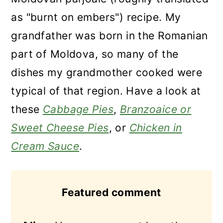
as "burnt on embers") recipe. My
grandfather was born in the Romanian
part of Moldova, so many of the
dishes my grandmother cooked were
typical of that region. Have a look at
these
Cabbage Pies
,
Branzoaice or
Sweet Cheese Pies
, or
Chicken in
Cream Sauce
.
Featured comment