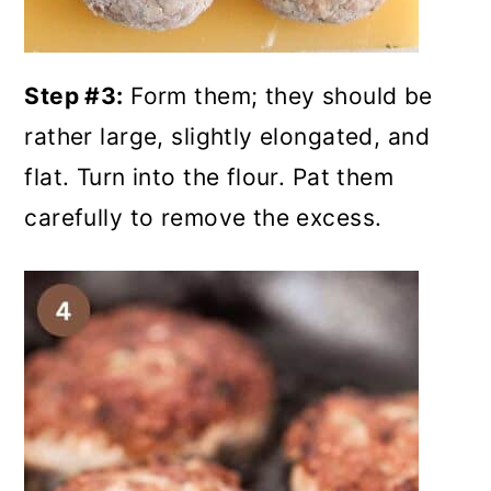
Step #3:
Form them; they should be
rather large, slightly elongated, and
flat. Turn into the flour. Pat them
carefully to remove the excess.