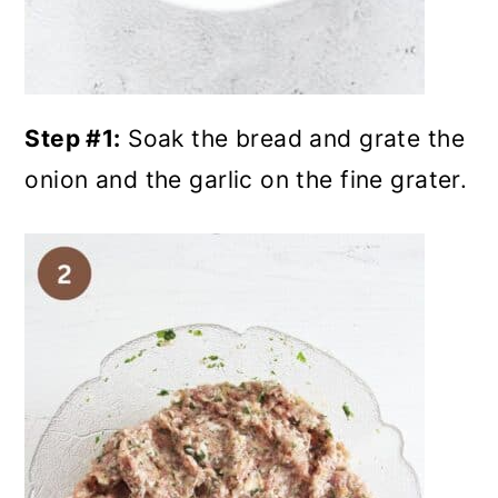
Step #1:
Soak the bread and grate the
onion and the garlic on the fine grater.