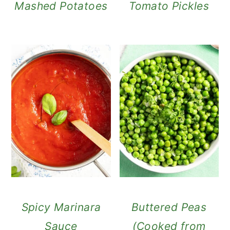
Mashed Potatoes
Tomato Pickles
Spicy Marinara
Buttered Peas
Sauce
(Cooked from