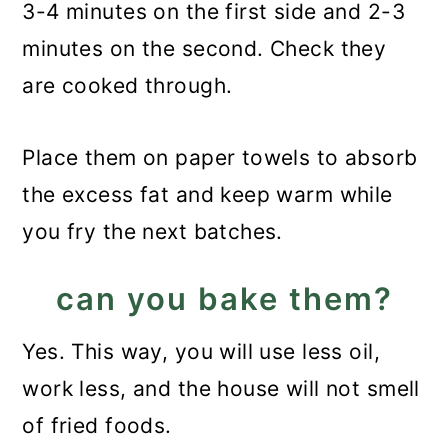
3-4 minutes on the first side and 2-3
minutes on the second. Check they
are cooked through.
Place them on paper towels to absorb
the excess fat and keep warm while
you fry the next batches.
can you bake them?
Yes. This way, you will use less oil,
work less, and the house will not smell
of fried foods.