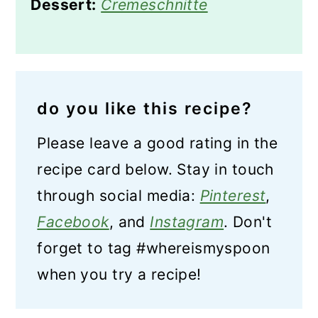
Dessert:
Cremeschnitte
do you like this recipe?
Please leave a good rating in the
recipe card below. Stay in touch
through social media:
Pinterest
,
Facebook
, and
Instagram
. Don't
forget to tag #whereismyspoon
when you try a recipe!