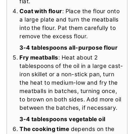
flat.
Coat with flour
: Place the flour onto
a large plate and turn the meatballs
into the flour. Pat them carefully to
remove the excess flour.
3-4 tablespoons all-purpose flour
Fry meatballs
: Heat about 2
tablespoons of the oil in a large cast-
iron skillet or a non-stick pan, turn
the heat to medium-low and fry the
meatballs in batches, turning once,
to brown on both sides. Add more oil
between the batches, if necessary.
3-4 tablespoons vegetable oil
The cooking time
depends on the