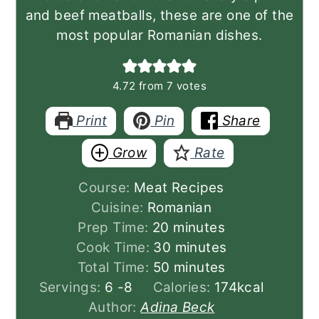
and beef meatballs, these are one of the
most popular Romanian dishes.
4.72
from
7
votes
Print
Pin
Share
Grow
Rate
Course:
Meat Recipes
Cuisine:
Romanian
minutes
Prep Time:
20
minutes
minutes
Cook Time:
30
minutes
minutes
Total Time:
50
minutes
Servings:
6
-8
Calories:
174
kcal
Author:
Adina Beck