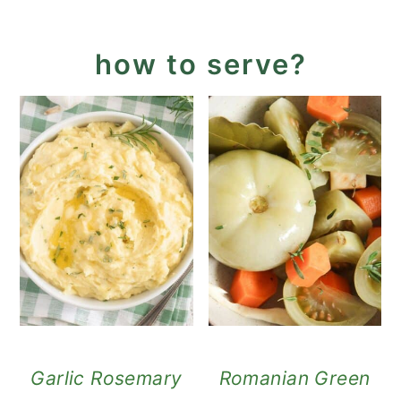
how to serve?
Garlic Rosemary
Romanian Green