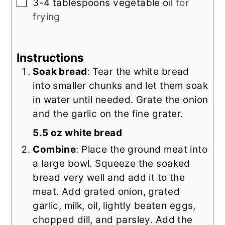
▢
3-4
tablespoons
vegetable oil
for
frying
Instructions
Soak bread
: Tear the white bread
into smaller chunks and let them soak
in water until needed. Grate the onion
and the garlic on the fine grater.
5.5 oz white bread
Combine
: Place the ground meat into
a large bowl. Squeeze the soaked
bread very well and add it to the
meat. Add grated onion, grated
garlic, milk, oil, lightly beaten eggs,
chopped dill, and parsley. Add the