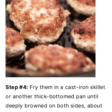
Step #4:
Fry them in a cast-iron skillet
or another thick-bottomed pan until
deeply browned on both sides, about