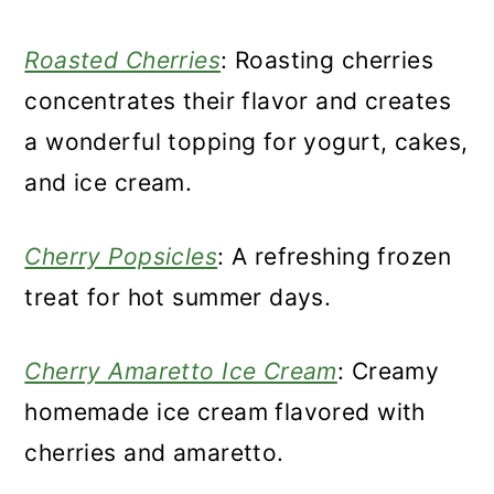
Roasted Cherries
: Roasting cherries
concentrates their flavor and creates
a wonderful topping for yogurt, cakes,
and ice cream.
Cherry Popsicles
: A refreshing frozen
treat for hot summer days.
Cherry Amaretto Ice Cream
: Creamy
homemade ice cream flavored with
cherries and amaretto.