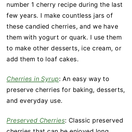
number 1 cherry recipe during the last
few years. I make countless jars of
these candied cherries, and we have
them with yogurt or quark. I use them
to make other desserts, ice cream, or
add them to loaf cakes.
Cherries in Syrup
: An easy way to
preserve cherries for baking, desserts,
and everyday use.
Preserved Cherries
: Classic preserved
cherries that can be enjoyed long