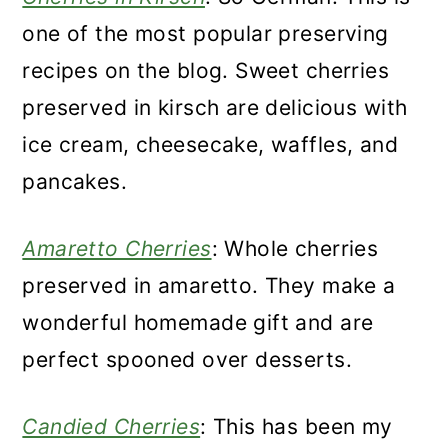
one of the most popular preserving
recipes on the blog. Sweet cherries
preserved in kirsch are delicious with
ice cream, cheesecake, waffles, and
pancakes.
Amaretto Cherries
: Whole cherries
preserved in amaretto. They make a
wonderful homemade gift and are
perfect spooned over desserts.
Candied Cherries
: This has been my