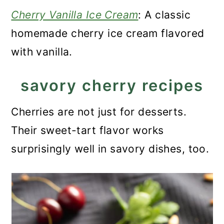
Cherry Vanilla Ice Cream
: A classic
homemade cherry ice cream flavored
with vanilla.
savory cherry recipes
Cherries are not just for desserts.
Their sweet-tart flavor works
surprisingly well in savory dishes, too.