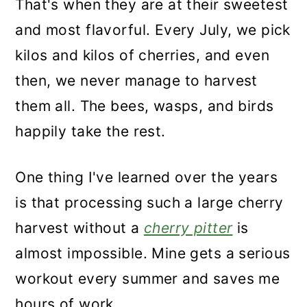
That's when they are at their sweetest
and most flavorful. Every July, we pick
kilos and kilos of cherries, and even
then, we never manage to harvest
them all. The bees, wasps, and birds
happily take the rest.
One thing I've learned over the years
is that processing such a large cherry
harvest without a
cherry pitter
is
almost impossible. Mine gets a serious
workout every summer and saves me
hours of work.