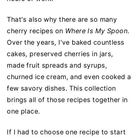
That's also why there are so many
cherry recipes on
Where Is My Spoon
.
Over the years, I've baked countless
cakes, preserved cherries in jars,
made fruit spreads and syrups,
churned ice cream, and even cooked a
few savory dishes. This collection
brings all of those recipes together in
one place.
If I had to choose one recipe to start