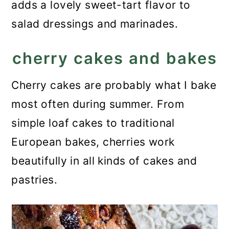
adds a lovely sweet-tart flavor to
salad dressings and marinades.
cherry cakes and bakes
Cherry cakes are probably what I bake
most often during summer. From
simple loaf cakes to traditional
European bakes, cherries work
beautifully in all kinds of cakes and
pastries.