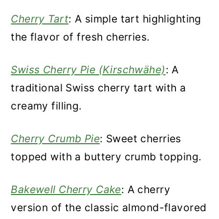
Cherry Tart
: A simple tart highlighting
the flavor of fresh cherries.
Swiss Cherry Pie (Kirschwähe)
: A
traditional Swiss cherry tart with a
creamy filling.
Cherry Crumb Pie
: Sweet cherries
topped with a buttery crumb topping.
Bakewell Cherry Cake
: A cherry
version of the classic almond-flavored