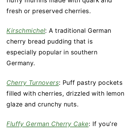
fluffy muffins made with quark and
fresh or preserved cherries.
Kirschmichel
: A traditional German
cherry bread pudding that is
especially popular in southern
Germany.
Cherry Turnovers
: Puff pastry pockets
filled with cherries, drizzled with lemon
glaze and crunchy nuts.
Fluffy German Cherry Cake
: If you're