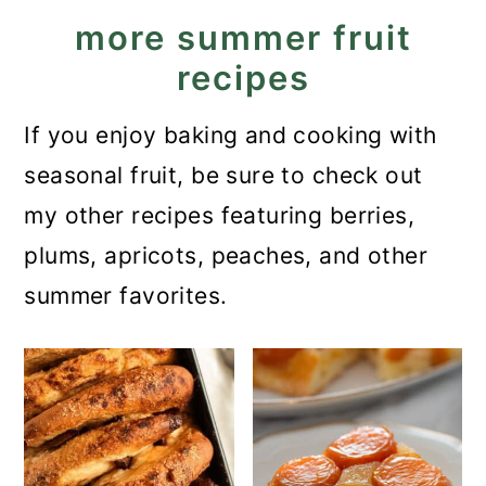
more summer fruit
recipes
If you enjoy baking and cooking with
seasonal fruit, be sure to check out
my other recipes featuring berries,
plums, apricots, peaches, and other
summer favorites.