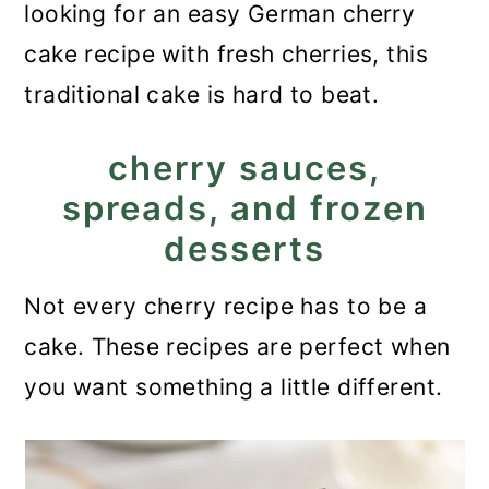
looking for an easy German cherry
cake recipe with fresh cherries, this
traditional cake is hard to beat.
cherry sauces,
spreads, and frozen
desserts
Not every cherry recipe has to be a
cake. These recipes are perfect when
you want something a little different.