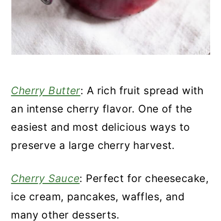
Cherry Butter
: A rich fruit spread with
an intense cherry flavor. One of the
easiest and most delicious ways to
preserve a large cherry harvest.
Cherry Sauce
: Perfect for cheesecake,
ice cream, pancakes, waffles, and
many other desserts.