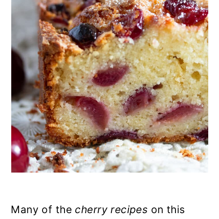
n
Many of the
cherry recipes
on this