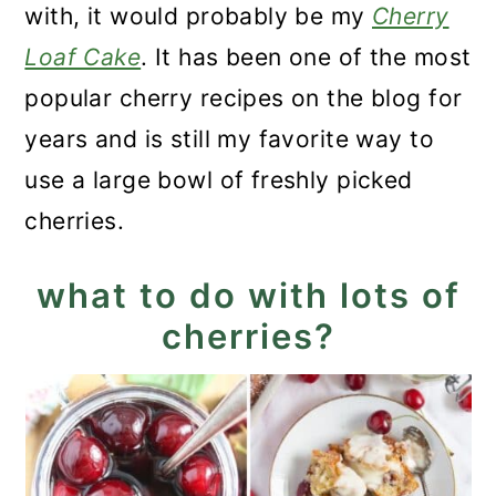
with, it would probably be my
Cherry
Loaf Cake
. It has been one of the most
popular cherry recipes on the blog for
years and is still my favorite way to
use a large bowl of freshly picked
cherries.
what to do with lots of
cherries?