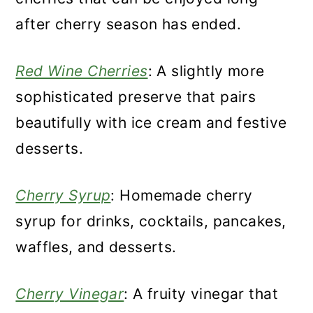
after cherry season has ended.
Red Wine Cherries
: A slightly more
sophisticated preserve that pairs
beautifully with ice cream and festive
desserts.
Cherry Syrup
: Homemade cherry
syrup for drinks, cocktails, pancakes,
waffles, and desserts.
Cherry Vinegar
: A fruity vinegar that