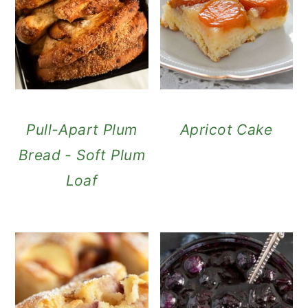
Pull-Apart Plum
Apricot Cake
Bread - Soft Plum
Loaf