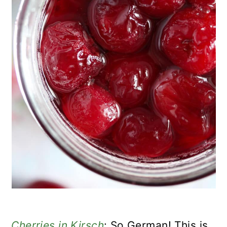
Cherries in Kirsch
: So German! This is