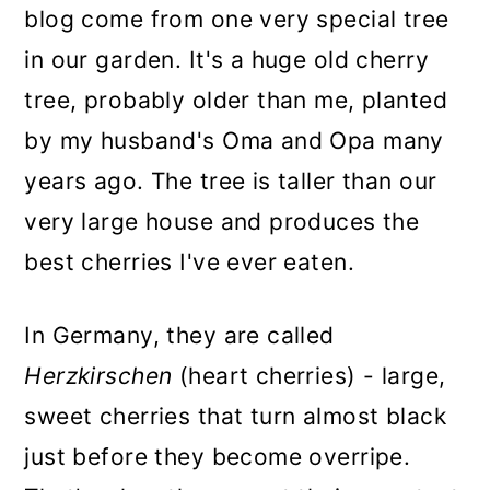
blog come from one very special tree
in our garden. It's a huge old cherry
tree, probably older than me, planted
by my husband's Oma and Opa many
years ago. The tree is taller than our
very large house and produces the
best cherries I've ever eaten.
In Germany, they are called
Herzkirschen
(heart cherries) - large,
sweet cherries that turn almost black
just before they become overripe.