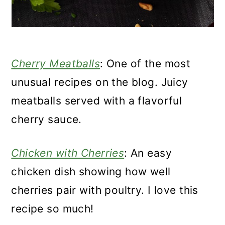
Cherry Meatballs
: One of the most
unusual recipes on the blog. Juicy
meatballs served with a flavorful
cherry sauce.
Chicken with Cherries
: An easy
chicken dish showing how well
cherries pair with poultry. I love this
recipe so much!