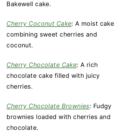
Bakewell cake.
Cherry Coconut Cake
: A moist cake
combining sweet cherries and
coconut.
Cherry Chocolate Cake
: A rich
chocolate cake filled with juicy
cherries.
Cherry Chocolate Brownies
: Fudgy
brownies loaded with cherries and
chocolate.