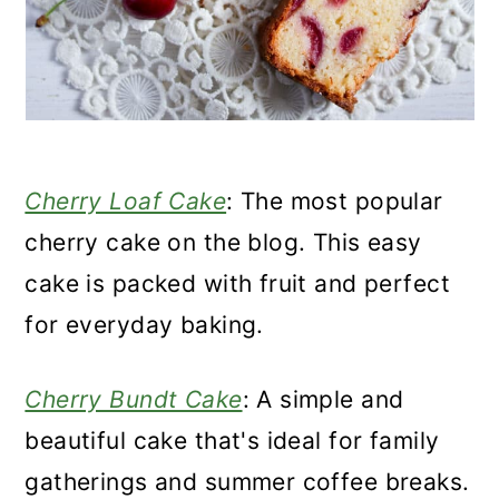
Cherry Loaf Cake
: The most popular
cherry cake on the blog. This easy
cake is packed with fruit and perfect
for everyday baking.
Cherry Bundt Cake
: A simple and
beautiful cake that's ideal for family
gatherings and summer coffee breaks.