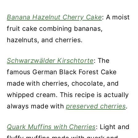
Banana Hazelnut Cherry Cake
: A moist
fruit cake combining bananas,
hazelnuts, and cherries.
Schwarzwälder Kirschtorte
: The
famous German Black Forest Cake
made with cherries, chocolate, and
whipped cream. This recipe is actually
always made with
preserved cherries
.
Quark Muffins with Cherries
: Light and