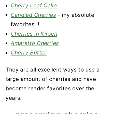
Cherry Loaf Cake
Candied Cherries
- my absolute
favorites!!!
Cherries in Kirsch
Amaretto Cherries
Cherry Butter
They are all excellent ways to use a
large amount of cherries and have
become reader favorites over the
years.