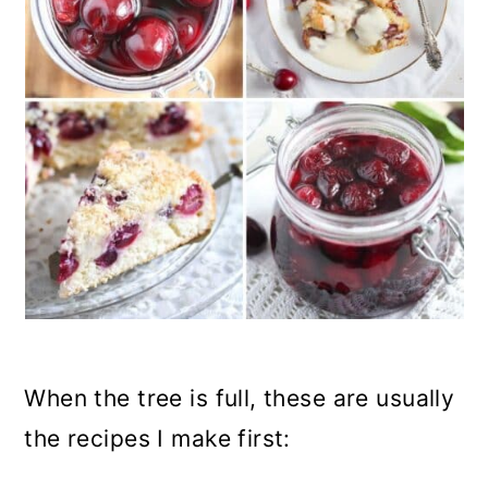
When the tree is full, these are usually
the recipes I make first: