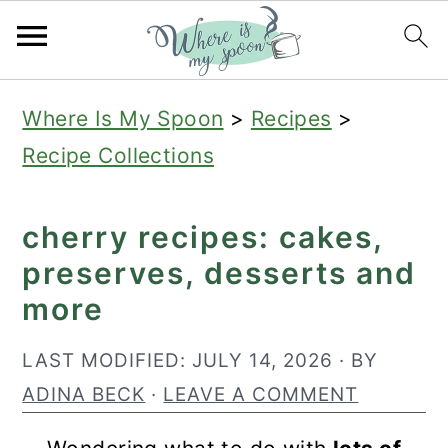
S
S
S
Where Is My Spoon
>
Recipes
>
k
k
k
Recipe Collections
i
i
i
p
p
p
cherry recipes: cakes,
t
t
t
preserves, desserts and
o
o
o
more
p
m
p
r
a
r
LAST MODIFIED:
JULY 14, 2026
· BY
i
i
i
ADINA BECK
·
LEAVE A COMMENT
m
n
m