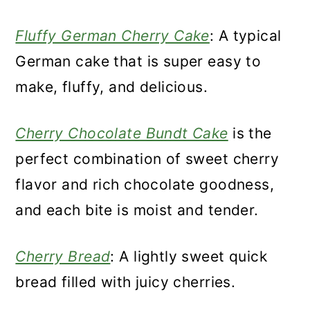
Fluffy German Cherry Cake
: A typical
German cake that is super easy to
make, fluffy, and delicious.
Cherry Chocolate Bundt Cake
is the
perfect combination of sweet cherry
flavor and rich chocolate goodness,
and each bite is moist and tender.
Cherry Bread
: A lightly sweet quick
bread filled with juicy cherries.