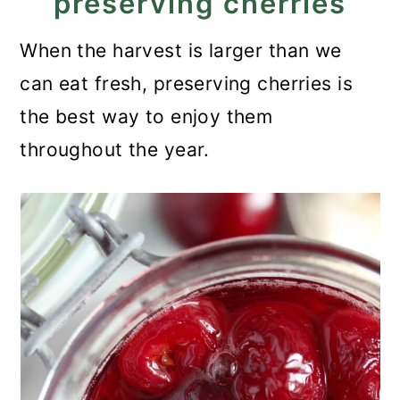
preserving cherries
When the harvest is larger than we
can eat fresh, preserving cherries is
the best way to enjoy them
throughout the year.