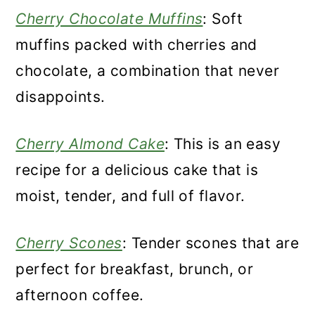
Cherry Chocolate Muffins
: Soft
muffins packed with cherries and
chocolate, a combination that never
disappoints.
Cherry Almond Cake
: This is an easy
recipe for a delicious cake that is
moist, tender, and full of flavor.
Cherry Scones
: Tender scones that are
perfect for breakfast, brunch, or
afternoon coffee.