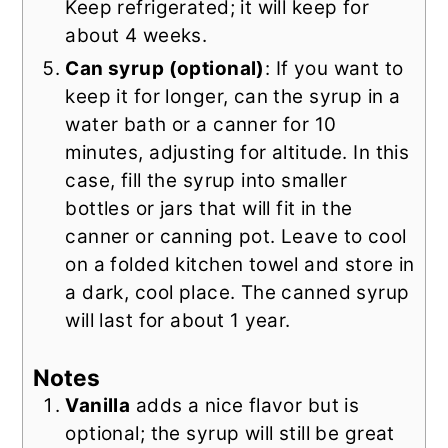
Keep refrigerated; it will keep for
about 4 weeks.
Can syrup (optional)
: If you want to
keep it for longer, can the syrup in a
water bath or a canner for 10
minutes, adjusting for altitude. In this
case, fill the syrup into smaller
bottles or jars that will fit in the
canner or canning pot. Leave to cool
on a folded kitchen towel and store in
a dark, cool place. The canned syrup
will last for about 1 year.
Notes
Vanilla
adds a nice flavor but is
optional; the syrup will still be great