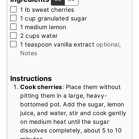
▢
1
lb
sweet cherries
▢
1
cup
granulated sugar
▢
1
medium lemon
▢
2
cups
water
▢
1
teaspoon
vanilla extract
optional,
Notes
Instructions
Cook cherries
: Place them without
pitting them in a large, heavy-
bottomed pot. Add the sugar, lemon
juice, and water, stir and cook gently
on medium heat until the sugar
dissolves completely, about 5 to 10