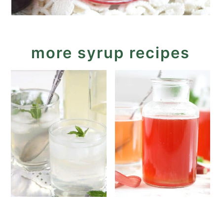
more syrup recipes