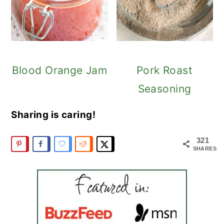
Blood Orange Jam
Pork Roast
Seasoning
Sharing is caring!
321
SHARES