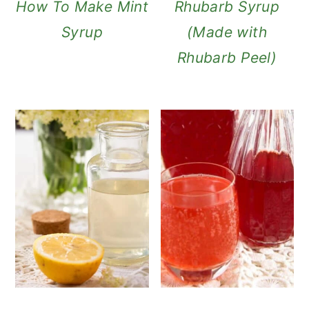
How To Make Mint
Rhubarb Syrup
Syrup
(Made with
Rhubarb Peel)