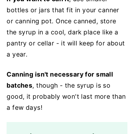
bottles or jars that fit in your canner
or canning pot. Once canned, store
the syrup in a cool, dark place like a
pantry or cellar - it will keep for about
a year.
Canning isn't necessary for small
batches
, though - the syrup is so
good, it probably won't last more than
a few days!