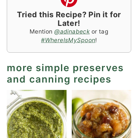
Tried this Recipe? Pin it for
Later!
Mention
@adinabeck
or tag
#WhereIsMySpoon
!
more simple preserves
and canning recipes