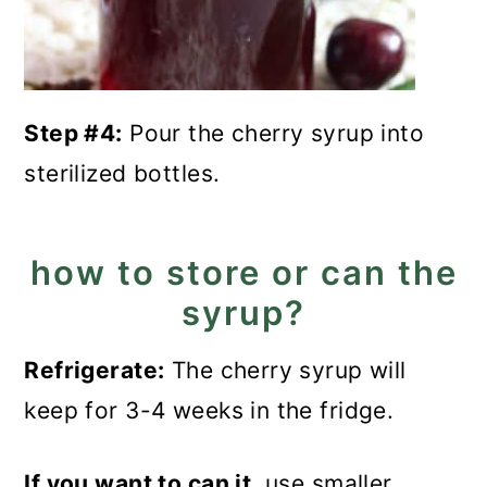
Step #4:
Pour the cherry syrup into
sterilized bottles.
how to store or can the
syrup?
Refrigerate:
The cherry syrup will
keep for 3-4 weeks in the fridge.
If you want to can it
, use smaller