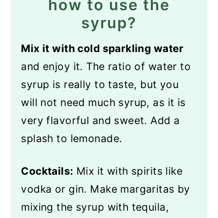
how to use the
syrup?
Mix it with cold sparkling water
and enjoy it. The ratio of water to
syrup is really to taste, but you
will not need much syrup, as it is
very flavorful and sweet. Add a
splash to lemonade.
Cocktails:
Mix it with spirits like
vodka or gin. Make margaritas by
mixing the syrup with tequila,