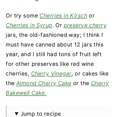
Or try some
Cherries in Kirsch
or
Cherries in Syrup
. Or
preserve cherry
jars, the old-fashioned way; I think I
must have canned about 12 jars this
year, and I still had tons of fruit left
for other preserves like red wine
cherries,
Cherry Vinegar
, or cakes like
the
Almond Cherry Cake
or the
Cherry
Bakewell Cake.
Jump to recipe