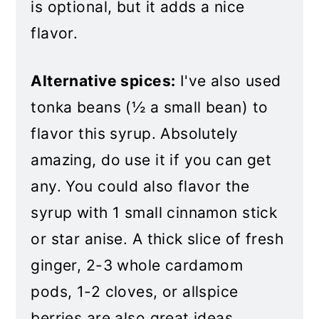
is optional, but it adds a nice
flavor.
Alternative spices:
I've also used
tonka beans (½ a small bean) to
flavor this syrup. Absolutely
amazing, do use it if you can get
any. You could also flavor the
syrup with 1 small cinnamon stick
or star anise. A thick slice of fresh
ginger, 2-3 whole cardamom
pods, 1-2 cloves, or allspice
berries are also great ideas.