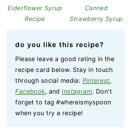
Elderflower Syrup
Canned
Recipe
Strawberry Syrup
do you like this recipe?
Please leave a good rating in the
recipe card below. Stay in touch
through social media:
Pinterest
,
Facebook
, and
Instagram
. Don't
forget to tag #whereismyspoon
when you try a recipe!