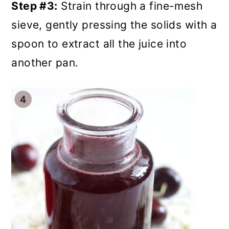
Step #3:
Strain through a fine-mesh
sieve, gently pressing the solids with a
spoon to extract all the juice into
another pan.