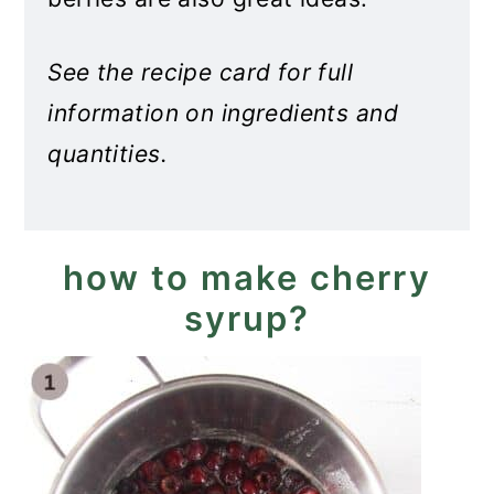
See the recipe card for full
information on ingredients and
quantities.
how to make cherry
syrup?