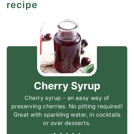
recipe
Cherry Syrup
Cherry syrup - an easy way of
preserving cherries. No pitting required!
Great with sparkling water, in cocktails
or over desserts.