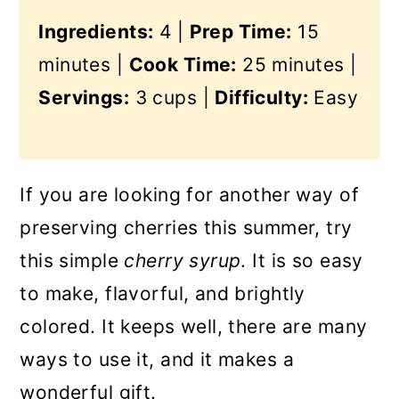
Ingredients:
4 |
Prep Time:
15
minutes |
Cook Time:
25 minutes |
Servings:
3 cups |
Difficulty:
Easy
If you are looking for another way of
preserving cherries this summer, try
this simple
cherry syrup
. It is so easy
to make, flavorful, and brightly
colored. It keeps well, there are many
ways to use it, and it makes a
wonderful gift.