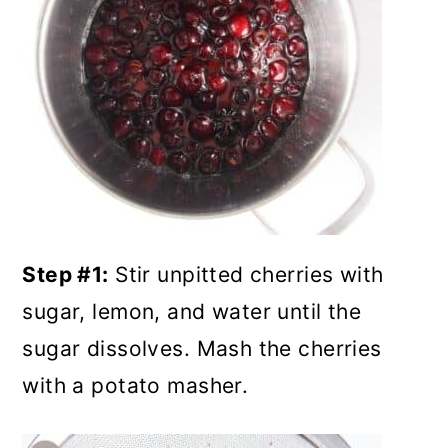
Step #1:
Stir unpitted cherries with
sugar, lemon, and water until the
sugar dissolves. Mash the cherries
with a potato masher.