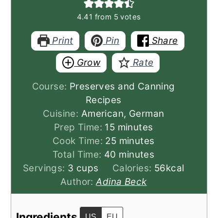
4.41
from
5
votes
Print
Pin
Share
Grow
Rate
Course:
Preserves and Canning
Recipes
Cuisine:
American, German
minutes
Prep Time:
15
minutes
minutes
Cook Time:
25
minutes
minutes
Total Time:
40
minutes
Servings:
3
cups
Calories:
56
kcal
Author:
Adina Beck
Ingredients
US
EU