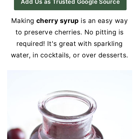
Add Us as Trusted Google Source
a
c
a
r
o
r
Making
cherry syrup
is an easy way
y
n
y
to preserve cherries. No pitting is
n
t
s
required! It's great with sparkling
a
e
i
water, in cocktails, or over desserts.
v
n
d
i
t
e
g
b
a
a
t
r
i
o