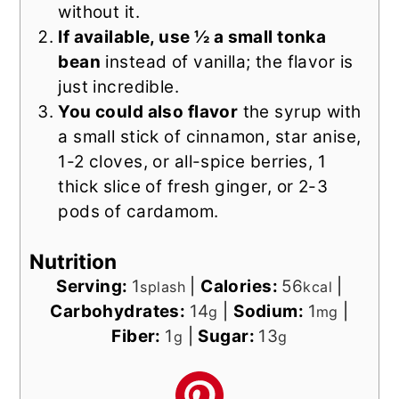
without it.
If available, use ½ a small tonka
bean
instead of vanilla; the flavor is
just incredible.
You could also flavor
the syrup with
a small stick of cinnamon, star anise,
1-2 cloves, or all-spice berries, 1
thick slice of fresh ginger, or 2-3
pods of cardamom.
Nutrition
Serving:
1
|
Calories:
56
|
splash
kcal
Carbohydrates:
14
|
Sodium:
1
|
g
mg
Fiber:
1
|
Sugar:
13
g
g