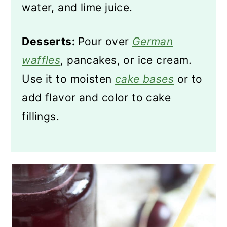
water, and lime juice.
Desserts:
Pour over
German
waffles
, pancakes, or ice cream.
Use it to moisten
cake bases
or to
add flavor and color to cake
fillings.