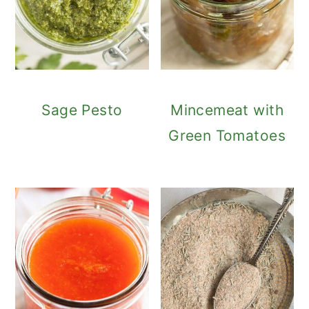
Sage Pesto
Mincemeat with
Green Tomatoes