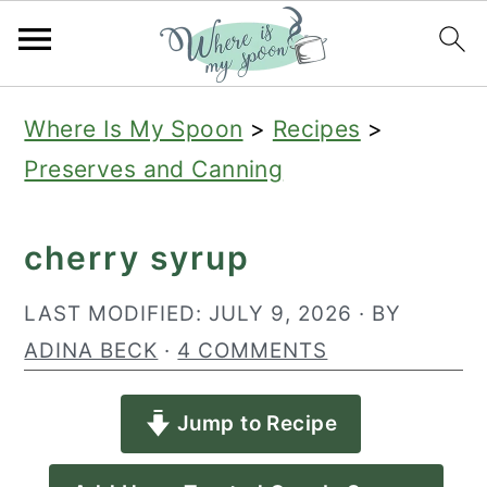
S
S
S
Where Is My Spoon
>
Recipes
>
k
k
k
Preserves and Canning
i
i
i
p
p
p
cherry syrup
t
t
t
o
o
o
LAST MODIFIED:
JULY 9, 2026
· BY
p
m
p
ADINA BECK
·
4 COMMENTS
r
a
r
Jump to Recipe
i
i
i
m
n
m