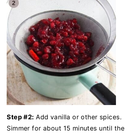
Step #2:
Add vanilla or other spices.
Simmer for about 15 minutes until the