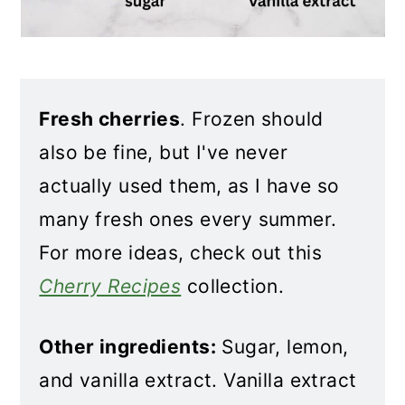
Fresh cherries
. Frozen should
also be fine, but I've never
actually used them, as I have so
many fresh ones every summer.
For more ideas, check out this
Cherry Recipes
collection.
Other ingredients:
Sugar, lemon,
and vanilla extract. Vanilla extract