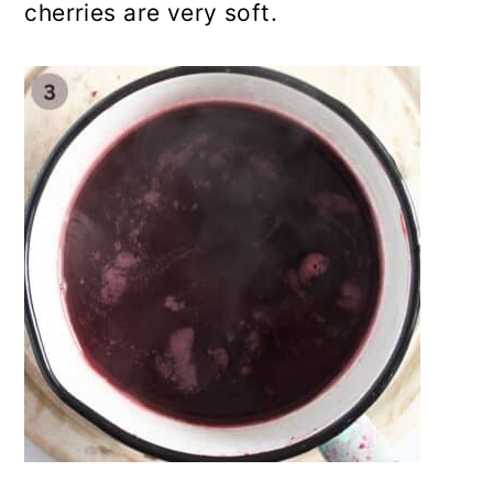
cherries are very soft.