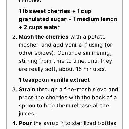
minutes.
1 lb sweet cherries
+
1 cup
granulated sugar
+
1 medium lemon
+
2 cups water
Mash the cherries
with a potato
masher, and add vanilla if using (or
other spices). Continue simmering,
stirring from time to time, until they
are really soft, about 15 minutes.
1 teaspoon vanilla extract
Strain
through a fine-mesh sieve and
press the cherries with the back of a
spoon to help them release all the
juices.
Pour
the syrup into sterilized bottles.