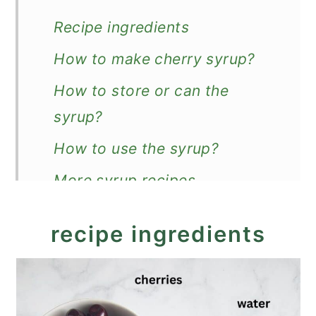
Recipe ingredients
How to make cherry syrup?
How to store or can the
syrup?
How to use the syrup?
More syrup recipes
Recipe
recipe ingredients
Cherry Syrup